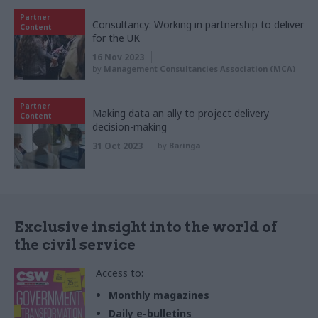
Partner
Consultancy: Working in partnership to deliver
Content
for the UK
16 Nov 2023
by
Management Consultancies Association (MCA)
Partner
Making data an ally to project delivery
Content
decision-making
31 Oct 2023
by
Baringa
Exclusive insight into the world of
the civil service
Access to:
Monthly magazines
Daily e-bulletins