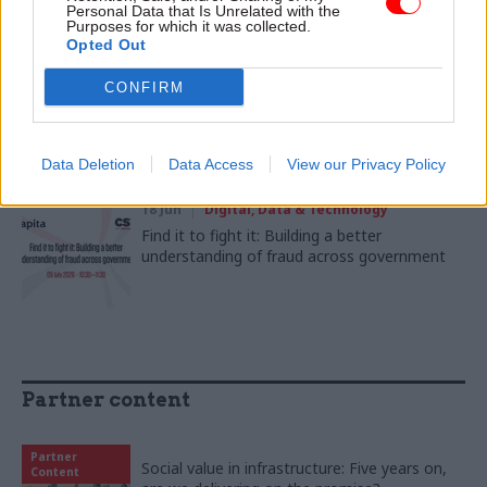
Digital Service has transformed DSIT culture
Personal Data that Is Unrelated with the
Purposes for which it was collected.
Opted Out
22 Jun
Civil Service Reform
CONFIRM
Good intentions were never the problem:
Learning the lessons from Starmer’s
approach to delivery
Data Deletion
Data Access
View our Privacy Policy
18 Jun
Digital, Data & Technology
Find it to fight it: Building a better
understanding of fraud across government
Partner content
Partner
Social value in infrastructure: Five years on,
Content