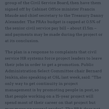
group of the Civil Service Board, then have them
signed off by Cabinet Office minister Francis
Maude and chief secretary to the Treasury Danny
Alexander. The PRAs budget is capped at 0.5% of
the senior civil service pay bill – about £1.5m –
and payments may be made during the project or
at its conclusion.
The plan is a response to complaints that civil
service HR systems force project leaders to leave
their jobs in order to get a promotion. Public
Administration Select Committee chair Bernard
Jenkin, also speaking at CSL last week, said: “The
only way to get continuity in project
management is by promoting people in post, so
that people working on a 15-year project will
spend most of their career on that project but
may move up several grades”. The PRA does not