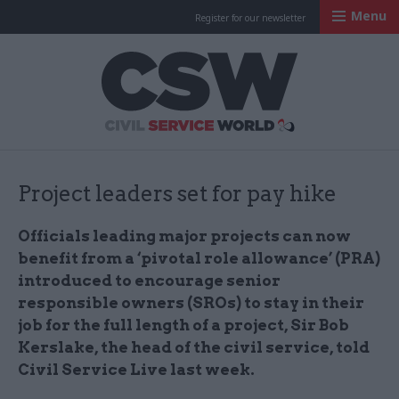
Menu
Register for our newsletter
Civil Service Worl
Project leaders set for pay hike
Officials leading major projects can now
benefit from a ‘pivotal role allowance’ (PRA)
introduced to encourage senior
responsible owners (SROs) to stay in their
job for the full length of a project, Sir Bob
Kerslake, the head of the civil service, told
Civil Service Live last week.