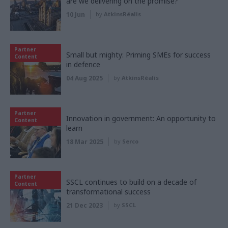
are we delivering on the promise?
10 Jun
by
AtkinsRéalis
Partner
Small but mighty: Priming SMEs for success
Content
in defence
04 Aug 2025
by
AtkinsRéalis
Partner
Innovation in government: An opportunity to
Content
learn
18 Mar 2025
by
Serco
Partner
SSCL continues to build on a decade of
Content
transformational success
21 Dec 2023
by
SSCL