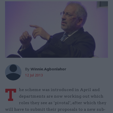
By
Winnie.Agbonlahor
12 Jul 2013
T
he scheme was introduced in April and
departments are now working out which
roles they see as ‘pivotal’, after which they
will have to submit their proposals to a new sub-