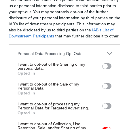
Winnie.Agbonlahor -
Finance officials must ‘get on
us or personal information disclosed to third parties prior to
the front foot’ to influence policy, says government’s
your opt-out. You may separately opt-out of the further
new finance chief
disclosure of your personal information by third parties on the
IAB’s list of downstream participants. This information may
also be disclosed by us to third parties on the
IAB’s List of
CATEGORIES
Downstream Participants
that may further disclose it to other
third parties.
Project Delivery
Personal Data Processing Opt Outs
SHARE THIS PAGE
I want to opt-out of the Sharing of my
personal data.
Opted In
I want to opt-out of the Sale of my
Personal Data.
Opted In
Read next
I want to opt-out of processing my
Personal Data for Targeted Advertising.
25 Jun
Digital, Data & Technology
Opted In
'Not just a policy department': Emran Mian
I want to opt-out of Collection, Use,
on how the integration of Government
Retention, Sale, and/or Sharing of my