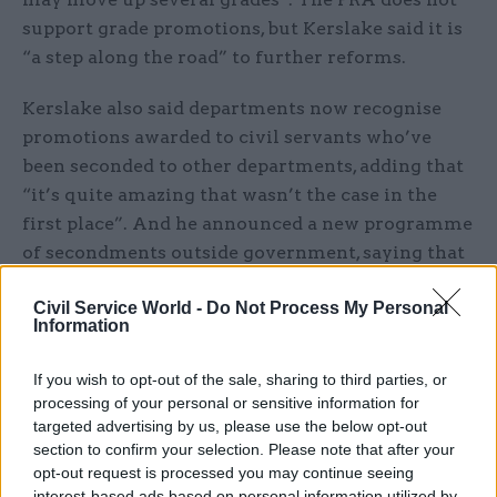
support grade promotions, but Kerslake said it is
“a step along the road” to further reforms.
Kerslake also said departments now recognise
promotions awarded to civil servants who’ve
been seconded to other departments, adding that
“it’s quite amazing that wasn’t the case in the
first place”. And he announced a new programme
of secondments outside government, saying that
“everybody should have the benefit of” spending
Civil Service World -
Do Not Process My Personal
time outside government.
Information
If you wish to opt-out of the sale, sharing to third parties, or
processing of your personal or sensitive information for
targeted advertising by us, please use the below opt-out
section to confirm your selection. Please note that after your
opt-out request is processed you may continue seeing
Read the most recent articles written by
interest-based ads based on personal information utilized by