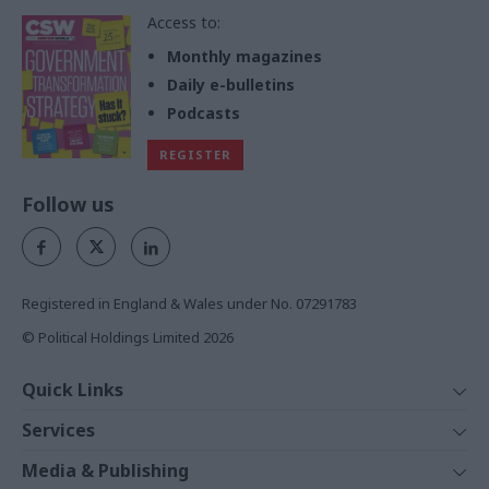
Access to:
Monthly magazines
Daily e-bulletins
Podcasts
REGISTER
Follow us
Registered in England & Wales under No. 07291783
© Political Holdings Limited
2026
Quick Links
Home
Services
News
Media
Media & Publishing
Comment
Events