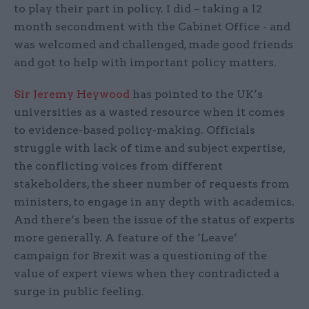
to play their part in policy. I did – taking a 12
month secondment with the Cabinet Office - and
was welcomed and challenged, made good friends
and got to help with important policy matters.
Sir Jeremy Heywood
has pointed to the UK’s
universities as a wasted resource when it comes
to evidence-based policy-making. Officials
struggle with lack of time and subject expertise,
the conflicting voices from different
stakeholders, the sheer number of requests from
ministers, to engage in any depth with academics.
And there’s been the issue of the status of experts
more generally. A feature of the ‘Leave’
campaign for Brexit was a questioning of the
value of expert views when they contradicted a
surge in public feeling.