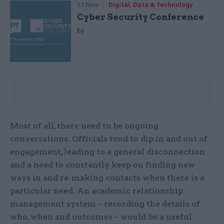
17 Nov
Digital, Data & Technology
Cyber Security Conference
by
Most of all, there need to be ongoing
conversations. Officials tend to dip in and out of
engagement, leading to a general disconnection
and a need to constantly keep on finding new
ways in and re-making contacts when there is a
particular need. An academic relationship
management system – recording the details of
who, when and outcomes – would be a useful