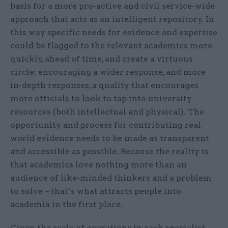
basis for a more pro-active and civil service-wide
approach that acts as an intelligent repository. In
this way specific needs for evidence and expertise
could be flagged to the relevant academics more
quickly, ahead of time, and create a virtuous
circle: encouraging a wider response, and more
in-depth responses, a quality that encourages
more officials to look to tap into university
resources (both intellectual and physical). The
opportunity and process for contributing real
world evidence needs to be made as transparent
and accessible as possible. Because the reality is
that academics love nothing more than an
audience of like-minded thinkers and a problem
to solve – that’s what attracts people into
academia in the first place.
Given the scale of operations in each specialist