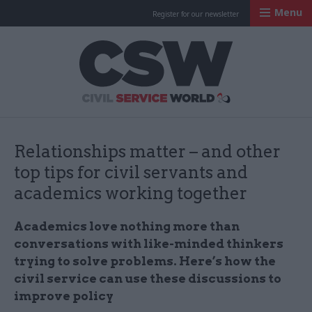
Menu
Register for our newsletter
Civil Service Worl
Relationships matter – and other
top tips for civil servants and
academics working together
Academics love nothing more than
conversations with like-minded thinkers
trying to solve problems. Here’s how the
civil service can use these discussions to
improve policy