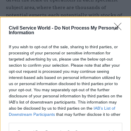
subject area, where there are thousands of
potential experts, each potentially with stocks of
research evidence, there is a need for
Civil Service World -
Do Not Process My Personal
matchmakers and those with the skills to
Information
identify the root of problems/challenges and
what will provide the right solutions/insights.
If you wish to opt-out of the sale, sharing to third parties, or
The matchmakers, like a Dean, can provide a
processing of your personal or sensitive information for
targeted advertising by us, please use the below opt-out
central point of contact and advice on where to
section to confirm your selection. Please note that after your
look, who’s involved with the most relevant
opt-out request is processed you may continue seeing
activities, who has the availability to get actively
interest-based ads based on personal information utilized by
involved. This way, the relationship system fills
us or personal information disclosed to third parties prior to
your opt-out. You may separately opt-out of the further
up with live and ready contacts, and there isn’t
disclosure of your personal information by third parties on the
the barrier of worry about the time involved in
IAB’s list of downstream participants. This information may
finding the right people.
also be disclosed by us to third parties on the
IAB’s List of
Downstream Participants
that may further disclose it to other
Higher education shares exactly the same issues
third parties.
as the civil service in initiating engagement: