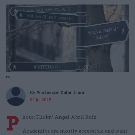
PA
By
Professor Zahir Irani
02 Jul 2018
P
hoto: Flickr/ Angel Abril Ruiz
Academics are mostly accessible and want