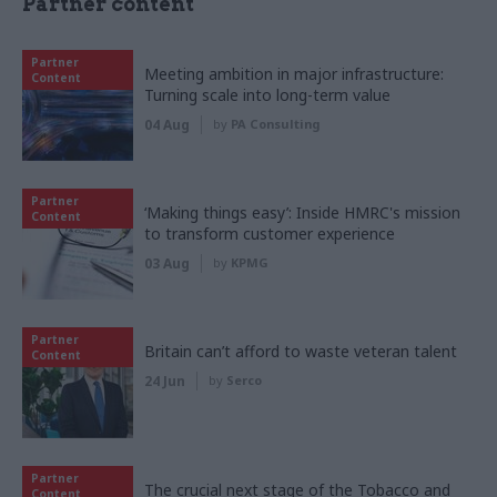
Partner content
Partner
Meeting ambition in major infrastructure:
Content
Turning scale into long-term value
04 Aug
by
PA Consulting
Partner
‘Making things easy’: Inside HMRC's mission
Content
to transform customer experience
03 Aug
by
KPMG
Partner
Britain can’t afford to waste veteran talent
Content
24 Jun
by
Serco
Partner
The crucial next stage of the Tobacco and
Content