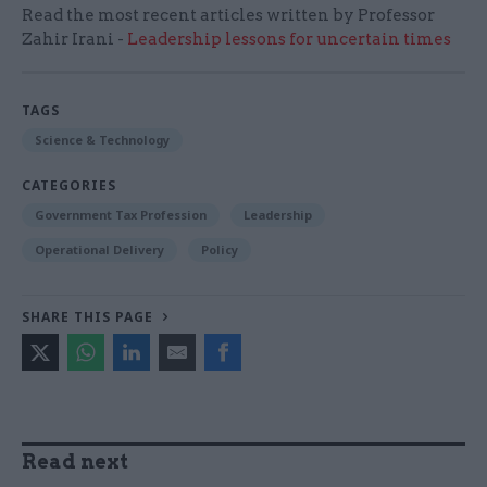
Read the most recent articles written by Professor
Zahir Irani -
Leadership lessons for uncertain times
TAGS
Science & Technology
CATEGORIES
Government Tax Profession
Leadership
Operational Delivery
Policy
SHARE THIS PAGE
Read next