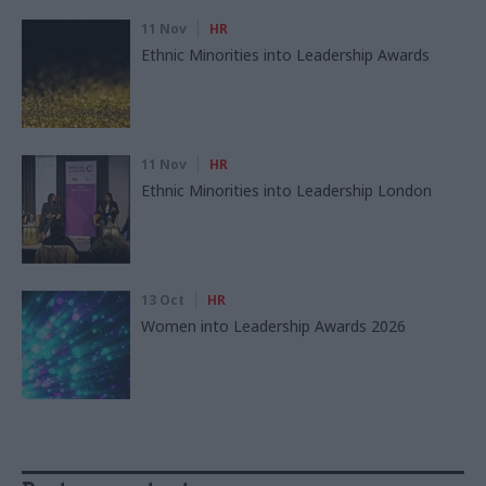
11 Nov
HR
Ethnic Minorities into Leadership Awards
11 Nov
HR
Ethnic Minorities into Leadership London
13 Oct
HR
Women into Leadership Awards 2026