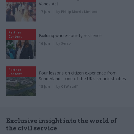
Vapes Act
17 Jun
by
Philip Morris Limited
Partner
Building whole-society resilience
Content
16 Jun
by
Serco
Partner
Four lessons on citizen experience from
Content
Sunderland – one of the UK's smartest cities
15 Jun
by
CSW staff
Exclusive insight into the world of
the civil service