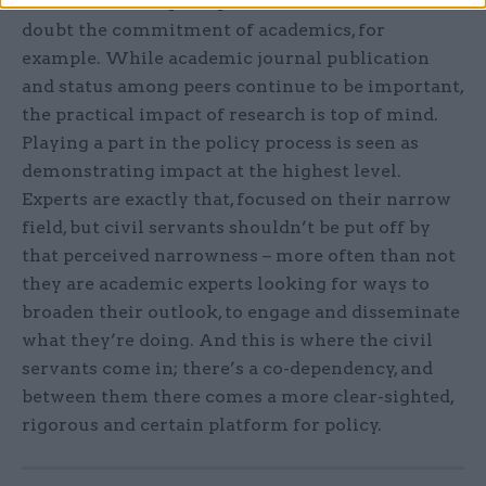
ones are around perceptions. Officials shouldn’t
doubt the commitment of academics, for
example. While academic journal publication
and status among peers continue to be important,
the practical impact of research is top of mind.
Playing a part in the policy process is seen as
demonstrating impact at the highest level.
Experts are exactly that, focused on their narrow
field, but civil servants shouldn’t be put off by
that perceived narrowness – more often than not
they are academic experts looking for ways to
broaden their outlook, to engage and disseminate
what they’re doing. And this is where the civil
servants come in; there’s a co-dependency, and
between them there comes a more clear-sighted,
rigorous and certain platform for policy.