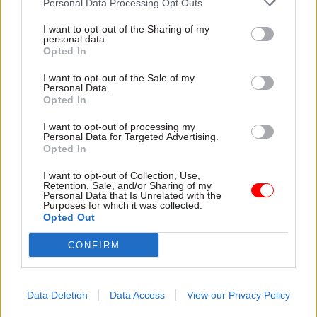
Personal Data Processing Opt Outs
finding the reason, time and motivation to get
involved, that initial spur. To maintain the
I want to opt-out of the Sharing of my
personal data.
ongoing contact, other than looking for
Opted In
particular evidence to support policy papers, we
I want to opt-out of the Sale of my
need to find different ways to engage together.
Personal Data.
Opted In
For senior staff, secondments to departments
provide a longer-term and richer opportunity for
I want to opt-out of processing my
Personal Data for Targeted Advertising.
long-term relationships; but for more junior
Opted In
academics and postgraduate researchers it would
be useful to give them early exposure to
I want to opt-out of Collection, Use,
Retention, Sale, and/or Sharing of my
policymaking mechanics, perhaps as a standard
Personal Data that Is Unrelated with the
Purposes for which it was collected.
part of their training and induction, to emphasise
Opted Out
the wider public role of higher education, and
CONFIRM
seed the idea that their research has the potential
to make a wider impact.
Data Deletion
Data Access
View our Privacy Policy
When it comes to the ‘don’ts’, I think the key