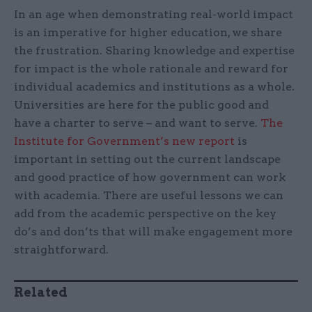
In an age when demonstrating real-world impact
is an imperative for higher education, we share
the frustration. Sharing knowledge and expertise
for impact is the whole rationale and reward for
individual academics and institutions as a whole.
Universities are here for the public good and
have a charter to serve – and want to serve.
The
Institute for Government’s new report
is
important in setting out the current landscape
and good practice of how government can work
with academia. There are useful lessons we can
add from the academic perspective on the key
do’s and don’ts that will make engagement more
straightforward.
Related