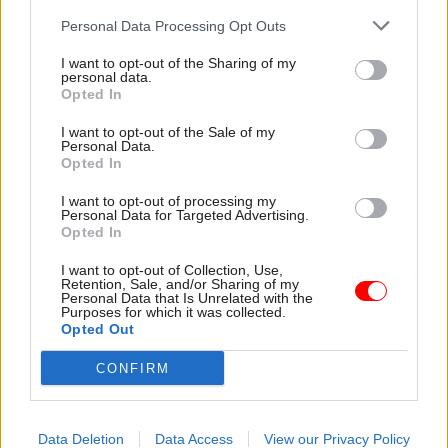
across the road). It’s entertaining, I suppose, but
Personal Data Processing Opt Outs
where’s the glamour? Give me Ian Fleming any
I want to opt-out of the Sharing of my
day.
personal data.
Opted In
I want to opt-out of the Sale of my
Related
Personal Data.
Opted In
21 Jul
Civil Service Reform
Burnham merges DBT with
I want to opt-out of processing my
Personal Data for Targeted Advertising.
DSIT and gives ‘digital’ back
Opted In
to DCMS
by
Jim Dunton
I want to opt-out of Collection, Use,
Retention, Sale, and/or Sharing of my
Personal Data that Is Unrelated with the
Purposes for which it was collected.
Opted Out
CONFIRM
2 Caxton Street, London SW1H 0QW
Data Deletion
Data Access
View our Privacy Policy
www.caxtongrill.co.uk; 0800 652 1498