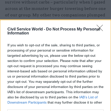
survive without carbs – particularly when I gazed
across at the monster burger towering before one
of our group. My other two companions plumped
for fish – salmon and halibut – and were surprised
to find that both arrived battered. The quality
Civil Service World -
Do Not Process My Personal
Information
fillets did not enjoy this treatment, and thus
neither did their consumers.
If you wish to opt-out of the sale, sharing to third parties, or
processing of your personal or sensitive information for
We skipped dessert, mainly because the slow
targeted advertising by us, please use the below opt-out
service had stolen all our time: by the time the
section to confirm your selection. Please note that after your
£35-a-head bill arrived, the restaurant was
opt-out request is processed you may continue seeing
interest-based ads based on personal information utilized by
deserted. Stylish, full of discreet corners and
us or personal information disclosed to third parties prior to
eerily empty, it would then have made a good
your opt-out. You may separately opt-out of the further
venue for a spymaster to meet his latest contact.
disclosure of your personal information by third parties on the
But the spooks have all fled upriver these days,
IAB’s list of downstream participants. This information may
leaving such restaurants to the politicians and
also be disclosed by us to third parties on the
IAB’s List of
Downstream Participants
that may further disclose it to other
their talk of media management and “swivel-
third parties.
eyed loons” (a quote reportedly uttered right