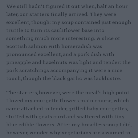
We still hadn’t figured it out when, half an hour
later, our starters finally arrived. They were
excellent, though: my soup contained just enough
truffle to turn its cauliflower base into
something much more interesting. A slice of
Scottish salmon with horseradish was
pronounced excellent, and a pork dish with
pineapple and hazelnuts was light and tender: the
pork scratchings accompanying it were a nice
touch, though the black garlic was lacklustre.
The starters, however, were the meal’s high point.
I loved my courgette flowers main course, which
came attached to tender, grilled baby courgettes,
stuffed with goats curd and scattered with tiny
blue edible flowers. After my breadless soup I did,
however, wonder why vegetarians are assumed to