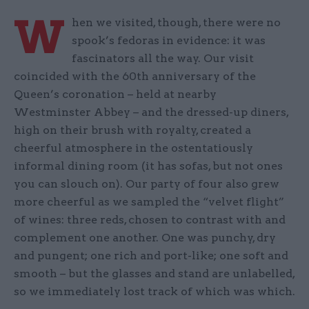
W
hen we visited, though, there were no
spook’s fedoras in evidence: it was
fascinators all the way. Our visit
coincided with the 60th anniversary of the
Queen’s coronation – held at nearby
Westminster Abbey – and the dressed-up diners,
high on their brush with royalty, created a
cheerful atmosphere in the ostentatiously
informal dining room (it has sofas, but not ones
you can slouch on). Our party of four also grew
more cheerful as we sampled the “velvet flight”
of wines: three reds, chosen to contrast with and
complement one another. One was punchy, dry
and pungent; one rich and port-like; one soft and
smooth – but the glasses and stand are unlabelled,
so we immediately lost track of which was which.