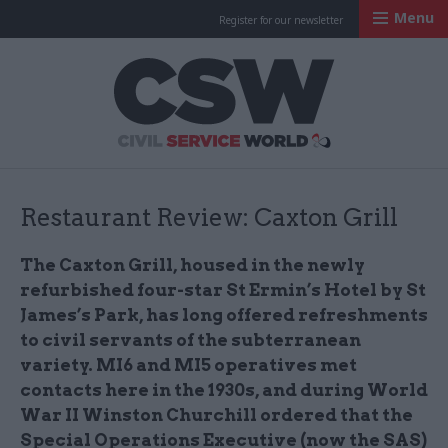
Menu
Register for our newsletter
Civil Service Worl
Restaurant Review: Caxton Grill
The Caxton Grill, housed in the newly
refurbished four-star St Ermin’s Hotel by St
James’s Park, has long offered refreshments
to civil servants of the subterranean
variety. MI6 and MI5 operatives met
contacts here in the 1930s, and during World
War II Winston Churchill ordered that the
Special Operations Executive (now the SAS)