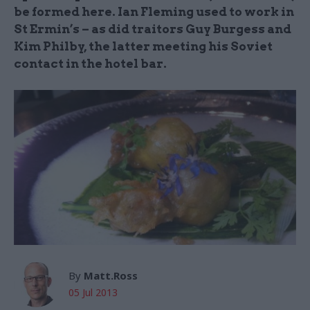
be formed here. Ian Fleming used to work in
St Ermin’s – as did traitors Guy Burgess and
Kim Philby, the latter meeting his Soviet
contact in the hotel bar.
By
Matt.Ross
05 Jul 2013