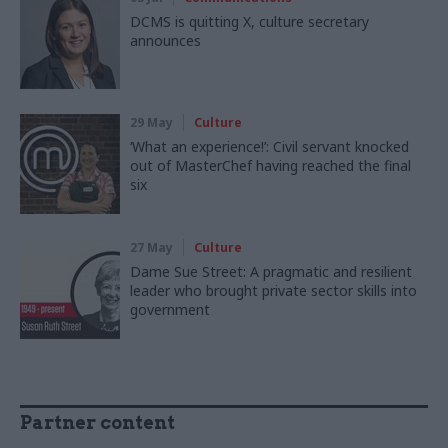
DCMS is quitting X, culture secretary
announces
29 May
Culture
‘What an experience!’: Civil servant knocked
out of MasterChef having reached the final
six
27 May
Culture
Dame Sue Street: A pragmatic and resilient
leader who brought private sector skills into
government
Partner content