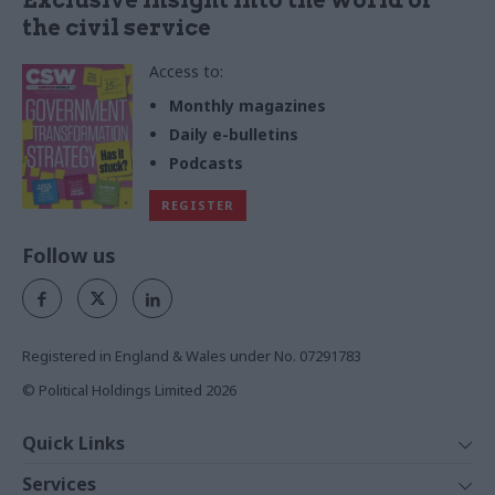
the civil service
Access to:
Monthly magazines
Daily e-bulletins
Podcasts
REGISTER
Follow us
Registered in England & Wales under No. 07291783
© Political Holdings Limited
2026
Quick Links
Home
Services