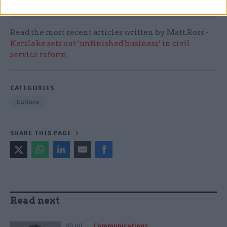
Read the most recent articles written by Matt.Ross -
Kerslake sets out ‘unfinished business’ in civil
service reform
CATEGORIES
Culture
SHARE THIS PAGE
Read next
03 Jul
Communications