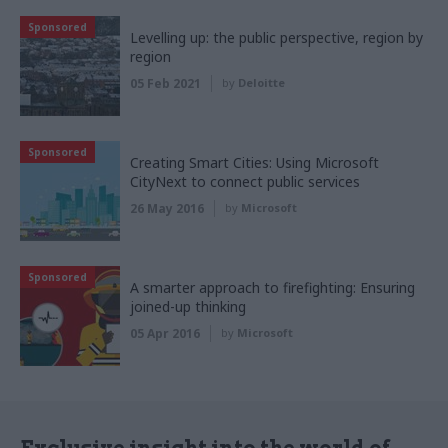
Sponsored
Levelling up: the public perspective, region by
region
05 Feb 2021
by
Deloitte
Sponsored
Creating Smart Cities: Using Microsoft
CityNext to connect public services
26 May 2016
by
Microsoft
Sponsored
A smarter approach to firefighting: Ensuring
joined-up thinking
05 Apr 2016
by
Microsoft
Exclusive insight into the world of