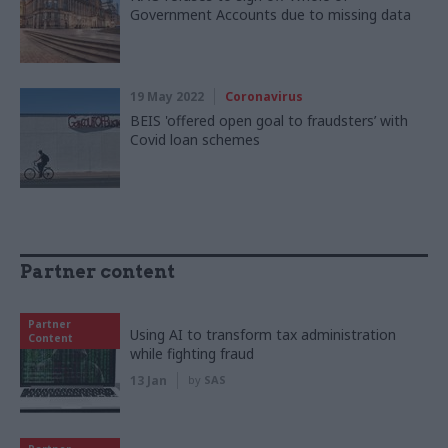
Government Accounts due to missing data
19 May 2022
Coronavirus
BEIS 'offered open goal to fraudsters’ with
Covid loan schemes
Partner content
Partner
Using AI to transform tax administration
Content
while fighting fraud
13 Jan
by
SAS