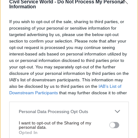
Civil Service World -
Do Not Process My Personal
Covid loans had been a lifeline for many
Information
organisations, the department had more work to
do to ensure that its loan-book was properly
If you wish to opt-out of the sale, sharing to third parties, or
managed.
processing of your personal or sensitive information for
targeted advertising by us, please use the below opt-out
"Government issued loans to the culture and
section to confirm your selection. Please note that after your
opt-out request is processed you may continue seeing
sports sectors in extremely demanding
interest-based ads based on personal information utilized by
circumstances, helping many organisations
us or personal information disclosed to third parties prior to
survive the immediate threat of the pandemic,"
your opt-out. You may separately opt-out of the further
he said.
disclosure of your personal information by third parties on the
IAB’s list of downstream participants. This information may
also be disclosed by us to third parties on the
IAB’s List of
"It has since made progress in achieving 97% of
Downstream Participants
that may further disclose it to other
the repayments scheduled to date. However, with
third parties.
all borrowers scheduled to start repaying next
year, and ongoing risks to future recoveries,
Personal Data Processing Opt Outs
government should strengthen its longer-term
I want to opt-out of the Sharing of my
plan for protecting taxpayers’ exposure."
personal data.
Opted In