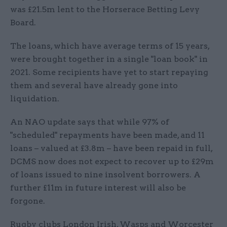
was £21.5m lent to the Horserace Betting Levy
Board.
The loans, which have average terms of 15 years,
were brought together in a single "loan book" in
2021. Some recipients have yet to start repaying
them and several have already gone into
liquidation.
An NAO update says that while 97% of
"scheduled" repayments have been made, and 11
loans – valued at £3.8m – have been repaid in full,
DCMS now does not expect to recover up to £29m
of loans issued to nine insolvent borrowers. A
further £11m in future interest will also be
forgone.
Rugby clubs London Irish, Wasps and Worcester