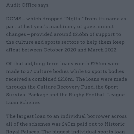
Audit Office says.
DCMS – which dropped "Digital" from its name as
part of last year's machinery of government
changes – provided around £2.6bn of support to
the culture and sports sectors to help them keep
afloat between October 2020 and March 2022.
Of that aid, long-term loans worth £256m were
made to 37 culture bodies while 83 sports bodies
received a combined £218m. The loans were made
through the Culture Recovery Fund, the Sport
Survival Package and the Rugby Football League
Loan Scheme.
The largest loan to an individual borrower across
all of the schemes was £40m paid out to Historic
Royal Palaces. The biggest individual sports loan