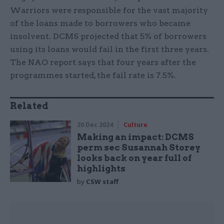
Warriors were responsible for the vast majority
of the loans made to borrowers who became
insolvent. DCMS projected that 5% of borrowers
using its loans would fail in the first three years.
The NAO report says that four years after the
programmes started, the fail rate is 7.5%.
Related
20 Dec 2024
Culture
Making an impact: DCMS
perm sec Susannah Storey
looks back on year full of
highlights
by
CSW staff