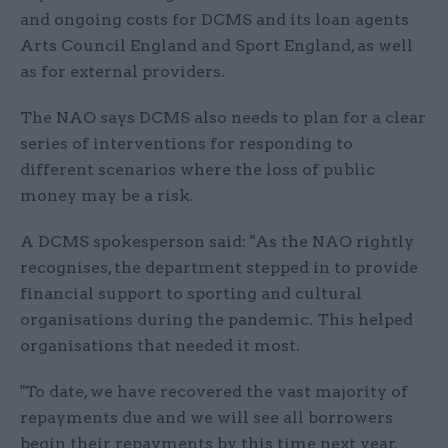
and ongoing costs for DCMS and its loan agents
Arts Council England and Sport England, as well
as for external providers.
The NAO says DCMS also needs to plan for a clear
series of interventions for responding to
different scenarios where the loss of public
money may be a risk.
A DCMS spokesperson said: "As the NAO rightly
recognises, the department stepped in to provide
financial support to sporting and cultural
organisations during the pandemic. This helped
organisations that needed it most.
"To date, we have recovered the vast majority of
repayments due and we will see all borrowers
begin their repayments by this time next year.