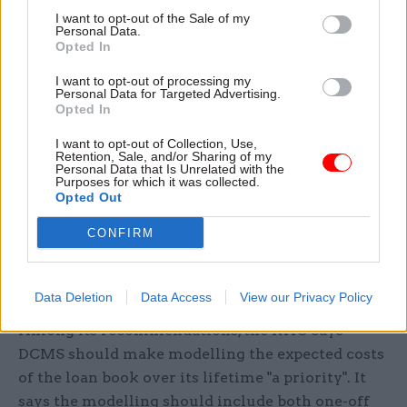
Sir Geoffrey Clifton-Brown, who chairs
I want to opt-out of the Sale of my
Personal Data.
parliament's Public Accounts Committee, said
Opted In
that although the loans had saved many
organisations from "near-certain failure", the loss
I want to opt-out of processing my
Personal Data for Targeted Advertising.
of up to £29m of taxpayers' money so far was
Opted In
"concerning".
I want to opt-out of Collection, Use,
Retention, Sale, and/or Sharing of my
Personal Data that Is Unrelated with the
"DCMS should continue to keep a close eye on
Purposes for which it was collected.
English rugby union clubs that have been
Opted Out
teetering on the edge," he said. "Given the public
CONFIRM
money at stake, the department has more to do to
show it has a long-term plan for managing and
recovering loans across the sectors."
Data Deletion
Data Access
View our Privacy Policy
Among its recommendations, the NAO says
DCMS should make modelling the expected costs
of the loan book over its lifetime "a priority". It
says the modelling should include both one-off