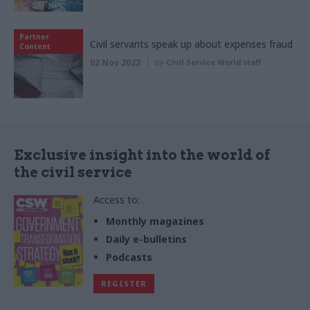
Partner
Civil servants speak up about expenses fraud
Content
02 Nov 2022
by
Civil Service World staff
Exclusive insight into the world of
the civil service
Access to:
Monthly magazines
Daily e-bulletins
Podcasts
REGISTER