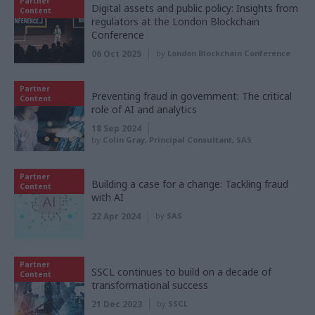
Partner
Digital assets and public policy: Insights from
Content
regulators at the London Blockchain
Conference
06 Oct 2025
by
London Blockchain Conference
Partner
Preventing fraud in government: The critical
Content
role of AI and analytics
18 Sep 2024
by
Colin Gray, Principal Consultant, SAS
Partner
Building a case for a change: Tackling fraud
Content
with AI
22 Apr 2024
by
SAS
Partner
SSCL continues to build on a decade of
Content
transformational success
21 Dec 2023
by
SSCL