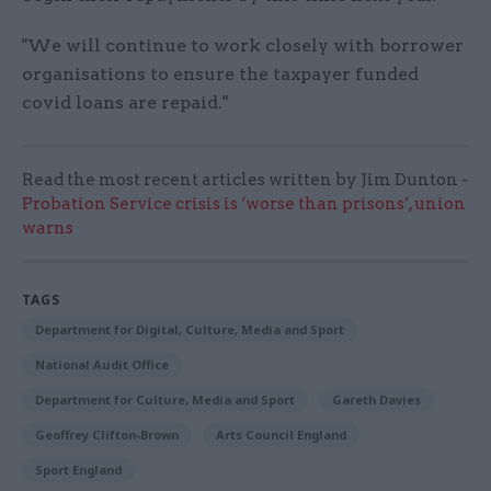
"We will continue to work closely with borrower
organisations to ensure the taxpayer funded
covid loans are repaid."
Read the most recent articles written by Jim Dunton -
Probation Service crisis is ‘worse than prisons’, union
warns
TAGS
Department for Digital, Culture, Media and Sport
National Audit Office
Department for Culture, Media and Sport
Gareth Davies
Geoffrey Clifton-Brown
Arts Council England
Sport England