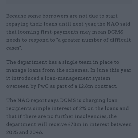
Because some borrowers are not due to start
repaying their loans until next year, the NAO said
that looming first-payments may mean DCMS
needs to respond to "a greater number of difficult
cases".
The department has a single team in place to
manage loans from the schemes. In June this year
it introduced a loan-management system
overseen by PwC as part of a £2.8m contract.
The NAO report says DCMS is charging loan
recipients simple interest of 2% on the loans and
that if there are no further insolvencies, the
department will receive £78m in interest between
2025 and 2046.