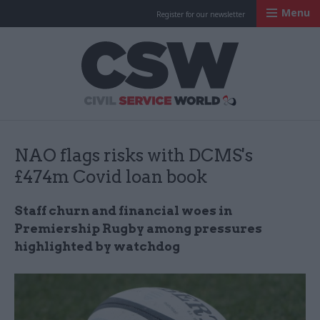
Menu
Register for our newsletter
Civil Service Worl
NAO flags risks with DCMS's
£474m Covid loan book
Staff churn and financial woes in
Premiership Rugby among pressures
highlighted by watchdog