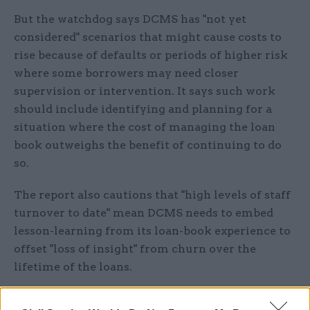
But the watchdog says DCMS has "not yet
considered" scenarios that might cause costs to
rise because of defaults or periods of higher risk
where some borrowers may need closer
supervision or intervention. It says such work
should include identifying and planning for a
situation where the cost of managing the loan
book outweighs the benefit of continuing to do
so.
The report also cautions that "high levels of staff
turnover to date" mean DCMS needs to embed
lesson-learning from its loan-book experience to
offset "loss of insight" from churn over the
lifetime of the loans.
NAO head Gareth Davies said that while DCMS's