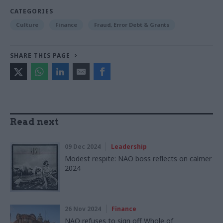
CATEGORIES
Culture
Finance
Fraud, Error Debt & Grants
SHARE THIS PAGE
Read next
09 Dec 2024
Leadership
Modest respite: NAO boss reflects on calmer
2024
26 Nov 2024
Finance
NAO refuses to sign off Whole of