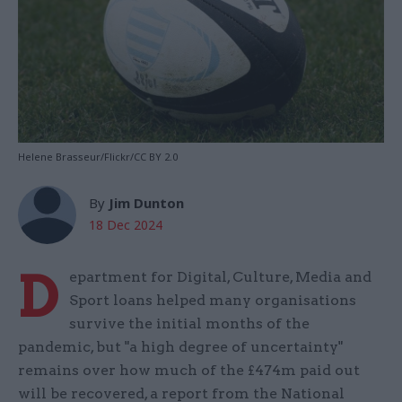
Helene Brasseur/Flickr/CC BY 2.0
By
Jim Dunton
18 Dec 2024
D
epartment for Digital, Culture, Media and
Sport loans helped many organisations
survive the initial months of the
pandemic, but "a high degree of uncertainty"
remains over how much of the £474m paid out
will be recovered, a report from the National