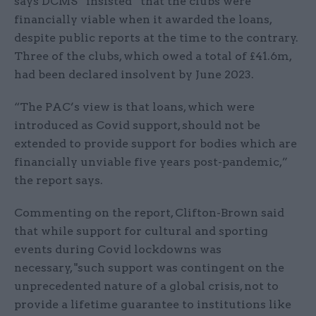
says DCMS “insisted” that the clubs were
financially viable when it awarded the loans,
despite public reports at the time to the contrary.
Three of the clubs, which owed a total of £41.6m,
had been declared insolvent by June 2023.
“The PAC’s view is that loans, which were
introduced as Covid support, should not be
extended to provide support for bodies which are
financially unviable five years post-pandemic,”
the report says.
Commenting on the report, Clifton-Brown said
that while support for cultural and sporting
events during Covid lockdowns was
necessary, "such support was contingent on the
unprecedented nature of a global crisis, not to
provide a lifetime guarantee to institutions like