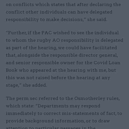
on conflicts which states that after declaring the
conflict other individuals can have delegated
responsibility to make decisions,” she said.
“Further, if the PAC wished to see the individual
to whom the rugby AO responsibility is delegated
as part of the hearing, we could have facilitated
that, alongside the responsible director general,
and senior responsible owner for the Covid Loan
Book who appeared at the hearing with me, but
this was not raised before the hearing at any
stage,” she added.
The perm sec referred to the Osmotherley rules,
which state: “Departments may respond
immediately to correct mis-statements of fact, to
provide background information, or to draw
attention to particular passages in the