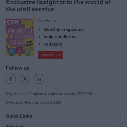
Exclusive insight into the world of
the civil service
Access to:
Monthly magazines
Daily e-bulletins
Podcasts
REGISTER
Follow us
Registered in England & Wales under No. 07291783
© Political Holdings Limited
2026
Quick Links
Home
Services