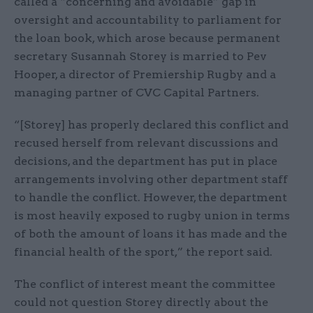
called a “concerning and avoidable” gap in
oversight and accountability to parliament for
the loan book, which arose because permanent
secretary Susannah Storey is married to Pev
Hooper, a director of Premiership Rugby and a
managing partner of CVC Capital Partners.
“[Storey] has properly declared this conflict and
recused herself from relevant discussions and
decisions, and the department has put in place
arrangements involving other department staff
to handle the conflict. However, the department
is most heavily exposed to rugby union in terms
of both the amount of loans it has made and the
financial health of the sport,” the report said.
The conflict of interest meant the committee
could not question Storey directly about the