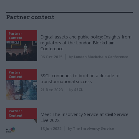
Partner content
Partner
Digital assets and public policy: Insights from
Content
regulators at the London Blockchain
Conference
06 Oct 2025
by
London Blockchain Conference
Partner
SSCL continues to build on a decade of
Content
transformational success
21 Dec 2023
by
SSCL
Partner
Meet The Insolvency Service at Civil Service
Content
Live 2022
13 Jun 2022
by
The Insolvency Service