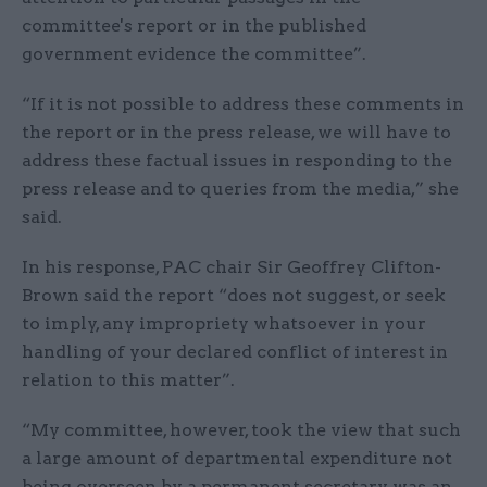
committee's report or in the published
government evidence the committee”.
“If it is not possible to address these comments in
the report or in the press release, we will have to
address these factual issues in responding to the
press release and to queries from the media,” she
said.
In his response, PAC chair Sir Geoffrey Clifton-
Brown said the report “does not suggest, or seek
to imply, any impropriety whatsoever in your
handling of your declared conflict of interest in
relation to this matter”.
“My committee, however, took the view that such
a large amount of departmental expenditure not
being overseen by a permanent secretary was an