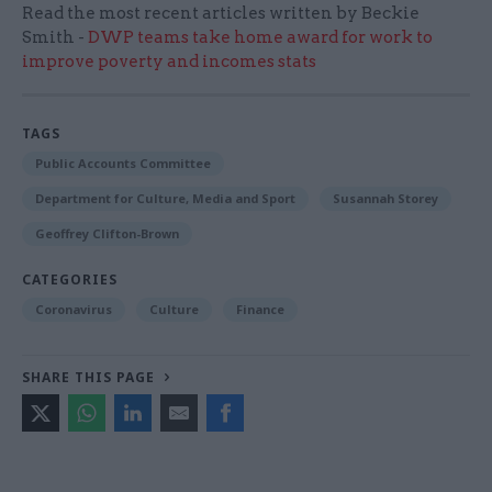
Read the most recent articles written by Beckie
Smith -
DWP teams take home award for work to
improve poverty and incomes stats
TAGS
Public Accounts Committee
Department for Culture, Media and Sport
Susannah Storey
Geoffrey Clifton-Brown
CATEGORIES
Coronavirus
Culture
Finance
SHARE THIS PAGE