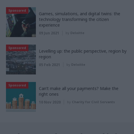
Sponsored
Games, simulations, and digital twins: the
technology transforming the citizen
experience
09 Jun 2021
by
Deloitte
Sponsored
Levelling up: the public perspective, region by
region
05 Feb 2021
by
Deloitte
Sponsored
Can’t make all your payments? Make the
right ones
10 Nov 2020
by
Charity for Civil Servants