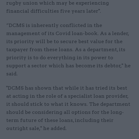
rugby union which may be experiencing
financial difficulties five years later".
“DCMS is inherently conflicted in the
management of its Covid loan-book. As a lender,
its priority will be to secure best value for the
taxpayer from these loans. As a department, its
priority is to do everything in its power to
support a sector which has become its debtor," he
said.
"DCMS has shown that while it has tried its best
at acting in the role of a specialist loan provider,
it should stick to what it knows. The department
should be considering all options for the long-
term future of these loans, including their
outright sale," he added.