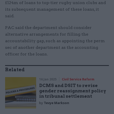
£124m of loans to top-tier rugby union clubs and
its subsequent management of these loans, it
said.
PAC said the department should consider
alternative arrangements for filling the
accountability gap, such as appointing the perm
sec of another department as the accounting
officer for the loans.
Related
16 Jan 2025
Civil Service Reform
DCMS and DSIT to revise
gender reassignment policy
in tribunal settlement
by
Tevye Markson