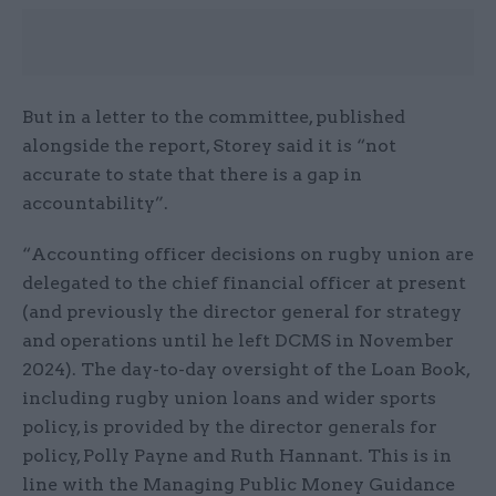
But in a letter to the committee, published
alongside the report, Storey said it is “not
accurate to state that there is a gap in
accountability”.
“Accounting officer decisions on rugby union are
delegated to the chief financial officer at present
(and previously the director general for strategy
and operations until he left DCMS in November
2024). The day-to-day oversight of the Loan Book,
including rugby union loans and wider sports
policy, is provided by the director generals for
policy, Polly Payne and Ruth Hannant. This is in
line with the Managing Public Money Guidance