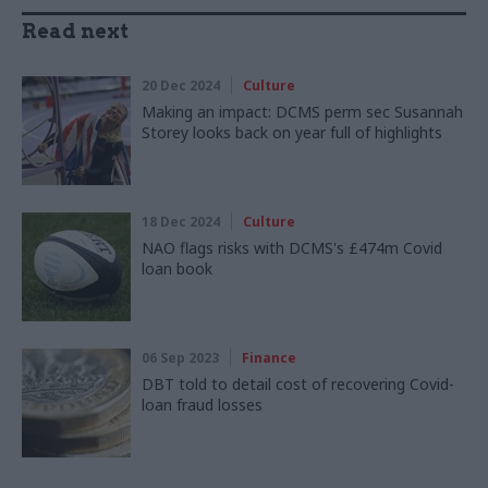
Read next
20 Dec 2024
Culture
Making an impact: DCMS perm sec Susannah
Storey looks back on year full of highlights
18 Dec 2024
Culture
NAO flags risks with DCMS's £474m Covid
loan book
06 Sep 2023
Finance
DBT told to detail cost of recovering Covid-
loan fraud losses