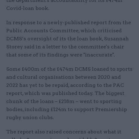
the department's accountability for its £474m
Covid-loan book.
In response to a newly-published report from the
Public Accounts Committee, which criticised
DCMS’s oversight of its the loan book, Susannah
Storey said in a letter to the committee's chair
that some of its findings were "inaccurate".
Some £400m of the £474m DCMS loaned to sports
and cultural organisations between 2020 and
2022 has yet to be repaid, according to the PAC
report, which was published today. The biggest
chunk of the loans – £218m – went to sporting
bodies, including £124m to support Premiership
rugby union clubs.
The report also raised concerns about what it