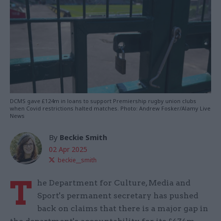
DCMS gave £124m in loans to support Premiership rugby union clubs
when Covid restrictions halted matches. Photo: Andrew Fosker/Alamy Live
News
By
Beckie Smith
02 Apr 2025
beckie__smith
T
he Department for Culture, Media and
Sport's permanent secretary has pushed
back on claims that there is a major gap in