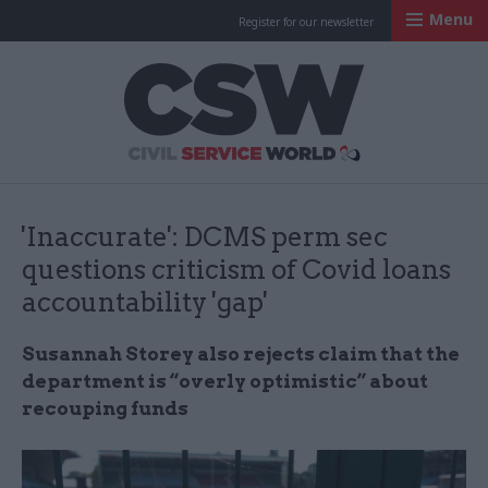
Menu
Register for our newsletter
Civil Service Worl
'Inaccurate': DCMS perm sec
questions criticism of Covid loans
accountability 'gap'
Susannah Storey also rejects claim that the
department is “overly optimistic” about
recouping funds