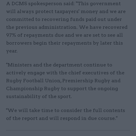
A DCMS spokesperson said: "This government
will always protect taxpayers' money and we are
committed to recovering funds paid out under
the previous administration. We have recovered
97% of repayments due and we are set to see all
borrowers begin their repayments by later this
year.
"Ministers and the department continue to
actively engage with the chief executives of the
Rugby Football Union, Premiership Rugby and
Championship Rugby to support the ongoing
sustainability of the sport.
"We will take time to consider the full contents
of the report and will respond in due course."