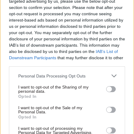
targeted advertising by us, please use the below opt-out
section to confirm your selection. Please note that after your
“Indeed, more borrowers have failed than DCMS
opt-out request is processed you may continue seeing
expected at this point,” he said.
interest-based ads based on personal information utilized by
us or personal information disclosed to third parties prior to
Just £41m recovered so far
your opt-out. You may separately opt-out of the further
disclosure of your personal information by third parties on the
PAC’s report found that as of October, the
IAB’s list of downstream participants. This information may
department had recovered just £41m of the loans
also be disclosed by us to third parties on the
IAB’s List of
– representing 97% of expected repayments. Nine
Downstream Participants
that may further disclose it to other
third parties.
of the 120 borrowers, who together received loans
of £46m, had become insolvent, and over half had
Personal Data Processing Opt Outs
still to make any repayments.
I want to opt-out of the Sharing of my
personal data.
There is a “high degree of uncertainty” over how
Opted In
much will ever be repaid and DCMS’s ability to
I want to opt-out of the Sale of my
recover more of the loans is being put at risk by
Personal Data.
Opted In
its need to maintain the financial viability of the
sectors that received them, the committee said.
I want to opt-out of processing my
Personal Data for Targeted Advertising.