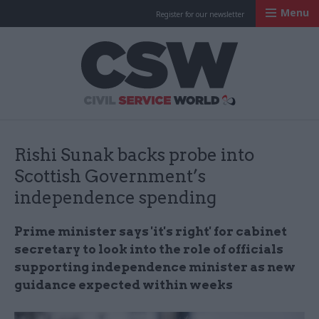
Menu
Register for our newsletter
Civil Service Worl
Rishi Sunak backs probe into
Scottish Government’s
independence spending
Prime minister says 'it's right' for cabinet
secretary to look into the role of officials
supporting independence minister as new
guidance expected within weeks