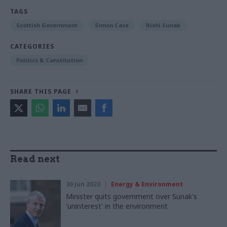
TAGS
Scottish Government
Simon Case
Rishi Sunak
CATEGORIES
Politics & Constitution
SHARE THIS PAGE
Read next
30 Jun 2023
Energy & Environment
Minister quits government over Sunak's
'uninterest' in the environment