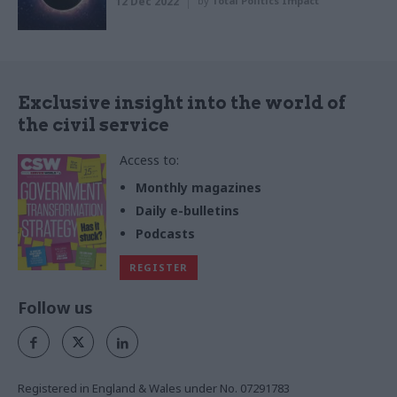
12 Dec 2022
by
Total Politics Impact
Exclusive insight into the world of
the civil service
Access to:
Monthly magazines
Daily e-bulletins
Podcasts
REGISTER
Follow us
Registered in England & Wales under No. 07291783