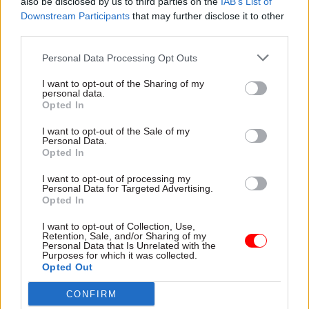
also be disclosed by us to third parties on the
IAB’s List of
constructively with the Scottish Government to
Downstream Participants
that may further disclose it to other
deliver for people in Scotland. You saw that, I
third parties.
think when I was last here, we announced the
Personal Data Processing Opt Outs
creation of two free ports, which are a great
example of doing something together which is
I want to opt-out of the Sharing of my
personal data.
good for Scotland, good for Scottish people – their
Opted In
jobs, opportunities and the economy."
I want to opt-out of the Sale of my
Personal Data.
Scottish secretary Alister Jack, who accompanied
Opted In
Sunak on his visit to Aberdeenshire, shared his
I want to opt-out of processing my
view.
Personal Data for Targeted Advertising.
Opted In
Jack said: "I think taxpayer money should be
I want to opt-out of Collection, Use,
spent on public services in Scotland, that’s where
Retention, Sale, and/or Sharing of my
Personal Data that Is Unrelated with the
the focus should be.
Purposes for which it was collected.
Opted Out
"We’re very clear about that and Simon Case has
CONFIRM
said he’s looking into it, and he’s looking into it,