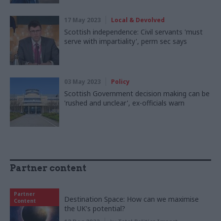
17 May 2023
Local & Devolved
Scottish independence: Civil servants 'must
serve with impartiality', perm sec says
03 May 2023
Policy
Scottish Government decision making can be
'rushed and unclear', ex-officials warn
Partner content
Partner
Destination Space: How can we maximise
Content
the UK's potential?