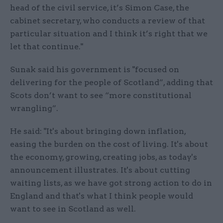
head of the civil service, it’s Simon Case, the
cabinet secretary, who conducts a review of that
particular situation and I think it’s right that we
let that continue."
Sunak said his government is "focused on
delivering for the people of Scotland”, adding that
Scots don’t want to see “more constitutional
wrangling”.
He said: "It's about bringing down inflation,
easing the burden on the cost of living. It's about
the economy, growing, creating jobs, as today's
announcement illustrates. It's about cutting
waiting lists, as we have got strong action to do in
England and that's what I think people would
want to see in Scotland as well.