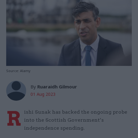
Source: Alamy
By
Ruaraidh Gilmour
01 Aug 2023
R
ishi Sunak has backed the ongoing probe
into the Scottish Government’s
independence spending.