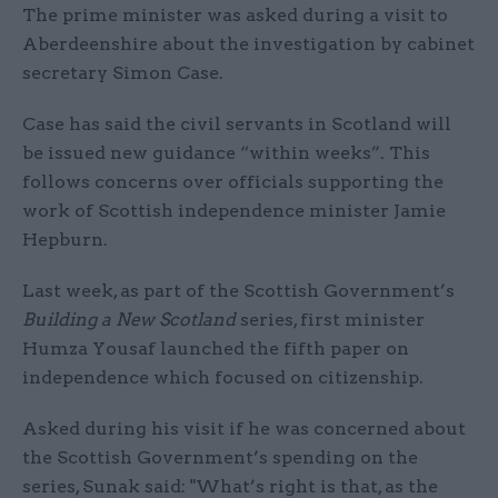
The prime minister was asked during a visit to
Aberdeenshire about the investigation by cabinet
secretary Simon Case.
Case has said the civil servants in Scotland will
be issued new guidance “within weeks”. This
follows concerns over officials supporting the
work of Scottish independence minister Jamie
Hepburn.
Last week, as part of the Scottish Government’s
Building a New Scotland
series, first minister
Humza Yousaf launched the fifth paper on
independence which focused on citizenship.
Asked during his visit if he was concerned about
the Scottish Government’s spending on the
series, Sunak said: "What’s right is that, as the