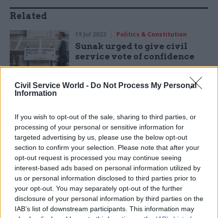
Related
19 Jul 2023
Politics & Constitution
Sunak urged to give civil
service vote of confidence
by
Jonathan Owen
Civil Service World -
Do Not Process My Personal
Information
If you wish to opt-out of the sale, sharing to third parties, or
processing of your personal or sensitive information for
targeted advertising by us, please use the below opt-out
section to confirm your selection. Please note that after your
"Those are the issues that are concerning people
opt-out request is processed you may continue seeing
at the moment, not constitutional wrangling,
interest-based ads based on personal information utilized by
that's what I'm focused on delivering as prime
us or personal information disclosed to third parties prior to
your opt-out. You may separately opt-out of the further
minister.
disclosure of your personal information by third parties on the
IAB’s list of downstream participants. This information may
"I've always said I'm always happy to work