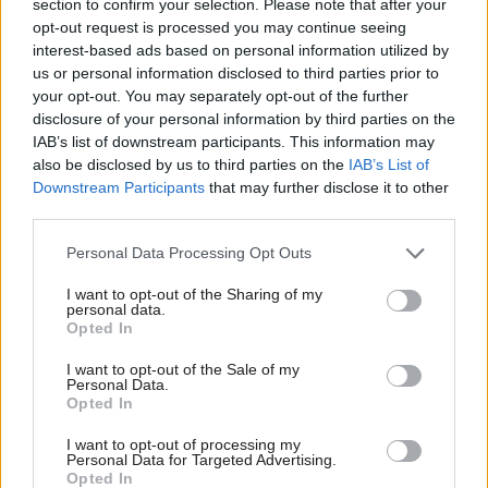
section to confirm your selection. Please note that after your
may have different views on how (if at all) the
opt-out request is processed you may continue seeing
interest-based ads based on personal information utilized by
policy was then delivered”, one group said.
us or personal information disclosed to third parties prior to
your opt-out. You may separately opt-out of the further
“It was regarded as unrealistic, given ministerial
disclosure of your personal information by third parties on the
churn, for ministers to act as project managers.
IAB’s list of downstream participants. This information may
Attendees also questioned the appropriateness of
also be disclosed by us to third parties on the
IAB’s List of
such a role for ministers,” read the notes from a
Downstream Participants
that may further disclose it to other
third parties.
meeting in which three former ministers gave
evidence to the committee.
Personal Data Processing Opt Outs
Meanwhile, frequent job changes among civil
I want to opt-out of the Sharing of my
personal data.
servants can lead to a “loss of expertise and
Opted In
relationships with stakeholders and ministers
I want to opt-out of the Sale of my
losing effective support at important times”, the
Personal Data.
Opted In
evidence warned.
I want to opt-out of processing my
“It was highlighted that it can negatively impact
Personal Data for Targeted Advertising.
Opted In
on a challenge culture whereby civil servants