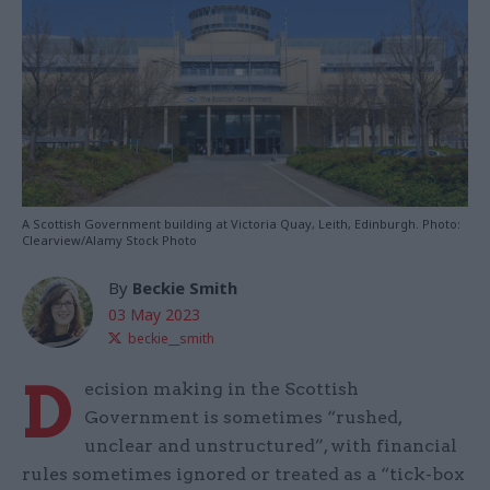
A Scottish Government building at Victoria Quay, Leith, Edinburgh. Photo:
Clearview/Alamy Stock Photo
By
Beckie Smith
03 May 2023
beckie__smith
D
ecision making in the Scottish
Government is sometimes “rushed,
unclear and unstructured”, with financial
rules sometimes ignored or treated as a “tick-box