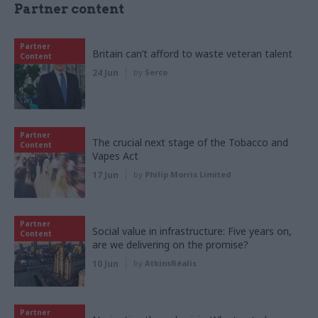
Partner content
Partner
Britain can’t afford to waste veteran talent
Content
24 Jun
by
Serco
Partner
The crucial next stage of the Tobacco and
Content
Vapes Act
17 Jun
by
Philip Morris Limited
Partner
Social value in infrastructure: Five years on,
Content
are we delivering on the promise?
10 Jun
by
AtkinsRéalis
Partner