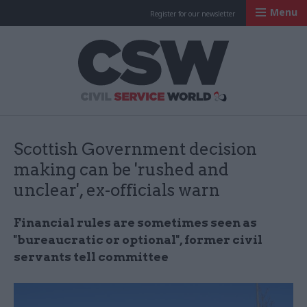
Menu
Register for our newsletter
Civil Service Worl
Scottish Government decision
making can be 'rushed and
unclear', ex-officials warn
Financial rules are sometimes seen as
"bureaucratic or optional", former civil
servants tell committee