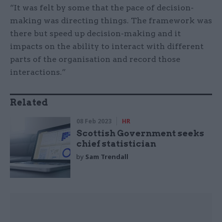
“It was felt by some that the pace of decision-
making was directing things. The framework was
there but speed up decision-making and it
impacts on the ability to interact with different
parts of the organisation and record those
interactions.”
Related
08 Feb 2023
HR
Scottish Government seeks
chief statistician
by
Sam Trendall