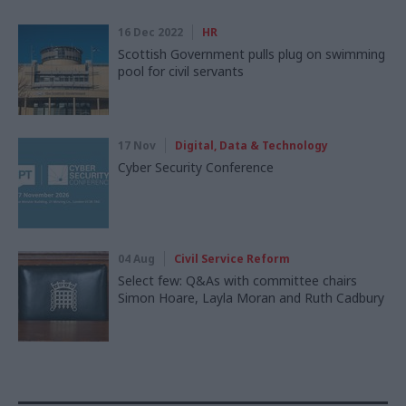
16 Dec 2022
HR
Scottish Government pulls plug on swimming
pool for civil servants
17 Nov
Digital, Data & Technology
Cyber Security Conference
04 Aug
Civil Service Reform
Select few: Q&As with committee chairs
Simon Hoare, Layla Moran and Ruth Cadbury