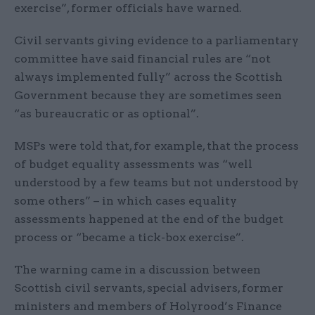
exercise”, former officials have warned.
Civil servants giving evidence to a parliamentary
committee have said financial rules are “not
always implemented fully” across the Scottish
Government because they are sometimes seen
“as bureaucratic or as optional”.
MSPs were told that, for example, that the process
of budget equality assessments was “well
understood by a few teams but not understood by
some others” – in which cases equality
assessments happened at the end of the budget
process or “became a tick-box exercise”.
The warning came in a discussion between
Scottish civil servants, special advisers, former
ministers and members of Holyrood’s Finance