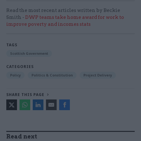
Read the most recent articles written by Beckie
Smith -
DWP teams take home award for work to
improve poverty and incomes stats
TAGS
Scottish Government
CATEGORIES
Policy
Politics & Constitution
Project Delivery
SHARE THIS PAGE
Read next