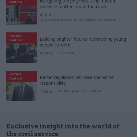
Navigating the polycrisis: Why trusted
Content
evidence matters more than ever
01 Jun
by
Universities Policy Engagement Network
Partner
Building brighter futures: Connecting young
Content
people to work
05 May
by
Serco
Partner
Better regulation will raise the bar of
Content
responsibility
13 Mar
by
Philip Morris Limited
Exclusive insight into the world of
the civil service