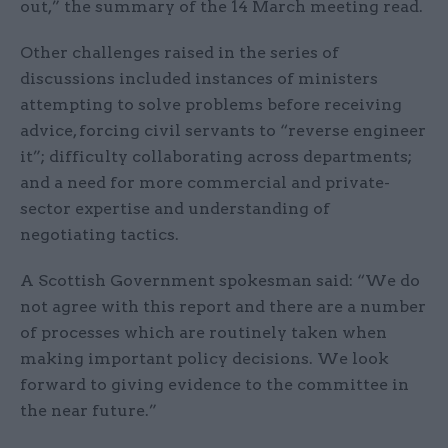
out,” the summary of the 14 March meeting read.
Other challenges raised in the series of
discussions included instances of ministers
attempting to solve problems before receiving
advice, forcing civil servants to “reverse engineer
it”; difficulty collaborating across departments;
and a need for more commercial and private-
sector expertise and understanding of
negotiating tactics.
A Scottish Government spokesman said: “We do
not agree with this report and there are a number
of processes which are routinely taken when
making important policy decisions. We look
forward to giving evidence to the committee in
the near future.”