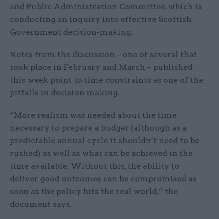
and Public Administration Committee, which is
conducting an inquiry into effective Scottish
Government decision-making.
Notes from the discussion – one of several that
took place in February and March – published
this week point to time constraints as one of the
pitfalls in decision making.
“More realism was needed about the time
necessary to prepare a budget (although as a
predictable annual cycle it shouldn’t need to be
rushed) as well as what can be achieved in the
time available. Without this, the ability to
deliver good outcomes can be compromised as
soon as the policy hits the real world,” the
document says.