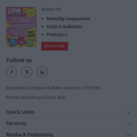
Access to:
Monthly magazines
Daily e-bulletins
Podcasts
REGISTER
Follow us
Registered in England & Wales under No. 07291783
© Political Holdings Limited
2026
Quick Links
Home
Services
News
Media
Media & Publishing
Comment