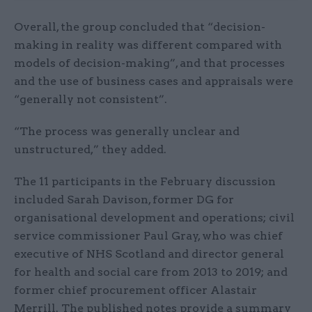
Overall, the group concluded that “decision-
making in reality was different compared with
models of decision-making”, and that processes
and the use of business cases and appraisals were
“generally not consistent”.
“The process was generally unclear and
unstructured,” they added.
The 11 participants in the February discussion
included Sarah Davison, former DG for
organisational development and operations; civil
service commissioner Paul Gray, who was chief
executive of NHS Scotland and director general
for health and social care from 2013 to 2019; and
former chief procurement officer Alastair
Merrill. The published notes provide a summary