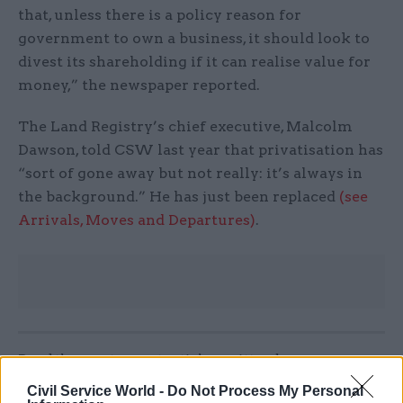
that, unless there is a policy reason for
government to own a business, it should look to
divest its shareholding if it can realise value for
money,” the newspaper reported.
The Land Registry’s chief executive, Malcolm
Dawson, told CSW last year that privatisation has
“sort of gone away but not really: it’s always in
the background.” He has just been replaced
(see
Arrivals, Moves and Departures)
.
Read the most recent articles written by
CivilServiceWorld -
Bid to block whistleblower’s
Civil Service World -
Do Not Process My Personal
access to ministers