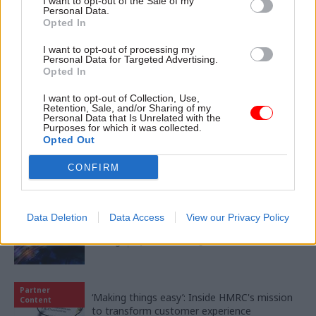
I want to opt-out of the Sale of my
Personal Data.
Opted In
11 Nov
HR
I want to opt-out of processing my
Ethnic Minorities into Leadership London
Personal Data for Targeted Advertising.
Opted In
I want to opt-out of Collection, Use,
Retention, Sale, and/or Sharing of my
Personal Data that Is Unrelated with the
Purposes for which it was collected.
Opted Out
Partner content
CONFIRM
Partner
Meeting ambition in major infrastructure:
Content
Data Deletion
Data Access
View our Privacy Policy
Turning scale into long-term value
04 Aug
by
PA Consulting
Partner
‘Making things easy’: Inside HMRC's mission
Content
to transform customer experience