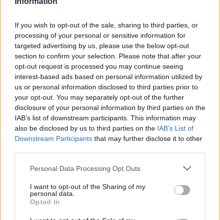
Information
If you wish to opt-out of the sale, sharing to third parties, or
processing of your personal or sensitive information for
SHARE THIS PAGE
targeted advertising by us, please use the below opt-out
section to confirm your selection. Please note that after your
opt-out request is processed you may continue seeing
interest-based ads based on personal information utilized by
us or personal information disclosed to third parties prior to
your opt-out. You may separately opt-out of the further
Read next
disclosure of your personal information by third parties on the
IAB’s list of downstream participants. This information may
17 Nov
Digital, Data & Technology
also be disclosed by us to third parties on the
IAB’s List of
Cyber Security Conference
Downstream Participants
that may further disclose it to other
third parties.
Personal Data Processing Opt Outs
I want to opt-out of the Sharing of my
11 Nov
HR
personal data.
Ethnic Minorities into Leadership Awards
Opted In