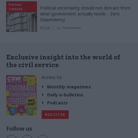
Partner
Political uncertainty should not distract from
Content
what government actually needs - Zero
Dependency
02 Jul
by
Tecknuovo
Exclusive insight into the world of
the civil service
Access to:
Monthly magazines
Daily e-bulletins
Podcasts
REGISTER
Follow us