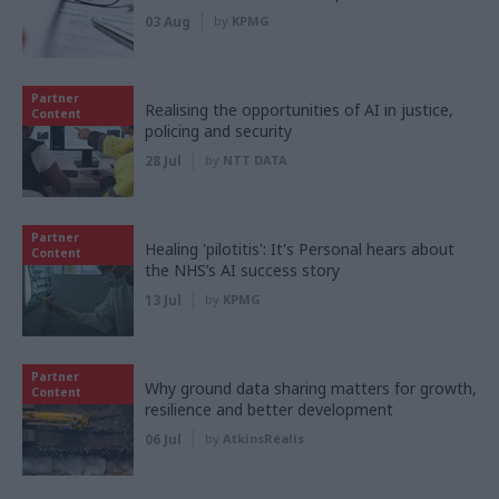
03 Aug
by
KPMG
Partner
Realising the opportunities of AI in justice,
Content
policing and security
28 Jul
by
NTT DATA
Partner
Healing 'pilotitis': It's Personal hears about
Content
the NHS’s AI success story
13 Jul
by
KPMG
Partner
Why ground data sharing matters for growth,
Content
resilience and better development
06 Jul
by
AtkinsRéalis