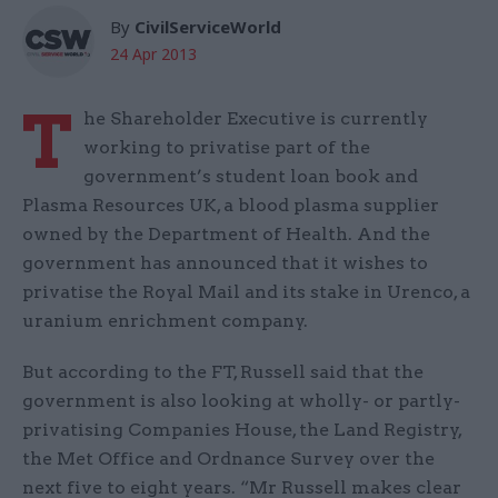
By
CivilServiceWorld
24 Apr 2013
T
he Shareholder Executive is currently
working to privatise part of the
government’s student loan book and
Plasma Resources UK, a blood plasma supplier
owned by the Department of Health. And the
government has announced that it wishes to
privatise the Royal Mail and its stake in Urenco, a
uranium enrichment company.
But according to the FT, Russell said that the
government is also looking at wholly- or partly-
privatising Companies House, the Land Registry,
the Met Office and Ordnance Survey over the
next five to eight years. “Mr Russell makes clear