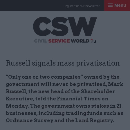
Menu
Register for our newsletter
Civil Service Worl
Russell signals mass privatisation
“Only one or two companies” owned by the
government will never be privatised, Mark
Russell, the new head of the Shareholder
Executive, told the Financial Times on
Monday. The government owns stakes in 21
businesses, including trading funds such as
Ordnance Survey and the Land Registry.