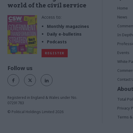
world of the civil service
Home
Access to:
News
Commen
Monthly magazines
Daily e-bulletins
In Depth
Podcasts
Profess
Events
REGISTER
White P
Follow us
Commerci
Contact 
About
Registered in England & Wales under No.
Total Pol
07291783
Privacy P
© Political Holdings Limited
2026
Terms & 