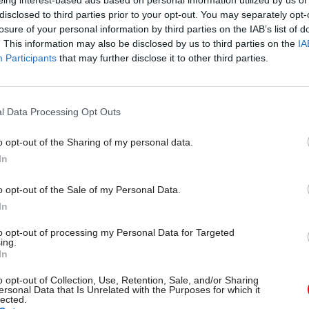
eing interest-based ads based on personal information utilized by us or
er an internal memo, leaked in March, in which he 
disclosed to third parties prior to your opt-out. You may separately opt-
rder Agency staff that after the changes “most of us
losure of your personal information by third parties on the IAB’s list of
. This information may also be disclosed by us to third parties on the
IA
same job, in the same place with the same colleague
Participants
that may further disclose it to other third parties.
.”
 chair Keith Vaz asked for assurances the changes 
l Data Processing Opt Outs
ll go further than the appointment of Sarah Rapson 
eneral of the retitled UK Visas and Immigration unit
o opt-out of the Sharing of my personal data.
In
aid management is “already refreshing” the service
 changes should be expected in the next few months
o opt-out of the Sale of my Personal Data.
In
MPs that the Border Agency’s weaknesses were stru
taff. “The key issue here was the structural issue; it
to opt-out of processing my Personal Data for Targeted
ing.
 leadership of the people,” he argued. “The fundame
In
 problems here were structural: it was the systems, 
o opt-out of Collection, Use, Retention, Sale, and/or Sharing
d so on, and not the personnel. It would be wrong to
ersonal Data that Is Unrelated with the Purposes for which it
lected.
ersonality.”