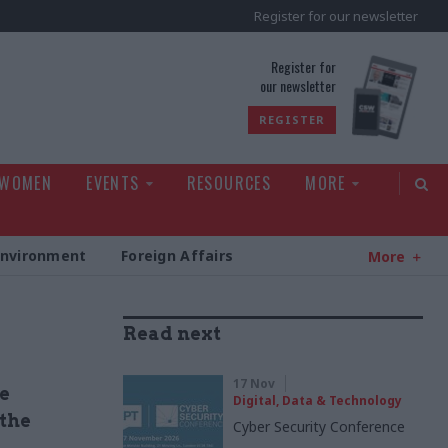
Register for our newsletter
rld
Register for
our newsletter
REGISTER
 WOMEN
EVENTS
RESOURCES
MORE
Environment
Foreign Affairs
More
Read next
17 Nov
e
Digital, Data & Technology
 the
Cyber Security Conference