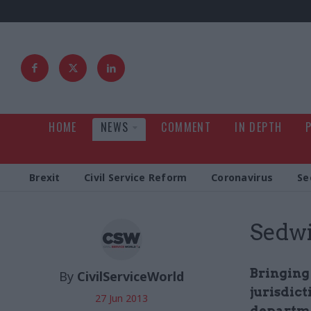
HOME
NEWS
COMMENT
IN DEPTH
Brexit
Civil Service Reform
Coronavirus
Se
Sedwi
Bringing
By
CivilServiceWorld
jurisdic
27 Jun 2013
departme