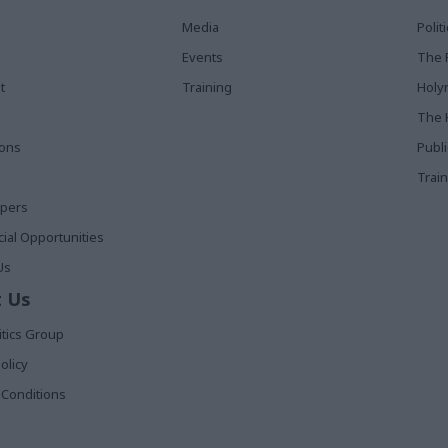
Media
Poli
Events
The 
t
Training
Holy
The 
ions
Publ
Train
apers
al Opportunities
Us
 Us
itics Group
olicy
Conditions