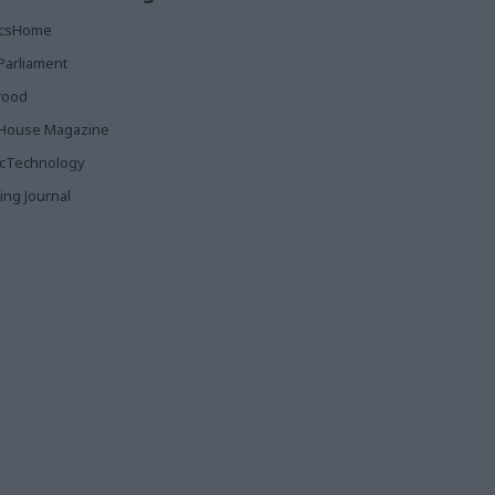
ticsHome
Parliament
rood
House Magazine
icTechnology
ing Journal