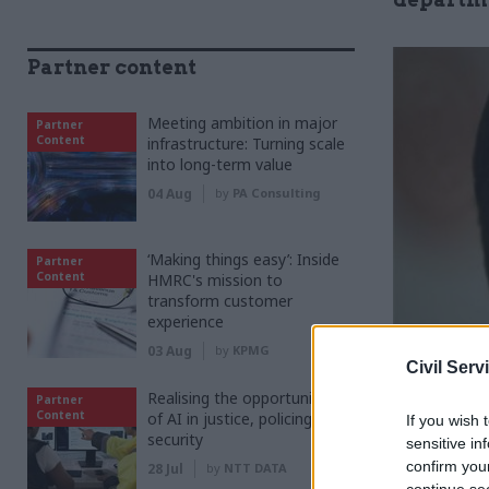
Partner content
Meeting ambition in major
Partner
Content
infrastructure: Turning scale
into long-term value
04 Aug
by
PA Consulting
‘Making things easy’: Inside
Partner
Content
HMRC's mission to
transform customer
experience
03 Aug
by
KPMG
Civil Serv
Realising the opportunities
Partner
Content
of AI in justice, policing and
If you wish 
security
sensitive in
confirm you
as
28 Jul
by
NTT DATA