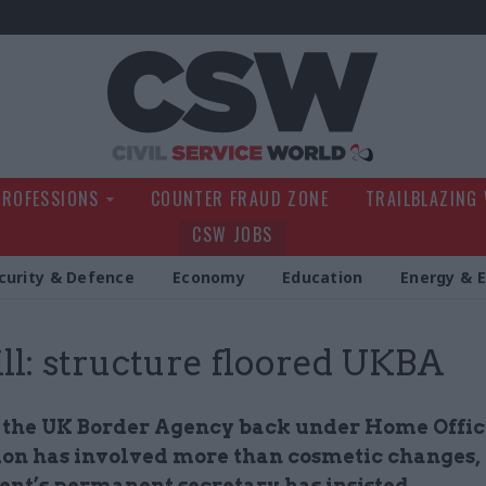
Civil Service Wo
PROFESSIONS
COUNTER FRAUD ZONE
TRAILBLAZING
CSW JOBS
curity & Defence
Economy
Education
Energy & 
ll: structure floored UKBA
 the UK Border Agency back under Home Offic
tion has involved more than cosmetic changes,
nt’s permanent secretary has insisted.