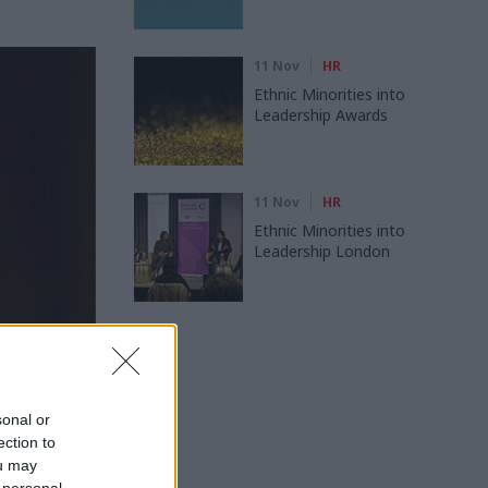
11 Nov
HR
Ethnic Minorities into
Leadership Awards
11 Nov
HR
Ethnic Minorities into
Leadership London
sonal or
ection to
ou may
k Sedwill