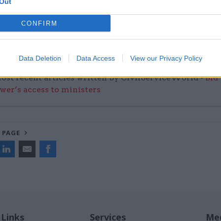
Out
CONFIRM
Data Deletion
Data Access
View our Privacy Policy
ost recent articles written by CivilServiceWorld -
Bid
wer’s access to ministers
 PAGE
 Links
Services
Med