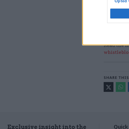
Opted 
Read the m
whistleblo
SHARE THIS
Quick
Exclusive insight into the