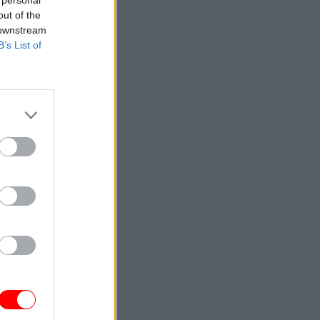
 personal
promised
out of the
 will be
 downstream
B’s List of
s and the
to the
as
.
 and
. But he
ctural,
 wasn’t
ntal
the IT, the
 dwell