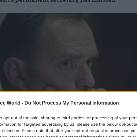
ice World -
Do Not Process My Personal Information
to opt-out of the sale, sharing to third parties, or processing of your per
formation for targeted advertising by us, please use the below opt-out s
r selection. Please note that after your opt-out request is processed y
t week the Home Affairs Committee questioned Mar