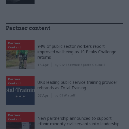
Partner content
Partner
94% of public sector workers report
Content
improved wellbeing as 10 Peaks Challenge
returns
15 Apr
by
Civil Service Sports Council
Partner
UK’s leading public service training provider
Content
rebrands as Total Training
07 Apr
by
CSW staff
Partner
New partnership announced to support
Content
ethnic minority civil servants into leadership