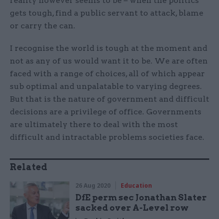
reality however seems to be – when the politics
gets tough, find a public servant to attack, blame
or carry the can.
I recognise the world is tough at the moment and
not as any of us would want it to be. We are often
faced with a range of choices, all of which appear
sub optimal and unpalatable to varying degrees.
But that is the nature of government and difficult
decisions are a privilege of office. Governments
are ultimately there to deal with the most
difficult and intractable problems societies face.
Related
26 Aug 2020
Education
DfE perm sec Jonathan Slater
sacked over A-Level row