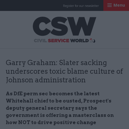
Menu
Register for our newsletter
Civil Service Worl
Garry Graham: Slater sacking
underscores toxic blame culture of
Johnson administration
As DfE perm sec becomes the latest
Whitehall chief to be ousted, Prospect's
deputy general secretary says the
government is offering a masterclass on
how NOT to drive positive change