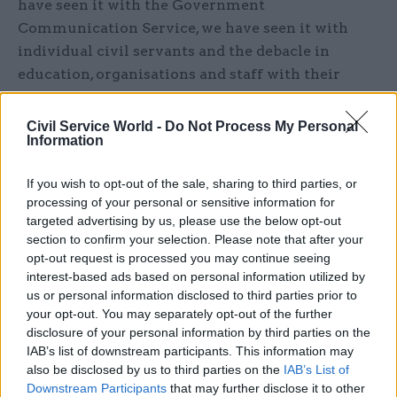
have seen it with the Government
Communication Service, we have seen it with
individual civil servants and the debacle in
education, organisations and staff with their
reputations being trashed in the pursuit of
positive political headlines or to deflect the
Civil Service World -
Do Not Process My Personal
Information
spotlight from ministers where responsibilities
ultimately lie.
If you wish to opt-out of the sale, sharing to third parties, or
processing of your personal or sensitive information for
This is not to say that organisations and public
targeted advertising by us, please use the below opt-out
servants get everything right. All organisations
section to confirm your selection. Please note that after your
can improve. With the benefit of hindsight
opt-out request is processed you may continue seeing
different decisions could always have been made.
interest-based ads based on personal information utilized by
us or personal information disclosed to third parties prior to
Hanging organisations and individuals out to dry,
your opt-out. You may separately opt-out of the further
however, has a chilling effect that will long
disclosure of your personal information by third parties on the
outlast the lust for tomorrow’s media headlines.
IAB’s list of downstream participants. This information may
Knowing your minister will sell you down the
also be disclosed by us to third parties on the
IAB’s List of
Downstream Participants
that may further disclose it to other
river if it saves their political skin and takes the