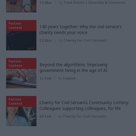
12 Mar
by
Total Events | Diversity & Inclusion
Partner
140 years together: Why the civil service’s
Content
charity needs your voice
12 Mar
by
Charity for Civil Servants
Partner
Beyond the algorithms: Improving
Content
government hiring in the age of AI
11 Feb
by
Indeed
Partner
Charity for Civil Servants Community Lottery:
Content
Colleagues supporting colleagues, for life
03 Feb
by
Charity for Civil Servants