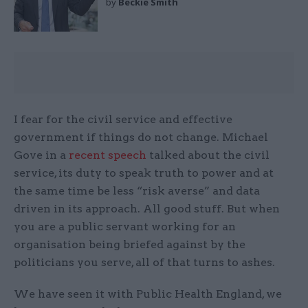
by
Beckie Smith
I fear for the civil service and effective
government if things do not change. Michael
Gove in a
recent speech
talked about the civil
service, its duty to speak truth to power and at
the same time be less “risk averse” and data
driven in its approach. All good stuff. But when
you are a public servant working for an
organisation being briefed against by the
politicians you serve, all of that turns to ashes.
We have seen it with Public Health England, we