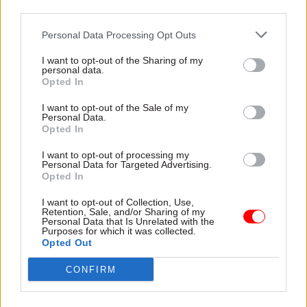
third parties.
heat off them for a while does not make for good
government.
Personal Data Processing Opt Outs
I want to opt-out of the Sharing of my
The government needs to re-establish trust with
personal data.
those who serve it. The government has said it
Opted In
wants to reform the civil service but has not
I want to opt-out of the Sale of my
articulated fully what it means by that. If you
Personal Data.
Opted In
want to drive positive change this is not how you
do it.
I want to opt-out of processing my
Personal Data for Targeted Advertising.
Opted In
Leadership is about taking responsibility and
setting out a clear path. In government it is about
I want to opt-out of Collection, Use,
Retention, Sale, and/or Sharing of my
taking responsibility for what are often difficult,
Personal Data that Is Unrelated with the
Purposes for which it was collected.
but ultimately are political decisions. Too often
Opted Out
at the moment it feels the old adage “advisors
CONFIRM
advise, ministers decide” has to be amended to
include “and civil servants take the blame”.