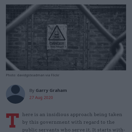
Photo: davidgsteadman via Flickr
By
Garry Graham
27 Aug 2020
T
here is an insidious approach being taken
by this government with regard to the
public servants who serve it. It starts with-