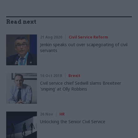
Read next
21 Aug 2020
Civil Service Reform
Jenkin speaks out over scapegoating of civil
servants
16 Oct 2018
Brexit
Civil service chief Sedwill slams Brexiteer
'sniping' at Olly Robbins
26 Nov
HR
Unlocking the Senior Civil Service