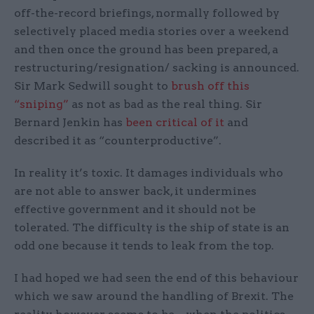
off-the-record briefings, normally followed by
selectively placed media stories over a weekend
and then once the ground has been prepared, a
restructuring/resignation/ sacking is announced.
Sir Mark Sedwill sought to
brush off this
“sniping”
as not as bad as the real thing. Sir
Bernard Jenkin has
been critical of it
and
described it as “counterproductive”.
In reality it’s toxic. It damages individuals who
are not able to answer back, it undermines
effective government and it should not be
tolerated. The difficulty is the ship of state is an
odd one because it tends to leak from the top.
I had hoped we had seen the end of this behaviour
which we saw around the handling of Brexit. The