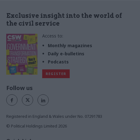
Exclusive insight into the world of
the civil service
Access to:
Monthly magazines
Daily e-bulletins
Podcasts
REGISTER
Follow us
Registered in England & Wales under No. 07291783
© Political Holdings Limited
2026