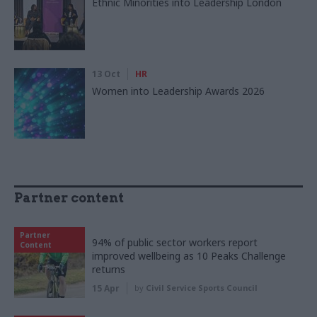
Ethnic Minorities into Leadership London
13 Oct
HR
Women into Leadership Awards 2026
Partner content
Partner
94% of public sector workers report
Content
improved wellbeing as 10 Peaks Challenge
returns
15 Apr
by
Civil Service Sports Council