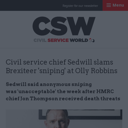
Menu
Register for our newsletter
Civil Service Worl
Civil service chief Sedwill slams
Brexiteer 'sniping' at Olly Robbins
Sedwill said anonymous sniping
was 'unacceptable' the week after HMRC
chief Jon Thompson received death threats