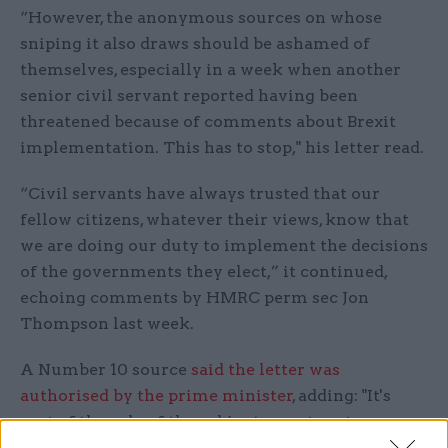
“However, the anonymous sources on whose
sniping it also draws should be ashamed of
themselves, especially in a week when another
senior civil servant reported having been
threatened because of comments about Brexit
implementation. This has to stop," his letter read.
“Civil servants have always trusted that our
fellow citizens, whatever their views, know that
we are doing our duty to implement the decisions
of the governments they elect,” it continued,
echoing comments by HMRC perm sec Jon
Thompson last week.
A Number 10 source
said the letter was
authorised by the prime minister
, adding: "It's
part of the role of the cabinet secretary to
maintain public trust in the integrity and