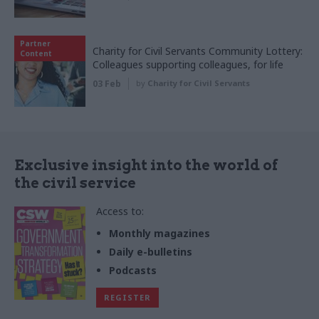
Partner
Charity for Civil Servants Community Lottery:
Content
Colleagues supporting colleagues, for life
03 Feb
by
Charity for Civil Servants
Exclusive insight into the world of
the civil service
Access to:
Monthly magazines
Daily e-bulletins
Podcasts
REGISTER