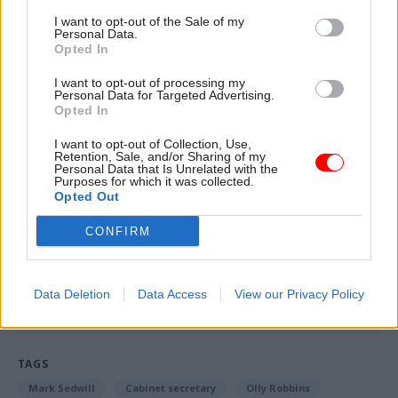
defence, calling for an end to intimidation of
I want to opt-out of the Sale of my
public servants. Wes Streeting, an MP on the
Personal Data.
Treasury committee, said the threats were “an
Opted In
affront to our democracy”.
I want to opt-out of processing my
Personal Data for Targeted Advertising.
The FDA trade union's national officer for HMRC
Opted In
Jawad Raza told
CSW
the abuse was “the
I want to opt-out of Collection, Use,
inevitable result of constant attempts to
Retention, Sale, and/or Sharing of my
Personal Data that Is Unrelated with the
undermine civil service impartiality from
Purposes for which it was collected.
Opted Out
politicians and certain sections of the media”.
CONFIRM
Read the most recent articles written by Beckie
Smith -
DWP teams take home award for work to
Data Deletion
Data Access
View our Privacy Policy
improve poverty and incomes stats
TAGS
Mark Sedwill
Cabinet secretary
Olly Robbins