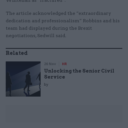
Whitehall as “fractured”.
The article acknowledged the “extraordinary
dedication and professionalism” Robbins and his
team had displayed during the Brexit
negotiations, Sedwill said.
Related
26 Nov
HR
Unlocking the Senior Civil
Service
by