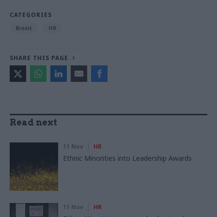
CATEGORIES
Brexit
HR
SHARE THIS PAGE
Read next
11 Nov
HR
Ethnic Minorities into Leadership Awards
11 Nov
HR