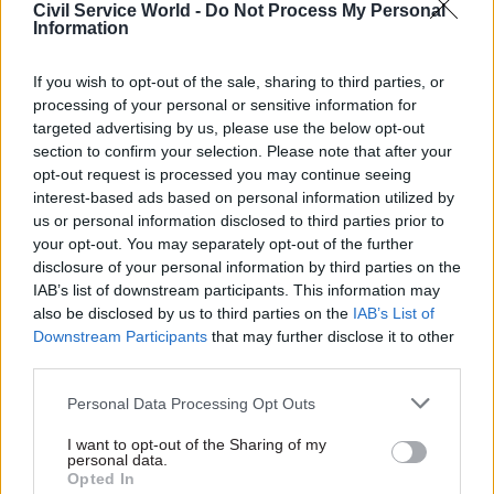
Civil Service World -
Do Not Process My Personal
impartiality of the civil service."
Information
Last week,
CSW
reported that Thompson had said
If you wish to opt-out of the sale, sharing to third parties, or
processing of your personal or sensitive information for
the police were investigating two death threats
targeted advertising by us, please use the below opt-out
he received after giving estimated costs of
section to confirm your selection. Please note that after your
different post-Brexit customs arrangements to
opt-out request is processed you may continue seeing
the Treasury Select Committee.
interest-based ads based on personal information utilized by
us or personal information disclosed to third parties prior to
“It is absolutely incumbent on us to stick to the
your opt-out. You may separately opt-out of the further
disclosure of your personal information by third parties on the
fundamental principles of the civil service, which
IAB’s list of downstream participants. This information may
is to give ministers the best advice that we can,
also be disclosed by us to third parties on the
IAB’s List of
and in a democracy minsters make the
Downstream Participants
that may further disclose it to other
decisions,” said Thompson, who added that he had
third parties.
had to change his security arrangements as a
Personal Data Processing Opt Outs
result of the threats.
I want to opt-out of the Sharing of my
personal data.
MPs and unions have since come to Thompson’s
Opted In