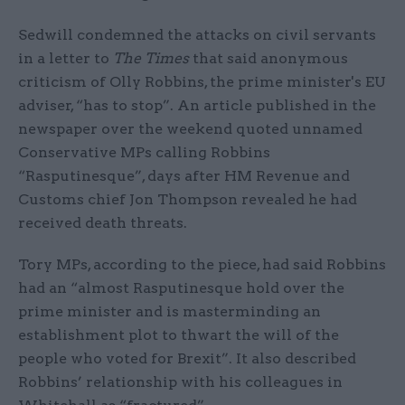
Sedwill condemned the attacks on civil servants
in a letter to
The Times
that said anonymous
criticism of Olly Robbins, the prime minister's EU
adviser, “has to stop”. An article published in the
newspaper over the weekend quoted unnamed
Conservative MPs calling Robbins
“Rasputinesque”, days after HM Revenue and
Customs chief Jon Thompson revealed he had
received death threats.
Tory MPs, according to the piece, had said Robbins
had an “almost Rasputinesque hold over the
prime minister and is masterminding an
establishment plot to thwart the will of the
people who voted for Brexit”. It also described
Robbins’ relationship with his colleagues in