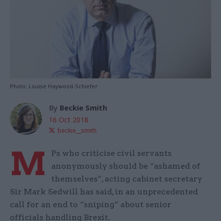
Photo: Louise Haywood-Schiefer
By
Beckie Smith
16 Oct 2018
beckie__smith
M
Ps who criticise civil servants
anonymously should be “ashamed of
themselves”, acting cabinet secretary
Sir Mark Sedwill has said, in an unprecedented
call for an end to “sniping” about senior
officials handling Brexit.