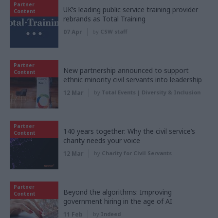
Partner
UK’s leading public service training provider
Content
rebrands as Total Training
07 Apr
by
CSW staff
Partner
New partnership announced to support
Content
ethnic minority civil servants into leadership
12 Mar
by
Total Events | Diversity & Inclusion
Partner
140 years together: Why the civil service’s
Content
charity needs your voice
12 Mar
by
Charity for Civil Servants
Partner
Beyond the algorithms: Improving
Content
government hiring in the age of AI
11 Feb
by
Indeed