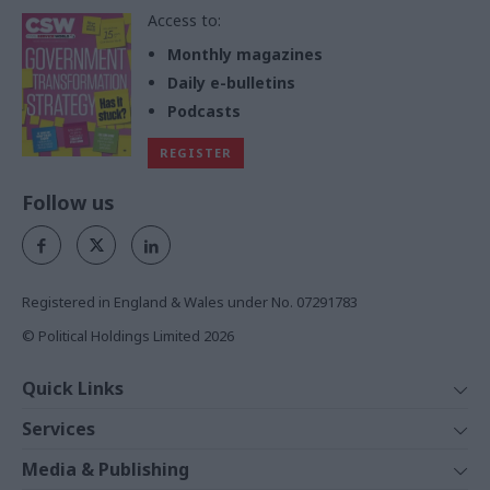
Access to:
Monthly magazines
Daily e-bulletins
Podcasts
REGISTER
Follow us
Registered in England & Wales under No. 07291783
© Political Holdings Limited
2026
Quick Links
Home
Services
News
Media
Media & Publishing
Comment
Events
PoliticsHome