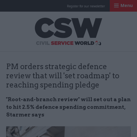
Menu
Register for our newsletter
Civil Service Worl
PM orders strategic defence
review that will 'set roadmap' to
reaching spending pledge
"Root-and-branch review" will set out a plan
to hit 2.5% defence spending commitment,
Starmer says