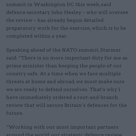
summit in Washington DC this week, said
defence secretary John Healey – who will oversee
the review – has already begun detailed
preparatory work for the exercise, which is to be
completed within a year.
Speaking ahead of the NATO summit, Starmer
said: “There is no more important duty for me as
prime minister than keeping the people of our
country safe. At a time when we face multiple
threats at home and abroad, we must make sure
we are ready to defend ourselves. That’s why I
have immediately ordered a root-and-branch
review that will secure Britain’s defences for the
future.
“Working with our most important partners
around the world, our strategic defence review