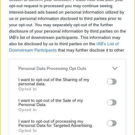
opt-out request is processed you may continue seeing
faces – including Putin’s ongoing brutal invasion
interest-based ads based on personal information utilized by
of Ukraine, continued instability in the Middle
us or personal information disclosed to third parties prior to
East and the rise of authoritarian countries – and
your opt-out. You may separately opt-out of the further
the capabilities the country needs to tackle
disclosure of your personal information by third parties on the
them.
IAB’s list of downstream participants. This information may
also be disclosed by us to third parties on the
IAB’s List of
Downstream Participants
that may further disclose it to other
This will include ensuring defence staff and
third parties.
armed forces have the capabilities and skills
needed, delivering procurement reform, and
Personal Data Processing Opt Outs
developing a new defence industrial strategy.
I want to opt-out of the Sharing of my
personal data.
The review will be conducted in consultation
Opted In
with allies, industry and external experts and its
I want to opt-out of the Sale of my
recommendations will be reported to the prime
Personal Data.
Opted In
minister and defence secretary, as well as being
laid before parliament.
I want to opt-out of processing my
Personal Data for Targeted Advertising.
Opted In