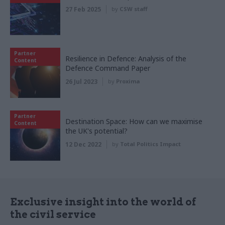
27 Feb 2025
by
CSW staff
Partner
Resilience in Defence: Analysis of the
Content
Defence Command Paper
26 Jul 2023
by
Proxima
Partner
Destination Space: How can we maximise
Content
the UK's potential?
12 Dec 2022
by
Total Politics Impact
Exclusive insight into the world of
the civil service