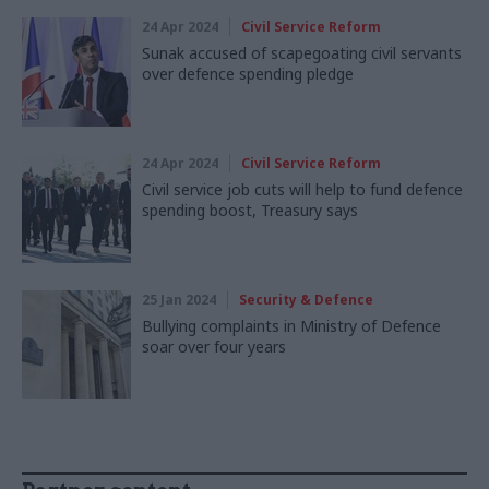
24 Apr 2024
Civil Service Reform
Sunak accused of scapegoating civil servants
over defence spending pledge
24 Apr 2024
Civil Service Reform
Civil service job cuts will help to fund defence
spending boost, Treasury says
25 Jan 2024
Security & Defence
Bullying complaints in Ministry of Defence
soar over four years