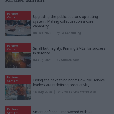
Partner content
Partner
Upgrading the public sector’s operating
Content
system: Making collaboration a core
capability
08 Oct 2025
by
PA Consulting
Partner
Small but mighty: Priming SMEs for success
Content
in defence
04 Aug 2025
by
AtkinsRéalis
Partner
Doing the next thing right: How civil service
Content
leaders are redefining productivity
16 May 2025
by
Civil Service World staff
Partner
Smart defence: Empowered with AI
Content