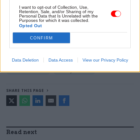
Read the most recent articles written by Tevye
I want to opt-out of Collection, Use,
Retention, Sale, and/or Sharing of my
Markson -
FCDO restructure: New strike dates
Personal Data that Is Unrelated with the
announced
Purposes for which it was collected.
Opted Out
CONFIRM
TAGS
Ministry of Defence
Keir Starmer
Data Deletion
Data Access
View our Privacy Policy
CATEGORIES
Civil Service Reform
Security & Defence
SHARE THIS PAGE
Read next