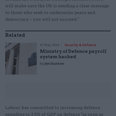
will make sure the UK is sending a clear message
to those who seek to undermine peace and
democracy – you will not succeed.”
Related
07 May 2024
Security & Defence
Ministry of Defence payroll
system hacked
by
Jim Dunton
Labour has committed to increasing defence
spending to 2.5% of GDP on defence "as soon as