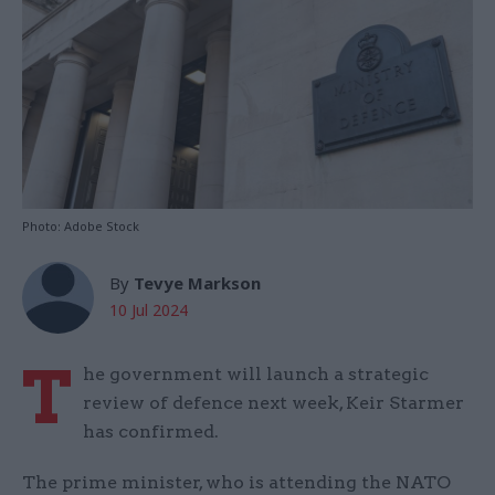
Photo: Adobe Stock
By
Tevye Markson
10 Jul 2024
T
he government will launch a strategic
review of defence next week, Keir Starmer
has confirmed.
The prime minister, who is attending the NATO