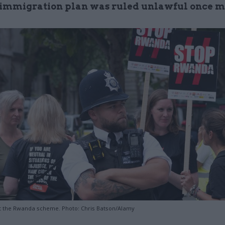
mmigration plan was ruled unlawful once m
t the Rwanda scheme. Photo: Chris Batson/Alamy