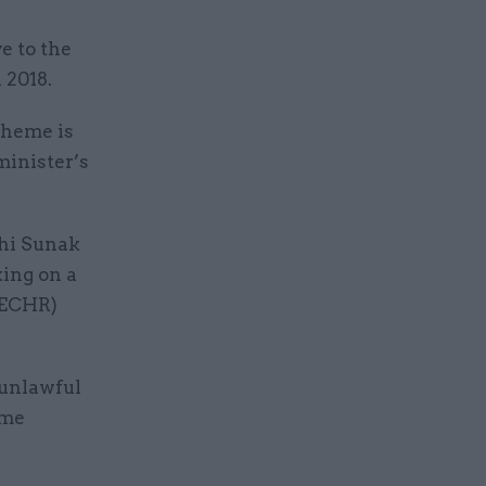
e to the
 2018.
cheme is
minister’s
shi Sunak
ing on a
(ECHR)
 unlawful
ome