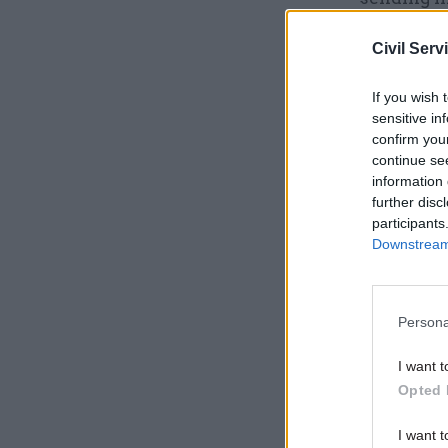
This confi
Civil Serv
Related
If you wish 
sensitive in
Exclusive
confirm you
continue se
information 
further disc
participants
Downstream 
Persona
I want t
The judge
Opted 
Council (
I want t
system to 