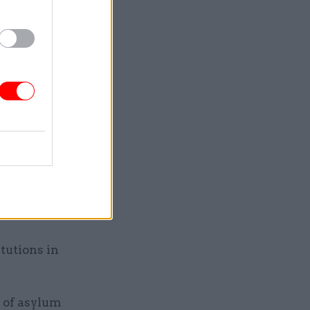
HR
t this
ing how
ure. He
wanda
sitive
tutions in
 of asylum