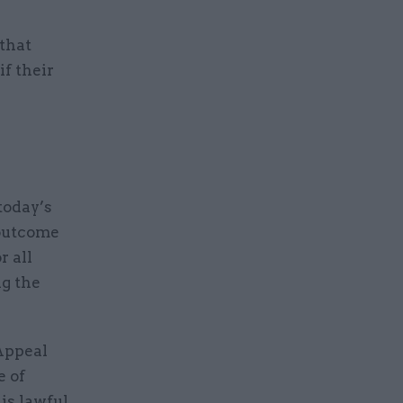
 that
if their
today’s
 outcome
r all
g the
 Appeal
e of
is lawful.