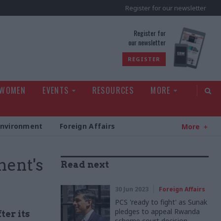
Register for our newsletter
rld
Register for
our newsletter
REGISTER
 WOMEN
EVENTS
RESOURCES
MORE
Environment
Foreign Affairs
More
ment's
Read next
30 Jun 2023
Foreign Affairs
PCS 'ready to fight' as Sunak
pledges to appeal Rwanda
ter its
scheme court decision