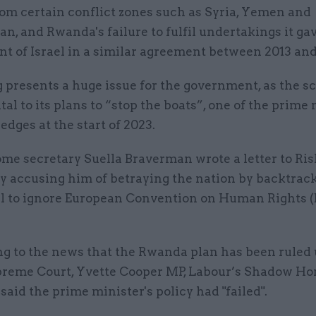
rom certain conflict zones such as Syria, Yemen and
n, and Rwanda's failure to fulfil undertakings it gav
t of Israel in a similar agreement between 2013 and
 presents a huge issue for the government, as the s
l to its plans to “stop the boats”, one of the prime 
ledges at the start of 2023.
me secretary Suella Braverman wrote a letter to Ri
y accusing him of betraying the nation by backtrack
al to ignore European Convention on Human Rights 
g to the news that the Rwanda plan has been ruled
preme Court, Yvette Cooper MP, Labour’s Shadow H
 said the prime minister's policy had "failed".