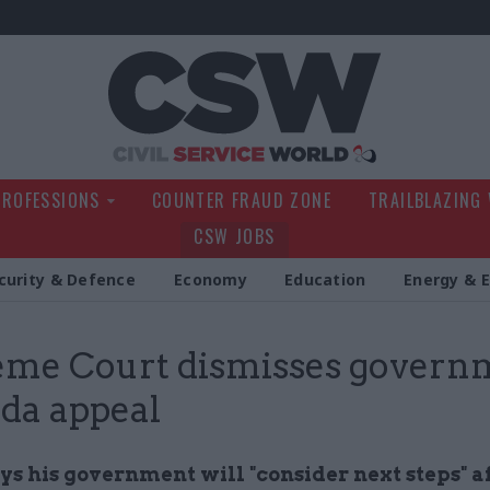
Civil Service Wo
PROFESSIONS
COUNTER FRAUD ZONE
TRAILBLAZING
CSW JOBS
curity & Defence
Economy
Education
Energy & 
me Court dismisses govern
da appeal
s his government will "consider next steps" af