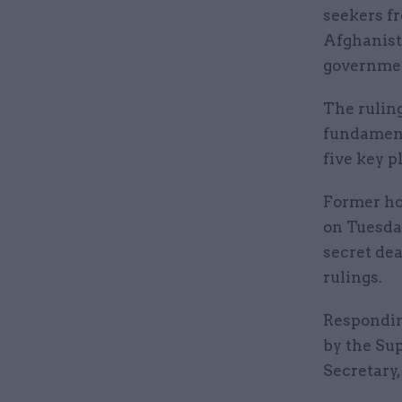
seekers f
Afghanista
governmen
The ruling
fundamenta
five key p
Former ho
on Tuesda
secret de
rulings.
Respondin
by the Su
Secretary,