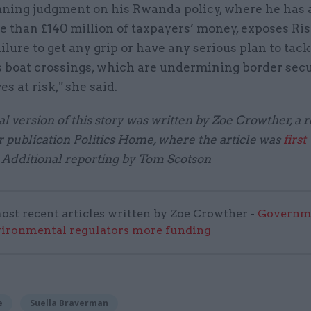
ning judgment on his Rwanda policy, where he has 
 than £140 million of taxpayers’ money, exposes Ris
ilure to get any grip or have any serious plan to tack
 boat crossings, which are undermining border secu
es at risk," she said.
l version of this story was written by Zoe Crowther, a r
 publication Politics Home, where the article was
first
. Additional reporting by Tom Scotson
ost recent articles written by Zoe Crowther -
Governm
vironmental regulators more funding
e
Suella Braverman