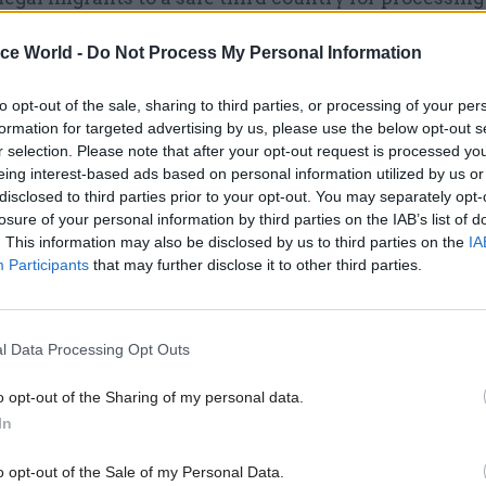
rms the government’s clear view from the outset."
ice World -
Do Not Process My Personal Information
to opt-out of the sale, sharing to third parties, or processing of your per
formation for targeted advertising by us, please use the below opt-out s
29 Sep 2023
Commercial
r selection. Please note that after your opt-out request is processed y
Braverman refuses to let MP
eing interest-based ads based on personal information utilized by us or
disclosed to third parties prior to your opt-out. You may separately opt-
'commercially sensitive' det
losure of your personal information by third parties on the IAB’s list of
Rwanda deal
. This information may also be disclosed by us to third parties on the
IA
by
Beckie Smith
Participants
that may further disclose it to other third parties.
l Data Processing Opt Outs
o opt-out of the Sharing of my personal data.
 cited evidence from the United Nations Human Rig
In
UNHRC) that showed a risk that Rwanda did not have
o opt-out of the Sale of my Personal Data.
process asylum claims, making it likely that “asyl