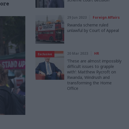
ore
29 Jun 2023
Foreign Affairs
Rwanda scheme ruled
unlawful by Court of Appeal
20 Mar 2023
HR
Exclusive
‘These are almost impossibly
difficult issues to grapple
with’: Matthew Rycroft on
Rwanda, Windrush and
transforming the Home
Office