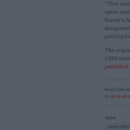
“This dam
spent more
Sunak’s fa
dangerous
putting liv
The origina
CSW sister
published
Read the m
to give en
TAGS
Home Offic