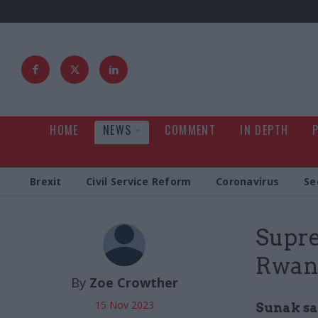
HOME
NEWS
COMMENT
IN DEPTH
Brexit
Civil Service Reform
Coronavirus
Se
Supre
Rwan
By
Zoe Crowther
15 Nov 2023
Sunak say