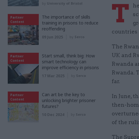
T
by
University of Bristol
he
sc
The importance of skills
Partner
Content
training in prisons to reduce
gr
reoffending
countries 
09 Jun 2025
by
Serco
The Rwand
UK and Rw
Start small, think big: How
Partner
Content
smart technology can
Rwanda an
improve efficiency in prisons
Rwanda. T
17 Mar 2025
by
Serco
far.
Can art be the key to
Partner
In June, t
Content
unlocking brighter prisoner
then-home
futures?
overturne
10 Dec 2024
by
Serco
of the rul
The Supre