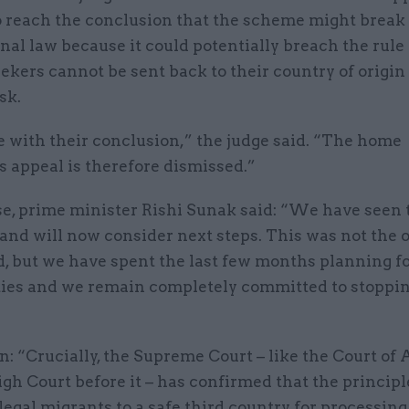
to reach the conclusion that the scheme might break
nal law because it could potentially breach the rule
kers cannot be sent back to their country of origin 
risk.
 with their conclusion,” the judge said. “The home
s appeal is therefore dismissed.”
se, prime minister Rishi Sunak said: “We have seen 
and will now consider next steps. This was not the
 but we have spent the last few months planning fo
ties and we remain completely committed to stoppin
: “Crucially, the Supreme Court – like the Court of
gh Court before it – has confirmed that the principl
legal migrants to a safe third country for processing 