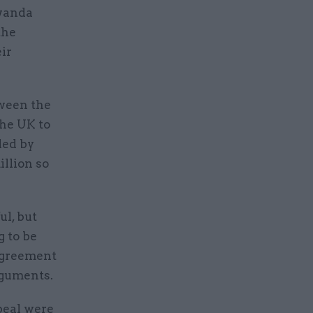
wanda
the
ir
tween the
he UK to
ded by
llion so
ul, but
 to be
agreement
rguments.
peal were