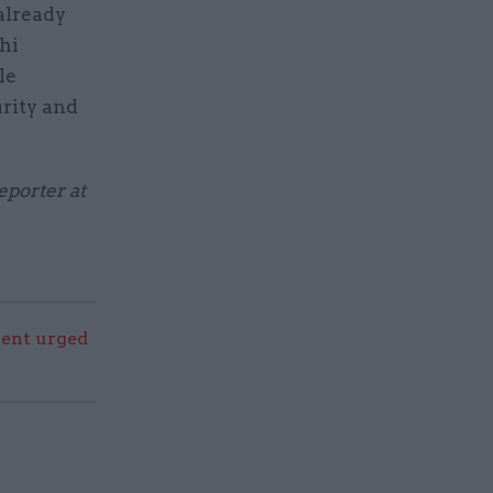
already
hi
le
rity and
eporter at
ent urged