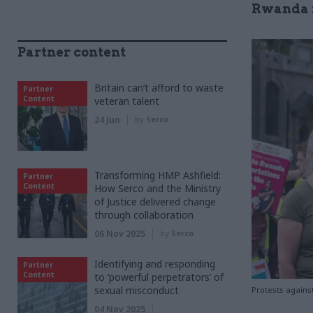
Rwanda i
Partner content
Britain can’t afford to waste
Partner
Content
veteran talent
24 Jun
by
Serco
Transforming HMP Ashfield:
Partner
Content
How Serco and the Ministry
of Justice delivered change
through collaboration
06 Nov 2025
by
Serco
Identifying and responding
Partner
Content
to ‘powerful perpetrators’ of
sexual misconduct
Protests agains
04 Nov 2025