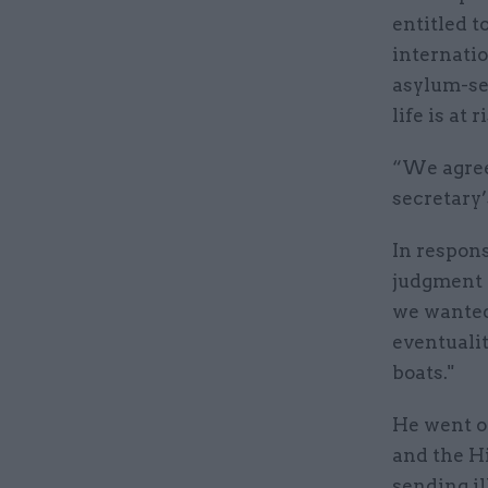
entitled 
internatio
asylum-see
life is at 
“We agree
secretary’
In respon
judgment 
we wanted,
eventuali
boats."
He went on
and the Hi
sending il