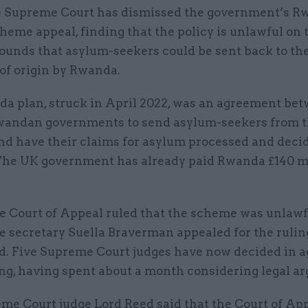
 Supreme Court has dismissed the government’s R
heme appeal, finding that the policy is unlawful on 
ounds that asylum-seekers could be sent back to the
of origin by Rwanda.
a plan, struck in April 2022, was an agreement be
andan governments to send asylum-seekers from t
d have their claims for asylum processed and deci
he UK government has already paid Rwanda £140 mi
he Court of Appeal ruled that the scheme was unlawf
 secretary Suella Braverman appealed for the ruling
d. Five Supreme Court judges have now decided in 
ing, having spent about a month considering legal a
me Court judge Lord Reed said that the Court of Ap