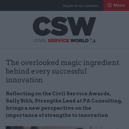
Menu
Register for our newsletter
Civil Service Worl
The overlooked magic ingredient
behind every successful
innovation
Reflecting on the Civil Service Awards,
Sally Bibb, Strengths Lead at PA Consulting,
brings a new perspective on the
importance of strengths to innovation