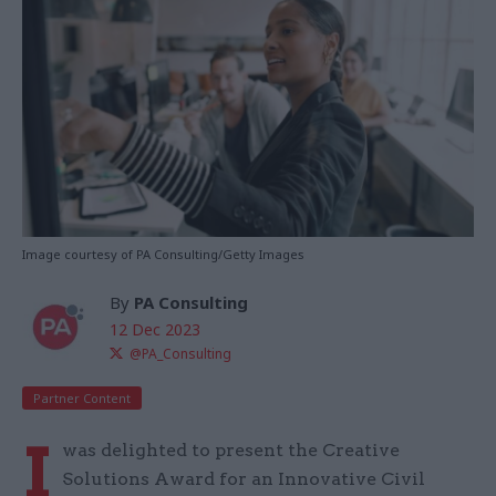
Image courtesy of PA Consulting/Getty Images
By
PA Consulting
12 Dec 2023
@PA_Consulting
Partner Content
I
was delighted to present the Creative
Solutions Award for an Innovative Civil