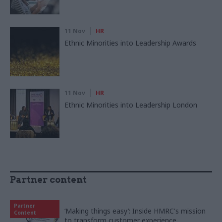
11 Nov
HR
Ethnic Minorities into Leadership Awards
11 Nov
HR
Ethnic Minorities into Leadership London
Partner content
Partner
‘Making things easy’: Inside HMRC's mission
Content
to transform customer experience