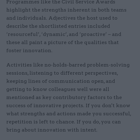
Programmes like the Civil Service Awards
highlight the strengths inherent in both teams
and individuals. Adjectives the host used to
describe the shortlisted entries included
‘resourceful’, ‘dynamic’, and ‘proactive’ – and
these all paint a picture of the qualities that
foster innovation.
Activities like no-holds-barred problem-solving
sessions, listening to different perspectives,
keeping lines of communication open, and
getting to know colleagues well were all
mentioned as key contributory factors to the
success of innovative projects. If you don't know
what strengths and actions made you successful,
repetition is left to chance. If you do, you can
bring about innovation with intent.