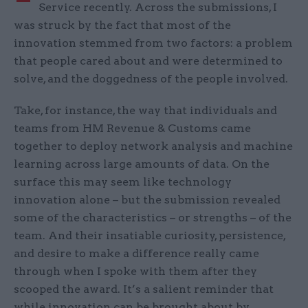
Service recently. Across the submissions, I
was struck by the fact that most of the
innovation stemmed from two factors: a problem
that people cared about and were determined to
solve, and the doggedness of the people involved.
Take, for instance, the way that individuals and
teams from HM Revenue & Customs came
together to deploy network analysis and machine
learning across large amounts of data. On the
surface this may seem like technology
innovation alone – but the submission revealed
some of the characteristics – or strengths – of the
team. And their insatiable curiosity, persistence,
and desire to make a difference really came
through when I spoke with them after they
scooped the award. It’s a salient reminder that
while innovation can be brought about by