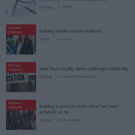
03 Aug
by
KPMG
Partner
Building whole-society resilience
Content
16 Jun
by
Serco
Partner
New faces locally, same challenges nationally
Content
20 May
by
Local Partnerships
Partner
Building a smarter state: What has been
Content
achieved so far
13 Mar
by
Accenture