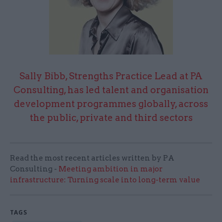
Sally Bibb, Strengths Practice Lead at PA
Consulting, has led talent and organisation
development programmes globally, across
the public, private and third sectors
Read the most recent articles written by PA
Consulting -
Meeting ambition in major
infrastructure: Turning scale into long-term value
TAGS