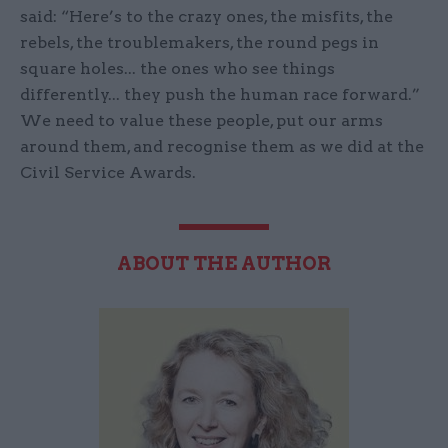
said: “Here’s to the crazy ones, the misfits, the
rebels, the troublemakers, the round pegs in
square holes... the ones who see things
differently... they push the human race forward.”
We need to value these people, put our arms
around them, and recognise them as we did at the
Civil Service Awards.
ABOUT THE AUTHOR