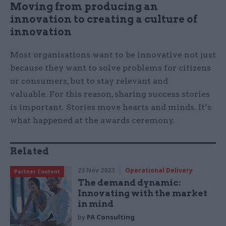
Moving from producing an
innovation to creating a culture of
innovation
Most organisations want to be innovative not just
because they want to solve problems for citizens
or consumers, but to stay relevant and
valuable. For this reason, sharing success stories
is important. Stories move hearts and minds. It’s
what happened at the awards ceremony.
Related
23 Nov 2023
Operational Delivery
Partner Content
The demand dynamic:
Innovating with the market
in mind
by
PA Consulting