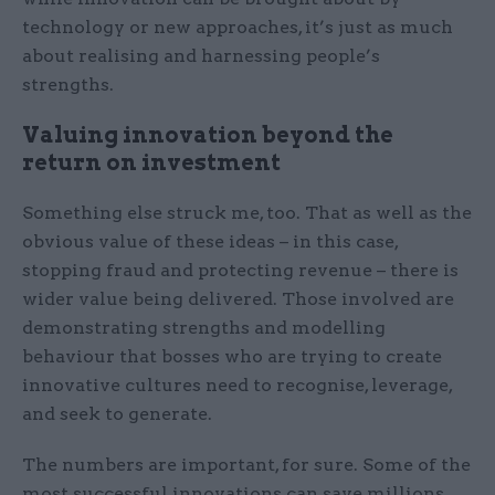
technology or new approaches, it’s just as much
about realising and harnessing people’s
strengths.
Valuing innovation beyond the
return on investment
Something else struck me, too. That as well as the
obvious value of these ideas – in this case,
stopping fraud and protecting revenue – there is
wider value being delivered. Those involved are
demonstrating strengths and modelling
behaviour that bosses who are trying to create
innovative cultures need to recognise, leverage,
and seek to generate.
The numbers are important, for sure. Some of the
most successful innovations can save millions.