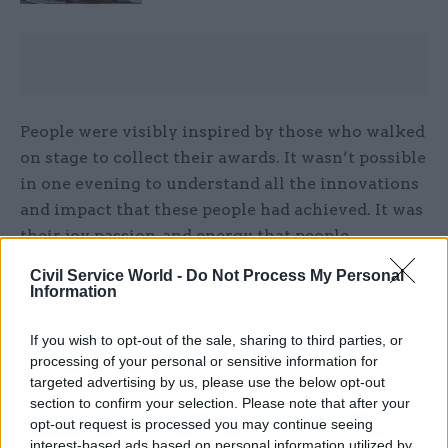
People were visibly inspired by those who walked
on stage to collect their awards. It wasn’t possible
in one evening to understand all the innovations
and impact that these people had achieved. It was
their joy, passion, and energy that people
responded to.
Civil Service World -
Do Not Process My Personal
Information
Creating the right conditions
If you wish to opt-out of the sale, sharing to third parties, or
In research PA carried out for The Department
processing of your personal or sensitive information for
for Science, Innovation and Technology (DSIT)
targeted advertising by us, please use the below opt-out
section to confirm your selection. Please note that after your
and its predecessor, The Department for Business,
opt-out request is processed you may continue seeing
Energy and Industrial Strategy (BEIS), three
interest-based ads based on personal information utilized by