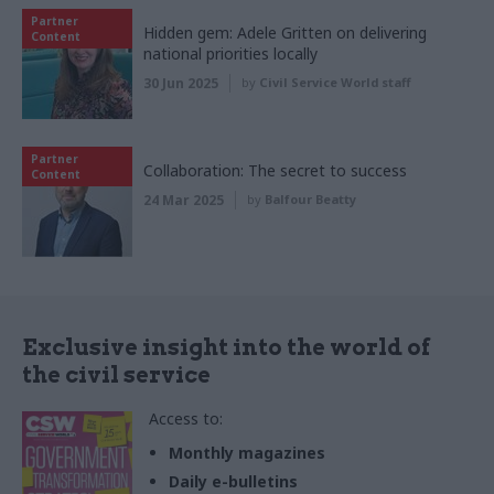
Partner
Hidden gem: Adele Gritten on delivering
Content
national priorities locally
30 Jun 2025
by
Civil Service World staff
Partner
Collaboration: The secret to success
Content
24 Mar 2025
by
Balfour Beatty
Exclusive insight into the world of
the civil service
Access to:
Monthly magazines
Daily e-bulletins