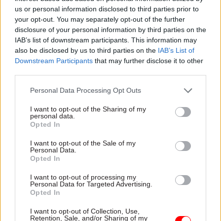
ingredients emerged as essential for innovating:
us or personal information disclosed to third parties prior to
inspiration, inclusion, and iteration.
your opt-out. You may separately opt-out of the further
disclosure of your personal information by third parties on the
Across the nominations, all of these elements
IAB’s list of downstream participants. This information may
also be disclosed by us to third parties on the
IAB’s List of
came through. Inspiration should come from
Downstream Participants
that may further disclose it to other
deep need. Inclusion should be at the heart of
third parties.
every innovation – both in identifying those deep
needs and in developing the new product, policy,
Personal Data Processing Opt Outs
service, or system. And iteration goes beyond
I want to opt-out of the Sharing of my
personal data.
‘failing fast’ – recognising innovation isn’t a
Opted In
linear process, giving things time, and leveraging
learnings.
I want to opt-out of the Sale of my
Personal Data.
Opted In
Unleash innovation’s power to
perpetuate success
I want to opt-out of processing my
Personal Data for Targeted Advertising.
Opted In
My plea is that you don’t forget – in fact, that you
I want to opt-out of Collection, Use,
celebrate – the strengths that your people have
Retention, Sale, and/or Sharing of my