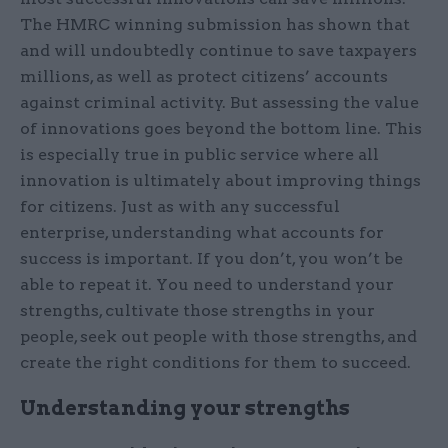
The HMRC winning submission has shown that
and will undoubtedly continue to save taxpayers
millions, as well as protect citizens’ accounts
against criminal activity. But assessing the value
of innovations goes beyond the bottom line. This
is especially true in public service where all
innovation is ultimately about improving things
for citizens. Just as with any successful
enterprise, understanding what accounts for
success is important. If you don’t, you won’t be
able to repeat it. You need to understand your
strengths, cultivate those strengths in your
people, seek out people with those strengths, and
create the right conditions for them to succeed.
Understanding your strengths