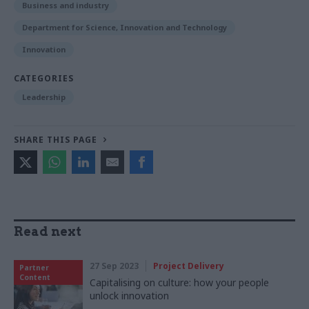
Business and industry
Department for Science, Innovation and Technology
Innovation
CATEGORIES
Leadership
SHARE THIS PAGE
Read next
27 Sep 2023
Project Delivery
Partner
Content
Capitalising on culture: how your people
unlock innovation