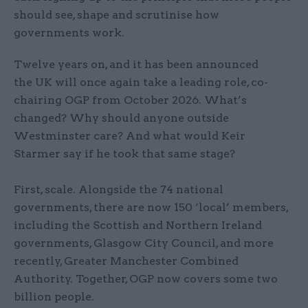
should see, shape and scrutinise how
governments work.
Twelve years on, and it has been announced
the UK will once again take a leading role, co-
chairing OGP from October 2026. What’s
changed? Why should anyone outside
Westminster care? And what would Keir
Starmer say if he took that same stage?
First, scale. Alongside the 74 national
governments, there are now 150 ‘local’ members,
including the Scottish and Northern Ireland
governments, Glasgow City Council, and more
recently, Greater Manchester Combined
Authority. Together, OGP now covers some two
billion people.