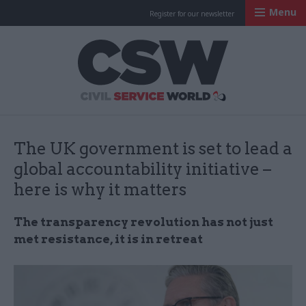
Menu
Register for our newsletter
Civil Service Worl
The UK government is set to lead a
global accountability initiative –
here is why it matters
The transparency revolution has not just
met resistance, it is in retreat