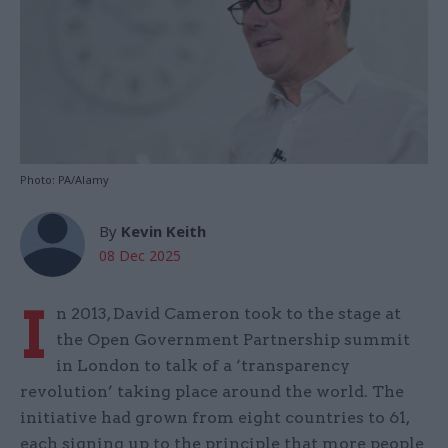
Photo: PA/Alamy
By
Kevin Keith
08 Dec 2025
I
n 2013, David Cameron took to the stage at
the Open Government Partnership summit
in London to talk of a ‘transparency
revolution’ taking place around the world. The
initiative had grown from eight countries to 61,
each signing up to the principle that more people