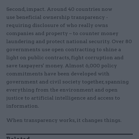
Second, impact. Around 40 countries now
use beneficial ownership transparency -
requiring disclosure of who really owns
companies and property – to counter money
laundering and protect national security. Over 80
governments use open contracting to shine a
light on public contracts, fight corruption and
save taxpayers' money. Almost 6,000 policy
commitments have been developed with
government and civil society together, spanning
everything from the environment and open
justice to artificial intelligence and access to
information.
When transparency works, it changes things.