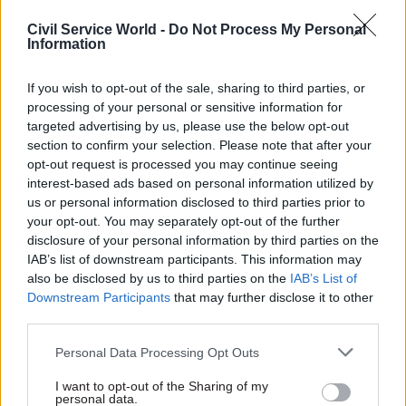
improvements have helped restore some
Civil Service World -
Do Not Process My Personal
standing but the UK’s next plan, its
Information
seventh, should be its most ambitious.
If you wish to opt-out of the sale, sharing to third parties, or
processing of your personal or sensitive information for
Second, use open government to rebuild trust.
targeted advertising by us, please use the below opt-out
section to confirm your selection. Please note that after your
The priorities the government has signalled for
opt-out request is processed you may continue seeing
its co-chair term – democratic resilience,
interest-based ads based on personal information utilized by
shrinking civic space, online disinformation and
us or personal information disclosed to third parties prior to
illicit finance – are not abstract global themes.
your opt-out. You may separately opt-out of the further
disclosure of your personal information by third parties on the
IAB’s list of downstream participants. This information may
They are visible on our streets and in our politics:
also be disclosed by us to third parties on the
IAB’s List of
in the misinformation that fuelled last summer’s
Downstream Participants
that may further disclose it to other
riots, in Russian influence corroding our politics,
third parties.
in AI reshaping public services often without
Personal Data Processing Opt Outs
meaningful transparency.
I want to opt-out of the Sharing of my
personal data.