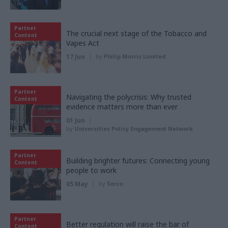
Partner
The crucial next stage of the Tobacco and
Content
Vapes Act
17 Jun
by
Philip Morris Limited
Partner
Navigating the polycrisis: Why trusted
Content
evidence matters more than ever
01 Jun
by
Universities Policy Engagement Network
Partner
Building brighter futures: Connecting young
Content
people to work
05 May
by
Serco
Partner
Better regulation will raise the bar of
Content