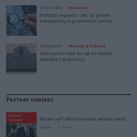
20 Nov 2025
Statistics
Statistics regulator calls for greater
transparency in government comms
26 Aug 2025
Security & Defence
MoD pushes back on call for nuclear
spending transparency
Partner content
Partner
Britain can’t afford to waste veteran talent
Content
24 Jun
by
Serco