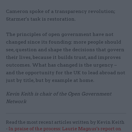
Cameron spoke of a transparency revolution;
Starmer's task is restoration.
The principles of open government have not
changed since its founding: more people should
see, question and shape the decisions that govern
their lives, because it builds trust, and improves
outcomes. What has changed is the urgency –
and the opportunity for the UK to lead abroad not
just by title, but by example at home.
Kevin Keith is chair of the Open Government
Network
Read the most recent articles written by Kevin Keith
-
In praise of the process: Laurie Magnus’s report on