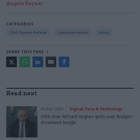
Angela Rayner
CATEGORIES
Civil Service Reform
Communications
Policy
SHARE THIS PAGE
Read next
02 Dec 2025
Digital, Data & Technology
OBR chair Richard Hughes quits over Budget-
document bungle