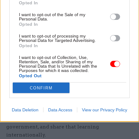
Co-chairing is an opportunity not just to
Opted In
exchange best practice globally, but to
I want to opt-out of the Sale of my
demonstrate how open government tackles these
Personal Data.
Opted In
challenges here: by involving civil society,
showing its workings, explaining decisions, and
I want to opt-out of processing my
Personal Data for Targeted Advertising.
welcoming scrutiny. That is how you turn
Opted In
summit communiqués into proven ways to build
public trust.
I want to opt-out of Collection, Use,
Retention, Sale, and/or Sharing of my
Personal Data that Is Unrelated with the
Purposes for which it was collected.
Third, make it UK-wide.
Opted Out
Across the UK, devolved governments and local
CONFIRM
authorities are already OGP members in their
own right, each with their own commitments and
Data Deletion
Data Access
View our Privacy Policy
track records. The co-chairship is a chance to
draw on what's working across all levels of UK
government, and share that learning
internationally.