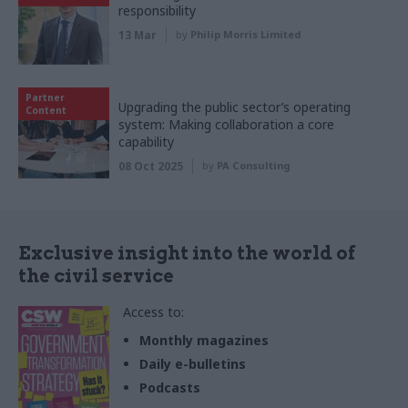
responsibility
13 Mar
by
Philip Morris Limited
Partner
Upgrading the public sector’s operating
Content
system: Making collaboration a core
capability
08 Oct 2025
by
PA Consulting
Exclusive insight into the world of
the civil service
Access to:
Monthly magazines
Daily e-bulletins
Podcasts