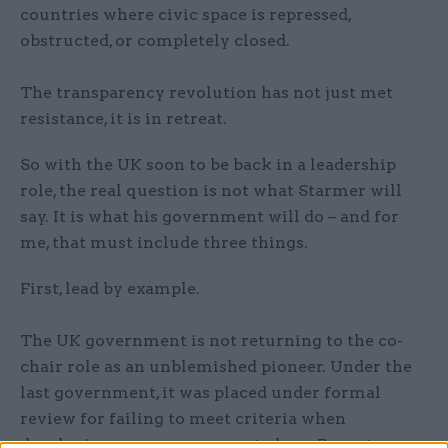
countries where civic space is repressed,
obstructed, or completely closed.
The transparency revolution has not just met
resistance, it is in retreat.
So with the UK soon to be back in a leadership
role, the real question is not what Starmer will
say. It is what his government will do – and for
me, that must include three things.
First, lead by example.
The UK government is not returning to the co-
chair role as an unblemished pioneer. Under the
last government, it was placed under formal
review for failing to meet criteria when
developing open government plans. Recent