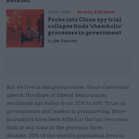
Related
04 Dec 2025
Security & Defence
Probe into China spy trial
collapse finds ‘shambolic’
processes in government
by
Jim Dunton
But we live in dangerous times. Since Cameron's
speech, the share of liberal democracies
worldwide has fallen from 22% to 16%. Trust in
governments and leaders is plummeting. More
journalists have been killed in the last two years
than at any time in the previous three
decades. 70% of the world’s population lives in