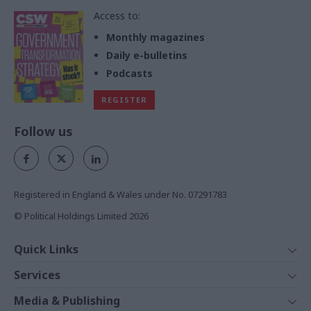
Access to:
Monthly magazines
Daily e-bulletins
Podcasts
REGISTER
Follow us
Registered in England & Wales under No. 07291783
© Political Holdings Limited
2026
Quick Links
Home
Services
News
Media
Media & Publishing
Comment
Events