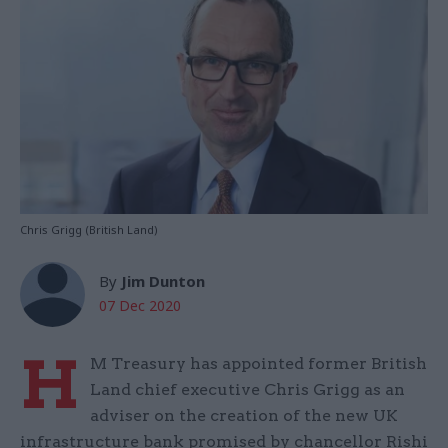
Chris Grigg (British Land)
By
Jim Dunton
07 Dec 2020
H
M Treasury has appointed former British
Land chief executive Chris Grigg as an
adviser on the creation of the new UK
infrastructure bank promised by chancellor Rishi