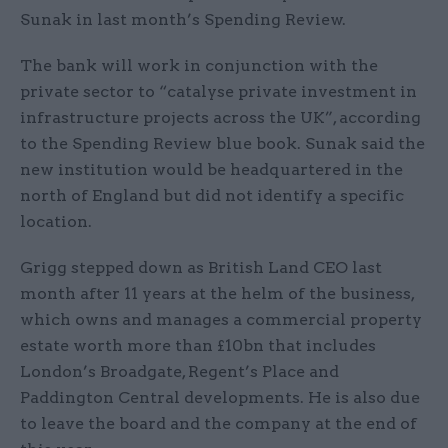
Sunak in last month’s Spending Review.
The bank will work in conjunction with the
private sector to “catalyse private investment in
infrastructure projects across the UK”, according
to the Spending Review blue book. Sunak said the
new institution would be headquartered in the
north of England but did not identify a specific
location.
Grigg stepped down as British Land CEO last
month after 11 years at the helm of the business,
which owns and manages a commercial property
estate worth more than £10bn that includes
London’s Broadgate, Regent’s Place and
Paddington Central developments. He is also due
to leave the board and the company at the end of