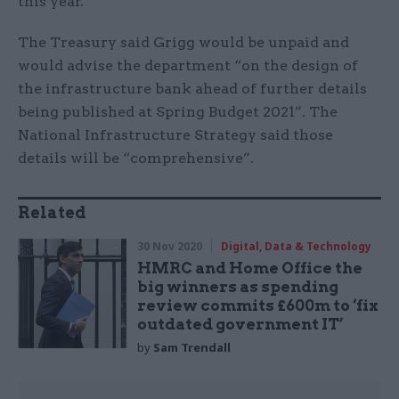
this year.
The Treasury said Grigg would be unpaid and
would advise the department “on the design of
the infrastructure bank ahead of further details
being published at Spring Budget 2021”. The
National Infrastructure Strategy said those
details will be “comprehensive”.
Related
30 Nov 2020
Digital, Data & Technology
HMRC and Home Office the
big winners as spending
review commits £600m to ‘fix
outdated government IT’
by
Sam Trendall