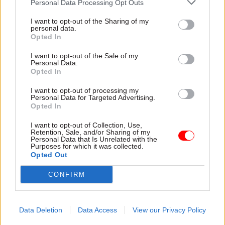
Personal Data Processing Opt Outs
The bank will also be able to lend to local and
mayoral authorities for significant regional
I want to opt-out of the Sharing of my
personal data.
infrastructure projects, and provide advice and
Opted In
support to those authorities on developing and
I want to opt-out of the Sale of my
financing projects.
Personal Data.
Opted In
The Treasury said the new bank would play a
I want to opt-out of processing my
central role in delivering on the UK’s 2050 net-
Personal Data for Targeted Advertising.
Opted In
zero commitments and levelling up across the
country by co-investing alongside the private
I want to opt-out of Collection, Use,
Retention, Sale, and/or Sharing of my
sector in vital infrastructure projects, like
Personal Data that Is Unrelated with the
transport, renewable energy and digital
Purposes for which it was collected.
Opted Out
connectivity.
CONFIRM
The National Infrastructure Strategy said the
government’s intention was for the bank to be
“operational in an interim form” from next
Data Deletion
Data Access
View our Privacy Policy
spring.