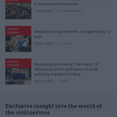
in transport infrastructure
14 May 2025
by
AtkinsRéalis
Partner
Innovation in government: An opportunity to
Content
learn
18 Mar 2025
by
Serco
Partner
Navigating uncertainty: The impact of
Content
national economic pressures on local
authority transport funding
26 Feb 2025
by
WSP
Exclusive insight into the world of
the civil service