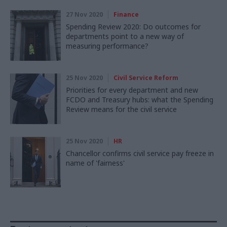
27 Nov 2020
Finance
Spending Review 2020: Do outcomes for
departments point to a new way of
measuring performance?
25 Nov 2020
Civil Service Reform
Priorities for every department and new
FCDO and Treasury hubs: what the Spending
Review means for the civil service
25 Nov 2020
HR
Chancellor confirms civil service pay freeze in
name of 'fairness'