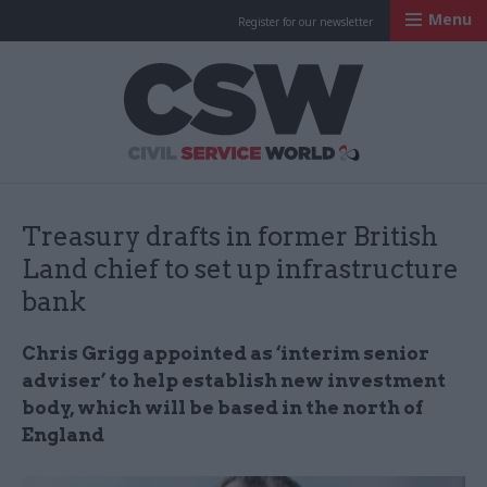
Menu
Register for our newsletter
Civil Service Worl
Treasury drafts in former British
Land chief to set up infrastructure
bank
Chris Grigg appointed as ‘interim senior
adviser’ to help establish new investment
body, which will be based in the north of
England