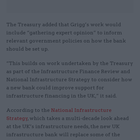
The Treasury added that Grigg’s work would
include “gathering expert opinion” to inform
relevant government policies on how the bank
should be set up.
“This builds on work undertaken by the Treasury
as part of the Infrastructure Finance Review and
National Infrastructure Strategy to consider how
a new bank could improve support for
infrastructure financing in the UK,” it said.
According to the
National Infrastructure
Strategy
, which takes a multi-decade look ahead
at the UK’s infrastructure needs, the new UK
infrastructure bank will replace some of the