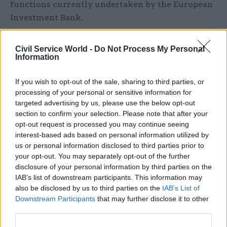
functions currently undertaken by the European
Investment Bank.
However the strategy notes that the new bank
Civil Service World -
Do Not Process My Personal
will provide more targeted investment than the
Information
EIB and be “better aligned” to the UK’s policy
objectives.
If you wish to opt-out of the sale, sharing to third parties, or
processing of your personal or sensitive information for
targeted advertising by us, please use the below opt-out
The strategy says the bank will co-invest
section to confirm your selection. Please note that after your
alongside private sector investors including
opt-out request is processed you may continue seeing
banks, institutional investors, sovereign wealth
interest-based ads based on personal information utilized by
funds, pension funds and global infrastructure
us or personal information disclosed to third parties prior to
investors – and use a range of tools to support
your opt-out. You may separately opt-out of the further
disclosure of your personal information by third parties on the
private projects. As well as offering guarantees
IAB’s list of downstream participants. This information may
through the existing UK Guarantees scheme, it
also be disclosed by us to third parties on the
IAB’s List of
will be able to offer debt, equity, and hybrid
Downstream Participants
that may further disclose it to other
products.
third parties.