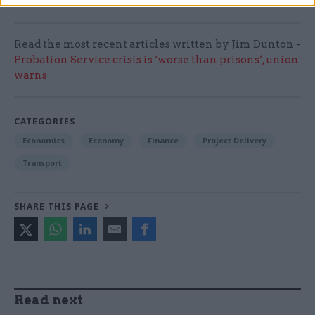
Read the most recent articles written by Jim Dunton -
Probation Service crisis is ‘worse than prisons’, union
warns
CATEGORIES
Economics
Economy
Finance
Project Delivery
Transport
SHARE THIS PAGE
Read next