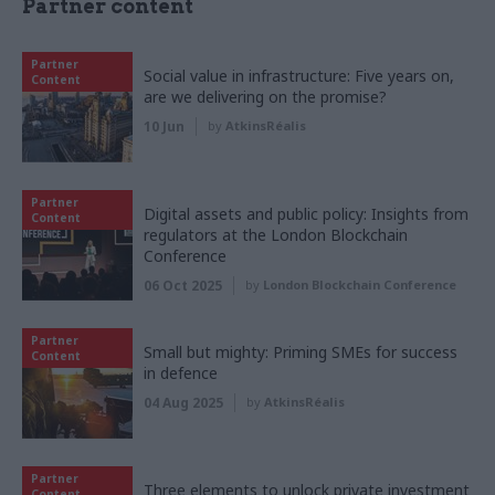
Partner content
Partner
Social value in infrastructure: Five years on,
Content
are we delivering on the promise?
10 Jun
by
AtkinsRéalis
Partner
Digital assets and public policy: Insights from
Content
regulators at the London Blockchain
Conference
06 Oct 2025
by
London Blockchain Conference
Partner
Small but mighty: Priming SMEs for success
Content
in defence
04 Aug 2025
by
AtkinsRéalis
Partner
Three elements to unlock private investment
Content