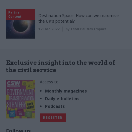
Partner
Destination Space: How can we maximise
Content
the UK's potential?
12 Dec 2022
by
Total Politics Impact
Exclusive insight into the world of
the civil service
Access to:
Monthly magazines
Daily e-bulletins
Podcasts
REGISTER
Follow us