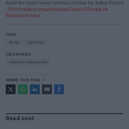
Read the most recent articles written by Adam Payne
-
Keir Starmer congratulates Donald Trump on
'historic victory'
TAGS
No.10
Liz Truss
CATEGORIES
Politics & Constitution
SHARE THIS PAGE
Read next