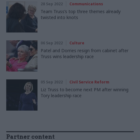
28 Sep 2022
Communications
Team Truss’s top three themes already
twisted into knots
06 Sep 2022
Culture
Patel and Dorries resign from cabinet after
Truss wins leadership race
05 Sep 2022
Civil Service Reform
Liz Truss to become next PM after winning
Tory leadership race
Partner content