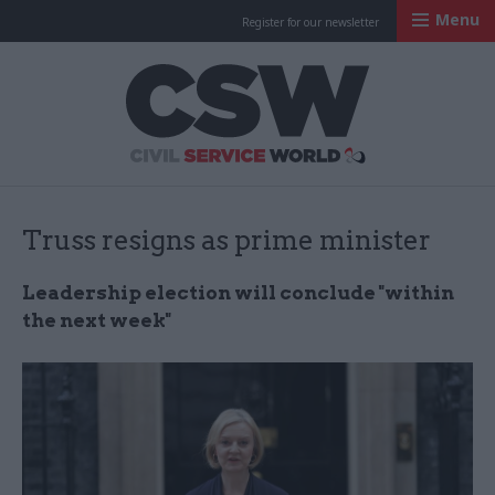
Menu
Register for our newsletter
Civil Service Worl
Truss resigns as prime minister
Leadership election will conclude "within
the next week"