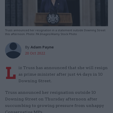
Truss announced her resignation in a statement outside Downing Street
this afternoon. Photo: PA Images/Alamy Stock Photo
By
Adam Payne
20 Oct 2022
L
iz Truss has announced that she will resign
as prime minister after just 44 days in 10
Downing Street.
Truss announced her resignation outside 10
Downing Street on Thursday afternoon after
succumbing to growing pressure from unhappy
Conservative MPs.