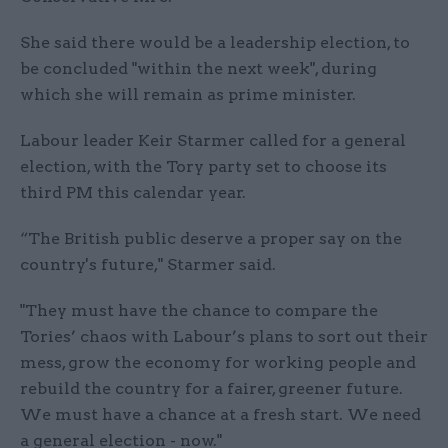
She said there would be a leadership election, to
be concluded "within the next week", during
which she will remain as prime minister.
Labour leader Keir Starmer called for a general
election, with the Tory party set to choose its
third PM this calendar year.
“The British public deserve a proper say on the
country's future," Starmer said.
"They must have the chance to compare the
Tories’ chaos with Labour’s plans to sort out their
mess, grow the economy for working people and
rebuild the country for a fairer, greener future.
We must have a chance at a fresh start. We need
a general election - now."