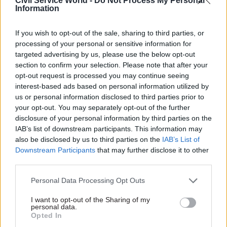
Civil Service World -
Do Not Process My Personal
last month when her uncosted plans for sweeping
Information
tax cuts triggered economic turmoil.
If you wish to opt-out of the sale, sharing to third parties, or
Numerous Tory MPs had publicly called for her
processing of your personal or sensitive information for
targeted advertising by us, please use the below opt-out
to quit and the list was set to grow amid rising
section to confirm your selection. Please note that after your
anger with her leadership.
opt-out request is processed you may continue seeing
interest-based ads based on personal information utilized by
The Conservative back bench pressure reached a
us or personal information disclosed to third parties prior to
new high on Wednesday night amid chaotic
your opt-out. You may separately opt-out of the further
scenes over a House of Commons vote on
disclosure of your personal information by third parties on the
IAB’s list of downstream participants. This information may
fracking and the resignation of Suella Braverman
also be disclosed by us to third parties on the
IAB’s List of
as home secretary.
Downstream Participants
that may further disclose it to other
third parties.
Truss was chosen by Conservative party
members to replace Boris Johnson as
Personal Data Processing Opt Outs
Conservative party leader and PM in September,
I want to opt-out of the Sharing of my
personal data.
defeating ex-chancellor Rishi Sunak.
Opted In