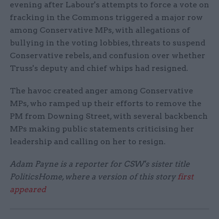
evening after Labour's attempts to force a vote on
fracking in the Commons triggered a major row
among Conservative MPs, with allegations of
bullying in the voting lobbies, threats to suspend
Conservative rebels, and confusion over whether
Truss's deputy and chief whips had resigned.
The havoc created anger among Conservative
MPs, who ramped up their efforts to remove the
PM from Downing Street, with several backbench
MPs making public statements criticising her
leadership and calling on her to resign.
Adam Payne is a reporter for CSW's sister title
PoliticsHome, where a version of this story
first
appeared