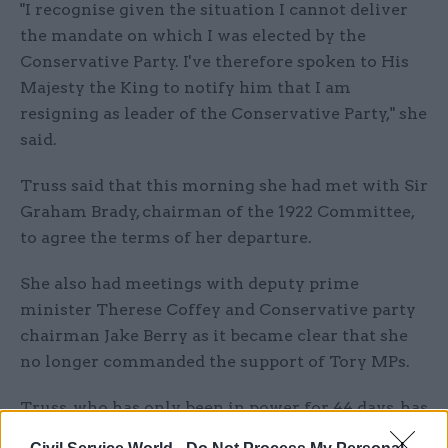
"I recognise given the situation I cannot deliver
the mandate on which I was elected by the
Conservative Party. I've therefore spoken to His
Majesty the King to notify him that I am
resigning as leader of the Conservative Party," she
said.
Truss said that this morning she had met with Sir
Graham Brady, chairman of the 1922 Committee,
to agree the terms of her departure.
She also had meetings with deputy prime
minister Therese Coffey and Conservative party
chairman Jake Berry as it became clear that she
no longer commanded the support of Tory MPs.
Truss, who has only been in power for 44 days, has
been in a highly precarious position since late