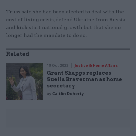
Truss said she had been elected to deal with the
cost of living crisis, defend Ukraine from Russia
and kick start national growth but that she no
longer had the mandate to do so.
Related
19 Oct 2022
Justice & Home Affairs
Grant Shapps replaces
Suella Braverman as home
secretary
by
Caitlin Doherty