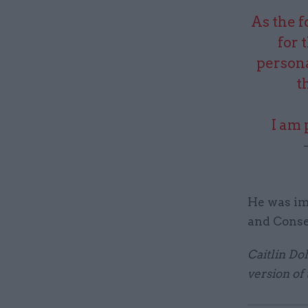
As the 
for 
persona
t
I am 
He was im
and Conse
Caitlin Do
version of 