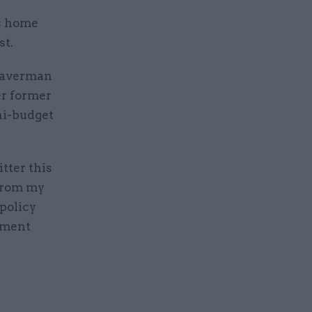
s home
st.
Braverman
er former
ni-budget
tter this
 from my
 policy
nment