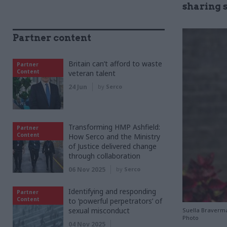
sharing 
Partner content
Britain can’t afford to waste
Partner
Content
veteran talent
24 Jun
by
Serco
Transforming HMP Ashfield:
Partner
Content
How Serco and the Ministry
of Justice delivered change
through collaboration
06 Nov 2025
by
Serco
Identifying and responding
Partner
Content
to ‘powerful perpetrators’ of
sexual misconduct
Suella Braverma
Photo
04 Nov 2025