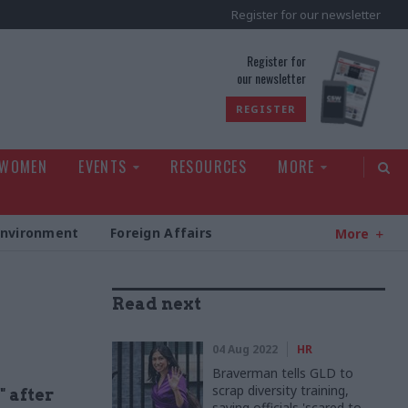
Register for our newsletter
rld
Register for
our newsletter
REGISTER
 WOMEN
EVENTS
RESOURCES
MORE
Environment
Foreign Affairs
More
Read next
04 Aug 2022
HR
Braverman tells GLD to
scrap diversity training,
" after
saying officials 'scared to