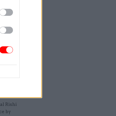
ince the
 she
ause it
an's
nd
 Protocol,
that
e.
abinet
al Rishi
ce by