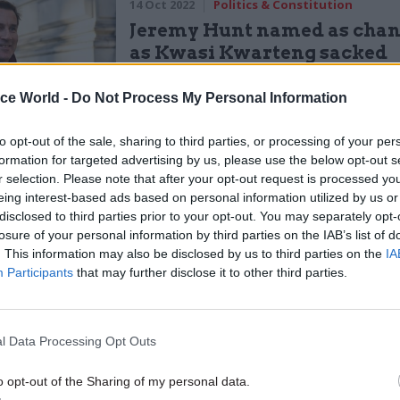
14 Oct 2022
Politics & Constitution
Jeremy Hunt named as chan
as Kwasi Kwarteng sacked
by
John Johnston
ice World -
Do Not Process My Personal Information
to opt-out of the sale, sharing to third parties, or processing of your per
formation for targeted advertising by us, please use the below opt-out s
r selection. Please note that after your opt-out request is processed y
eing interest-based ads based on personal information utilized by us or
disclosed to third parties prior to your opt-out. You may separately opt-
g we haven't made mistakes, carrying on as if every
losure of your personal information by third parties on the IAB’s list of
we have made them, and hoping that things will magi
. This information may also be disclosed by us to third parties on the
IA
Participants
that may further disclose it to other third parties.
 is not serious politics," she continued.
ness of government relies upon people accepting
l Data Processing Opt Outs
lity for their mistakes."
o opt-out of the Sharing of my personal data.
de a mistake, I accept responsibility, I resign."