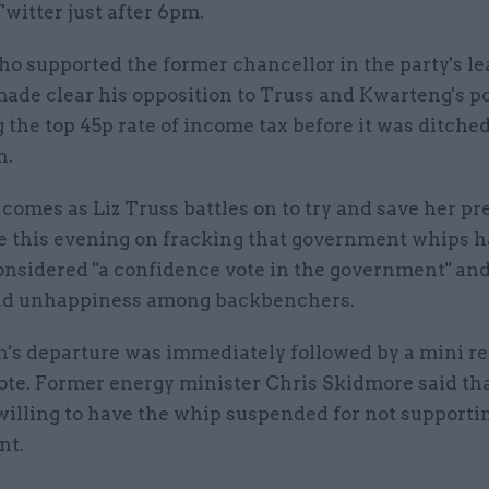
Twitter just after 6pm.
ho supported the former chancellor in the party's l
made clear his opposition to Truss and Kwarteng's po
 the top 45p rate of income tax before it was ditched
h.
omes as Liz Truss battles on to try and save her pr
te this evening on fracking that government whips h
considered "a confidence vote in the government" an
ad unhappiness among backbenchers.
's departure was immediately followed by a mini re
vote. Former energy minister Chris Skidmore said th
willing to have the whip suspended for not supporti
nt.