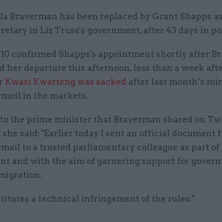
lla Braverman has been replaced by Grant Shapps a
retary in Liz Truss's government, after 43 days in po
.10 confirmed Shapps's appointment shortly after 
 her departure this afternoon, less than a week aft
or
Kwasi Kwarteng was sacked
after last month’s mi
rmoil in the markets.
r to the prime minister that Braverman shared on Twi
 she said: "Earlier today I sent an official document
mail to a trusted parliamentary colleague as part of
t and with the aim of garnering support for gover
migration.
titutes a technical infringement of the rules."