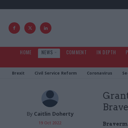
HOME
NEWS
COMMENT
IN DEPTH
Brexit
Civil Service Reform
Coronavirus
Se
Grant
Brave
By
Caitlin Doherty
19 Oct 2022
Braverman