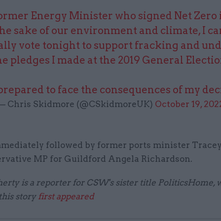
former Energy Minister who signed Net Zero i
the sake of our environment and climate, I c
lly vote tonight to support fracking and u
he pledges I made at the 2019 General Electio
prepared to face the consequences of my dec
— Chris Skidmore (@CSkidmoreUK)
October 19, 202
mediately followed by former ports minister Trace
rvative MP for Guildford Angela Richardson.
herty is a reporter for CSW's sister title PoliticsHome,
this story
first appeared