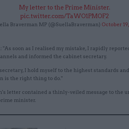
My letter to the Prime Minister.
pic.twitter.com/TaWO1PMOF2
ella Braverman MP (@SuellaBraverman)
October 19
 "As soon as I realised my mistake, I rapidly reporte
hannels and informed the cabinet secretary.
ecretary, I hold myself to the highest standards an
n is the right thing to do."
s letter contained a thinly-veiled message to the u
prime minister.