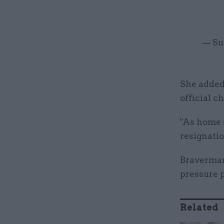
— Su
She added:
official c
"As home s
resignatio
Braverman'
pressure 
Related