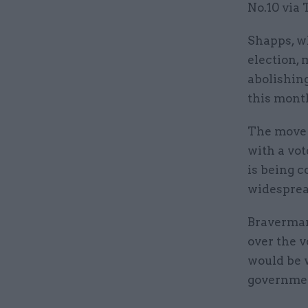
No.10 via 
Shapps, w
election, 
abolishing
this mont
The move c
with a vo
is being 
widespre
Braverman
over the 
would be 
governme