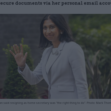
secure documents via her personal email acc
n said resigning as home secretary was "the right thing to do". Photo: Mark Th