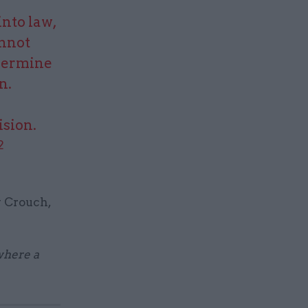
nto law,
annot
ndermine
n.
ision.
2
y Crouch,
 where a