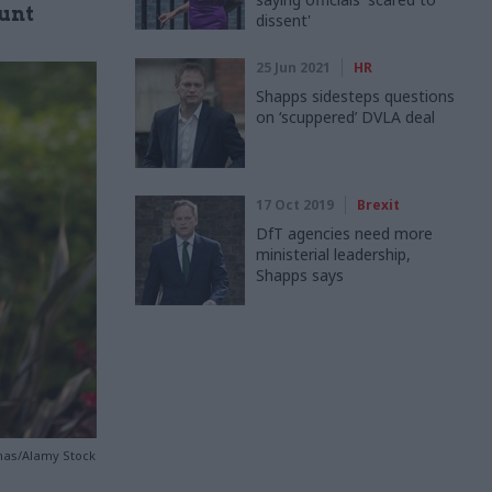
ount
dissent'
25 Jun 2021
HR
Shapps sidesteps questions
on ‘scuppered’ DVLA deal
17 Oct 2019
Brexit
DfT agencies need more
ministerial leadership,
Shapps says
omas/Alamy Stock