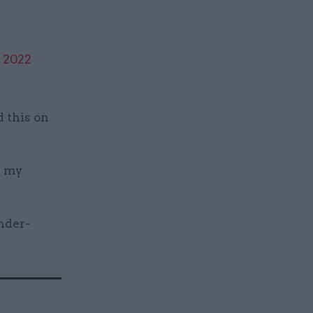
, 2022
d this on
d my
nder-