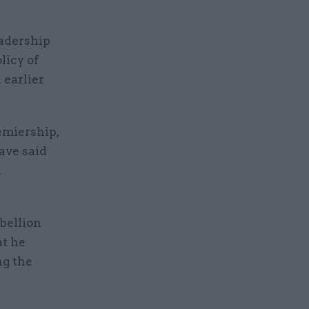
eadership
licy of
 earlier
emiership,
ave said
d
bellion
at he
ng the