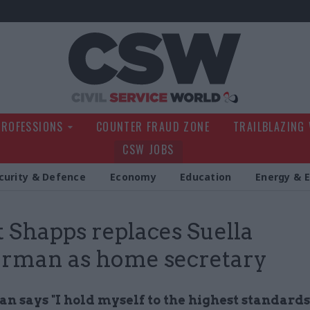
Civil Service Wo
PROFESSIONS
COUNTER FRAUD ZONE
TRAILBLAZING
CSW JOBS
curity & Defence
Economy
Education
Energy & 
 Shapps replaces Suella
rman as home secretary
 says "I hold myself to the highest standards