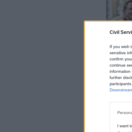
Civil Serv
If you wish 
sensitive in
confirm you
continue se
information 
"Pretendin
further disc
see that 
participants
Downstream 
come right
"The busi
Persona
responsibi
I want t
"I have ma