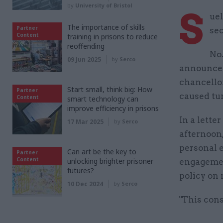
by
University of Bristol
S
ue
The importance of skills
Partner
sec
Content
training in prisons to reduce
reoffending
No
09 Jun 2025
by
Serco
announced
chancell
Start small, think big: How
Partner
caused tu
Content
smart technology can
improve efficiency in prisons
In a lette
17 Mar 2025
by
Serco
afternoon,
personal e
Can art be the key to
Partner
Content
unlocking brighter prisoner
engagemen
futures?
policy on 
10 Dec 2024
by
Serco
"This cons