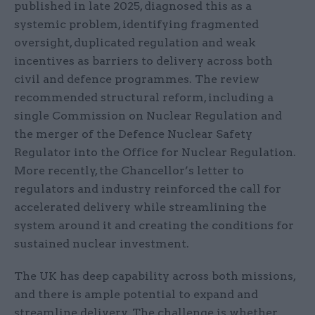
published in late 2025, diagnosed this as a
systemic problem, identifying fragmented
oversight, duplicated regulation and weak
incentives as barriers to delivery across both
civil and defence programmes. The review
recommended structural reform, including a
single Commission on Nuclear Regulation and
the merger of the Defence Nuclear Safety
Regulator into the Office for Nuclear Regulation.
More recently, the Chancellor’s letter to
regulators and industry reinforced the call for
accelerated delivery while streamlining the
system around it and creating the conditions for
sustained nuclear investment.
The UK has deep capability across both missions,
and there is ample potential to expand and
streamline delivery. The challenge is whether