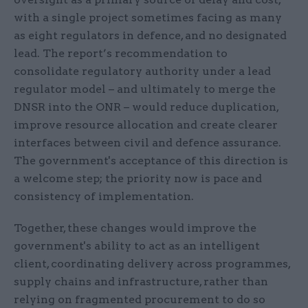
with a single project sometimes facing as many
as eight regulators in defence, and no designated
lead. The report’s recommendation to
consolidate regulatory authority under a lead
regulator model – and ultimately to merge the
DNSR into the ONR – would reduce duplication,
improve resource allocation and create clearer
interfaces between civil and defence assurance.
The government's acceptance of this direction is
a welcome step; the priority now is pace and
consistency of implementation.
Together, these changes would improve the
government's ability to act as an intelligent
client, coordinating delivery across programmes,
supply chains and infrastructure, rather than
relying on fragmented procurement to do so