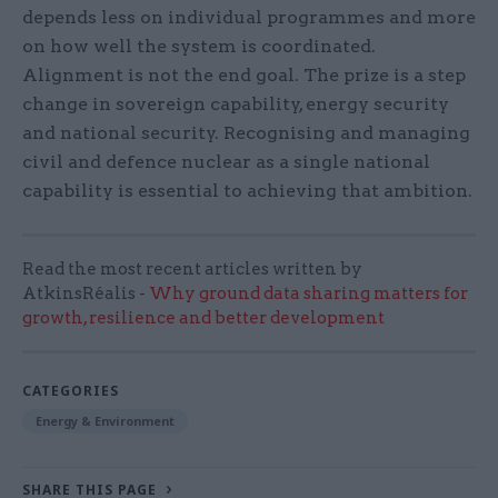
depends less on individual programmes and more
on how well the system is coordinated.
Alignment is not the end goal. The prize is a step
change in sovereign capability, energy security
and national security. Recognising and managing
civil and defence nuclear as a single national
capability is essential to achieving that ambition.
Read the most recent articles written by
AtkinsRéalis -
Why ground data sharing matters for
growth, resilience and better development
CATEGORIES
Energy & Environment
SHARE THIS PAGE