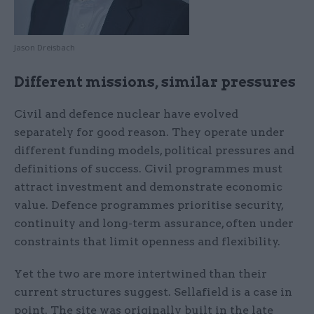
Jason Dreisbach
Different missions, similar pressures
Civil and defence nuclear have evolved
separately for good reason. They operate under
different funding models, political pressures and
definitions of success. Civil programmes must
attract investment and demonstrate economic
value. Defence programmes prioritise security,
continuity and long-term assurance, often under
constraints that limit openness and flexibility.
Yet the two are more intertwined than their
current structures suggest. Sellafield is a case in
point. The site was originally built in the late