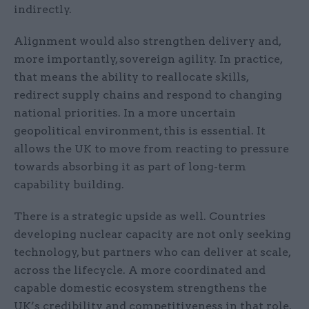
indirectly.
Alignment would also strengthen delivery and,
more importantly, sovereign agility. In practice,
that means the ability to reallocate skills,
redirect supply chains and respond to changing
national priorities. In a more uncertain
geopolitical environment, this is essential. It
allows the UK to move from reacting to pressure
towards absorbing it as part of long-term
capability building.
There is a strategic upside as well. Countries
developing nuclear capacity are not only seeking
technology, but partners who can deliver at scale,
across the lifecycle. A more coordinated and
capable domestic ecosystem strengthens the
UK’s credibility and competitiveness in that role.