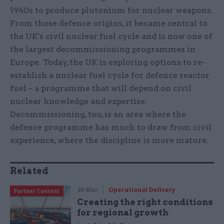
1940s to produce plutonium for nuclear weapons.
From those defence origins, it became central to
the UK's civil nuclear fuel cycle and is now one of
the largest decommissioning programmes in
Europe. Today, the UK is exploring options to re-
establish a nuclear fuel cycle for defence reactor
fuel – a programme that will depend on civil
nuclear knowledge and expertise.
Decommissioning, too, is an area where the
defence programme has much to draw from civil
experience, where the discipline is more mature.
Related
30 Mar
Operational Delivery
Partner Content
Creating the right conditions
for regional growth