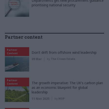
Departments get new procurement guidance
prioritising national security
Partner content
Partner
Don’t drift from offshore wind leadership
Content
09 Mar
by
The Crown Estate
Partner
The growth imperative: The UK's carbon plan
Content
as an economic blueprint for global
leadership
11 Nov 2025
by
WSP