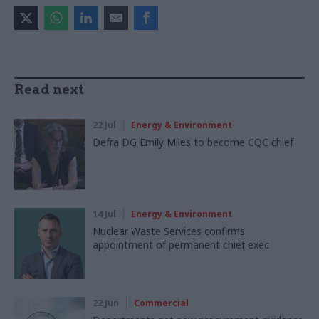
Read next
22 Jul
Energy & Environment
Defra DG Emily Miles to become CQC chief
14 Jul
Energy & Environment
Nuclear Waste Services confirms
appointment of permanent chief exec
22 Jun
Commercial