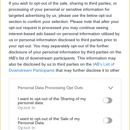
Alignment without uniformity
If you wish to opt-out of the sale, sharing to third parties, or
processing of your personal or sensitive information for
targeted advertising by us, please use the below opt-out
section to confirm your selection. Please note that after your
opt-out request is processed you may continue seeing
interest-based ads based on personal information utilized by
us or personal information disclosed to third parties prior to
your opt-out. You may separately opt-out of the further
disclosure of your personal information by third parties on the
IAB’s list of downstream participants. This information may
also be disclosed by us to third parties on the
IAB’s List of
Downstream Participants
that may further disclose it to other
third parties.
Personal Data Processing Opt Outs
Richard McMeekin
I want to opt-out of the Sharing of my
personal data.
Civil and defence nuclear operate under different
Opted In
incentives, constraints and expectations. The
I want to opt-out of the Sale of my
challenge is to manage them as parts of a single
Personal Data.
Opted In
national capability, while delivering them