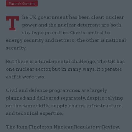
Partner Content
T
he UK government has been clear: nuclear
power and the nuclear deterrent are both
strategic priorities. One is central to
energy security and net zero; the other is national
security.
But there is a fundamental challenge. The UK has
one nuclear sector, but in many ways, it operates
as if it were two.
Civil and defence programmes are largely
planned and delivered separately, despite relying
on the same skills, supply chains, infrastructure
and technical expertise.
The John Fingleton Nuclear Regulatory Review,