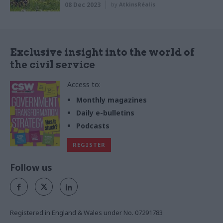
08 Dec 2023
by
AtkinsRéalis
Exclusive insight into the world of
the civil service
Access to:
Monthly magazines
Daily e-bulletins
Podcasts
REGISTER
Follow us
Registered in England & Wales under No. 07291783