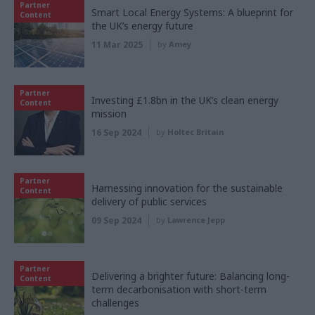
Partner
Smart Local Energy Systems: A blueprint for
Content
the UK’s energy future
11 Mar 2025
by
Amey
Partner
Investing £1.8bn in the UK’s clean energy
Content
mission
16 Sep 2024
by
Holtec Britain
Partner
Harnessing innovation for the sustainable
Content
delivery of public services
09 Sep 2024
by
Lawrence Jepp
Partner
Delivering a brighter future: Balancing long-
Content
term decarbonisation with short-term
challenges