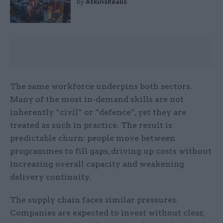
by
AtkinsRéalis
The same workforce underpins both sectors.
Many of the most in-demand skills are not
inherently “civil” or “defence”, yet they are
treated as such in practice. The result is
predictable churn: people move between
programmes to fill gaps, driving up costs without
increasing overall capacity and weakening
delivery continuity.
The supply chain faces similar pressures.
Companies are expected to invest without clear,