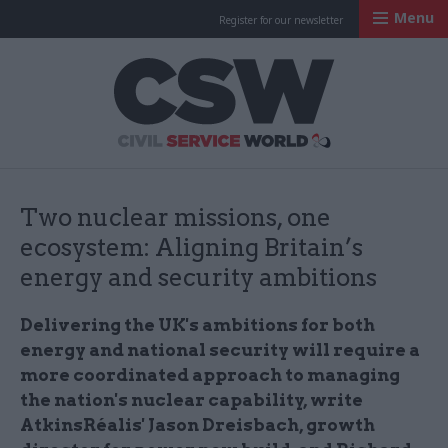
Menu
Register for our newsletter
Civil Service Worl
Two nuclear missions, one
ecosystem: Aligning Britain’s
energy and security ambitions
Delivering the UK's ambitions for both
energy and national security will require a
more coordinated approach to managing
the nation's nuclear capability, write
AtkinsRéalis' Jason Dreisbach, growth