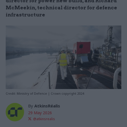
director for power new build, and Richard
McMeekin, technical director for defence
infrastructure
Credit: Ministry of Defence | Crown copyright 2024
By
AtkinsRéalis
29 May 2026
@atkinsrealis