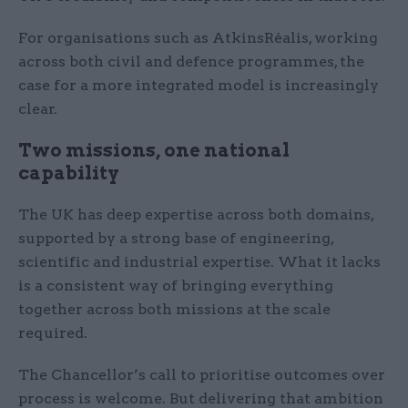
For organisations such as AtkinsRéalis, working
across both civil and defence programmes, the
case for a more integrated model is increasingly
clear.
Two missions, one national
capability
The UK has deep expertise across both domains,
supported by a strong base of engineering,
scientific and industrial expertise. What it lacks
is a consistent way of bringing everything
together across both missions at the scale
required.
The Chancellor’s call to prioritise outcomes over
process is welcome. But delivering that ambition