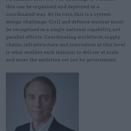
this can be organised and deployed in a
coordinated way. At its core, this is a system
design challenge. Civil and defence nuclear must
be recognised as a single national capability, not
parallel efforts. Coordinating workforce, supply
chains, infrastructure and innovation at this level
is what enables each mission to deliver at scale
and meet the ambition set out by government.