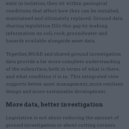
exist in isolation, they sit within geological
conditions that affect how they can be installed,
maintained and ultimately replaced. Ground data
sharing legislation fills this gap by making
information on soil, rock, groundwater and
hazards available alongside asset data.
Together, NUAR and shared ground investigation
data provide a far more complete understanding
of the subsurface, both in terms of what is there,
and what condition it is in. This integrated view
supports better asset management, more resilient
design and more sustainable development.
More data, better investigation
Legislation is not about reducing the amount of
ground investigation or about cutting corners.