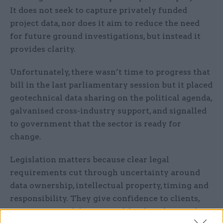
It does not seek to capture privately funded
project data, nor does it aim to reduce the need
for future ground investigations, but instead it
provides clarity.
Unfortunately, there wasn’t time to progress that
bill in the last parliamentary session but it placed
geotechnical data sharing on the political agenda,
galvanised cross-industry support, and signalled
to government that the sector is ready for
change.
Legislation matters because clear legal
requirements cut through uncertainty around
data ownership, intellectual property, timing and
responsibility. They give confidence to clients,
contractors and designers alike that sharing data