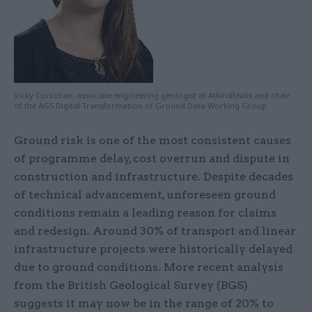
Vicky Corcoran, associate engineering geologist at AtkinsRéalis and chair
of the AGS Digital Transformation of Ground Data Working Group
Ground risk is one of the most consistent causes
of programme delay, cost overrun and dispute in
construction and infrastructure. Despite decades
of technical advancement, unforeseen ground
conditions remain a leading reason for claims
and redesign. Around 30% of transport and linear
infrastructure projects were historically delayed
due to ground conditions. More recent analysis
from the British Geological Survey (BGS)
suggests it may now be in the range of 20% to