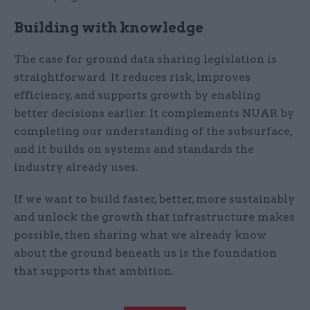
Building with knowledge
The case for ground data sharing legislation is
straightforward. It reduces risk, improves
efficiency, and supports growth by enabling
better decisions earlier. It complements NUAR by
completing our understanding of the subsurface,
and it builds on systems and standards the
industry already uses.
If we want to build faster, better, more sustainably
and unlock the growth that infrastructure makes
possible, then sharing what we already know
about the ground beneath us is the foundation
that supports that ambition.