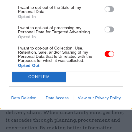
I want to opt-out of the Sale of my
Personal Data.
Opted In
Holger Kessler, senior stakeholder manager in Growth Markets at
AtkinsRéalis
I want to opt-out of processing my
Personal Data for Targeted Advertising.
Opted In
Economic growth follows successful delivery as
projects that proceed smoothly through
I want to opt-out of Collection, Use,
Retention, Sale, and/or Sharing of my
planning, design and construction are more
Personal Data that Is Unrelated with the
attractive to investors and easier for
Purposes for which it was collected.
Opted Out
decision‑makers to approve. Conversely, projects
characterised by uncertainty and delay slow
CONFIRM
down both physical development and economic
momentum.
Data Deletion
Data Access
View our Privacy Policy
Ground investigations sit right at the start of the
delivery chain. When uncertainty emerges here,
it cascades through planning, procurement and
construction. By making better information