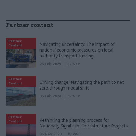
Partner content
Partner
Navigating uncertainty: The impact of
Content
national economic pressures on local
authority transport funding
26 Feb 2025
by
WSP
Partner
Driving change: Navigating the path to net
Content
zero through modal shift
06 Feb 2024
by
WSP
Partner
Rethinking the planning process for
Content
Nationally Significant Infrastructure Projects
06 Nov 2023
by
WSP