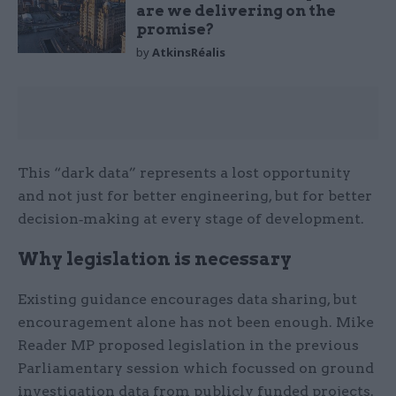
are we delivering on the
promise?
by
AtkinsRéalis
This “dark data” represents a lost opportunity
and not just for better engineering, but for better
decision‑making at every stage of development.
Why legislation is necessary
Existing guidance encourages data sharing, but
encouragement alone has not been enough. Mike
Reader MP proposed legislation in the previous
Parliamentary session which focussed on ground
investigation data from publicly funded projects.