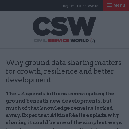
Menu
Register for our newsletter
Civil Service Worl
Why ground data sharing matters
for growth, resilience and better
development
The UK spends billions investigating the
ground beneath new developments, but
much of that knowledge remains locked
away. Experts at AtkinsRéalis explain why
sharing it could be one of the simplest ways