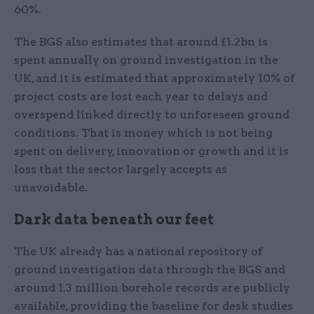
60%.
The BGS also estimates that around £1.2bn is
spent annually on ground investigation in the
UK, and it is estimated that approximately 10% of
project costs are lost each year to delays and
overspend linked directly to unforeseen ground
conditions. That is money which is not being
spent on delivery, innovation or growth and it is
loss that the sector largely accepts as
unavoidable.
Dark data beneath our feet
The UK already has a national repository of
ground investigation data through the BGS and
around 1.3 million borehole records are publicly
available, providing the baseline for desk studies