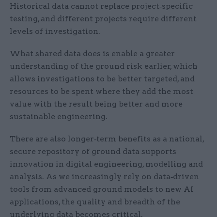
Historical data cannot replace project‑specific
testing, and different projects require different
levels of investigation.
What shared data does is enable a greater
understanding of the ground risk earlier, which
allows investigations to be better targeted, and
resources to be spent where they add the most
value with the result being better and more
sustainable engineering.
There are also longer‑term benefits as a national,
secure repository of ground data supports
innovation in digital engineering, modelling and
analysis. As we increasingly rely on data‑driven
tools from advanced ground models to new AI
applications, the quality and breadth of the
underlying data becomes critical.