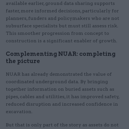
available earlier, ground data sharing supports
faster, more informed decisions, particularly for
planners, funders and policymakers who are not
subsurface specialists but must still assess risk.
This smoother progression from concept to
construction is a significant enabler of growth.
Complementing NUAR: completing
the picture
NUAR has already demonstrated the value of
coordinated underground data. By bringing
together information on buried assets such as
pipes, cables and utilities, it has improved safety,
reduced disruption and increased confidence in
excavation.
But that is only part of the story as assets do not