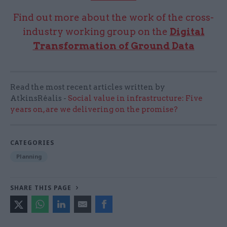
Find out more about the work of the cross-
industry working group on the
Digital
Transformation of Ground Data
Read the most recent articles written by
AtkinsRéalis -
Social value in infrastructure: Five
years on, are we delivering on the promise?
CATEGORIES
Planning
SHARE THIS PAGE