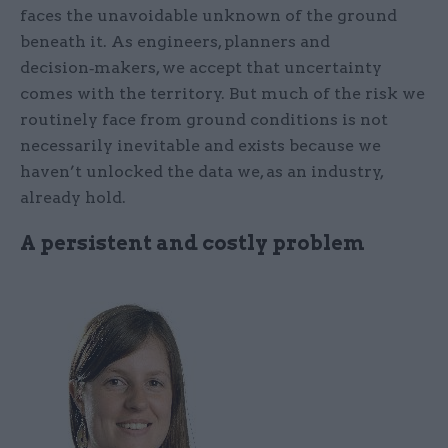
faces the unavoidable unknown of the ground
beneath it. As engineers, planners and
decision‑makers, we accept that uncertainty
comes with the territory. But much of the risk we
routinely face from ground conditions is not
necessarily inevitable and exists because we
haven’t unlocked the data we, as an industry,
already hold.
A persistent and costly problem