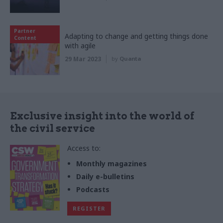
Partner
Adapting to change and getting things done
Content
with agile
29 Mar 2023
by
Quanta
Exclusive insight into the world of
the civil service
Access to:
Monthly magazines
Daily e-bulletins
Podcasts
REGISTER