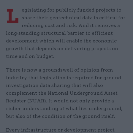
L
egislating for publicly funded projects to
share their geotechnical data is critical for
reducing cost and risk. And it removes a
long‑standing structural barrier to efficient
development which will enable the economic
growth that depends on delivering projects on
time and on budget.
There is now a groundswell of opinion from
industry that legislation is required for ground
investigation data sharing that will also
complement the National Underground Asset
Register (NUAR). It would not only provide a
richer understanding of what lies underground,
but also of the condition of the ground itself.
Every infrastructure or development project