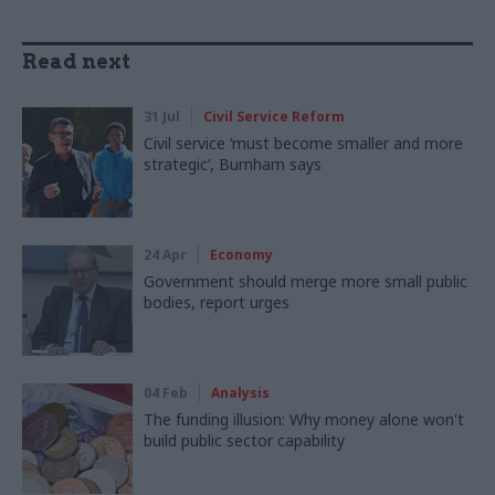
Read next
31 Jul
Civil Service Reform
Civil service ‘must become smaller and more
strategic’, Burnham says
24 Apr
Economy
Government should merge more small public
bodies, report urges
04 Feb
Analysis
The funding illusion: Why money alone won't
build public sector capability