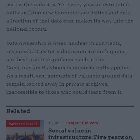
across the industry. Yet every year, an estimated
half a million new boreholes are drilled and only
a fraction of that data ever makes its way into the
national record.
Data ownership is often unclear in contracts,
responsibilities for submission are ambiguous,
and best‑practice guidance such as the
Construction Playbook is inconsistently applied.
As a result, vast amounts of valuable ground data
remain locked away in private archives,
inaccessible to those who could learn from it.
Related
10 Jun
Project Delivery
Partner Content
Social value in
infrastructure: Five years on,