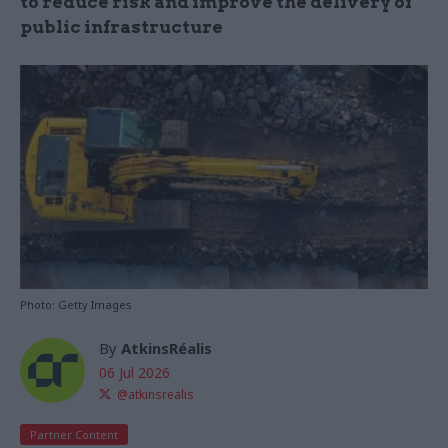
to reduce risk and improve the delivery of
public infrastructure
Photo: Getty Images
By
AtkinsRéalis
06 Jul 2026
@atkinsrealis
Partner Content