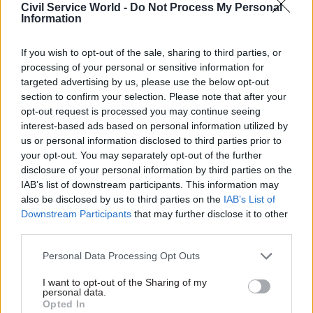
is part of delivering public infrastructure.
Civil Service World -
Do Not Process My Personal
Information
This matters because clarity early in a project
reduces risk later on and better baseline
If you wish to opt-out of the sale, sharing to third parties, or
processing of your personal or sensitive information for
information leads to more targeted
targeted advertising by us, please use the below opt-out
investigations, more robust design assumptions,
section to confirm your selection. Please note that after your
and fewer surprises once construction begins.
opt-out request is processed you may continue seeing
interest-based ads based on personal information utilized by
Growth depends on certainty
us or personal information disclosed to third parties prior to
your opt-out. You may separately opt-out of the further
disclosure of your personal information by third parties on the
IAB’s list of downstream participants. This information may
also be disclosed by us to third parties on the
IAB’s List of
Downstream Participants
that may further disclose it to other
third parties.
Personal Data Processing Opt Outs
I want to opt-out of the Sharing of my
personal data.
Opted In