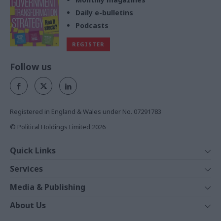
Daily e-bulletins
Podcasts
REGISTER
Follow us
Registered in England & Wales under No. 07291783
© Political Holdings Limited
2026
Quick Links
Home
Services
News
Media
Media & Publishing
Comment
Events
PoliticsHome
In Depth
About Us
Training
The Parliament
Total Politics Group
Professions