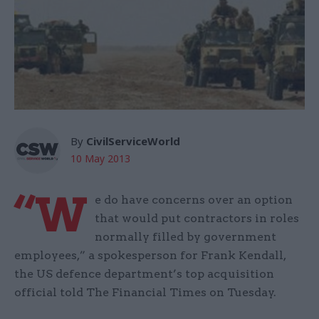
By
CivilServiceWorld
10 May 2013
“W
e do have concerns over an option
that would put contractors in roles
normally filled by government
employees,” a spokesperson for Frank Kendall,
the US defence department’s top acquisition
official told The Financial Times on Tuesday.