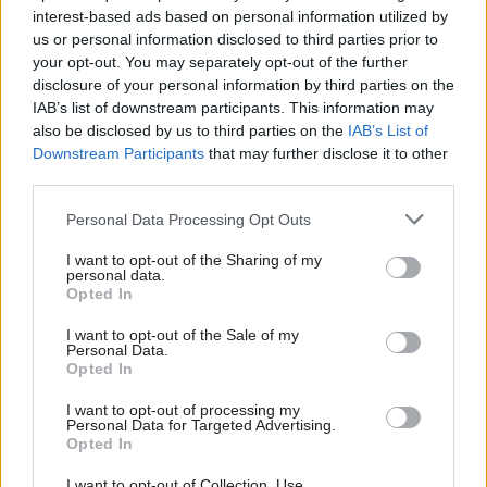
interest-based ads based on personal information utilized by
us or personal information disclosed to third parties prior to
your opt-out. You may separately opt-out of the further
disclosure of your personal information by third parties on the
IAB’s list of downstream participants. This information may
11 Nov
HR
also be disclosed by us to third parties on the
IAB’s List of
Ethnic Minorities into Leadership Awards
Downstream Participants
that may further disclose it to other
third parties.
Personal Data Processing Opt Outs
11 Nov
HR
I want to opt-out of the Sharing of my
Ethnic Minorities into Leadership London
personal data.
Opted In
I want to opt-out of the Sale of my
Personal Data.
Opted In
I want to opt-out of processing my
Personal Data for Targeted Advertising.
Partner content
Opted In
I want to opt-out of Collection, Use,