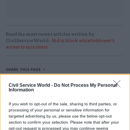
Read the most recent articles written by
CivilServiceWorld -
Bid to block whistleblower’s
access to ministers
SHARE THIS PAGE
Civil Service World -
Do Not Process My Personal
Information
If you wish to opt-out of the sale, sharing to third parties, or
Read next
processing of your personal or sensitive information for
targeted advertising by us, please use the below opt-out
section to confirm your selection. Please note that after your
17 Nov
Digital, Data & Technology
opt-out request is processed you may continue seeing
Cyber Security Conference