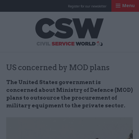
Menu
Register for our newsletter
Civil Service Worl
US concerned by MOD plans
The United States government is
concerned about Ministry of Defence (MOD)
plans to outsource the procurement of
military equipment to the private sector.