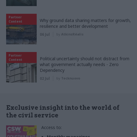
Partner
Why ground data sharing matters for growth,
Content
resilience and better development
06 Jul
by
AtkinsRéalis
Partner
Political uncertainty should not distract from
Content
what government actually needs - Zero
Dependency
02 Jul
by
Tecknuovo
Exclusive insight into the world of
the civil service
Access to:
Monthly magazines