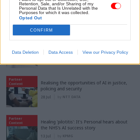
Partner
Retention, Sale, and/or Sharing of my
Meeting ambition in major infrastructure:
Content
Personal Data that Is Unrelated with the
Turning scale into long-term value
Purposes for which it was collected.
Opted Out
04 Aug
by
PA Consulting
CONFIRM
Partner
‘Making things easy’: Inside HMRC's mission
Content
to transform customer experience
Data Deletion
Data Access
View our Privacy Policy
03 Aug
by
KPMG
Partner
Realising the opportunities of AI in justice,
Content
policing and security
28 Jul
by
NTT DATA
Partner
Healing 'pilotitis': It's Personal hears about
Content
the NHS’s AI success story
13 Jul
by
KPMG