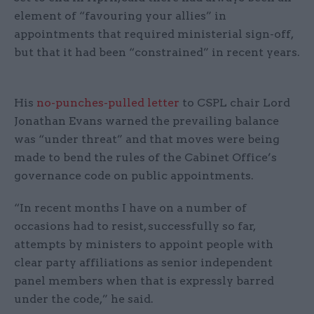
element of “favouring your allies” in
appointments that required ministerial sign-off,
but that it had been “constrained” in recent years.
His
no-punches-pulled letter
to CSPL chair Lord
Jonathan Evans warned the prevailing balance
was “under threat” and that moves were being
made to bend the rules of the Cabinet Office’s
governance code on public appointments.
“In recent months I have on a number of
occasions had to resist, successfully so far,
attempts by ministers to appoint people with
clear party affiliations as senior independent
panel members when that is expressly barred
under the code,” he said.