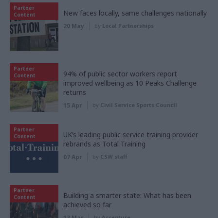
Partner
New faces locally, same challenges nationally
Content
20 May
by
Local Partnerships
Partner
94% of public sector workers report
Content
improved wellbeing as 10 Peaks Challenge
returns
15 Apr
by
Civil Service Sports Council
Partner
UK’s leading public service training provider
Content
rebrands as Total Training
07 Apr
by
CSW staff
Partner
Building a smarter state: What has been
Content
achieved so far
13 Mar
by
Accenture