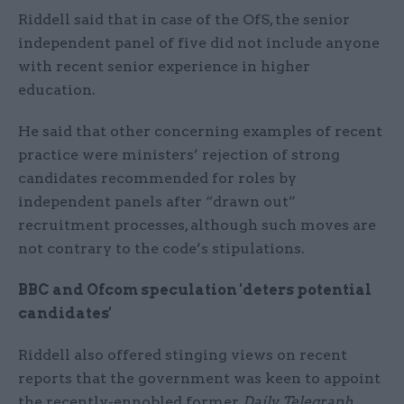
Riddell said that in case of the OfS, the senior
independent panel of five did not include anyone
with recent senior experience in higher
education.
He said that other concerning examples of recent
practice were ministers’ rejection of strong
candidates recommended for roles by
independent panels after “drawn out”
recruitment processes, although such moves are
not contrary to the code’s stipulations.
BBC and Ofcom speculation 'deters potential
candidates'
Riddell also offered stinging views on recent
reports that the government was keen to appoint
the recently-ennobled former
Daily Telegraph