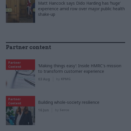
Matt Hancock says Dido Harding has ‘huge’
experience amid row over major public health
shake-up
Partner content
Partner
‘Making things easy’: Inside HMRC's mission
Content
to transform customer experience
03 Aug
by
KPMG
Partner
Building whole-society resilience
Content
16 Jun
by
Serco