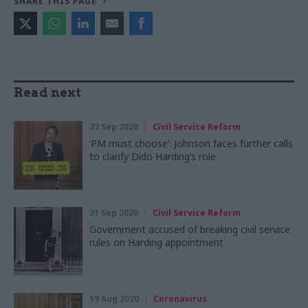
SHARE THIS PAGE
Read next
22 Sep 2020
Civil Service Reform
‘PM must choose’: Johnson faces further calls
to clarify Dido Harding’s role
21 Sep 2020
Civil Service Reform
Government accused of breaking civil service
rules on Harding appointment
19 Aug 2020
Coronavirus