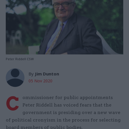
Peter Riddell CSW
By
Jim Dunton
05 Nov 2020
C
ommissioner for public appointments
Peter Riddell has voiced fears that the
government is presiding over a new wave
of political cronyism in the process for selecting
board members of public bodies.