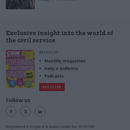
Exclusive insight into the world of
the civil service
Access to:
Monthly magazines
Daily e-bulletins
Podcasts
REGISTER
Follow us
Registered in England & Wales under No. 07291783