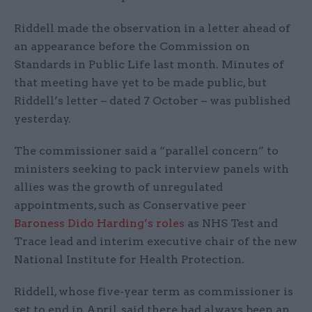
Riddell made the observation in a letter ahead of
an appearance before the Commission on
Standards in Public Life last month. Minutes of
that meeting have yet to be made public, but
Riddell’s letter – dated 7 October – was published
yesterday.
The commissioner said a “parallel concern” to
ministers seeking to pack interview panels with
allies was the growth of unregulated
appointments, such as Conservative peer
Baroness Dido Harding’s roles
as NHS Test and
Trace lead and interim executive chair of the new
National Institute for Health Protection.
Riddell, whose five-year term as commissioner is
set to end in April, said there had always been an