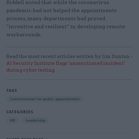
Riddell noted that while the coronavirus
pandemic had not helped the appointments
process, many departments had proved
“inventive and resilient” in developing remote
workarounds.
Read the most recent articles written by Jim Dunton -
AI Security Institute flags ‘unsanctioned incident’
during cyber testing
TAGS
Commissioner for public appointments
CATEGORIES
HR
Leadership