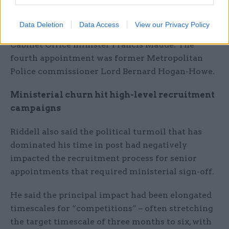
Vote Leave figure alongside the minister; de
Zoete is a former special adviser to Gove; and
Data Deletion
Data Access
View our Privacy Policy
Finn is a one-time special adviser to former
Cabinet Office minister Francis Maude. The
fourth appointment was former Metropolitan
Police commissioner Lord Bernard Hogan-Howe.
Ministerial churn hit high-level recruitment
campaigns
Riddell also said the political turmoil that has
dominated his time in post had negatively
impacted the recruitment process for senior
appointments that required ministerial sign-off.
He said the principal impact had been elongated
timescales for “competitions” – often stretching
the target timescale of three months to six, with