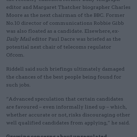
editor and Margaret Thatcher biographer Charles
Moore as the next chairman of the BBC. Former
No.10 director of communications Robbie Gibb
was also floated as a candidate. Elsewhere, ex-
Daily Mail
editor Paul Dacre was briefed as the
potential next chair of telecoms regulator
Ofcom.
Riddell said such briefings ultimately damaged
the chances of the best people being found for
such jobs.
“Advanced speculation that certain candidates
are favoured – even informally lined up – which,
whether accurate or not, risks discouraging other
well qualified candidates from applying,” he said.
Growing concerns about unregulated