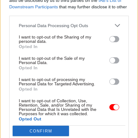
“The original idea of bringing in people with
also be disclosed by us to third parties on the
IAB’s List of
Downstream Participants
that may further disclose it to other
business and similar experience from outside
third parties.
Whitehall has been partly replaced by the
appointment of political allies of ministers, in
Personal Data Processing Opt Outs
some cases without competition, and without any
I want to opt-out of the Sharing of my
form of regulatory oversight,” he said.
personal data.
Opted In
Cabinet Office permanent secretary Alex
I want to opt-out of the Sale of my
Chisholm was recently questioned by MPs on
Personal Data.
Opted In
parliament’s Public Administration and
Constitutional Affairs Committee in relation to
I want to opt-out of processing my
Personal Data for Targeted Advertising.
the appointment of
four new non-executive
Opted In
members
to his department’s board.
I want to opt-out of Collection, Use,
Retention, Sale, and/or Sharing of my
Baroness Simone Finn, Henry de Zoete and the
Personal Data that Is Unrelated with the
Purposes for which it was collected.
former MP Gisela Stuart, now Baroness Stuart of
Opted Out
Edgbaston, were all seen as allies of Cabinet
CONFIRM
Office minister Michael Gove. Stuart was a key