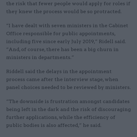
the risk that fewer people would apply for roles if
they knew the process would be so protracted.
“I have dealt with seven ministers in the Cabinet
Office responsible for public appointments,
including five since early July 2019,” Ridell said.
“And, of course, there has been a big churn in
ministers in departments.”
Riddell said the delays in the appointment
process came after the interview stage, when
panel choices needed to be reviewed by ministers.
“The downside is frustration amongst candidates
being left in the dark and the risk of discouraging
further applications, while the efficiency of
public bodies is also affected,” he said.