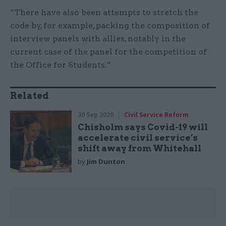
“There have also been attempts to stretch the
code by, for example, packing the composition of
interview panels with allies, notably in the
current case of the panel for the competition of
the Office for Students.”
Related
30 Sep 2020
Civil Service Reform
Chisholm says Covid-19 will
accelerate civil service’s
shift away from Whitehall
by
Jim Dunton