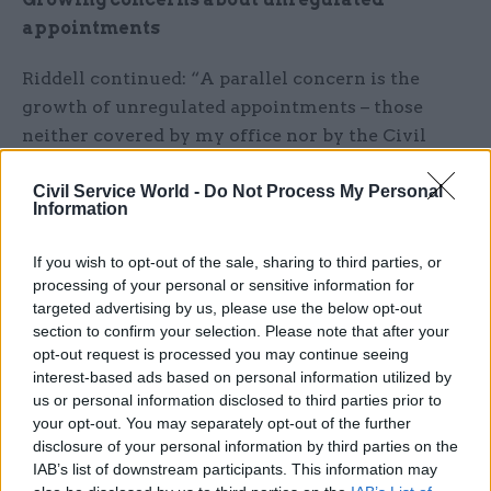
appointments
Riddell continued: “A parallel concern is the
growth of unregulated appointments – those
neither covered by my office nor by the Civil
Service Commission. That has been highlighted
by the appointment of Baroness Harding to lead
Civil Service World -
Do Not Process My Personal
Information
NHS Test and Trace and to be interim executive
chair of the new National Institute for Health
If you wish to opt-out of the sale, sharing to third parties, or
Protection without any process of regulated
processing of your personal or sensitive information for
appointment.”
targeted advertising by us, please use the below opt-out
section to confirm your selection. Please note that after your
opt-out request is processed you may continue seeing
He said non-executive members of the boards of
interest-based ads based on personal information utilized by
government departments were also not regulated
us or personal information disclosed to third parties prior to
and pointed to “growing concerns” about the
your opt-out. You may separately opt-out of the further
omission.
disclosure of your personal information by third parties on the
IAB’s list of downstream participants. This information may