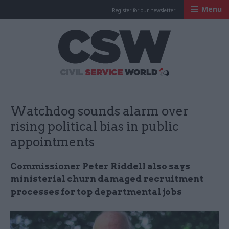
Menu
Register for our newsletter
Civil Service Worl
Watchdog sounds alarm over
rising political bias in public
appointments
Commissioner Peter Riddell also says
ministerial churn damaged recruitment
processes for top departmental jobs