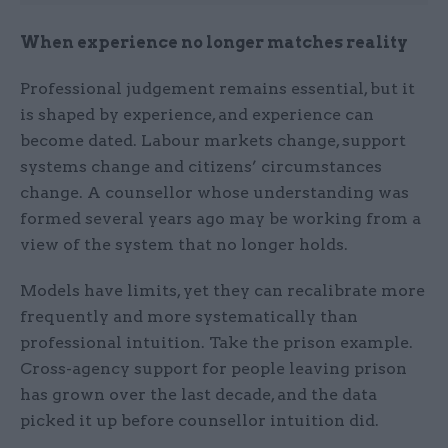
When experience no longer matches reality
Professional judgement remains essential, but it
is shaped by experience, and experience can
become dated. Labour markets change, support
systems change and citizens’ circumstances
change. A counsellor whose understanding was
formed several years ago may be working from a
view of the system that no longer holds.
Models have limits, yet they can recalibrate more
frequently and more systematically than
professional intuition. Take the prison example.
Cross-agency support for people leaving prison
has grown over the last decade, and the data
picked it up before counsellor intuition did.