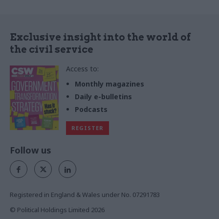
Exclusive insight into the world of
the civil service
Access to:
Monthly magazines
Daily e-bulletins
Podcasts
REGISTER
Follow us
Registered in England & Wales under No. 07291783
© Political Holdings Limited
2026