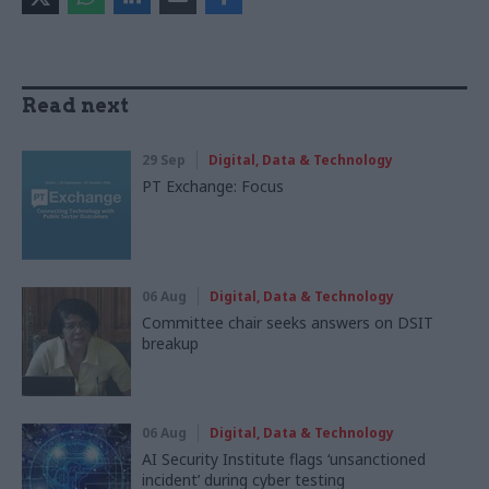
Read next
29 Sep
Digital, Data & Technology
PT Exchange: Focus
06 Aug
Digital, Data & Technology
Committee chair seeks answers on DSIT
breakup
06 Aug
Digital, Data & Technology
AI Security Institute flags ‘unsanctioned
incident’ during cyber testing