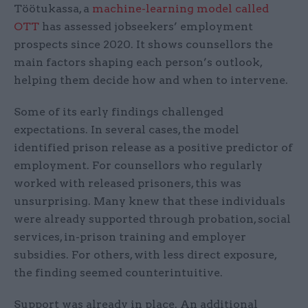
Töötukassa, a
machine-learning model called
OTT
has assessed jobseekers’ employment
prospects since 2020. It shows counsellors the
main factors shaping each person’s outlook,
helping them decide how and when to intervene.
Some of its early findings challenged
expectations. In several cases, the model
identified prison release as a positive predictor of
employment. For counsellors who regularly
worked with released prisoners, this was
unsurprising. Many knew that these individuals
were already supported through probation, social
services, in-prison training and employer
subsidies. For others, with less direct exposure,
the finding seemed counterintuitive.
Support was already in place. An additional