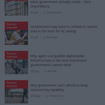
what government actually needs - Zero
Dependency
02 Jul
by
Tecknuovo
Partner
Government may need to rethink its search
Content
area in the hunt for AI savings
01 Jul
by
Baringa
Partner
Why agent-compatible digital public
Content
infrastructure is the next investment
governments cannot defer
25 Jun
by
Nortal
Partner
Why government can’t afford to keep
Content
outsourcing capability
26 May
by
Tecknuovo