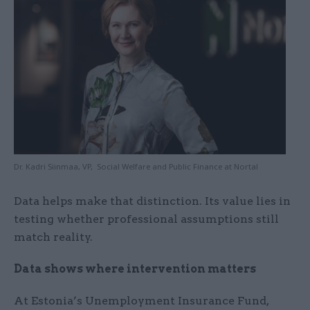
Dr. Kadri Siinmaa, VP, Social Welfare and Public Finance at Nortal
Data helps make that distinction. Its value lies in
testing whether professional assumptions still
match reality.
Data shows where intervention matters
At Estonia’s Unemployment Insurance Fund,