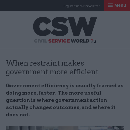
Menu
Register for our newsletter
Civil Service Worl
When restraint makes
government more efficient
Government efficiency is usually framed as
doing more, faster. The more useful
question is where government action
actually changes outcomes, and where it
does not.