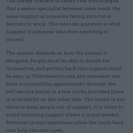
The harder concern is safety. Few would argue
that a senior specialist between roles needs the
same support as someone facing structural
barriers to work. The relevant question is what
happens if someone who does need help is
missed.
The answer depends on how the system is
designed. People must be able to decide for
themselves, and getting back into support must
be easy. In Töötukassa’s case, any jobseeker can
book a counselling appointment through the
self-service portal in a few clicks, provided there
is availability on the other side. The model is not
there to keep people out of support. It is there to
avoid imposing support where it is not needed.
Restraint is only legitimate when the route back
into help remains open.