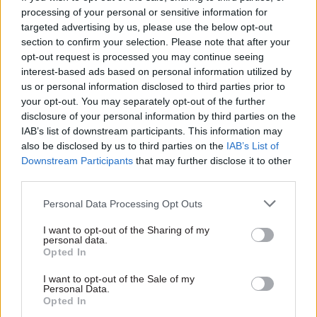
assessing jobseekers’ employment prospects.
processing of your personal or sensitive information for
targeted advertising by us, please use the below opt-out
Designing where to intervene
section to confirm your selection. Please note that after your
opt-out request is processed you may continue seeing
The labour market has also changed. People
interest-based ads based on personal information utilized by
change jobs more often than they used to, and
us or personal information disclosed to third parties prior to
your opt-out. You may separately opt-out of the further
registering with an employment service no
disclosure of your personal information by third parties on the
longer signals what it once did. Jobseekers now
IAB’s list of downstream participants. This information may
include senior specialists between contracts,
also be disclosed by us to third parties on the
IAB’s List of
professionals making lateral moves and
Downstream Participants
that may further disclose it to other
third parties.
executives looking for their next role. Many are
fully capable of finding work without mandatory
Personal Data Processing Opt Outs
state-provided counselling.
I want to opt-out of the Sharing of my
personal data.
Applied indiscriminately, mandatory counselling
Opted In
adds little value. It also consumes time that could
I want to opt-out of the Sale of my
be spent on people at greater risk of long-term
Personal Data.
Opted In
unemployment.