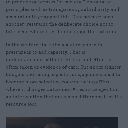
to produce outcomes for society. Democratic
principles such as transparency, subsidiarity and
accountability support this. Data science adds
another: restraint, the deliberate choice not to
intervene where it will not change the outcome.
In the welfare state, the usual response to
pressure is to add capacity. That is
understandable: action is visible and effort is
often taken as evidence of care. But under tighter
budgets and rising expectations, agencies need to
become more selective, concentrating effort
where it changes outcomes. A resource spent on
an intervention that makes no difference is still a
resource lost.