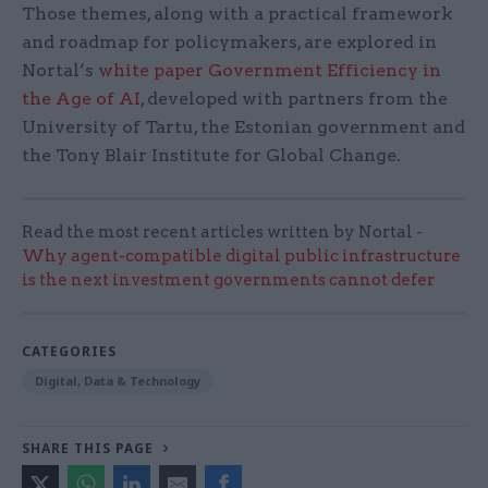
Those themes, along with a practical framework
and roadmap for policymakers, are explored in
Nortal’s
white paper Government Efficiency in
the Age of AI
, developed with partners from the
University of Tartu, the Estonian government and
the Tony Blair Institute for Global Change.
Read the most recent articles written by Nortal -
Why agent-compatible digital public infrastructure
is the next investment governments cannot defer
CATEGORIES
Digital, Data & Technology
SHARE THIS PAGE