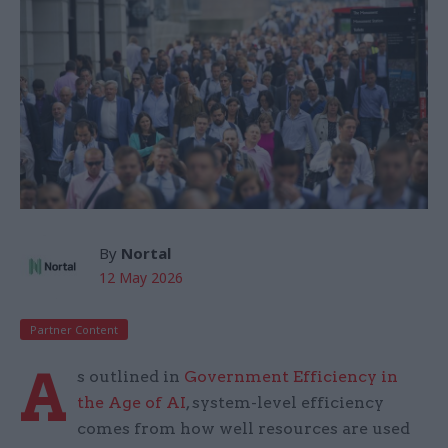
By
Nortal
12 May 2026
Partner Content
A
s outlined in
Government Efficiency in
the Age of AI
, system-level efficiency
comes from how well resources are used