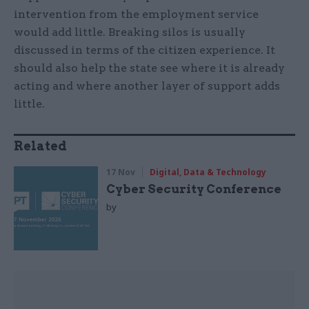
intervention from the employment service
would add little. Breaking silos is usually
discussed in terms of the citizen experience. It
should also help the state see where it is already
acting and where another layer of support adds
little.
Related
17 Nov
Digital, Data & Technology
Cyber Security Conference
by