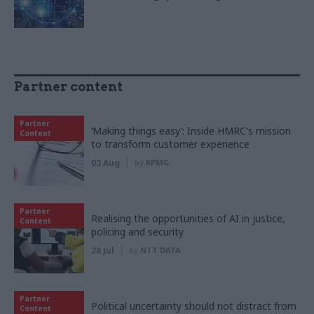
Partner content
Partner
‘Making things easy’: Inside HMRC's mission
Content
to transform customer experience
03 Aug
by
KPMG
Partner
Realising the opportunities of AI in justice,
Content
policing and security
28 Jul
by
NTT DATA
Partner
Political uncertainty should not distract from
Content