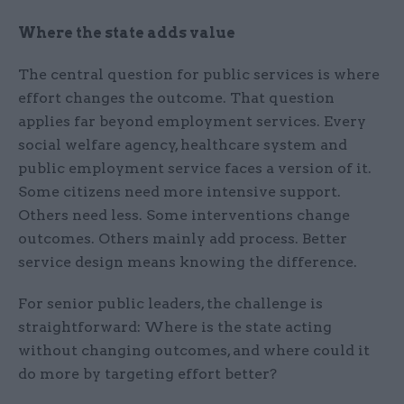
Where the state adds value
The central question for public services is where
effort changes the outcome. That question
applies far beyond employment services. Every
social welfare agency, healthcare system and
public employment service faces a version of it.
Some citizens need more intensive support.
Others need less. Some interventions change
outcomes. Others mainly add process. Better
service design means knowing the difference.
For senior public leaders, the challenge is
straightforward: Where is the state acting
without changing outcomes, and where could it
do more by targeting effort better?