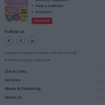
Daily e-bulletins
Podcasts
REGISTER
Follow us
Registered in England & Wales under No. 07291783
© Political Holdings Limited
2026
Quick Links
Home
Services
News
Media
Media & Publishing
Comment
Events
PoliticsHome
In Depth
About Us
Training
The Parliament
Total Politics Group
Professions