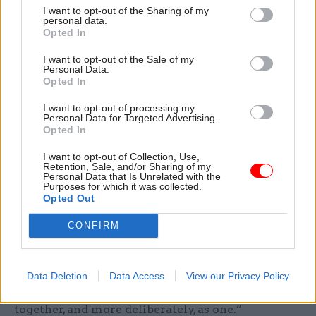
data into a coherent whole”, Patel told the techUK
I want to opt-out of the Sharing of my
event.
personal data.
Opted In
“We now have an opportunity to develop a
I want to opt-out of the Sale of my
Personal Data.
shared view of modernisation: a view that aligns
Opted In
technology investment with priority outcomes
for citizens and businesses, that enables
I want to opt-out of processing my
Personal Data for Targeted Advertising.
interoperability rather than duplication, and
Opted In
creates the foundation for trusted, scalable AI
I want to opt-out of Collection, Use,
adoption,” she added. “This is not about
Retention, Sale, and/or Sharing of my
Personal Data that Is Unrelated with the
centralising everything – it’s about better
Purposes for which it was collected.
Opted Out
equipping the system to deliver improved
outcomes for citizens and businesses, delivering a
CONFIRM
modern intelligent government. Departments
have different missions, different operating
contexts and different needs; but there are areas
Data Deletion
Data Access
View our Privacy Policy
of government where we can, and should, move
together, and more deliberately, as one.”