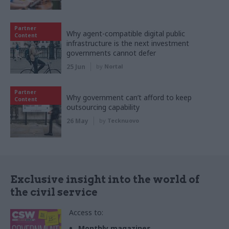
Partner
Why agent-compatible digital public
Content
infrastructure is the next investment
governments cannot defer
25 Jun
by
Nortal
Partner
Why government can’t afford to keep
Content
outsourcing capability
26 May
by
Tecknuovo
Exclusive insight into the world of
the civil service
Access to:
Monthly magazines