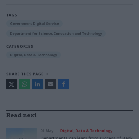
TAGS
Government Digital Service
Department for Science, Innovation and Technology
CATEGORIES
Digital, Data & Technology
SHARE THIS PAGE
Read next
01 May
Digital, Data & Technology
Departments can learn from success of Bank