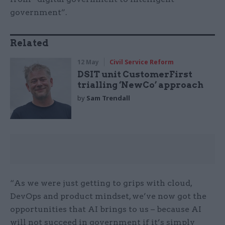
government”.
Related
12 May
Civil Service Reform
DSIT unit CustomerFirst
trialling ‘NewCo’ approach
by
Sam Trendall
“As we were just getting to grips with cloud,
DevOps and product mindset, we’ve now got the
opportunities that AI brings to us – because AI
will not succeed in government if it’s simply