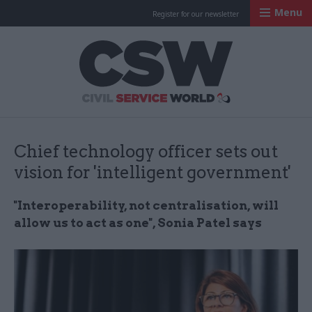
Menu
Register for our newsletter
Civil Service Worl
Chief technology officer sets out
vision for 'intelligent government'
"Interoperability, not centralisation, will
allow us to act as one", Sonia Patel says