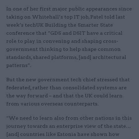
In one of her first major public appearances since
taking on Whitehall’s top IT job, Patel told last
week’s techUK Building the Smarter State
conference that “GDS and DSIT have a critical
role to play in convening and shaping cross-
government thinking to help shape common
standards, shared platforms, [and] architectural
patterns”.
But the new government tech chief stressed that
federated, rather than consolidated systems are
the way forward – and that the UK could learn
from various overseas counterparts.
“We need to learn also from other nations in this
journey towards an enterprise view of the state…
[and] countries like Estonia have shown how