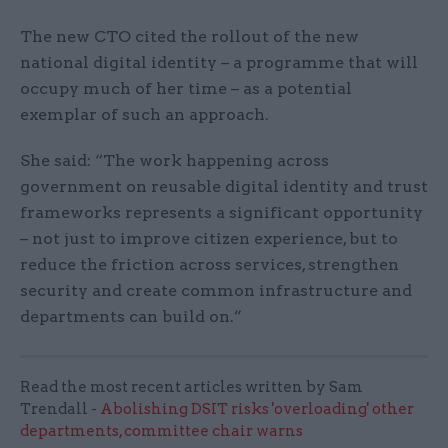
The new CTO cited the rollout of the new
national digital identity – a programme that will
occupy much of her time – as a potential
exemplar of such an approach.
She said: “The work happening across
government on reusable digital identity and trust
frameworks represents a significant opportunity
– not just to improve citizen experience, but to
reduce the friction across services, strengthen
security and create common infrastructure and
departments can build on.”
Read the most recent articles written by Sam
Trendall -
Abolishing DSIT risks 'overloading' other
departments, committee chair warns