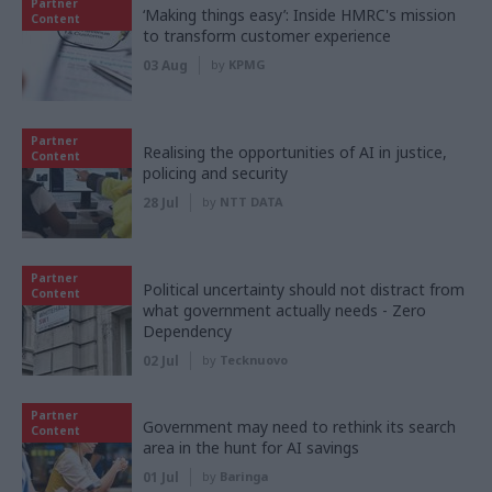
Partner
‘Making things easy’: Inside HMRC's mission
Content
to transform customer experience
03 Aug
by
KPMG
Partner
Realising the opportunities of AI in justice,
Content
policing and security
28 Jul
by
NTT DATA
Partner
Political uncertainty should not distract from
Content
what government actually needs - Zero
Dependency
02 Jul
by
Tecknuovo
Partner
Government may need to rethink its search
Content
area in the hunt for AI savings
01 Jul
by
Baringa