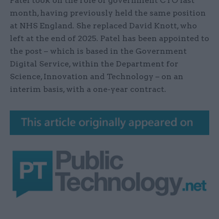
Patel took on the role of government CTO last
month, having previously held the same position
at NHS England. She replaced David Knott, who
left at the end of 2025. Patel has been appointed to
the post – which is based in the Government
Digital Service, within the Department for
Science, Innovation and Technology – on an
interim basis, with a one-year contract.