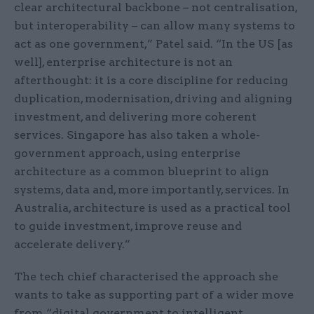
clear architectural backbone – not centralisation,
but interoperability – can allow many systems to
act as one government,” Patel said. “In the US [as
well], enterprise architecture is not an
afterthought: it is a core discipline for reducing
duplication, modernisation, driving and aligning
investment, and delivering more coherent
services. Singapore has also taken a whole-
government approach, using enterprise
architecture as a common blueprint to align
systems, data and, more importantly, services. In
Australia, architecture is used as a practical tool
to guide investment, improve reuse and
accelerate delivery.”
The tech chief characterised the approach she
wants to take as supporting part of a wider move
from “digital government to intelligent