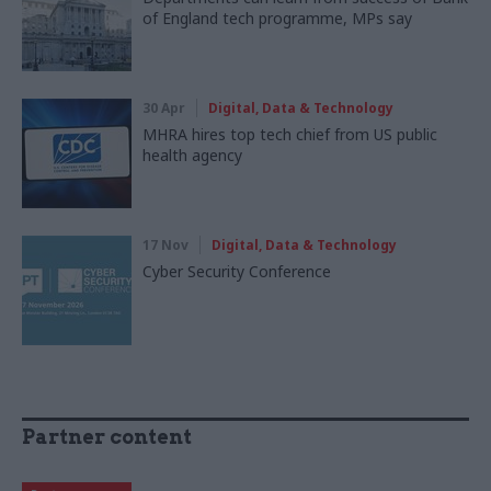
of England tech programme, MPs say
30 Apr
Digital, Data & Technology
MHRA hires top tech chief from US public
health agency
17 Nov
Digital, Data & Technology
Cyber Security Conference
Partner content