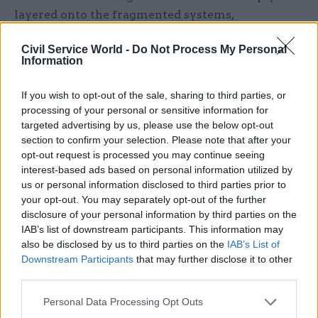
layered onto the fragmented systems,
inconsistent data and ageing infrastructure in
Civil Service World -
Do Not Process My Personal
front of us,” she added.
Information
There are currently many examples throughout
If you wish to opt-out of the sale, sharing to third parties, or
the public sector “where innovation has been
processing of your personal or sensitive information for
stalled or stopped because the foundation is too
targeted advertising by us, please use the below opt-out
weak and fragmented”.
section to confirm your selection. Please note that after your
opt-out request is processed you may continue seeing
interest-based ads based on personal information utilized by
Bolstering these foundations, and ensuring that
us or personal information disclosed to third parties prior to
government is ready for the opportunities of
your opt-out. You may separately opt-out of the further
artificial intelligence, will require “converging
disclosure of your personal information by third parties on the
towards a modern enterprise architecture – and
IAB’s list of downstream participants. This information may
also be disclosed by us to third parties on the
IAB’s List of
not just architecture that is a technical exercise,
Downstream Participants
that may further disclose it to other
but an architecture as a strategic capability, one
third parties.
that helps us as government and public sector
connect policy, services, operations, platforms and
Personal Data Processing Opt Outs