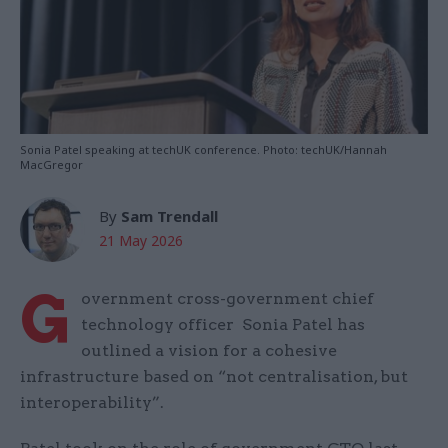
Sonia Patel speaking at techUK conference. Photo: techUK/Hannah
MacGregor
By
Sam Trendall
21 May 2026
G
overnment cross-government chief
technology officer Sonia Patel has
outlined a vision for a cohesive
infrastructure based on “not centralisation, but
interoperability”.