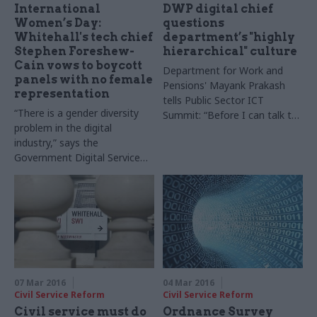
International
DWP digital chief
Women’s Day:
questions
Whitehall's tech chief
department’s "highly
Stephen Foreshew-
hierarchical" culture
Cain vows to boycott
Department for Work and
panels with no female
Pensions' Mayank Prakash
representation
tells Public Sector ICT
“There is a gender diversity
Summit: “Before I can talk to
problem in the digital
a person they tell me what
industry,” says the
grade they are – and I
Government Digital Service
struggle with it"
executive director
07 Mar 2016
04 Mar 2016
Civil Service Reform
Civil Service Reform
Civil service must do
Ordnance Survey