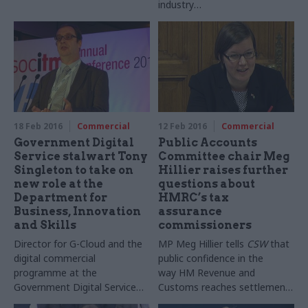
industry
MoJ tells CSW it still expects
standards,” Prospect’s
to see benefits of spending
Gordon Hutchinson tells CSW,
to date on the deal
as hundreds of Met Office
staff set up picket lines
18 Feb 2016
Commercial
12 Feb 2016
Commercial
Government Digital
Public Accounts
Service stalwart Tony
Committee chair Meg
Singleton to take on
Hillier raises further
new role at the
questions about
Department for
HMRC’s tax
Business, Innovation
assurance
and Skills
commissioners
Director for G-Cloud and the
MP
Meg
Hillier
tells
CSW
that
digital commercial
public confidence in the
programme at the
way
HM
Revenue and
Government Digital Service
Customs reaches settlement
moving
to become deputy
deals with large corporations