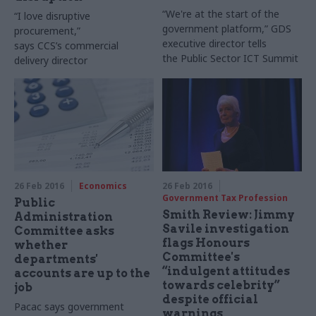
“We're at the start of the
“I love disruptive
government platform,” GDS
procurement,”
executive director tells
says
CCS’s
commercial
the Public Sector
ICT
Summit
delivery director
26 Feb 2016
Economics
26 Feb 2016
Government Tax Profession
Public
Smith Review: Jimmy
Administration
Savile investigation
Committee asks
flags Honours
whether
Committee's
departments'
“indulgent attitudes
accounts are up to the
towards celebrity”
job
despite official
Pacac says government
warnings