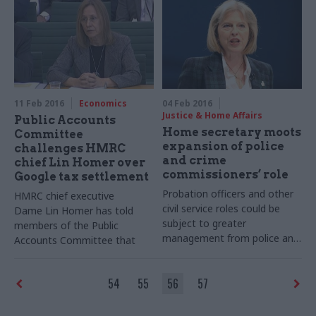
director of the
BIS
digital
will be an issue until there is
service
greater transparency
11 Feb 2016
Economics
04 Feb 2016
Justice & Home Affairs
Public Accounts
Home secretary moots
Committee
expansion of police
challenges HMRC
and crime
chief Lin Homer over
commissioners’ role
Google tax settlement
Probation officers and other
HMRC chief executive
civil service roles could be
Dame Lin Homer has told
subject to greater
members of the Public
management from police and
Accounts Committee that
crime commissioners as part
civil servants should be proud
of measures to promote
of progress in tackling tax
54
55
56
57
integration and information
avoidance on the part of
sharing, home secretary
large companies
Theresa May has said.