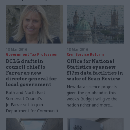
kids, as Cabinet Office
outcome-based
updates its diversity Talent
commissioning ​schemes
Action Plan
18 Mar 2016
18 Mar 2016
Government Tax Profession
Civil Service Reform
DCLG drafts in
Office for National
council chief Jo
Statistics eyes new
Farrar as new
£17m data facilities in
director general for
wake of Bean Review
local government
New data science projects
Bath and North East
given the go-ahead in this
Somerset Council's
week’s Budget will give the
Jo
Farrar
set to join
nation richer and more
Department for Communities
precise economic figures,
and Local Government's
the Office for National
senior management team
Statistics has said