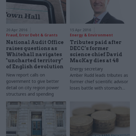
20 Apr 2016
15 Apr 2016
Fraud, Error Debt & Grants
Energy & Environment
National Audit Office
Tributes paid after
raises questions as
DECC’s former
Whitehall navigates
science chief David
"uncharted territory"
MacKay dies at 48
of English devolution
Energy secretary
New report calls on
Amber
Rudd
leads tributes as
government to give better
former chief scientific advisor
detail on city region power
loses battle with stomach
structures and spending
cancer