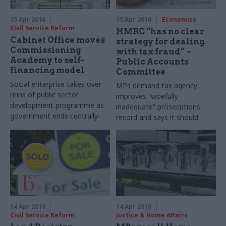
15 Apr 2016
15 Apr 2016
Economics
Civil Service Reform
HMRC “has no clear
Cabinet Office moves
strategy for dealing
Commissioning
with tax fraud” –
Academy to self-
Public Accounts
financing model
Committee
Social enterprise takes over
MPs demand tax agency
reins of public sector
improves “woefully
development programme as
inadequate” prosecutions
government ends centrally-
record and says it should
funded support
publish more straightforward
details on the effectiveness
of its work. But
HMRC
says it
has been "relentless and
strategic" in pursuing those
who fail to pay their "fair
share"
14 Apr 2016
14 Apr 2016
Civil Service Reform
Justice & Home Affairs