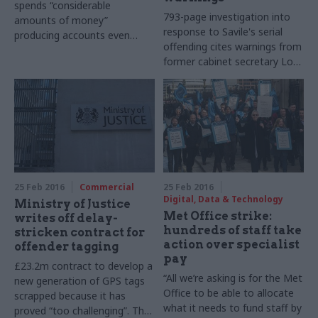
spends “considerable
793-page investigation into
amounts of money”
response to Savile's serial
producing accounts even
offending cites warnings from
thought it "not clear that
former cabinet secretary Lord
they are of any use to select
Butler over plans to award TV
committees, or to the public"
and radio star a knighthood
25 Feb 2016
Commercial
25 Feb 2016
Digital, Data & Technology
Ministry of Justice
Met Office strike:
writes off delay-
hundreds of staff take
stricken contract for
action over specialist
offender tagging
pay
£23.2m contract to develop a
“All we’re asking is for the Met
new generation of GPS tags
Office to be able to allocate
scrapped because it has
what it needs to fund staff by
proved “too challenging”. The