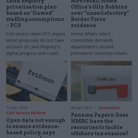
Land Registry
MPs recall Home
privatisation plan
Office’s Olly Robbins
based on "flawed"
over “unsatisfactory”
staffing assumptions
Border Force
– PCS
evidence
Civil service union PCS argues
Home Affairs select
latest proposals do not take
committee demands
account of Land Registry's
department’s second
digital progress and could
permanent secretary returns
lead to a reduced capacity for
to answer Border Force
statutory work
budget questions
13 Apr 2016
08 Apr 2016
Economics
Civil Service Reform
Panama Papers: Does
Open data not enough
HMRC have the
to ensure evidence-
resources to tackle
based policy, says
offshore tax evasion?