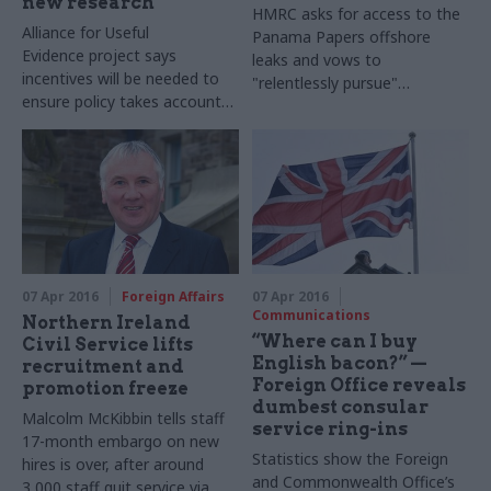
new research
HMRC asks for access to the
Alliance for Useful
Panama Papers offshore
Evidence
project says
leaks and vows to
incentives will be needed to
"relentlessly pursue"
ensure policy takes account
wrongdoing – but tax expert
of evidence
Richard Murphy says
department "
just hasn’t got
the resources"
07 Apr 2016
Foreign Affairs
07 Apr 2016
Communications
Northern Ireland
“Where can I buy
Civil Service lifts
English bacon?” —
recruitment and
Foreign Office reveals
promotion freeze
dumbest consular
Malcolm McKibbin tells staff
service ring-ins
17-month embargo on new
Statistics show the Foreign
hires is over, after around
and Commonwealth Office’s
3,000 staff quit service via