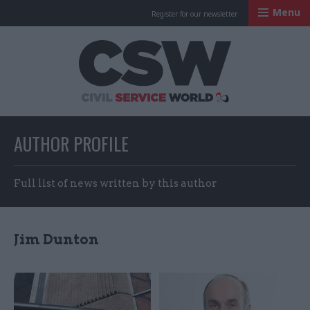
Menu
Register for our newsletter
Civil Service Worl
AUTHOR PROFILE
Full list of news written by this author
Jim Dunton