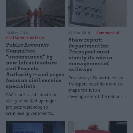
18 Mar 2016
17 Mar 2016
Commercial
Civil Service Reform
Shaw report:
Public Accounts
Department for
Committee
Transport must
“unconvinced” by
clarify its role in
new Infrastructure
management of
and Projects
railways
Authority — and urges
Review says Department for
focus on civil service
Transport must do more to
specialists
shape the future
PAC report casts doubt on
development of the nation's
ability of beefed-up major
rail infrastructure
projects watchdog to
scrutinise government’s
biggest schemes, and calls on
Cabinet Office to explain how
it will meet skills shortages