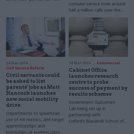
consular service took around
Voluntary Exit Scheme
half a million calls over the
past 12 months, some of
them far from genuine
emergencies
24 Mar 2016
24 Mar 2016
Commercial
Civil Service Reform
Cabinet Office
Civil servants could
launches research
be asked to list
centre to probe
parents' jobs as Matt
success of payment by
Hancock launches
results schemes
new social mobility
Government Outcomes
drive
Lab being set up in
Departments to spearhead
partnership with
use of HR metrics, and target
Oxford’s
Blavatnik
School of
apprenticeships and
Government​ in a bid to
internships at working class
assess the impact of