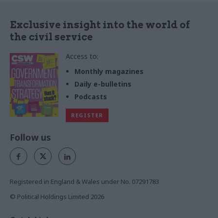
Exclusive insight into the world of
the civil service
Access to:
Monthly magazines
Daily e-bulletins
Podcasts
REGISTER
Follow us
Registered in England & Wales under No. 07291783
© Political Holdings Limited
2026