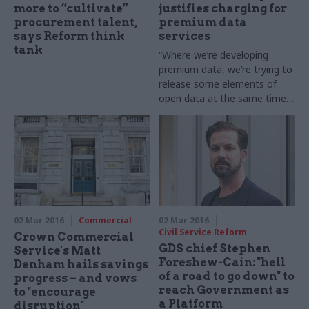
more to “cultivate”
justifies charging for
procurement talent,
premium data
says Reform think
services
tank
“Where we’re developing
premium data, we’re trying to
release some elements of
open data at the same time,"
says
OS’s public sector
director John
Kimmance
02 Mar 2016
Commercial
02 Mar 2016
Civil Service Reform
Crown Commercial
GDS chief Stephen
Service's Matt
Foreshew-Cain: "hell
Denham hails savings
of a road to go down" to
progress – and vows
reach Government as
to "encourage
a Platform
disruption"