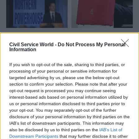
needed for "transformation"
17 Mar 2016
16 Mar 2016
Civil Service Reform
Civil Service Reform
Civil Service World -
Do Not Process My Personal
Budget 2016: Councils
Budget 2016: pensions
Information
expect to be “fully
tweak "will take £2bn
compensated” by
from departmental
If you wish to opt-out of the sale, sharing to third parties, or
Treasury for business
budgets" says OBR – as
processing of your personal or sensitive information for
rate funding losses
unions blast "smoke
targeted advertising by us, please use the below opt-out
and mirrors" move
Proposals to make local
section to confirm your selection. Please note that after your
FDA union chief Dave
government financially self-
opt-out request is processed you may continue seeing
Penman says pensions move
sufficient by 2020 must not
interest-based ads based on personal information utilized by
will make make budget cuts
be impacted by George
us or personal information disclosed to third parties prior to
"
significantly worse” than the
Osborne's business-boosting
your opt-out. You may separately opt-out of the further
chancellor's headline
measures, a lobby group has
disclosure of your personal information by third parties on the
announcements
warned
IAB’s list of downstream participants. This information may
also be disclosed by us to third parties on the
IAB’s List of
Downstream Participants
that may further disclose it to other