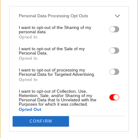
third parties.
Personal Data Processing Opt Outs
16 Mar 2016
11 Mar 2016
Civil Service Reform
Government Tax Profession
I want to opt-out of the Sharing of my
personal data.
Budget 2016: Greater
ONS “needs to
Opted In
Manchester,
increase London
Liverpool and London
presence” a decade
I want to opt-out of the Sale of my
to pave the way on
after south Wales
Personal Data.
Opted In
business rate
move – Bean Review
retention
Review of the UK’s statistical
I want to opt-out of processing my
Plans to end local authority
capacity finds that the Office
Personal Data for Targeted Advertising.
Opted In
reliance on Whitehall gather
for National Statistics needs
pace
to increase its London
I want to opt-out of Collection, Use,
presence, ten
years after it
Retention, Sale, and/or Sharing of my
relocated operations from
Personal Data that Is Unrelated with the
Purposes for which it was collected.
the capital to Newport
Opted Out
CONFIRM