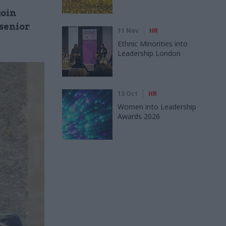
join
senior
11 Nov
HR
Ethnic Minorities into
Leadership London
13 Oct
HR
Women into Leadership
Awards 2026