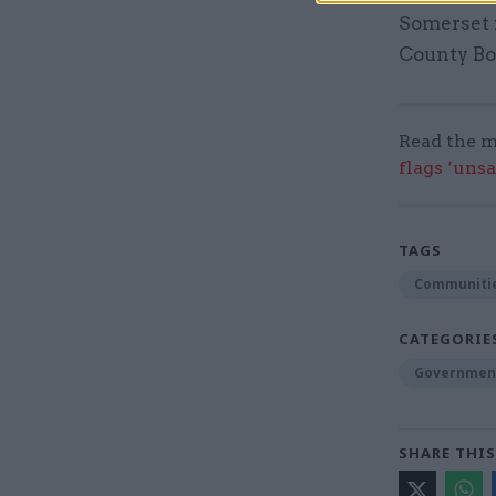
Somerset f
County Bo
Read the m
flags ‘uns
TAGS
Communitie
CATEGORIE
Government
SHARE THIS