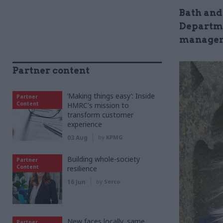
Bath and
Departme
managem
Partner content
‘Making things easy’: Inside
Partner
Content
HMRC's mission to
transform customer
experience
03 Aug
by
KPMG
Building whole-society
Partner
Content
resilience
16 Jun
by
Serco
New faces locally, same
Partner