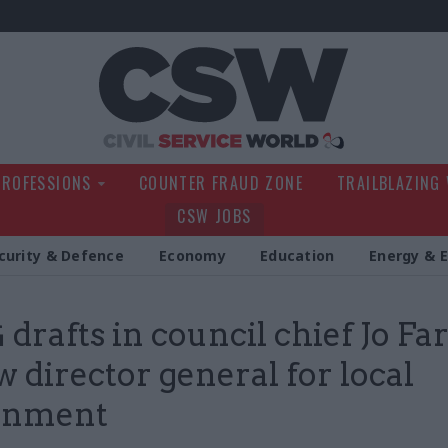
Civil Service Wo
PROFESSIONS
COUNTER FRAUD ZONE
TRAILBLAZING
CSW JOBS
curity & Defence
Economy
Education
Energy & 
drafts in council chief Jo Fa
w director general for local
rnment