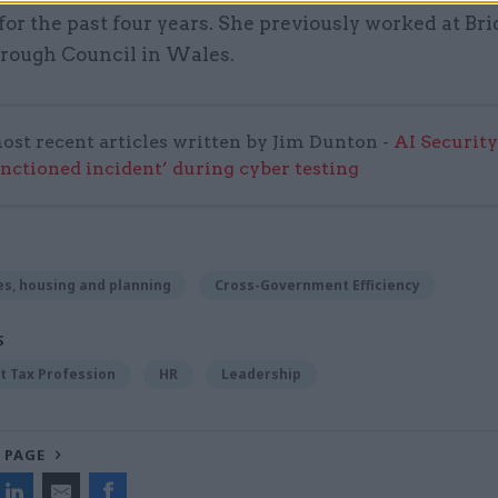
or the past four years. She previously worked at Br
rough Council in Wales.
ost recent articles written by Jim Dunton -
AI Security
anctioned incident’ during cyber testing
s, housing and planning
Cross-Government Efficiency
S
 Tax Profession
HR
Leadership
 PAGE