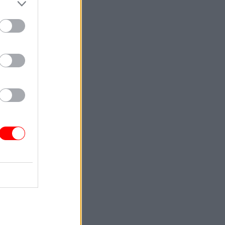
Service
le to offer
ublic
 2016 New
th East