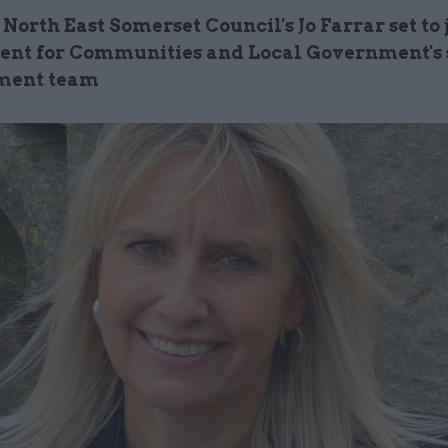
 North East Somerset Council's Jo
Farrar
set to 
nt for Communities and Local Government's 
ent team