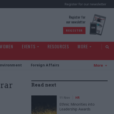
Register for our newsletter
rld
Register for
our newsletter
REGISTER
 WOMEN
EVENTS
RESOURCES
MORE
Environment
Foreign Affairs
More
rrar
Read next
11 Nov
HR
Ethnic Minorities into
Leadership Awards