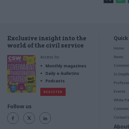
Quick
Exclusive insight into the
world of the civil service
Home
Access to:
News
Commen
Monthly magazines
Daily e-bulletins
In Depth
Podcasts
Profess
Events
REGISTER
White P
Follow us
Commerci
Contact 
About