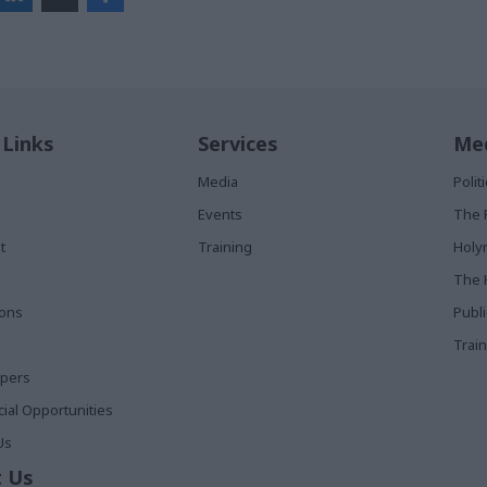
 Links
Services
Med
Media
Poli
Events
The 
t
Training
Holy
The 
ions
Publ
Train
apers
al Opportunities
Us
 Us