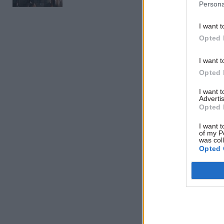
Persona
Related
I want t
Opted 
I want t
Opted 
I want 
Advertis
Opted 
I want t
of my P
was col
Opted 
“I began m
valuable i
services,”
Farrar rec
Year’s Hon