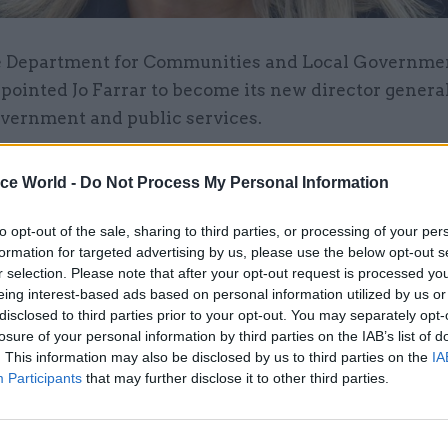
 Department for Communities and Local Governme
pointed Jo Farrar to become its new director general
vernment and public services.
o is currently chief executive of Bath and North Eas
ice World -
Do Not Process My Personal Information
nnounced her new role earlier today.
to opt-out of the sale, sharing to third parties, or processing of your per
or-general post is one of four such roles at the dep
formation for targeted advertising by us, please use the below opt-out s
manent secretary Melanie Dawes, and is currently
r selection. Please note that after your opt-out request is processed y
eing interest-based ads based on personal information utilized by us or
 by Helen Edwards. Edwards is set to retire in July.
disclosed to third parties prior to your opt-out. You may separately opt-
losure of your personal information by third parties on the IAB’s list of
g her departure from Bath and North East Somerset
. This information may also be disclosed by us to third parties on the
IA
ad not been actively seeking a new job, but felt the
Participants
that may further disclose it to other third parties.
ortunity that could not be missed.