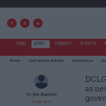
HOME
NEWS
COMMENT
IN DEPTH
Brexit
Civil Service Reform
Coronavirus
Se
DCLG 
as ne
By
Jim Dunton
gove
18 Mar 2016