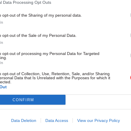
l Data Processing Opt Outs
o opt-out of the Sharing of my personal data.
26 Nov
HR
In
Unlocking the Senior Civil 
by
o opt-out of the Sale of my Personal Data.
In
to opt-out of processing my Personal Data for Targeted
ing.
In
o opt-out of Collection, Use, Retention, Sale, and/or Sharing
ersonal Data that Is Unrelated with the Purposes for which it
lected.
Out
y career in the civil service and I believe I will be ab
nsights when I return at this critical time for local p
CONFIRM
 she said.
eived a CBE for services to local government in the
Data Deletion
Data Access
View our Privacy Policy
ours List. She has held the top post at Bath and Nor