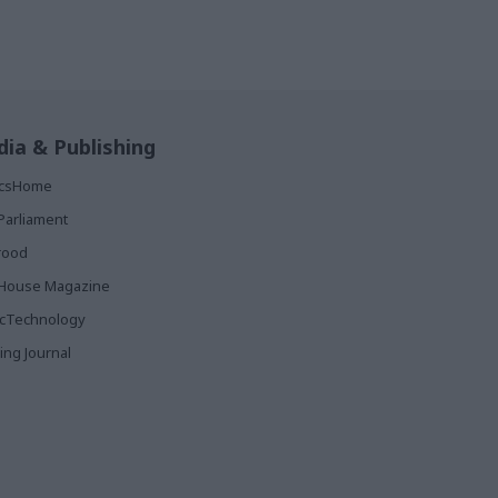
ia & Publishing
ticsHome
Parliament
rood
House Magazine
icTechnology
ing Journal