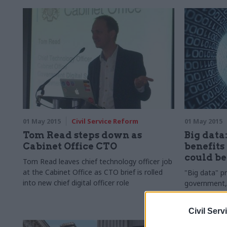
01 May 2015
Civil Service Reform
01 May 2015
Tom Read steps down as
Big data:
Cabinet Office CTO
benefits
could be
Tom Read leaves chief technology officer job
at the Cabinet Office as CTO brief is rolled
"Big data" p
into new chief digital officer role
government
Centre for P
driven by pol
Civil Serv
by
staff with 