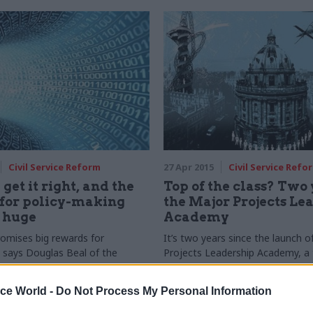
Civil Service Reform
27 Apr 2015
Civil Service Refo
 get it right, and the
Top of the class? Two 
 for policy-making
the Major Projects Le
 huge
Academy
romises big rewards for
It’s two years since the launch o
, says Douglas Beal of the
Projects Leadership Academy, a 
ublic Impact. But it must be
school designed to improve the 
icy objectives and analysed
big public sector schemes. With 
ice World -
Do Not Process My Personal Information
the right skills
graduates now under its belt, is 
programme achieving its aims? C