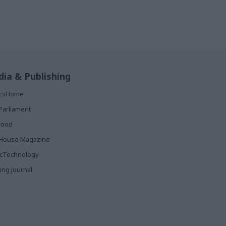
ia & Publishing
ticsHome
Parliament
rood
House Magazine
icTechnology
ing Journal