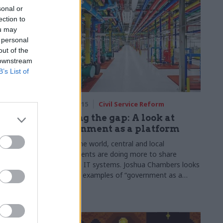
sonal or
wrong". Photos by Louise Haywood-Schiefer
ection to
ou may
 personal
out of the
 downstream
B’s List of
rm
20 Apr 2015
Civil Service Reform
, very
Closing the gap: A look at
ehall
government as a platform
oner
Across the world, central and local
governments are doing more to share
of preparing
common IT systems. Joshua Chambers looks
ants to
at global examples of “government as a
ted with
platform”
le for