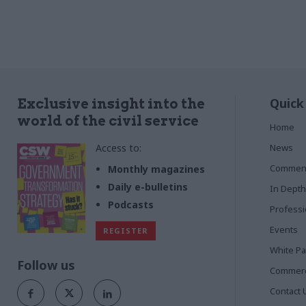
Quick
Exclusive insight into the
world of the civil service
Home
Access to:
News
Commen
Monthly magazines
Daily e-bulletins
In Depth
Podcasts
Profess
Events
REGISTER
White P
Follow us
Commerci
Contact 