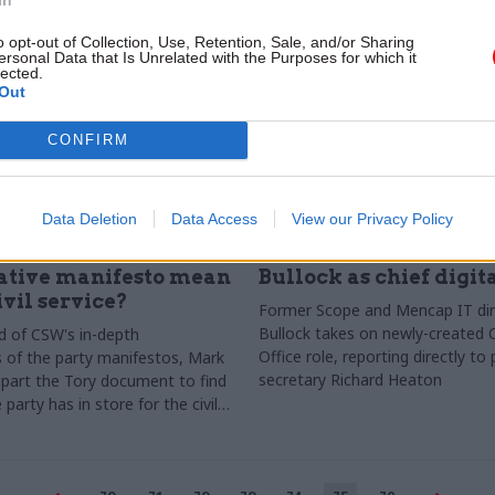
o opt-out of Collection, Use, Retention, Sale, and/or Sharing
ersonal Data that Is Unrelated with the Purposes for which it
lected.
Out
CONFIRM
Data Deletion
Data Access
View our Privacy Policy
Civil Service Reform
10 Apr 2015
Civil Service Refo
s the 2015
Cabinet Office names
ative manifesto mean
Bullock as chief digita
ivil service?
Former Scope and Mencap IT dir
Bullock takes on newly-created 
d of CSW's in-depth
Office role, reporting directly t
of the party manifestos, Mark
secretary Richard Heaton
part the Tory document to find
party has in store for the civil