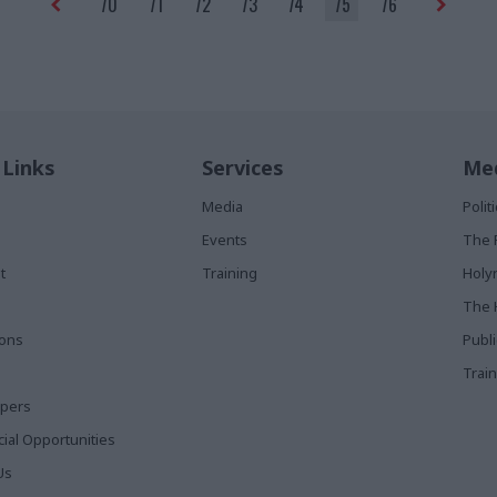
70
71
72
73
74
75
76
 Links
Services
Med
Media
Poli
Events
The 
t
Training
Holy
The 
ions
Publ
Train
apers
al Opportunities
Us