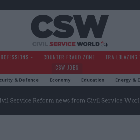
Civil Service Wo
PROFESSIONS
COUNTER FRAUD ZONE
TRAILBLAZING
CSW JOBS
curity & Defence
Economy
Education
Energy & 
Civil Service Reform news from Civil Service Wor