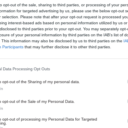
to opt-out of the sale, sharing to third parties, or processing of your per
reports
formation for targeted advertising by us, please use the below opt-out s
r selection. Please note that after your opt-out request is processed y
eing interest-based ads based on personal information utilized by us or
disclosed to third parties prior to your opt-out. You may separately opt-
losure of your personal information by third parties on the IAB’s list of
. This information may also be disclosed by us to third parties on the
IA
Participants
that may further disclose it to other third parties.
Civil Service Reform
21 Apr 2015
Civil Service Refo
ddell: An inconclusive
Labour planning 'very
l Data Processing Opt Outs
 will create complex
few' changes to Whit
es for Whitehall
structure - Lord Falc
o opt-out of the Sharing of my personal data.
nclusive election will mean
Exclusive: Labour peer in charge 
In
for the country – and complex
party for government says he w
r Whitehall, says the Institute
avoid
"civil service wars" associa
o opt-out of the Sale of my Personal Data.
nt's Peter Riddell
creating, scrapping and merging
In
departments, but eyes greater ro
Number 10
to opt-out of processing my Personal Data for Targeted
ing.
In