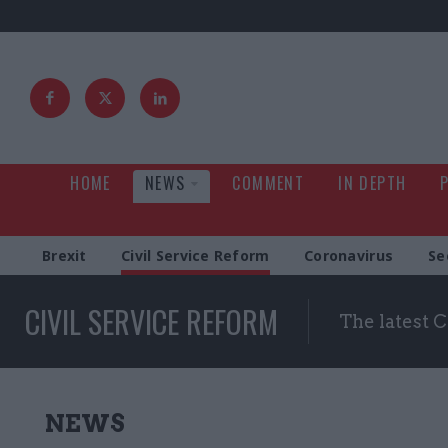
HOME
NEWS
COMMENT
IN DEPTH
Brexit
Civil Service Reform
Coronavirus
Se
CIVIL SERVICE REFORM
The latest 
NEWS