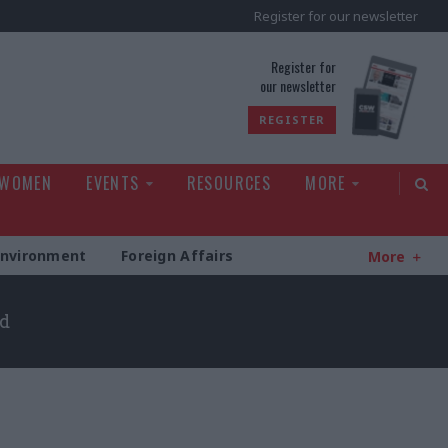
Register for our newsletter
rld
Register for
our newsletter
REGISTER
 WOMEN
EVENTS
RESOURCES
MORE
Environment
Foreign Affairs
More
ld