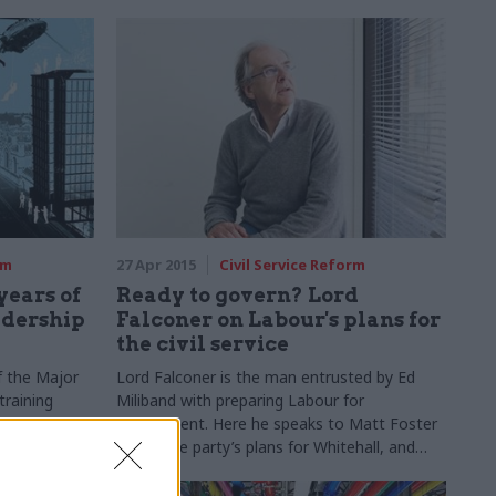
rm
27 Apr 2015
Civil Service Reform
years of
Ready to govern? Lord
adership
Falconer on Labour's plans for
the civil service
f the Major
Lord Falconer is the man entrusted by Ed
training
Miliband with preparing Labour for
leadership of
government. Here he speaks to Matt Foster
100
about the party’s plans for Whitehall, and
the
why he thinks the coalition has got its
olin Marrs
relationship with the civil service "dramatically