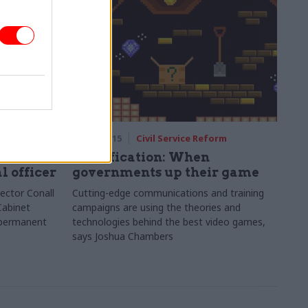
rm
07 Apr 2015
Civil Service Reform
 Conall
Gamification: When
l officer
governments up their game
ector Conall
Cutting-edge communications and training
Cabinet
campaigns are using the theories and
o permanent
technologies behind the best video games,
says Joshua Chambers