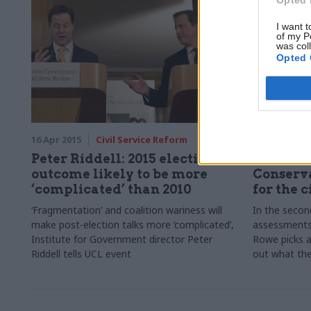
them? Rebecca Sims-Robinson crunches the
numbers.
I want t
of my P
was col
Opted 
16 Apr 2015
Civil Service Reform
16 Apr 2015
Peter Riddell: 2015 election
What doe
outcome likely to be more
Conserv
‘complicated’ than 2010
for the c
‘Fragmentation’ and coalition wariness will
In the secon
make post-election talks more ‘complicated’,
assessments 
Institute for Government director Peter
Rowe picks a
Riddell tells UCL event
out what the 
service