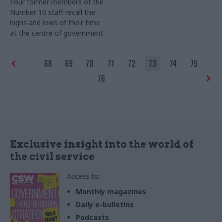
Four former members of the
Number 10 staff recall the
highs and lows of their time
at the centre of government
68
69
70
71
72
73
74
75
76
Exclusive insight into the world of
the civil service
Access to:
Monthly magazines
Daily e-bulletins
Podcasts