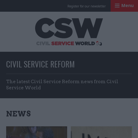
Menu
Register for our newsletter
Civil Service Worl
CIVIL SERVICE REFORM
The latest Civil Service Reform news from Civil
Service World
NEWS