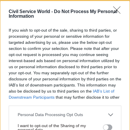
Civil Service Reform
Civil Service Reform
How did you… help
How an award-
Civil Service World -
Do Not Process My Personal
improve gender
winning Land
Information
balance in the
Registry team used
Environment Agency?
crowd-sourcing to
If you wish to opt-out of the sale, sharing to third parties, or
build an innovative
Keela Shackell-Smith
processing of your personal or sensitive information for
app
describes how she helped
targeted advertising by us, please use the below opt-out
By taking an agile approach
break the Environment
section to confirm your selection. Please note that after your
and turning to the public for
Agency’s glass ceiling and
opt-out request is processed you may continue seeing
help with a new property app,
increase the percentage of
interest-based ads based on personal information utilized by
the Land Registry scooped
women in senior roles
us or personal information disclosed to third parties prior to
last year’s Civil Service Award
your opt-out. You may separately opt-out of the further
for Innovation. Colin Marrs
disclosure of your personal information by third parties on the
finds out more
IAB’s list of downstream participants. This information may
also be disclosed by us to third parties on the
IAB’s List of
Downstream Participants
that may further disclose it to other
third parties.
Personal Data Processing Opt Outs
26 Aug 2015
25 Aug 2015
Civil Service Reform
Civil Service Reform
I want to opt-out of the Sharing of my
Q&A with Daniel
DCLG announce new
personal data.