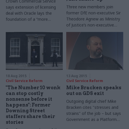
Crown Commercial Service
Three new members join
says extension of licensing
former DfE non-executive Sir
deal with Oracle lays the
Theodore Agnew as Ministry
foundation of a “more
of Justice’s non-executive
collaborative” relationship
board
18 Aug 2015
13 Aug 2015
Civil Service Reform
Civil Service Reform
"The Number 10 wonk
Mike Bracken speaks
can stop costly
out on GDS exit
nonsense before it
Outgoing digital chief Mike
happens": Former
Bracken cites "stresses and
Downing Street
strains" of the job – but says
staffers share their
Government as a Platform
stories
plans still being assessed