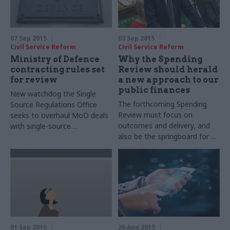
07 Sep 2015
03 Sep 2015
Civil Service Reform
Civil Service Reform
Ministry of Defence
Why the Spending
contracting rules set
Review should herald
for review
a new approach to our
public finances
New watchdog the Single
The forthcoming Spending
Source Regulations Office
Review must focus on
seeks to overhaul MoD deals
outcomes and delivery, and
with single-source
also be the springboard for an
contractors
honest debate about the very
nature of our public sector,
argues CIPFA's Rob
Whiteman
01 Sep 2015
26 Aug 2015