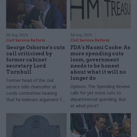
08 Sep 2015
08 Sep 2015
Civil Service Reform
Civil Service Reform
George Osborne's cuts
FDA's Naomi Cooke: As
call criticised by
more spending cuts
former cabinet
loom, government
secretary Lord
needs to be honest
Turnbull
about what it will no
longer do
Former head of the civil
Opinion: The Spending Review
service tells chancellor at
calls for yet more cuts to
Lords committee hearing
departmental spending. But
that he believes argument for
at what price?
running a surplus is a
"smokescreen" for a smaller
state