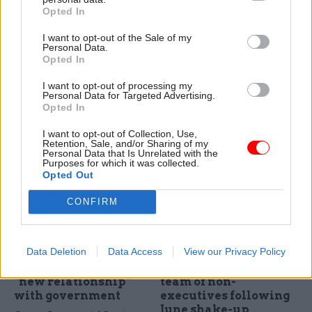
Selman, cyber
scheme to measure
Opted In
industry deputy head
success of Troubled
I want to opt-out of the Sale of my
at the Ministry of
Families programme
Personal Data.
Defence
The Office of National
Opted In
As co-founders of the
Statistics will now be able to
Defence Cyber Protection
I want to opt-out of processing my
compare progress of families
Personal Data for Targeted Advertising.
Partnership, the Ministry of
who have taken part in the
Opted In
Defence is at the forefront of
programme with those who
efforts to tackle the rising
have not
I want to opt-out of Collection, Use,
Retention, Sale, and/or Sharing of my
threat of cyber attack. Sarah
Personal Data that Is Unrelated with the
Aston talks to the MoD’s
Purposes for which it was collected.
cyber industry deputy head
Opted Out
Daniel Selman
CONFIRM
20 Aug 2015
20 Aug 2015
Civil Service Reform
Civil Service Reform
Data Deletion
Data Access
View our Privacy Policy
Oracle deal signals
MoJ appoints new
“new relationship”
team of non-
with government
executives following
June shake-up