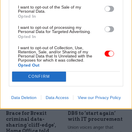
transparency after
recruiting for no deal
I want to opt-out of the Sale of my
Manzoni hints at
Brexit contingency
Personal Data.
secret single
staff pool
Opted In
departmental plans
Department looks to put 50-
I want to opt-out of processing my
Greater clarity over how
strong team on standby for
Personal Data for Targeted Advertising.
spending plans relate to
Brexit-related crises
Opted In
departmental objectives
I want to opt-out of Collection, Use,
would demonstrate
Retention, Sale, and/or Sharing of my
government’s commitment
Personal Data that Is Unrelated with the
Purposes for which it was collected.
to openness, says think-tank
Opted Out
CONFIRM
Data Deletion
Data Access
View our Privacy Policy
07 Dec 2018
06 Dec 2018
Security & Defence
Security & Defence
Brace for Brexit
DBS to ‘start again’
criminal data-
with IT procurement
sharing 'cliff-edge',
Union voices anger that
Home Office told