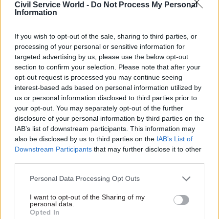
Civil Service World -
Do Not Process My Personal
Information
15 Jan 2019
10 Jan 2019
Security & Defence
Security & Defence
If you wish to opt-out of the sale, sharing to third parties, or
MoD and Army 'made
HMRC hunts for new
mistakes and errors'
Brexit customs
processing of your personal or sensitive information for
in awarding Capita
negotiation lead
targeted advertising by us, please use the below opt-out
recruitment contract
section to confirm your selection. Please note that after your
Department offers up to
opt-out request is processed you may continue seeing
MoD permanent secretary
£117k for deputy director
interest-based ads based on personal information utilized by
admits the contract has not
with “exceptional” skills
us or personal information disclosed to third parties prior to
been "anywhere near as
your opt-out. You may separately opt-out of the further
successful as we’d like".
disclosure of your personal information by third parties on the
IAB’s list of downstream participants. This information may
also be disclosed by us to third parties on the
IAB’s List of
Downstream Participants
that may further disclose it to other
third parties.
Personal Data Processing Opt Outs
21 Dec 2018
13 Dec 2018
I want to opt-out of the Sharing of my
personal data.
Security & Defence
Security & Defence
Opted In
IfG calls for
Cabinet Office