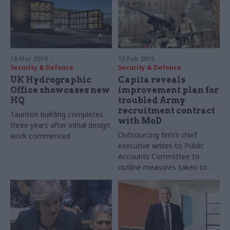
18 Mar 2019
15 Feb 2019
Security & Defence
Security & Defence
UK Hydrographic
Capita reveals
Office showcases new
improvement plan for
HQ
troubled Army
recruitment contract
Taunton building completes
with MoD
three years after initial design
Outsourcing firm’s chief
work commenced
executive writes to Public
Accounts Committee to
outline measures taken to
improve performance