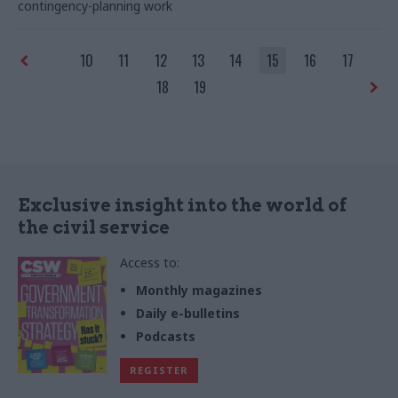
contingency-planning work
environment’
10
11
12
13
14
15
16
17
18
19
Exclusive insight into the world of
the civil service
Access to:
Monthly magazines
Daily e-bulletins
Podcasts
REGISTER