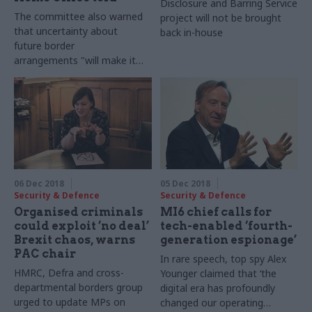
Disclosure and Barring Service
The committee also warned
project will not be brought
that uncertainty about
back in-house
future border
arrangements "will make it
extremely challenging for the
Home Office" to prepare for
the future
06 Dec 2018
05 Dec 2018
Security & Defence
Security & Defence
Organised criminals
MI6 chief calls for
could exploit ‘no deal’
tech-enabled ‘fourth-
Brexit chaos, warns
generation espionage’
PAC chair
In rare speech, top spy Alex
HMRC, Defra and cross-
Younger claimed that ‘the
departmental borders group
digital era has profoundly
urged to update MPs on
changed our operating