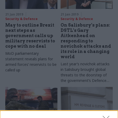
21 Jan 2019
21 Jan 2019
Security & Defence
Security & Defence
May to outline Brexit
On Salisbury’s plans:
next steps as
DSTL’s Gary
government calls up
Aitkenhead on
military reservists to
responding to
cope with no deal
novichok attacks and
its role in a changing
MoD parliamentary
world
statement reveals plans for
Last year’s novichok attacks
armed forces’ reservists to be
in Salisbury brought global
called up
threats to the doorstep of
the government’s Defence
Science and Technology
Laboratory. Chief executive
Gary Aitkenhead tells Richard
Johnstone how it is
responding to the changing
world