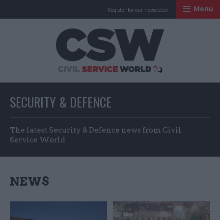
Menu
Register for our newsletter
Civil Service Worl
SECURITY & DEFENCE
The latest Security & Defence news from Civil
Service World
NEWS