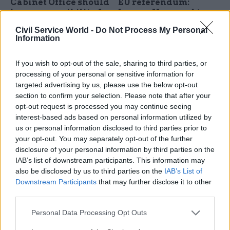
Cabinet Office should
EU referendum:
lose responsibility for
Jeremy Heywood to
official statistics to
face MPs over civil
Civil Service World -
Do Not Process My Personal
halt "deterioration in
service guidance on
Information
quality", says
dealing with pro-
Treasury committee
Brexit ministers
If you wish to opt-out of the sale, sharing to third parties, or
chair Andrew Tyrie
Cabinet secretary will be
processing of your personal or sensitive information for
Senior Tory says Treasury
questioned by the Commons
targeted advertising by us, please use the below opt-out
should take the lead on
Public Administration and
section to confirm your selection. Please note that after your
official stats as Cabinet Office
Constitutional Affairs
opt-out request is processed you may continue seeing
and UK Statistics
Committee on Tuesday, after
interest-based ads based on personal information utilized by
Authority "
have been asleep
ministers in favour of leaving
us or personal information disclosed to third parties prior to
at the wheel"
the EU question guidance on
your opt-out. You may separately opt-out of the further
use of official resources
disclosure of your personal information by third parties on the
IAB’s list of downstream participants. This information may
also be disclosed by us to third parties on the
IAB’s List of
Downstream Participants
that may further disclose it to other
third parties.
26 Feb 2016
Economy
26 Feb 2016
Economy
Personal Data Processing Opt Outs
Former civil service
Office for National
head Lord Kerslake
Statistics to stay in