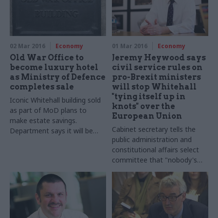
02 Mar 2016
Economy
01 Mar 2016
Economy
Old War Office to
Jeremy Heywood says
become luxury hotel
civil service rules on
as Ministry of Defence
pro-Brexit ministers
completes sale
will stop Whitehall
"tying itself up in
Iconic Whitehall building sold
knots" over the
as part of MoD plans to
European Union
make estate savings.
Cabinet secretary tells the
Department says it will be
public administration and
"sympathetically restored,
constitutional affairs select
redeveloped and re-imagined
committee that "nobody's
as a high quality hotel and
having any difficulty with my
residential apartments"
guidance on the ground", as
eurosceptics hit out at curbs
on civil service support for
ministers in favour of Britain