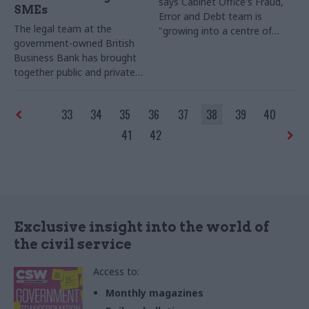
says Cabinet Office's Fraud,
SMEs
Error and Debt team is
The legal team at the
"growing into a centre of
government-owned British
expertise" – but warns
Business Bank has brought
departmental data is "often
together public and private
variable and not sufficient" to
sector expertise to create a
keep tabs on the true scale of
new organisation with a
public sector fraud
33
34
35
36
37
38
39
40
challenging mandate – to
boost lending to thousands
41
42
of small and medium-sized
businesses. Shanika
Amarasekara, general counsel
for the bank, shares her
team's experience
Exclusive insight into the world of
the civil service
Access to:
Monthly magazines