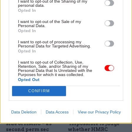
I want to opt-out of the Sharing of my
blasts “demeaning”
Wales “for the long
personal data.
move to end
term”, Matt Hancock
Opted In
automatic “check off”
confirms
of union fees across
I want to opt-out of the Sale of my
Cabinet office minister Matt
Whitehall
Personal Data.
Hancock says the ONS -
Opted In
Lord Kerslake says it is
which moved out of London
“impossible to see why any
in the mid-2000s - will stay in
I want to opt-out of processing my
fair person would want to
Personal Data for Targeted Advertising.
Newport to to act as a "big
Opted In
remove this very basic
data hub" in the region
service” - and vows to "sing
I want to opt-out of Collection, Use,
the national anthem" if the
Retention, Sale, and/or Sharing of my
Personal Data that Is Unrelated with the
government shelves plans to
Purposes for which it was collected.
end automatic "check off" of
Opted Out
fees from civil servants' pay
packets
CONFIRM
24 Feb 2016
Economy
24 Feb 2016
Economy
MoD's Jon Thompson
Public Accounts
Data Deletion
Data Access
View our Privacy Policy
to lead operational
Committee says it is
side of HMRC – as
"impossible to judge"
second perm sec
whether HMRC