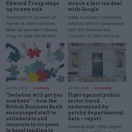
Edward Troup steps
struck a fair tax deal
up to new role
with Google
Thompson to succeed Lin
Public Accounts Committee
Homer as chief executive,
criticises lack of transparency
while tax specialist Edward
over HM Revenue and
Troup to chair the board's
Customs' £130m, ten-year
executive committee
tax deal with Google – but
says department has taken
"a
step in the right direction" in
pledging reform of penalty
regime
24 Feb 2016
Economy
23 Feb 2016
Economy
“Isolation will get you
Fight against public
nowhere” – how the
sector fraud
British Business Bank
undermined by
encouraged staff to
patchy departmental
collaborate and
data – report
innovate in its quest
National Audit Office report
to boost lending to