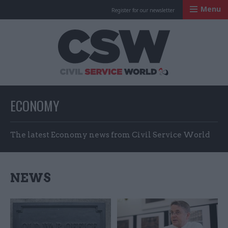
Menu
Register for our newsletter
Civil Service Worl
ECONOMY
The latest Economy news from Civil Service World
NEWS