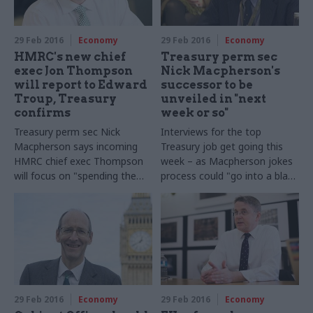
leaving the European Union
29 Feb 2016
Economy
29 Feb 2016
Economy
HMRC's new chief
Treasury perm sec
exec Jon Thompson
Nick Macpherson's
will report to Edward
successor to be
Troup, Treasury
unveiled in "next
confirms
week or so"
Treasury perm sec Nick
Interviews for the top
Macpherson says incoming
Treasury job get going this
HMRC chief exec Thompson
week – as Macpherson jokes
will focus on "spending the
process could "go into a black
money", while executive chair
hole for many months"
Edward Troup will oversee
"strategic, policy and
reputational leadership" of
the tax authority
29 Feb 2016
Economy
29 Feb 2016
Economy