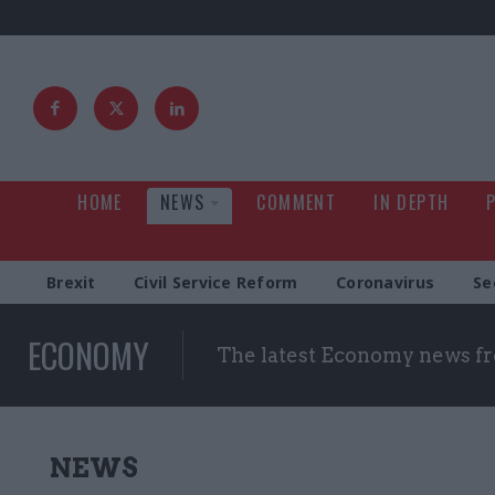
HOME
NEWS
COMMENT
IN DEPTH
Brexit
Civil Service Reform
Coronavirus
Se
ECONOMY
The latest Economy news fr
NEWS