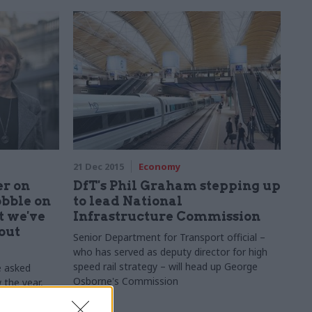
21 Dec 2015
Economy
r on
DfT's Phil Graham stepping up
obble on
to lead National
t we've
Infrastructure Commission
out
Senior Department for Transport official –
who has served as deputy director for high
speed rail strategy – will head up George
e asked
Osborne's Commission
w the year,
 – and shed
.
HM