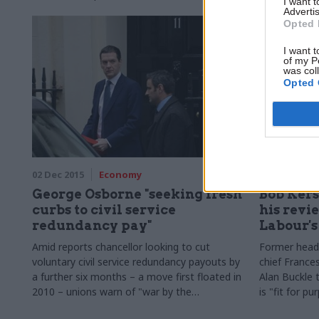
I want 
emphasising 
Advertis
flexible than
Opted 
I want t
of my P
was col
Opted 
02 Dec 2015
Economy
01 Dec 2015
George Osborne "seeking fresh
Bob Kers
curbs to civil service
his revi
redundancy pay"
Labour'
Amid reports chancellor looking to cut
Former head o
voluntary civil service redundancy payouts by
chief Franc
a further six months – a move first floated in
Alan Buckle 
2010 – unions warn of "war by the
is "fit for pu
government against its own staff"