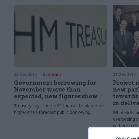
22 Dec 2015
Economy
21 Dec 2015
Government borrowing for
Project 
November worse than
new parl
expected, new figures show
towards 
in deliv
Treasury says "one-off" factors to blame for
higher-than-forecast public borrowing
What skills a
overseeing 
is there a cl
project manag
Marrs report