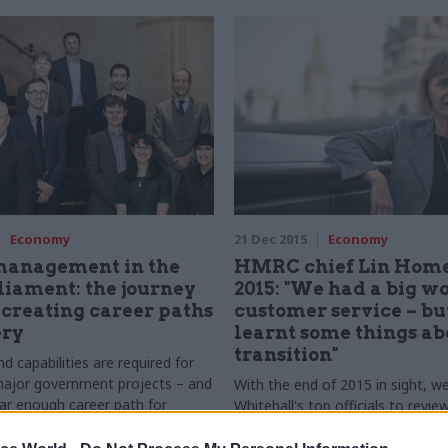
Economy
21 Dec 2015
Economy
management in the
HMRC chief Lin Home
iament: the journey
2015: "We had a big w
creating career paths
customer service – bu
ery
learnt some things ab
transition"
nd capabilities are required for
major government projects – and
With the end of 2015 in sight, w
ear enough career path for
Whitehall's top officials to revie
ers in the civil service? Colin
set out their priorities for 2016
s from a recent CSW round table
some light on their festive plans