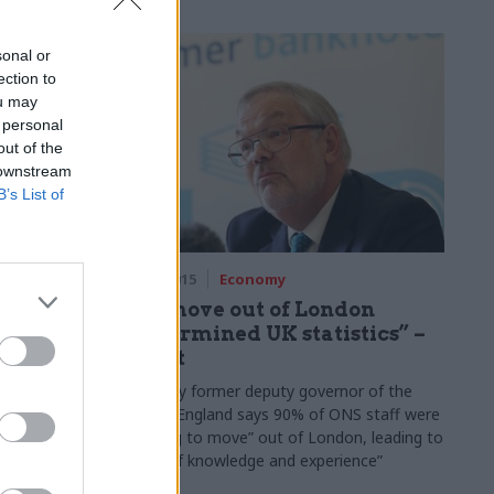
ief
n our
sonal or
series...
ection to
ou may
 personal
out of the
 downstream
B’s List of
03 Dec 2015
Economy
s SME
ONS move out of London
binet
“undermined UK statistics” –
report
n Manzoni
Report by former deputy governor of the
 on promise
Bank of England says 90% of ONS staff were
ement to
“unwilling to move” out of London, leading to
a “loss of knowledge and experience”