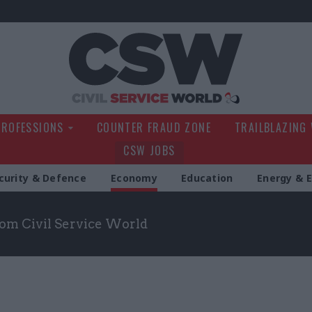
Civil Service Wo
PROFESSIONS
COUNTER FRAUD ZONE
TRAILBLAZING
CSW JOBS
curity & Defence
Economy
Education
Energy & 
om Civil Service World