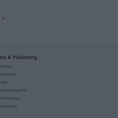
ia & Publishing
ticsHome
Parliament
rood
House Magazine
icTechnology
ing Journal