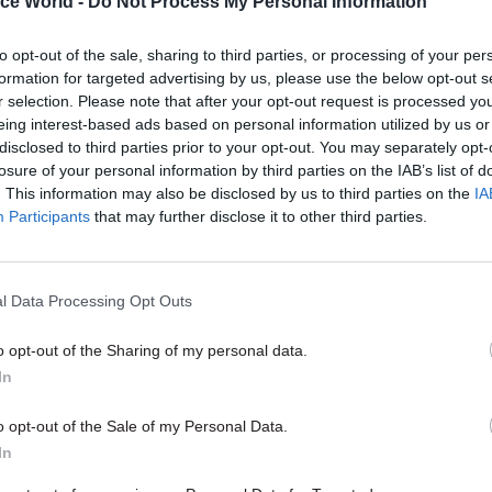
ice World -
Do Not Process My Personal Information
Revenue and Customs (HMRC) ch
executive Lin Homer
takes part i
to opt-out of the sale, sharing to third parties, or processing of your per
biggest-ever perm secs' round-up 
formation for targeted advertising by us, please use the below opt-out s
r selection. Please note that after your opt-out request is processed y
eing interest-based ads based on personal information utilized by us or
disclosed to third parties prior to your opt-out. You may separately opt-
losure of your personal information by third parties on the IAB’s list of
. This information may also be disclosed by us to third parties on the
IA
Participants
that may further disclose it to other third parties.
Economy
07 Dec 2015
Economy
l Data Processing Opt Outs
 and Manzoni
Government "exceed
after Spending
spending target" - Ca
o opt-out of the Sharing of my personal data.
log met with fury by
Office figures
In
rvants
Civil service chief executive Joh
says government
"making good"
ne reaction to Spending Review
o opt-out of the Sale of my Personal Data.
to open up public sector procur
 response by cabinet secretary
In
smaller firms
ywood and civil service chief
hn Manzoni – with the pair