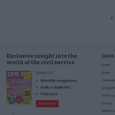
Quick
Exclusive insight into the
world of the civil service
Home
Access to:
News
Commen
Monthly magazines
Daily e-bulletins
In Depth
Podcasts
Profess
Events
REGISTER
White P