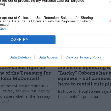
to opt-out of processing my Personal Data for Targeted
areas where civil service is more
ing.
 the private sector
In
o opt-out of Collection, Use, Retention, Sale, and/or Sharing
ersonal Data that Is Unrelated with the Purposes for which it
lected.
Out
CONFIRM
Data Deletion
Data Access
View our Privacy Policy
Economy
26 Nov 2015
Economy
lake sheds light on
IFS on the Spending R
ew of the Treasury for
“Lucky” Osborne has 
s John McDonnell
squeeze – but chance
have to revisit cuts p
f the civil service drafts in TUC
es O'Grady and ex-KPMG deputy
Institute for Fiscal Studies says 
to assess whether the Treasury
to austerity" is premature
rpose"