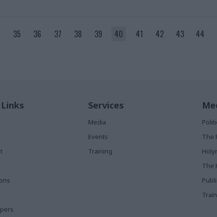
35
36
37
38
39
40
41
42
43
44
 Links
Services
Med
Media
Poli
Events
The 
t
Training
Holy
The 
ions
Publ
Train
apers