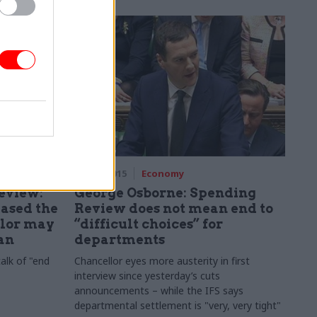
26 Nov 2015
Economy
eview:
George Osborne: Spending
eased the
Review does not mean end to
llor may
“difficult choices” for
lan
departments
talk of "end
Chancellor eyes more austerity in first
interview since yesterday’s cuts
announcements – while the IFS says
departmental settlement is "very, very tight"