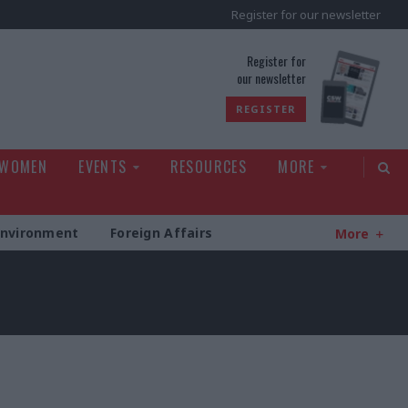
Register for our newsletter
rld
Register for
our newsletter
REGISTER
 WOMEN
EVENTS
RESOURCES
MORE
Environment
Foreign Affairs
More