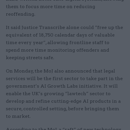
them to focus more time on reducing
reoffending.
It said Justice Transcribe alone could “free up the
equivalent of 18,750 calendar days of valuable
time every year”, allowing frontline staff to
spend more time monitoring offenders and
keeping streets safe.
On Monday, the MoJ also announced that legal
services will be the first sector to take part in the
government’s AI Growth Labs initiative. It will
enable the UK’s growing “lawtech” sector to
develop and refine cutting-edge AI products in a
secure, controlled setting, before bringing them
to market.
According to the MoJ, a “raft” of new technology