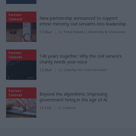
Partner
New partnership announced to support
Content
ethnic minority civil servants into leadership
12 Mar
by
Total Events | Diversity & Inclusion
Partner
140 years together: Why the civil service’s
Content
charity needs your voice
12 Mar
by
Charity for Civil Servants
Partner
Beyond the algorithms: Improving
Content
government hiring in the age of AI
11 Feb
by
Indeed