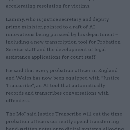
accelerating resolution for victims.
Lammy, who is justice secretary and deputy
prime minister, pointed to a raft of AI
innovations being pursued by his department –
including a new transcription tool for Probation
Service staff and the development of legal
assistance applications for court staff.
He said that every probation officer in England
and Wales has now been equipped with “Justice
Transcribe”, an AI tool that automatically
records and transcribes conversations with
offenders.
The MoJ said Justice Transcribe will cut the time
probation officers currently spend transferring
hand-written notes onto digital systems, allowing