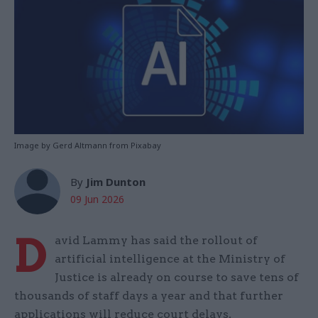
Image by Gerd Altmann from Pixabay
By
Jim Dunton
09 Jun 2026
D
avid Lammy has said the rollout of
artificial intelligence at the Ministry of
Justice is already on course to save tens of
thousands of staff days a year and that further
applications will reduce court delays,