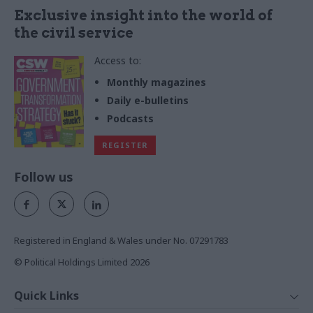
Exclusive insight into the world of
the civil service
Access to:
Monthly magazines
Daily e-bulletins
Podcasts
REGISTER
Follow us
Registered in England & Wales under No. 07291783
© Political Holdings Limited
2026
Quick Links
Home