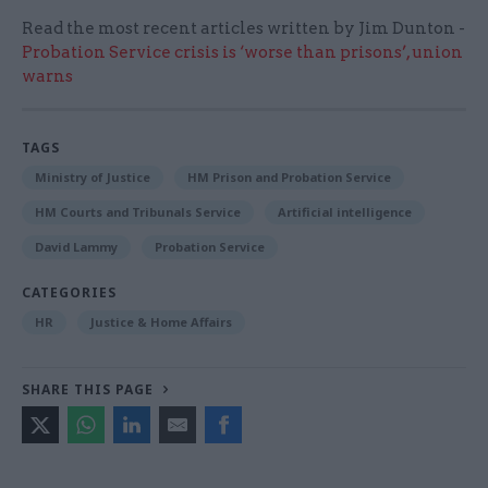
Read the most recent articles written by Jim Dunton -
Probation Service crisis is ‘worse than prisons’, union
warns
TAGS
Ministry of Justice
HM Prison and Probation Service
HM Courts and Tribunals Service
Artificial intelligence
David Lammy
Probation Service
CATEGORIES
HR
Justice & Home Affairs
SHARE THIS PAGE