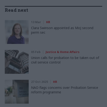
Read next
13 Mar
HR
Clara Swinson appointed as MoJ second
perm sec
05 Feb
Justice & Home Affairs
Union calls for probation to be taken out of
civil service control
27 Oct 2025
HR
NAO flags concerns over Probation Service
reform programme