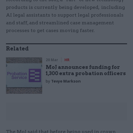
products is currently being developed, including
AI legal assistants to support legal professionals
and staff, and streamlined case management
processes to get cases moving faster.
Related
20 Mar
HR
MoJ announces funding for
1,300 extra probation officers
by
Tevye Markson
The MoJ said that before being used in crown