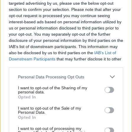
targeted advertising by us, please use the below opt-out
new tools which aim to cut court backlogs and
section to confirm your selection. Please note that after your
deliver swifter justice for victims.”
opt-out request is processed you may continue seeing
interest-based ads based on personal information utilized by
According to the MoJ, the advisory AI Growth
us or personal information disclosed to third parties prior to
your opt-out. You may separately opt-out of the further
Labs will be a “sandbox” designed to accelerate
disclosure of your personal information by third parties on the
the development and deployment of AI products
IAB’s list of downstream participants. This information may
and services by helping innovators navigate
also be disclosed by us to third parties on the
IAB’s List of
existing regulatory frameworks with greater
Downstream Participants
that may further disclose it to other
third parties.
confidence.
Personal Data Processing Opt Outs
The “lawtech” labs will build on existing
collaboration between legal services regulators
I want to opt-out of the Sharing of my
personal data.
and bring together the Council for Licensed
Opted In
Conveyancers, the Solicitors Regulation
I want to opt-out of the Sale of my
Authority, the Information Commissioner’s
Personal Data.
Opted In
Office and the Legal Services Board.
I want to opt-out of processing my
Lammy said the legal sector contributes more