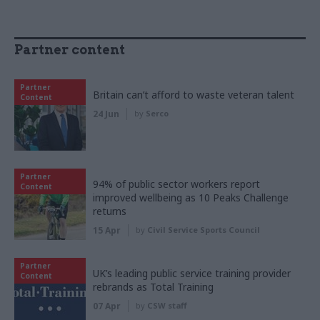
Partner content
Partner
Britain can’t afford to waste veteran talent
Content
24 Jun
by
Serco
Partner
94% of public sector workers report
Content
improved wellbeing as 10 Peaks Challenge
returns
15 Apr
by
Civil Service Sports Council
Partner
UK’s leading public service training provider
Content
rebrands as Total Training
07 Apr
by
CSW staff