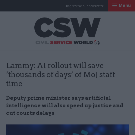
Menu
Register for our newsletter
Civil Service Worl
Lammy: AI rollout will save
‘thousands of days’ of MoJ staff
time
Deputy prime minister says artificial
intelligence will also speed up justice and
cut courts delays