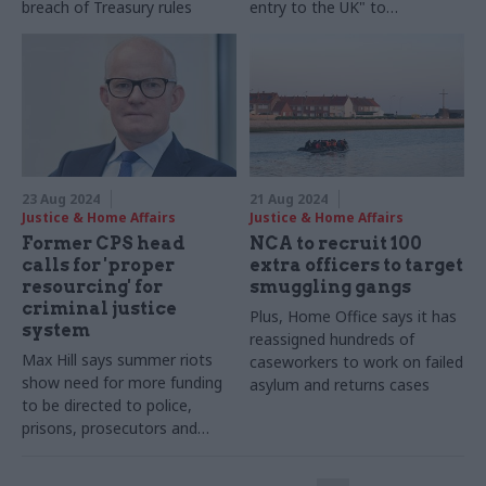
breach of Treasury rules
entry to the UK" to
contribute to inspection
23 Aug 2024
21 Aug 2024
Justice & Home Affairs
Justice & Home Affairs
Former CPS head
NCA to recruit 100
calls for 'proper
extra officers to target
resourcing' for
smuggling gangs
criminal justice
Plus, Home Office says it has
system
reassigned hundreds of
Max Hill says summer riots
caseworkers to work on failed
show need for more funding
asylum and returns cases
to be directed to police,
prisons, prosecutors and
courts