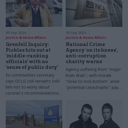
09 Sep 2024
09 Sep 2024
Justice & Home Affairs
Justice & Home Affairs
Grenfell Inquiry:
National Crime
Pickles hits out at
Agency 'on its knees',
'middle-ranking
anti-corruption
officials' with no
charity warns
'sense of public duty'
Agency suffering from "major
Ex-communities secretary
brain drain", with morale
says DCLG civil servants told
"close to rock bottom" amid
him not to worry about
"potential catastrophic" pay
coroner's recommendations
issues
on fire safety