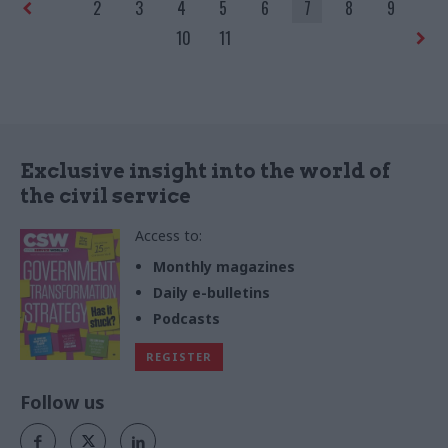
2
3
4
5
6
7
8
9
10
11
Exclusive insight into the world of
the civil service
Access to:
Monthly magazines
Daily e-bulletins
Podcasts
REGISTER
Follow us