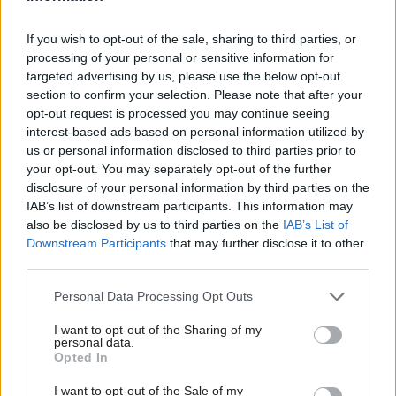
staff costs three times
safety functions
higher than before
should be combined
If you wish to opt-out of the sale, sharing to third parties, or
Covid
in one department
processing of your personal or sensitive information for
The department has spent
Final report also recommends
targeted advertising by us, please use the below opt-out
more than £500m on
establishment of single body
section to confirm your selection. Please note that after your
temporary staff in the last
responsible for all aspects of
opt-out request is processed you may continue seeing
two years
regulation related to fire
interest-based ads based on personal information utilized by
safety in the construction
us or personal information disclosed to third parties prior to
industry
your opt-out. You may separately opt-out of the further
disclosure of your personal information by third parties on the
IAB’s list of downstream participants. This information may
also be disclosed by us to third parties on the
IAB’s List of
Downstream Participants
that may further disclose it to other
third parties.
03 Sep 2024
30 Aug 2024
Personal Data Processing Opt Outs
Justice & Home Affairs
Justice & Home Affairs
Immigration
'I've never been so
I want to opt-out of the Sharing of my
watchdog urges Home
tired': Eight in ten
personal data.
Office to address
striking Border Force
Opted In
continued delays to
officials suffering
I want to opt-out of the Sale of my
inspection reports
workplace stress