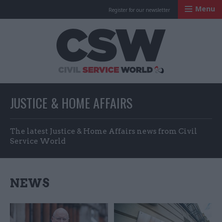
Menu
Register for our newsletter
Civil Service Worl
JUSTICE & HOME AFFAIRS
The latest Justice & Home Affairs news from Civil
Service World
NEWS