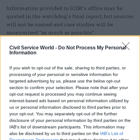
Information provided to ICIBI’s office may be
quoted in the watchdog’s final report, but sources
will not be named and case studies will be
anonymised “as much as possible”.
Bolt, who
recently stepped back into
the role of
Civil Service World -
Do Not Process My Personal
Information
ICIBI after former home secretary James Cleverly
removed his predecessor, will be taking evidence
If you wish to opt-out of the sale, sharing to third parties, or
for the inspection until 6 September.
processing of your personal or sensitive information for
targeted advertising by us, please use the below opt-out
“Evidence from those with knowledge and first-
section to confirm your selection. Please note that after your
hand experience adds value to every inspection,
opt-out request is processed you may continue seeing
interest-based ads based on personal information utilized by
but particularly so here as clandestine entry is by
us or personal information disclosed to third parties prior to
its nature a hidden activity and what is known
your opt-out. You may separately opt-out of the further
about it officially can only ever provide a partial
disclosure of your personal information by third parties on the
picture. I am therefore especially keen to receive
IAB’s list of downstream participants. This information may
also be disclosed by us to third parties on the
IAB’s List of
as many individual accounts and insights as
Downstream Participants
that may further disclose it to other