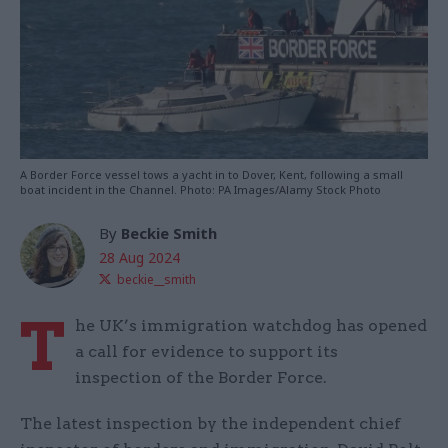
A Border Force vessel tows a yacht in to Dover, Kent, following a small
boat incident in the Channel. Photo: PA Images/Alamy Stock Photo
By
Beckie Smith
28 Aug 2024
beckie__smith
T
he UK’s immigration watchdog has opened
a call for evidence to support its
inspection of the Border Force.
The latest inspection by the independent chief