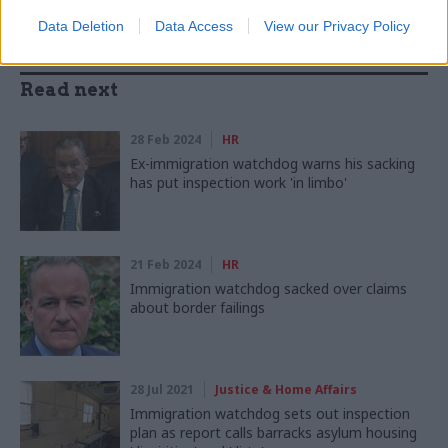
Data Deletion
Data Access
View our Privacy Policy
Read next
28 Feb 2024
HR
Ex-immigration watchdog warns his sacking
has put inspection work 'in limbo'
21 Feb 2024
HR
Immigration watchdog sacked over claims
about border failings
28 Jul 2021
Justice & Home Affairs
Immigration watchdog sets out inspection
plan as report calls barracks asylum housing