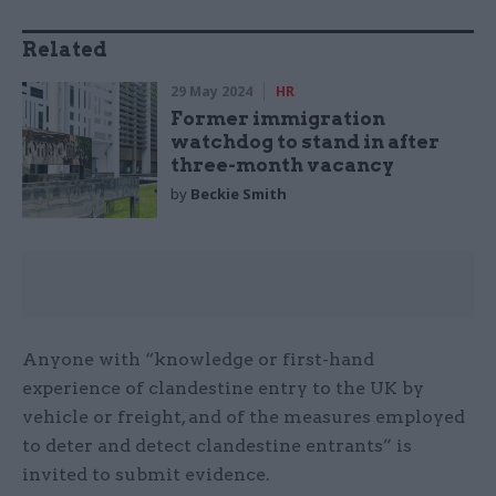
Related
29 May 2024
HR
Former immigration
watchdog to stand in after
three-month vacancy
by
Beckie Smith
Anyone with “knowledge or first-hand
experience of clandestine entry to the UK by
vehicle or freight, and of the measures employed
to deter and detect clandestine entrants” is
invited to submit evidence.