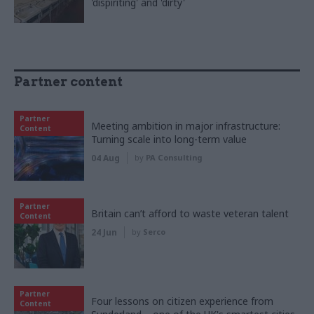
'dispiriting' and 'dirty'
Partner content
Partner
Meeting ambition in major infrastructure:
Content
Turning scale into long-term value
04 Aug
by
PA Consulting
Partner
Britain can’t afford to waste veteran talent
Content
24 Jun
by
Serco
Partner
Four lessons on citizen experience from
Content