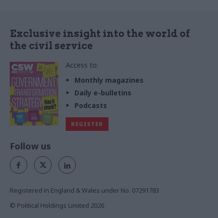
Exclusive insight into the world of
the civil service
Access to:
Monthly magazines
Daily e-bulletins
Podcasts
REGISTER
Follow us
Registered in England & Wales under No. 07291783
© Political Holdings Limited
2026