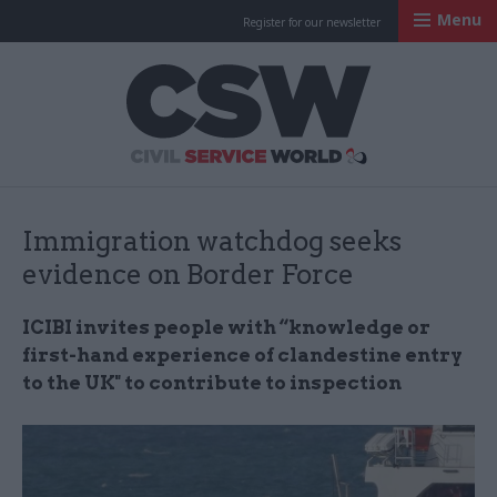
Menu
Register for our newsletter
Civil Service Worl
Immigration watchdog seeks
evidence on Border Force
ICIBI invites people with “knowledge or
first-hand experience of clandestine entry
to the UK" to contribute to inspection