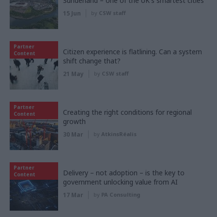
Sunderland – one of the UK's smartest cities
15 Jun
by
CSW staff
Partner
Citizen experience is flatlining. Can a system
Content
shift change that?
21 May
by
CSW staff
Partner
Creating the right conditions for regional
Content
growth
30 Mar
by
AtkinsRéalis
Partner
Delivery – not adoption – is the key to
Content
government unlocking value from AI
17 Mar
by
PA Consulting