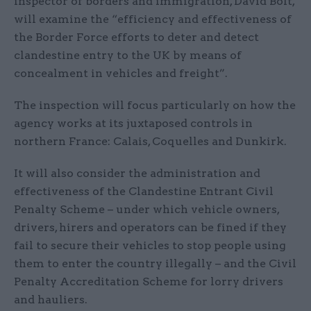
inspector of borders and immigration, David Bolt,
will examine the “efficiency and effectiveness of
the Border Force efforts to deter and detect
clandestine entry to the UK by means of
concealment in vehicles and freight”.
The inspection will focus particularly on how the
agency works at its juxtaposed controls in
northern France: Calais, Coquelles and Dunkirk.
It will also consider the administration and
effectiveness of the Clandestine Entrant Civil
Penalty Scheme – under which vehicle owners,
drivers, hirers and operators can be fined if they
fail to secure their vehicles to stop people using
them to enter the country illegally – and the Civil
Penalty Accreditation Scheme for lorry drivers
and hauliers.