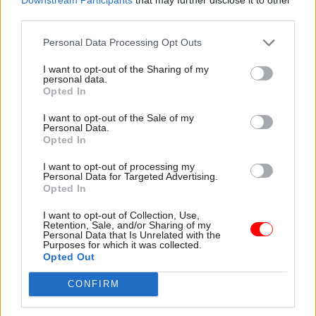
possible to understand what is working well and
third parties.
where improvements are needed,” he said.
Personal Data Processing Opt Outs
I want to opt-out of the Sharing of my
Read the most recent articles written by Beckie
personal data.
Smith -
DWP teams take home award for work to
Opted In
improve poverty and incomes stats
I want to opt-out of the Sale of my
Personal Data.
Opted In
TAGS
I want to opt-out of processing my
Home Office
Personal Data for Targeted Advertising.
Opted In
Independent chief inspector of borders and immigration
I want to opt-out of Collection, Use,
CATEGORIES
Retention, Sale, and/or Sharing of my
Personal Data that Is Unrelated with the
Justice & Home Affairs
Operational Delivery
Purposes for which it was collected.
Opted Out
CONFIRM
SHARE THIS PAGE