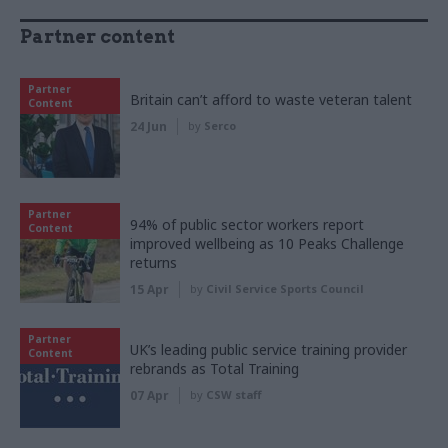
Partner content
Partner
Britain can’t afford to waste veteran talent
Content
24 Jun
by
Serco
Partner
94% of public sector workers report
Content
improved wellbeing as 10 Peaks Challenge
returns
15 Apr
by
Civil Service Sports Council
Partner
UK’s leading public service training provider
Content
rebrands as Total Training
07 Apr
by
CSW staff