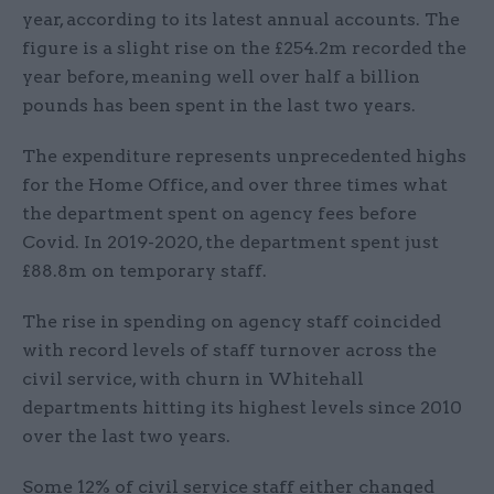
year, according to its latest annual accounts. The
figure is a slight rise on the £254.2m recorded the
year before, meaning well over half a billion
pounds has been spent in the last two years.
The expenditure represents unprecedented highs
for the Home Office, and over three times what
the department spent on agency fees before
Covid. In 2019-2020, the department spent just
£88.8m on temporary staff.
The rise in spending on agency staff coincided
with record levels of staff turnover across the
civil service, with churn in Whitehall
departments hitting its highest levels since 2010
over the last two years.
Some 12% of civil service staff either changed