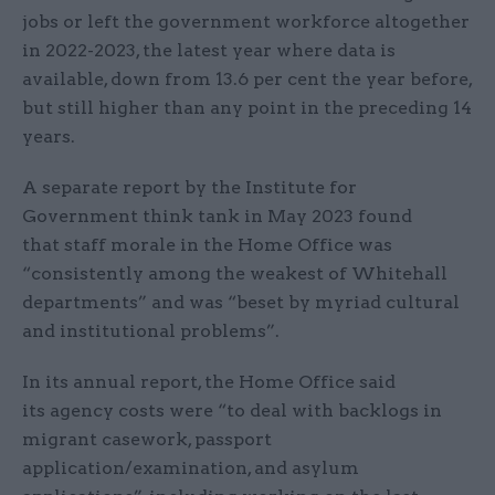
jobs or left the government workforce altogether
in 2022-2023, the latest year where data is
available, down from 13.6 per cent the year before,
but still higher than any point in the preceding 14
years.
A separate report by the Institute for
Government think tank in May 2023 found
that staff morale in the Home Office was
“consistently among the weakest of Whitehall
departments” and was “beset by myriad cultural
and institutional problems”.
In its annual report, the Home Office said
its agency costs were “to deal with backlogs in
migrant casework, passport
application/examination, and asylum