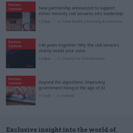
Partner
New partnership announced to support
Content
ethnic minority civil servants into leadership
12 Mar
by
Total Events | Diversity & Inclusion
Partner
140 years together: Why the civil service’s
Content
charity needs your voice
12 Mar
by
Charity for Civil Servants
Partner
Beyond the algorithms: Improving
Content
government hiring in the age of AI
11 Feb
by
Indeed
Exclusive insight into the world of