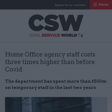
Menu
Register for our newsletter
Civil Service Worl
Home Office agency staff costs
three times higher than before
Covid
The department has spent more than £500m
on temporary staff in the last two years