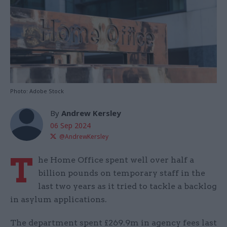
Photo: Adobe Stock
By
Andrew Kersley
06 Sep 2024
@AndrewKersley
T
he Home Office spent well over half a
billion pounds on temporary staff in the
last two years as it tried to tackle a backlog
in asylum applications.
The department spent £269.9m in agency fees last