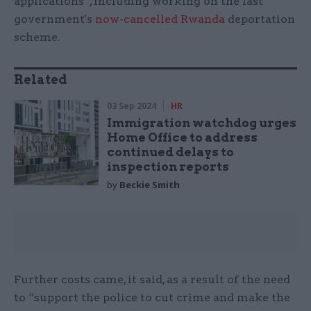
applications”, including working on the last
government's
now-cancelled Rwanda
deportation
scheme.
Related
03 Sep 2024
HR
Immigration watchdog urges
Home Office to address
continued delays to
inspection reports
by
Beckie Smith
Further costs came, it said, as a result of the need
to “support the police to cut crime and make the