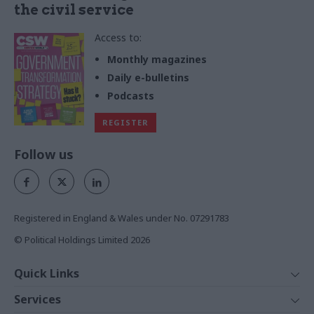
the civil service
Access to:
Monthly magazines
Daily e-bulletins
Podcasts
REGISTER
Follow us
Registered in England & Wales under No. 07291783
© Political Holdings Limited
2026
Quick Links
Home
Services
News
Media