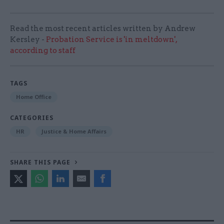
Read the most recent articles written by Andrew
Kersley -
Probation Service is 'in meltdown',
according to staff
TAGS
Home Office
CATEGORIES
HR
Justice & Home Affairs
SHARE THIS PAGE