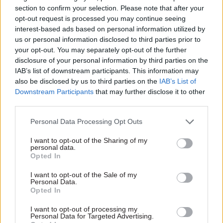
The Department for Work and Pensions nearly
section to confirm your selection. Please note that after your
£174m and the Ministry for Housing
opt-out request is processed you may continue seeing
interest-based ads based on personal information utilized by
Communities and Local Government less than
us or personal information disclosed to third parties prior to
£34m.
your opt-out. You may separately opt-out of the further
disclosure of your personal information by third parties on the
Fran Heathcote, general secretary of PCS trade
IAB’s list of downstream participants. This information may
union, which represents civil servants,
also be disclosed by us to third parties on the
IAB’s List of
told
PoliticsHome
that “a fully funded civil
Downstream Participants
that may further disclose it to other
third parties.
service with more, better-paid, civil servants
benefits everyone because it means the wheels of
Personal Data Processing Opt Outs
government turn more quickly and more
I want to opt-out of the Sharing of my
smoothly”.
personal data.
Opted In
She added that they welcomed moves from the
I want to opt-out of the Sale of my
new Labour government to increase civil service
Personal Data.
Opted In
staffing and reduce spending on agency workers.
I want to opt-out of processing my
A Home Office spokesperson said that the
Personal Data for Targeted Advertising.