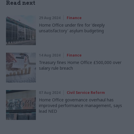
Read next
29 Aug 2024
Finance
Home Office under fire for 'deeply
unsatisfactory' asylum budgeting
14 Aug 2024
Finance
Treasury fines Home Office £500,000 over
salary rule breach
07 Aug 2024
Civil Service Reform
Home Office governance overhaul has
improved performance management, says
lead NED