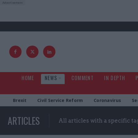
HOME
NEWS
COMMENT
IN DEPTH
Brexit
Civil Service Reform
Coronavirus
Se
ARTICLES
All articles with a specific ta