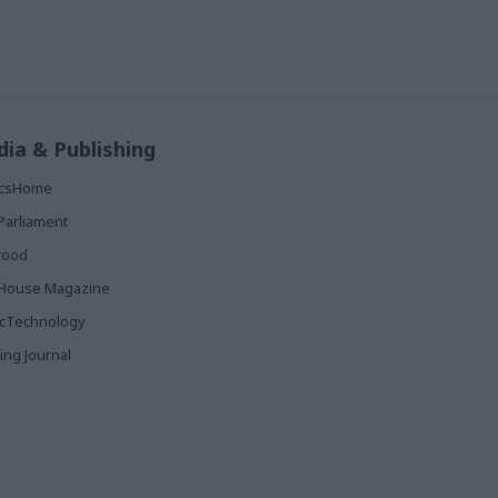
ia & Publishing
ticsHome
Parliament
rood
House Magazine
icTechnology
ing Journal