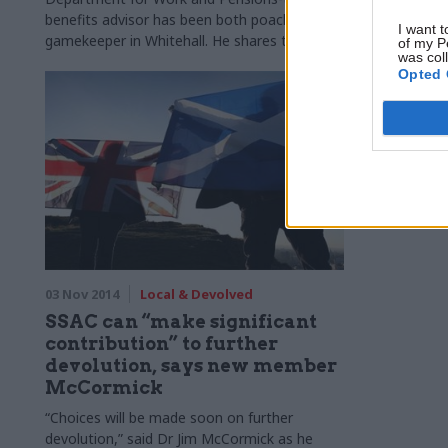
parliamentar
benefits advisor has been both poacher and
I want t
gamekeeper in Whitehall. He shares the
of my P
was col
lessons from both sides of the fence,
Opted 
including for Brexit, with Richard Johnstone.
03 Nov 2014
Local & Devolved
SSAC can “make significant
contribution” to further
devolution, says new member
McCormick
“Choices will be made soon on further
devolution,” said Dr Jim McCormick as he