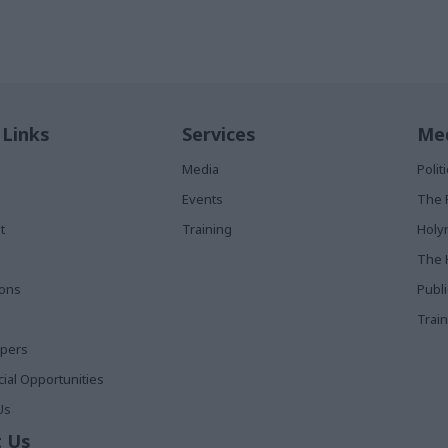
 Links
Services
Med
Media
Poli
Events
The 
t
Training
Holy
The 
ions
Publ
Train
apers
al Opportunities
Us
 Us