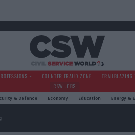
Civil Service Wo
PROFESSIONS
COUNTER FRAUD ZONE
TRAILBLAZING
CSW JOBS
curity & Defence
Economy
Education
Energy & 
g