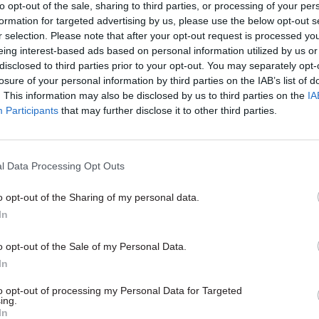
transferring onto Universal Cred
 take up role after first
to opt-out of the sale, sharing to third parties, or processing of your per
face financial hardship
 process comes up empty
formation for targeted advertising by us, please use the below opt-out s
r selection. Please note that after your opt-out request is processed y
eing interest-based ads based on personal information utilized by us or
disclosed to third parties prior to your opt-out. You may separately opt-
losure of your personal information by third parties on the IAB’s list of
. This information may also be disclosed by us to third parties on the
IA
Participants
that may further disclose it to other third parties.
l Data Processing Opt Outs
o opt-out of the Sharing of my personal data.
Brexit
16 Aug 2016
Finance
In
ent urged to create
Treasury pressure le
ll advisory
DWP to pass welfare 
o opt-out of the Sale of my Personal Data.
es to assuage fears of
without evidence –
In
ower grab
government adviser
fare review body says model
Chair of the government’s Social
to opt-out of processing my Personal Data for Targeted
ing.
lied to contentious government
Advisory Committee says Budge
In
se European legislation without
Autumn Statement deadlines hav