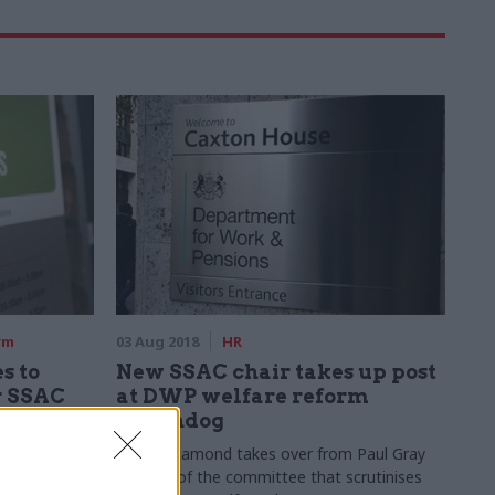
rm
03 Aug 2018
HR
s to
New SSAC chair takes up post
r SSAC
at DWP welfare reform
watchdog
er
Sir Ian Diamond takes over from Paul Gray
nts
as head of the committee that scrutinises