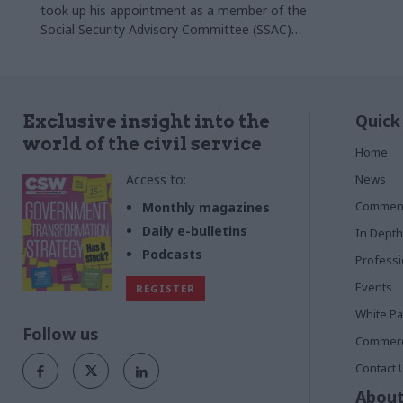
took up his appointment as a member of the
Social Security Advisory Committee (SSAC)
on Monday 3 November.
Quick
Exclusive insight into the
world of the civil service
Home
Access to:
News
Commen
Monthly magazines
Daily e-bulletins
In Depth
Podcasts
Profess
Events
REGISTER
White P
Follow us
Commerci
Contact 
About