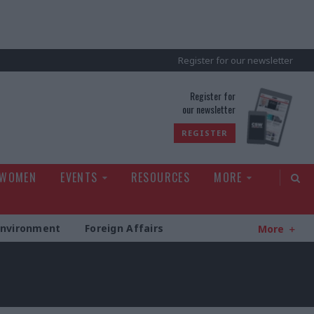
Register for our newsletter
rld
Register for
our newsletter
REGISTER
 WOMEN
EVENTS
RESOURCES
MORE
Environment
Foreign Affairs
More