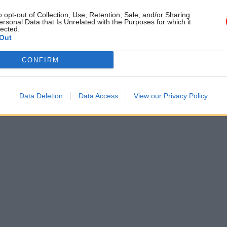
y scrutiny
resulted in secondary legislation
o opt-out of Collection, Use, Retention, Sale, and/or Sharing
presented to us without meaning
ersonal Data that Is Unrelated with the Purposes for which it
lected.
of impact or interactions with ot
Out
the benefit system"
CONFIRM
Data Deletion
Data Access
View our Privacy Policy