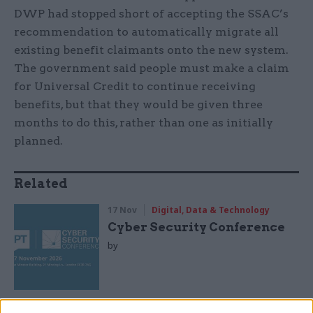
DWP had stopped short of accepting the SSAC’s
recommendation to automatically migrate all
existing benefit claimants onto the new system.
The government said people must make a claim
for Universal Credit to continue receiving
benefits, but that they would be given three
months to do this, rather than one as initially
planned.
Related
17 Nov
Digital, Data & Technology
Cyber Security Conference
by