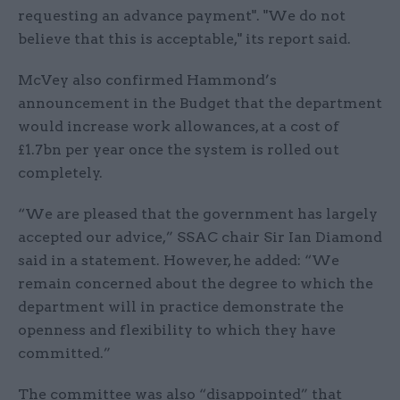
requesting an advance payment". "We do not
believe that this is acceptable," its report said.
McVey also confirmed Hammond’s
announcement in the Budget that the department
would increase work allowances, at a cost of
£1.7bn per year once the system is rolled out
completely.
“We are pleased that the government has largely
accepted our advice,” SSAC chair Sir Ian Diamond
said in a statement. However, he added: “We
remain concerned about the degree to which the
department will in practice demonstrate the
openness and flexibility to which they have
committed.”
The committee was also “disappointed” that