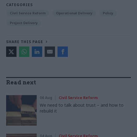
CATEGORIES
Civil Service Reform
Operational Delivery
Policy
Project Delivery
SHARE THIS PAGE
Read next
06 Aug
Civil Service Reform
We need to talk about trust – and how to
rebuild it
04 Aug
Civil Service Reform