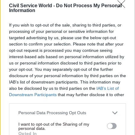
Civil Service World -
Do Not Process My Personal
Information
If you wish to opt-out of the sale, sharing to third parties, or
In a consultation the SSAC carried out for its
processing of your personal or sensitive information for
report, charities and other respondents warned
targeted advertising by us, please use the below opt-out
that requiring people to make a claim for
section to confirm your selection. Please note that after your
opt-out request is processed you may continue seeing
Universal Credit in order to be transferred onto
interest-based ads based on personal information utilized by
the new system leaves open a risk that some
us or personal information disclosed to third parties prior to
might miss the deadline and therefore lose
your opt-out. You may separately opt-out of the further
transitional protection.
disclosure of your personal information by third parties on the
IAB’s list of downstream participants. This information may
also be disclosed by us to third parties on the
IAB’s List of
The committee received a record number of
Downstream Participants
that may further disclose it to other
responses to its consultation – 455 – which it said
third parties.
was unsurprising “given the significance of the
step DWP is about to take”.
Personal Data Processing Opt Outs
I want to opt-out of the Sharing of my
“We were particularly struck by the degree of
personal data.
Opted In
anxiety that was conveyed to us in the