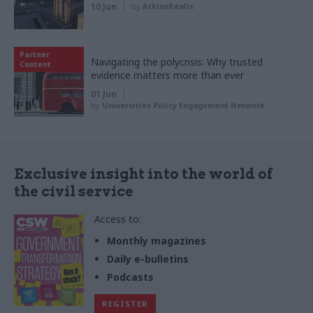
10 Jun
by
AtkinsRéalis
Partner
Navigating the polycrisis: Why trusted
Content
evidence matters more than ever
01 Jun
by
Universities Policy Engagement Network
Exclusive insight into the world of
the civil service
Access to:
Monthly magazines
Daily e-bulletins
Podcasts
REGISTER