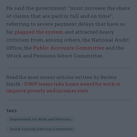
He said the government “must increase the share
of claims that are paid in full and on time”,
referring to severe payment delays that have so
far
plagued the system
and attracted heavy
criticism from, among others, the National Audit
Office, the
Public Accounts Committee
and the
Work and Pensions Select Committee.
Read the most recent articles written by Beckie
Smith -
DWP teams take home award for work to
improve poverty and incomes stats
TAGS
Department for Work and Pensions
Social Security Advisory Committee