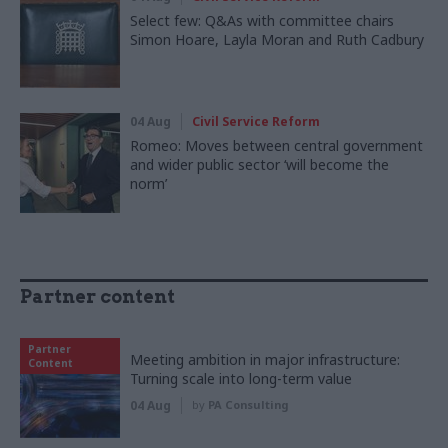
Select few: Q&As with committee chairs
Simon Hoare, Layla Moran and Ruth Cadbury
04 Aug
Civil Service Reform
Romeo: Moves between central government
and wider public sector ‘will become the
norm’
Partner content
Partner
Meeting ambition in major infrastructure:
Content
Turning scale into long-term value
04 Aug
by
PA Consulting