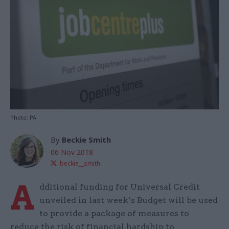
Photo: PA
By
Beckie Smith
06 Nov 2018
beckie__smith
A
dditional funding for Universal Credit
unveiled in last week’s Budget will be used
to provide a package of measures to
reduce the risk of financial hardship to