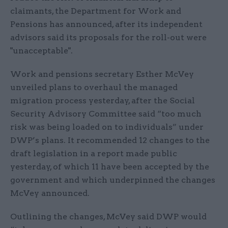
claimants, the Department for Work and
Pensions has announced, after its independent
advisors said its proposals for the roll-out were
"unacceptable".
Work and pensions secretary Esther McVey
unveiled plans to overhaul the managed
migration process yesterday, after the Social
Security Advisory Committee said “too much
risk was being loaded on to individuals” under
DWP’s plans. It recommended 12 changes to the
draft legislation in a report made public
yesterday, of which 11 have been accepted by the
government and which underpinned the changes
McVey announced.
Outlining the changes, McVey said DWP would