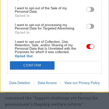
submissions from individuals,” the report said.
I want to opt-out of the Sale of my
Personal Data.
Opted In
The Resolution Foundation also gave a cautious
welcome to the changes. “[Universal Credit’s]
I want to opt-out of processing my
Personal Data for Targeted Advertising.
progress has been significantly eased by the
Opted In
welcome measures announced in the Budget,
I want to opt-out of Collection, Use,
including higher work allowances and the
Retention, Sale, and/or Sharing of my
Personal Data that Is Unrelated with the
rolling-on of key benefits to prevent significant
Purposes for which it was collected.
waits between payments,” said David Finch, a
Opted Out
senior fellow at the think-tank. “The secretary of
CONFIRM
state’s relaxation of hard deadlines within which
families must complete a claim is also
encouraging.”
Data Deletion
Data Access
View our Privacy Policy
However, he warned that managed migration
remained the “biggest challenge yet facing the
government’s flagship welfare reform”.