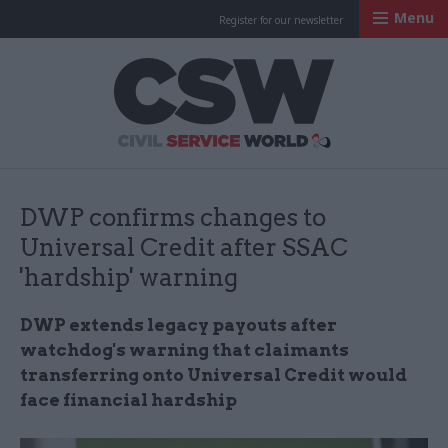
Menu
Register for our newsletter
Civil Service Worl
DWP confirms changes to
Universal Credit after SSAC
'hardship' warning
DWP extends legacy payouts after
watchdog's warning that claimants
transferring onto Universal Credit would
face financial hardship