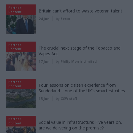
Partner
Britain can’t afford to waste veteran talent
Content
24 Jun
by
Serco
Partner
The crucial next stage of the Tobacco and
Content
Vapes Act
17 Jun
by
Philip Morris Limited
Partner
Four lessons on citizen experience from
Content
Sunderland – one of the UK's smartest cities
15 Jun
by
CSW staff
Partner
Social value in infrastructure: Five years on,
Content
are we delivering on the promise?