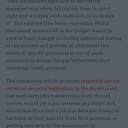
“take a measured approach to delivering
managed migration, taking our time to get it
right and working with claimants to co-design
it”. She said the £1bn boost chancellor Philip
Hammond announced in the Budget would be
used to fund changes including additional testing
of the process and provide an additional two
weeks of benefit payments to out of work
claimants to bridge the gap before their first
Universal Credit payment.
The committee, which provides
impartial advice
on social security legislation to the department
,
had said claimants transferring from the old
system would see a gap between payments and
would therefore face a "choice between financial
hardship as they wait for their first payment, or
getting into debt to the department by