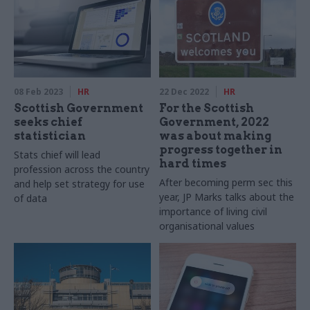
08 Feb 2023
HR
22 Dec 2022
HR
Scottish Government
For the Scottish
seeks chief
Government, 2022
statistician
was about making
progress together in
Stats chief will lead
hard times
profession across the country
After becoming perm sec this
and help set strategy for use
year, JP Marks talks about the
of data
importance of living civil
organisational values