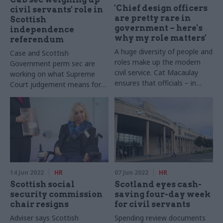
'Chief design officers
civil servants' role in
are pretty rare in
Scottish
government – here's
independence
why my role matters'
referendum
A huge diversity of people and
Case and Scottish
roles make up the modern
Government perm sec are
civil service. Cat Macaulay
working on what Supreme
ensures that officials – in
Court judgement means for
partnership with citizens –
the civil service
design the right solutions to
the right problems
14 Jun 2022
HR
07 Jun 2022
HR
Scottish social
Scotland eyes cash-
security commission
saving four-day week
chair resigns
for civil servants
Adviser says Scottish
Spending review documents