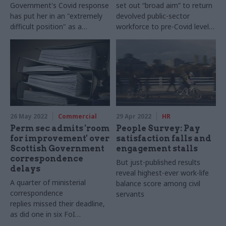
Government's Covid response
set out “broad aim” to return
has put her in an "extremely
devolved public-sector
difficult position" as a
workforce to pre-Covid levels
clinically vulnerably person
by 2026-27
26 May 2022
Commercial
29 Apr 2022
HR
Perm sec admits 'room
People Survey: Pay
for improvement' over
satisfaction falls and
Scottish Government
engagement stalls
correspondence
But just-published results
delays
reveal highest-ever work-life
A quarter of ministerial
balance score among civil
correspondence
servants
replies missed their deadline,
as did one in six FoI
responses