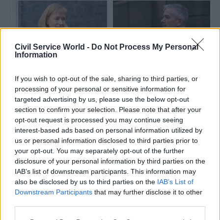
Civil Service World -
Do Not Process My Personal
Information
14 Mar 2022
Leadership
15 Feb 2022
If you wish to opt-out of the sale, sharing to third parties, or
Communications
Scottish Government
processing of your personal or sensitive information for
Scotland's chief
perm sec rapped for
targeted advertising by us, please use the below opt-out
medical officer
'failure to engage'
section to confirm your selection. Please note that after your
apologises for
with MSPs
opt-out request is processed you may continue seeing
retweeting 'political
Convenor of Holyrood's
interest-based ads based on personal information utilized by
messaging'
Finance and Public
us or personal information disclosed to third parties prior to
Gregor Smith was accused of
Administration Committee
your opt-out. You may separately opt-out of the further
breaking the civil service code
criticises Leslie Evans's
disclosure of your personal information by third parties on the
"discourtesy"
IAB’s list of downstream participants. This information may
also be disclosed by us to third parties on the
IAB’s List of
Downstream Participants
that may further disclose it to other
third parties.