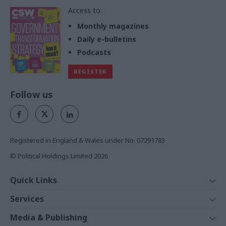
Access to:
Monthly magazines
Daily e-bulletins
Podcasts
REGISTER
Follow us
Registered in England & Wales under No. 07291783
© Political Holdings Limited
2026
Quick Links
Home
Services
News
Media
Media & Publishing
Comment
Events