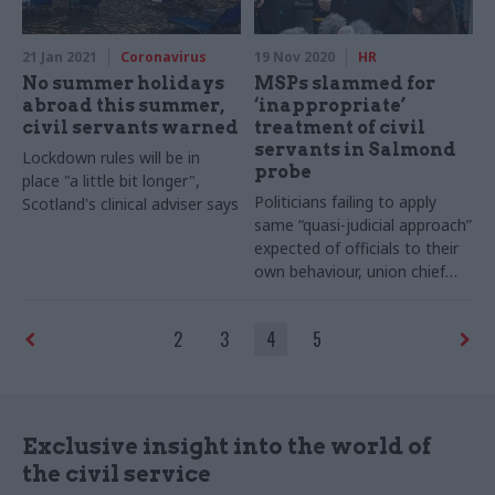
21 Jan 2021
Coronavirus
19 Nov 2020
HR
No summer holidays
MSPs slammed for
abroad this summer,
‘inappropriate’
civil servants warned
treatment of civil
servants in Salmond
Lockdown rules will be in
probe
place "a little bit longer",
Politicians failing to apply
Scotland's clinical adviser says
same “quasi-judicial approach”
expected of officials to their
own behaviour, union chief
says
2
3
4
5
Exclusive insight into the world of
the civil service