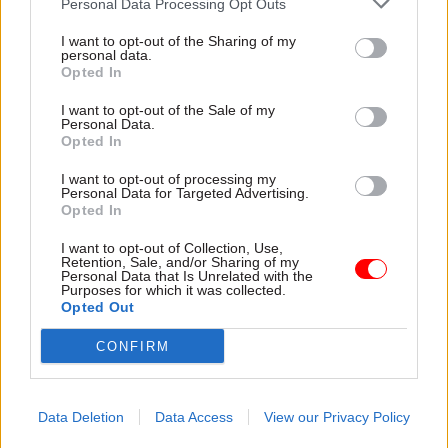
Personal Data Processing Opt Outs
I want to opt-out of the Sharing of my
personal data.
06 Jan 2022
HR
17 Dec 2021
Opted In
Energy & Environment
Cabinet Office rejects
'After Cop26, the
claim 6,000 civil
I want to opt-out of the Sale of my
Scottish Government
service jobs were
Personal Data.
must go further and
axed in Scotland
Opted In
faster': Leslie Evans
UK government describes
looks ahead
I want to opt-out of processing my
SNP figures as “misleading”
Personal Data for Targeted Advertising.
2020 may have been a year
and says proportion of
Opted In
like no other, but 2021 was a
headcount reductions has
chip off the old block and
I want to opt-out of Collection, Use,
been lower than in other
Retention, Sale, and/or Sharing of my
relentless from day one. The
home nations
Personal Data that Is Unrelated with the
Scottish Government's top
Purposes for which it was collected.
Opted Out
official tells us about 12 more
months of dealing with Covid
CONFIRM
while pushing ahead with new
challenges
Data Deletion
Data Access
View our Privacy Policy
18 Nov 2021
HR
27 Aug 2021