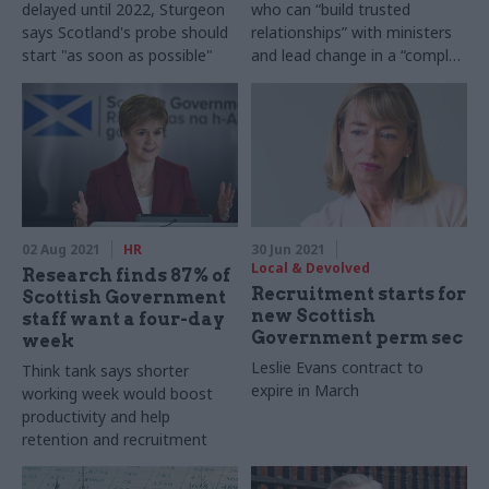
delayed until 2022, Sturgeon
who can “build trusted
says Scotland's probe should
relationships” with ministers
start "as soon as possible"
and lead change in a “complex
environment”
02 Aug 2021
HR
30 Jun 2021
Local & Devolved
Research finds 87% of
Recruitment starts for
Scottish Government
new Scottish
staff want a four-day
Government perm sec
week
Leslie Evans contract to
Think tank says shorter
expire in March
working week would boost
productivity and help
retention and recruitment