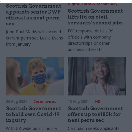
Digital, Data & Technology
Scottish Government
Scottish Government
appoints senior DWP
lifts lid on civil
official as next perm
servants’ second jobs
sec
FOI response details 99
John-Paul Marks will succeed
officials with company
current perm sec Leslie Evans
directorships or other
from January
business interests
26 Aug 2021
Coronavirus
13 Aug 2021
HR
Scottish Government
Scottish Government
to hold own Covid-19
offers up to £180k for
inquiry
next perm sec
With UK-wide public inquiry
Campaign seeks applicants