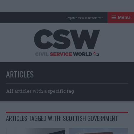
Menu
Register for our newsletter
Civil Service Worl
ARTICLES
All articles with a specific tag
ARTICLES TAGGED WITH: SCOTTISH GOVERNMENT