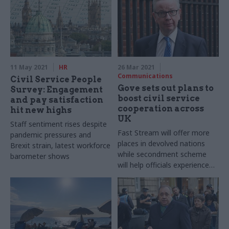
11 May 2021
HR
26 Mar 2021
Communications
Civil Service People
Gove sets out plans to
Survey: Engagement
boost civil service
and pay satisfaction
cooperation across
hit new highs
UK
Staff sentiment rises despite
Fast Stream will offer more
pandemic pressures and
places in devolved nations
Brexit strain, latest workforce
while secondment scheme
barometer shows
will help officials experience
different administrations