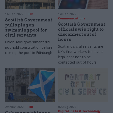
16 Dec 2022
HR
14 Dec 2022
Communications
Scottish Government
Scottish Government
pulls plug on
officials win right to
swimming pool for
disconnect out of
civil servants
hours
Union says government did
Scotland's civil servants are
not hold consultation before
UK's first workers to have a
closing the pool in Edinburgh
legal right not to be
contacted out of hours,
Prospect union says
29 Nov 2022
HR
02 Aug 2022
Digital, Data & Technology
Cab sec weighing up