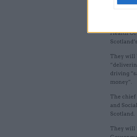
evidence-b
The chief 
chief medi
Health Org
Scotland’
They will 
“deliverin
driving “s
money”.
The chief
and Social
Scotland.
They will 