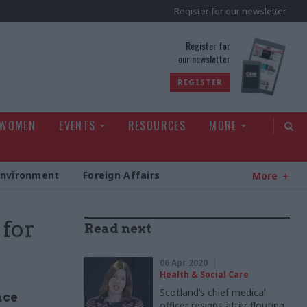
Register for our newsletter
rld
Register for
our newsletter
REGISTER
 WOMEN
EVENTS
RESOURCES
MORE
Environment
Foreign Affairs
More
 for
Read next
06 Apr 2020
Health & Social Care
Scotland’s chief medical
ace
officer resigns after flouting