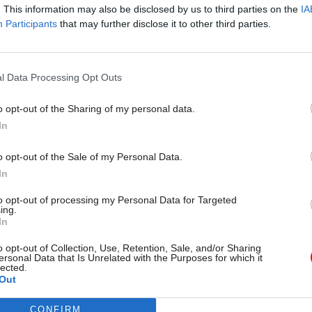
. This information may also be disclosed by us to third parties on the
IA
Participants
that may further disclose it to other third parties.
19 Jun 2020
Government Tax Profession
l Data Processing Opt Outs
Coronavirus alert level sho
finally move down from Leve
o opt-out of the Sharing of my personal data.
Level 3, say UK’s chief medic
In
officers
by
Alain Tolhurst
o opt-out of the Sale of my Personal Data.
In
to opt-out of processing my Personal Data for Targeted
ing.
In
o opt-out of Collection, Use, Retention, Sale, and/or Sharing
t in these areas, as well as improving the resilienc
ersonal Data that Is Unrelated with the Purposes for which it
lected.
lth service that can respond to both health inequal
Out
utbreaks, will be “supported through embedded and 
CONFIRM