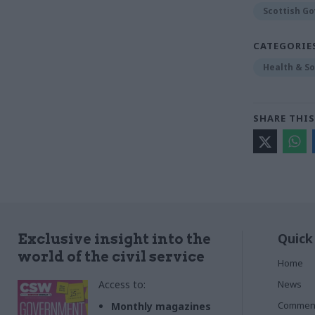
Scottish G
CATEGORIE
Health & So
SHARE THIS
Quick
Exclusive insight into the
world of the civil service
Home
Access to:
News
Commen
Monthly magazines