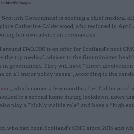
PA Archive/PA Images
 Scottish Government is seeking a chief medical off
place Catherine Calderwood, who resigned in April 
outing her own advice on coronavirus.
f around £140,000 is on offer for Scotland's next CM
e the top medical adviser to the first minister, heal
s in government. They will have “direct involvement
s on all major policy issues”, according to the candi
dvert
, which comes a few months after Calderwood 
avelled to a second home during lockdown, notes tha
lso play a “highly visible role” and have a “high ex
d, who had been Scotland's CMO since 2015 and wh