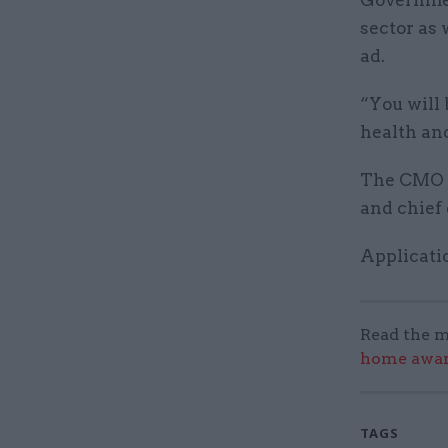
Governmen
sector as 
ad.
“You will 
health and
The CMO wi
and chief
Applicatio
Read the m
home award
TAGS