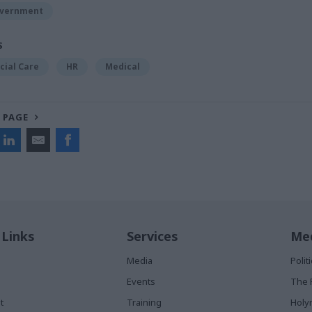
overnment
S
cial Care
HR
Medical
 PAGE
 Links
Services
Med
Media
Poli
Events
The 
t
Training
Holy