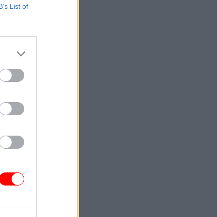
B’s List of
uld
l 4 to
al
e of the
ities and
sustained