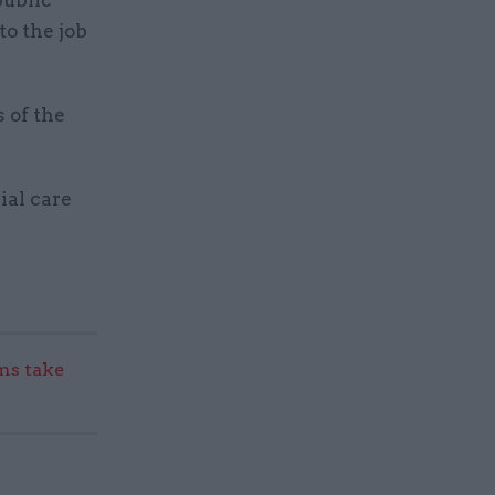
public
to the job
 of the
ial care
s take