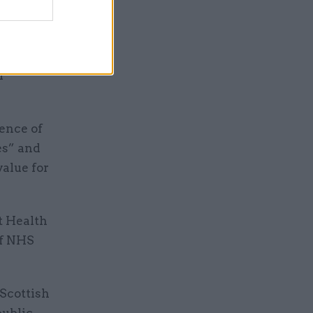
r other UK
 World
f
ence of
es” and
value for
t Health
of NHS
 Scottish