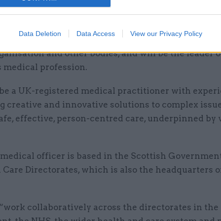
ased practice”, the candidate pack said.
medical officer will be the main point of contact fo
Data Deletion
Data Access
View our Privacy Policy
cal officers, as well as senior figures in the EU, the
anisation and other bodies, and will be the leader o
s medical profession.
be a UK-registered medical practitioner with experi
g creative and innovative solutions to complex issu
afe, effective, person-centred care, underpinned by 
 medical officer is based in the Scottish Governmen
 Care Directorates, which is also the headquarters 
“work collaboratively across the directorates in the