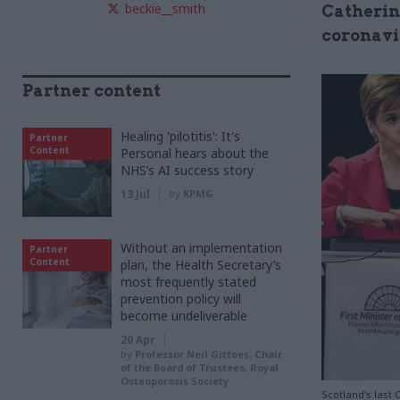
beckie__smith
Catherin
coronavi
Partner content
Healing 'pilotitis': It's
Partner
Content
Personal hears about the
NHS’s AI success story
13 Jul
by
KPMG
Without an implementation
Partner
Content
plan, the Health Secretary’s
most frequently stated
prevention policy will
become undeliverable
20 Apr
by
Professor Neil Gittoes, Chair
of the Board of Trustees, Royal
Osteoporosis Society
Scotland's last 