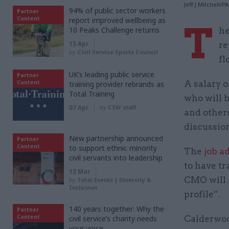
Jeff J Mitchell/
94% of public sector workers
Partner
Content
report improved wellbeing as
T
10 Peaks Challenge returns
he
15 Apr
re
by
Civil Service Sports Council
fl
UK’s leading public service
Partner
Content
A salary o
training provider rebrands as
Total Training
who will b
07 Apr
by
CSW staff
and other
discussion
New partnership announced
Partner
Content
to support ethnic minority
The
job a
civil servants into leadership
to have tr
12 Mar
CMO will a
by
Total Events | Diversity &
Inclusion
profile”.
140 years together: Why the
Partner
Content
civil service’s charity needs
Calderwoo
your voice