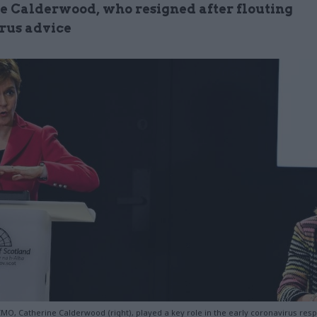
e Calderwood, who resigned after flouting
rus advice
CMO, Catherine Calderwood (right), played a key role in the early coronavirus res