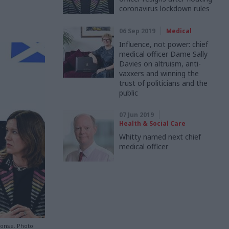
coronavirus lockdown rules
06 Sep 2019
Medical
Influence, not power: chief
medical officer Dame Sally
Davies on altruism, anti-
vaxxers and winning the
trust of politicians and the
public
07 Jun 2019
Health & Social Care
Whitty named next chief
medical officer
ponse. Photo: