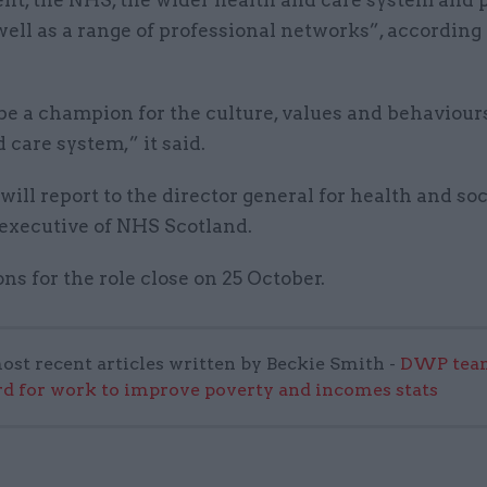
t, the NHS, the wider health and care system and 
well as a range of professional networks”, according 
be a champion for the culture, values and behaviours
 care system,” it said.
ll report to the director general for health and soc
 executive of NHS Scotland.
ns for the role close on 25 October.
ost recent articles written by Beckie Smith -
DWP team
 for work to improve poverty and incomes stats