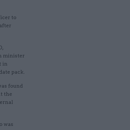
icer to
after
O,
th minister
 in
date pack.
was found
t the
ternal
o was