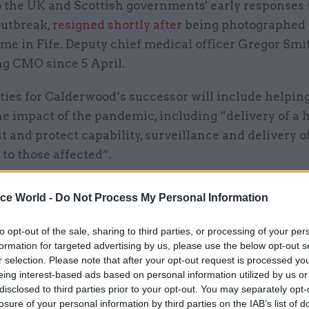
o the UK and Scottish governments' early responses 
outbreak,
resigned shortly after
being photographed 
me in Fife. Deputy chief medical officer Gregor Smi
ng CMO since 5 April.
ties for Calderwood’s successor will include helping
e impact of the pandemic, including “delivery of a 
st and protect capability, surveillance and delivery o
to those affected”.
also support the “remobilisation” of the health and 
ice World -
Do Not Process My Personal Information
fter lockdown, which includes ensuring arrangement
eal with subsequent waves of Covid-19.
to opt-out of the sale, sharing to third parties, or processing of your per
formation for targeted advertising by us, please use the below opt-out s
also play an important role in Scotland’s ongoing pri
r selection. Please note that after your opt-out request is processed y
eing interest-based ads based on personal information utilized by us or
lude modernising and reforming primary care and so
disclosed to third parties prior to your opt-out. You may separately opt-
ving mental-health services.
losure of your personal information by third parties on the IAB’s list of