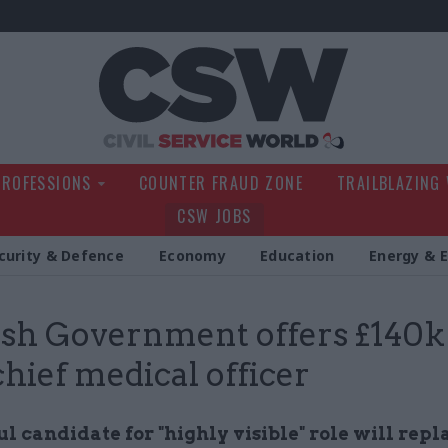
Civil Service Wo
PROFESSIONS
COUNTER FRAUD ZONE
TRAILBLAZING
CSW JOBS
curity & Defence
Economy
Education
Energy & 
ish Government offers £140k
chief medical officer
l candidate for "highly visible" role will repl