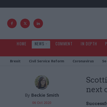
HOME
NEWS
COMMENT
IN DEPTH
Brexit
Civil Service Reform
Coronavirus
Se
Scott
next 
By
Beckie Smith
06 Oct 2020
Successfu