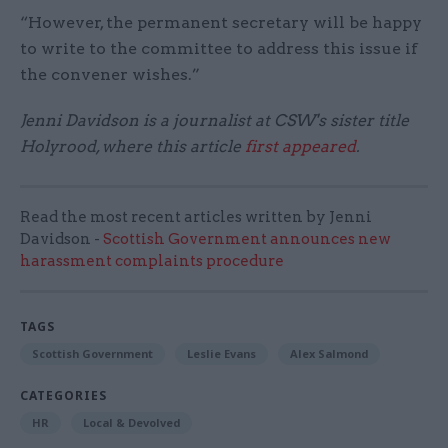
“However, the permanent secretary will be happy
to write to the committee to address this issue if
the convener wishes.”
Jenni Davidson is a journalist at CSW's sister title
Holyrood, where this article
first appeared
.
Read the most recent articles written by Jenni
Davidson -
Scottish Government announces new
harassment complaints procedure
TAGS
Scottish Government
Leslie Evans
Alex Salmond
CATEGORIES
HR
Local & Devolved