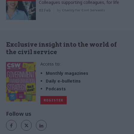
Colleagues supporting colleagues, for life
03 Feb
by
Charity for Civil Servants
Exclusive insight into the world of
the civil service
Access to:
Monthly magazines
Daily e-bulletins
Podcasts
REGISTER
Follow us