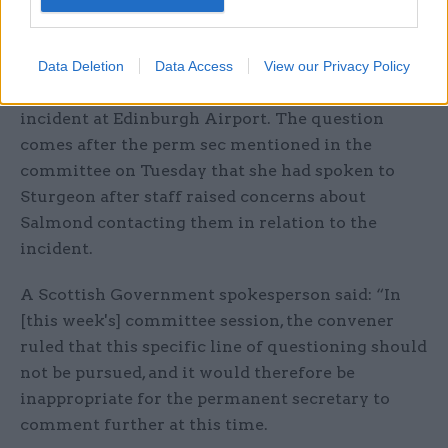
Fraser has also tabled an urgent question to
parliament to ask for further details of
discussions between Evans and the first minister,
Data Deletion
Data Access
View our Privacy Policy
Nicola Sturgeon, in November 2017 about an
incident at Edinburgh Airport. The question
comes after the perm sec mentioned in the
committee on Tuesday that she had spoken to
Sturgeon after staff raised concerns about
Salmond contacting them in relation to the
incident.
A Scottish Government spokesperson said: “In
[this week's] committee session, the convener
ruled that this specific line of questioning should
not be pursued, and it would therefore be
inappropriate for the permanent secretary to
comment further at this time.