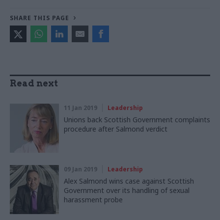
SHARE THIS PAGE
Read next
11 Jan 2019
Leadership
Unions back Scottish Government complaints
procedure after Salmond verdict
09 Jan 2019
Leadership
Alex Salmond wins case against Scottish
Government over its handling of sexual
harassment probe