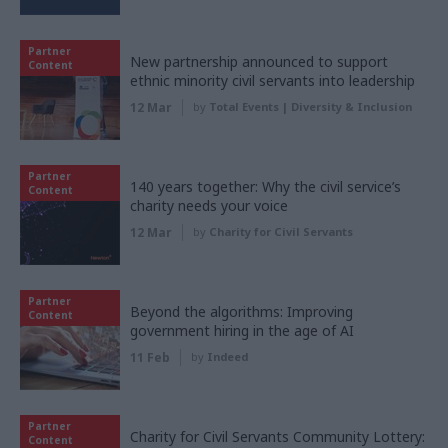
Partner
New partnership announced to support
Content
ethnic minority civil servants into leadership
12 Mar
by
Total Events | Diversity & Inclusion
Partner
140 years together: Why the civil service’s
Content
charity needs your voice
12 Mar
by
Charity for Civil Servants
Partner
Beyond the algorithms: Improving
Content
government hiring in the age of AI
11 Feb
by
Indeed
Partner
Charity for Civil Servants Community Lottery:
Content