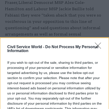
Fraser, Liberal Democrat MSP Alex Cole-
Hamilton and Labour MSP Jackie Baillie told
Fabiani they were “taken aback that you were so
vociferous in your opposition to this line of
questioning” and said questions about informal
arrangements as well as formal sexual
harassment procedures were vital to the
committee’s work.
Civil Service World -
Do Not Process My Personal
Information
The letter said: “Several members have stated on
If you wish to opt-out of the sale, sharing to third parties, or
repeated occasions, in preparatory meetings of
processing of your personal or sensitive information for
the committee, that an understanding of the
targeted advertising by us, please use the below opt-out
culture that existed in the organisation and how
section to confirm your selection. Please note that after your
opt-out request is processed you may continue seeing
concerns were dealt with informally before they
interest-based ads based on personal information utilized by
became subject to formal procedure was essential
us or personal information disclosed to third parties prior to
to our committee’s work.
your opt-out. You may separately opt-out of the further
disclosure of your personal information by third parties on the
“At no point did you or any other committee
IAB’s list of downstream participants. This information may