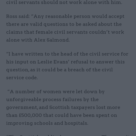
civil servants should not work alone with him.
Ross said: “Any reasonable person would accept
there are valid questions to be asked about the
claims that female civil servants couldn’t work
alone with Alex Salmond.
“I have written to the head of the civil service for
his input on Leslie Evans’ refusal to answer this
question, as it could be a breach of the civil
service code.
“A number of women were let down by
unforgiveable process failures by the
government, and Scottish taxpayers lost more
than £500,000 that could have been spent on
improving schools and hospitals.