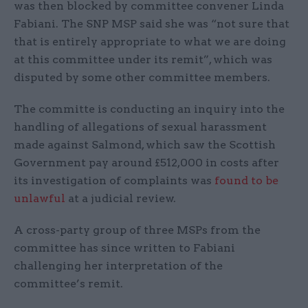
was then blocked by committee convener Linda
Fabiani. The SNP MSP said she was “not sure that
that is entirely appropriate to what we are doing
at this committee under its remit”, which was
disputed by some other committee members.
The committe is conducting an inquiry into the
handling of allegations of sexual harassment
made against Salmond, which saw the Scottish
Government pay around £512,000 in costs after
its investigation of complaints was
found to be
unlawful
at a judicial review.
A cross-party group of three MSPs from the
committee has since written to Fabiani
challenging her interpretation of the
committee’s remit.