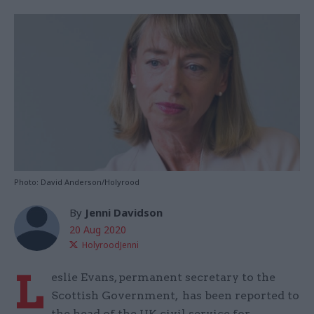
Photo: David Anderson/Holyrood
By
Jenni Davidson
20 Aug 2020
HolyroodJenni
L
eslie Evans, permanent secretary to the
Scottish Government, has been reported to
the head of the UK civil service for