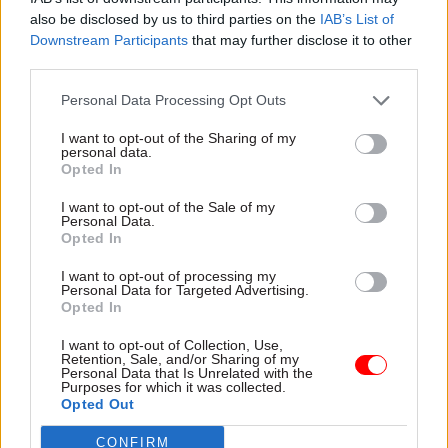
member dissent from that view.”
also be disclosed by us to third parties on the
IAB’s List of
Downstream Participants
that may further disclose it to other
third parties.
They added: “It is clear, both from the 2016 People
Survey [an internal HR survey of Scottish
Personal Data Processing Opt Outs
Government staff] and from the submissions we
I want to opt-out of the Sharing of my
have received from trade unions, that during that
personal data.
period when the procedure was created, there was
Opted In
little confidence in the formal complaints
I want to opt-out of the Sale of my
process amongst government staff.
Personal Data.
Opted In
“As such, it seems that ‘concerns’ as the
I want to opt-out of processing my
Personal Data for Targeted Advertising.
permanent secretary described them, were
Opted In
commonly dealt with in an informal matter.
I want to opt-out of Collection, Use,
Retention, Sale, and/or Sharing of my
“We believe that an understanding of that reality
Personal Data that Is Unrelated with the
Purposes for which it was collected.
is essential to our committee’s work going
Opted Out
forward.”
CONFIRM