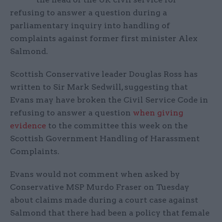
refusing to answer a question during a
parliamentary inquiry into handling of
complaints against former first minister Alex
Salmond.
Scottish Conservative leader Douglas Ross has
written to Sir Mark Sedwill, suggesting that
Evans may have broken the Civil Service Code in
refusing to answer a question
when giving
evidence
to the committee this week on the
Scottish Government Handling of Harassment
Complaints.
Evans would not comment when asked by
Conservative MSP Murdo Fraser on Tuesday
about claims made during a court case against
Salmond that there had been a policy that female