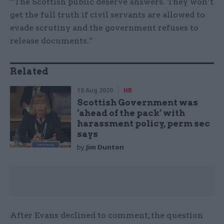
“The Scottish public deserve answers. They won’t
get the full truth if civil servants are allowed to
evade scrutiny and the government refuses to
release documents.”
Related
18 Aug 2020
HR
Scottish Government was
‘ahead of the pack’ with
harassment policy, perm sec
says
by
Jim Dunton
After Evans declined to comment, the question