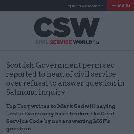
Menu
Register for our newsletter
Civil Service Worl
Scottish Government perm sec
reported to head of civil service
over refusal to answer question in
Salmond inquiry
Top Tory writes to Mark Sedwill saying
Leslie Evans may have broken the Civil
Service Code by not answering MSP's
question