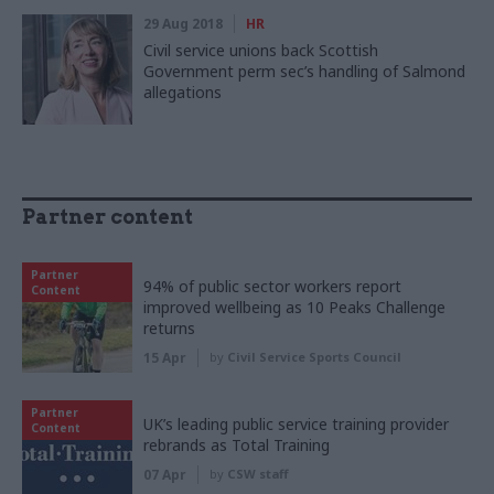
29 Aug 2018
HR
Civil service unions back Scottish
Government perm sec’s handling of Salmond
allegations
Partner content
Partner
94% of public sector workers report
Content
improved wellbeing as 10 Peaks Challenge
returns
15 Apr
by
Civil Service Sports Council
Partner
UK’s leading public service training provider
Content
rebrands as Total Training
07 Apr
by
CSW staff