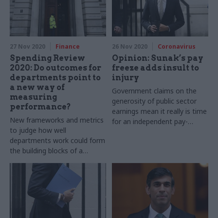
27 Nov 2020
Finance
26 Nov 2020
Coronavirus
Spending Review
Opinion: Sunak’s pay
2020: Do outcomes for
freeze adds insult to
departments point to
injury
a new way of
Government claims on the
measuring
generosity of public sector
performance?
earnings mean it really is time
New frameworks and metrics
for an independent pay-
to judge how well
review body, says Prospect’s
departments work could form
Garry Graham
the building blocks of a
reformed approach to
managing public spending, but
more detail is needed, says
Martin Wheatley