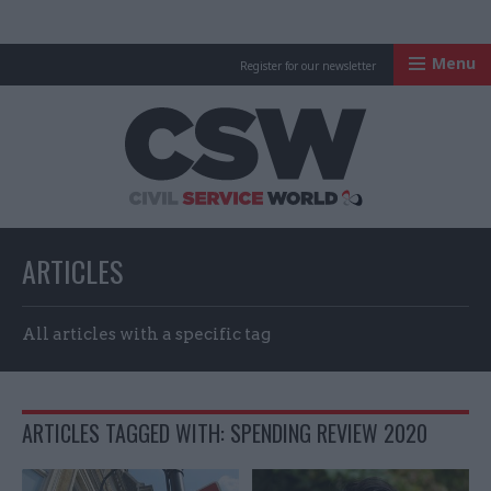
Menu
Register for our newsletter
Civil Service Worl
ARTICLES
All articles with a specific tag
ARTICLES TAGGED WITH: SPENDING REVIEW 2020