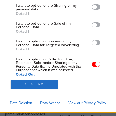
DWP jobs boost
Chancellor confirms
confirmed in
civil service pay
I want to opt-out of the Sharing of my
personal data.
Spending Review
freeze in name of
Opted In
'fairness'
Rishi Sunak provides funds to
Unions say chancellor is
double number of work
I want to opt-out of the Sale of my
Personal Data.
pitting public and private
coaches in £1.4bn coronavirus
Opted In
sector against each other
support uplift
following Spending Review
I want to opt-out of processing my
announcement
Personal Data for Targeted Advertising.
Opted In
I want to opt-out of Collection, Use,
Retention, Sale, and/or Sharing of my
Personal Data that Is Unrelated with the
Purposes for which it was collected.
Opted Out
CONFIRM
24 Nov 2020
Coronavirus
20 Nov 2020
Finance
Civil service braces
Probation inspector
for new pay woe in
Justin Russell on
Spending Review
coronavirus,
Data Deletion
Data Access
View our Privacy Policy
Transforming
Downing Street briefs that
Rehabilitation and
prime minister opposes