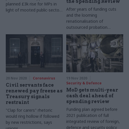
the Spending Review
planned £3k rise for MPs in
After years of funding cuts
light of mooted public-sector
and the looming
freeze
renationalisation of
outsourced probation
services, Russell calls for
extra funding to be “baked
into the baseline” for the
Spending Review
20 Nov 2020
Coronavirus
19 Nov 2020
Security & Defence
Civil servants face
MoD gets multi-year
renewed pay freeze as
cash deal ahead of
Treasury signals
spending review
restraint
Funding plan agreed before
"Clap for carers" rhetoric
2021 publication of full
would ring hollow if followed
integrated review of foreign,
by new restrictions, says
defence and security policy
unions