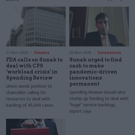
11 Nov 2020
Finance
02 Nov 2020
Coronavirus
FDA calls on Sunak to
Sunak urged to find
deal with CPS
cash to make
‘workload crisis’ in
pandemic-driven
Spending Review
innovations
permanent
Union sends petition to
Spending Review should also
chancellor calling for
stump up funding to deal with
resources to deal with
“huge” service backlogs,
backlog of 45,000 cases
report says