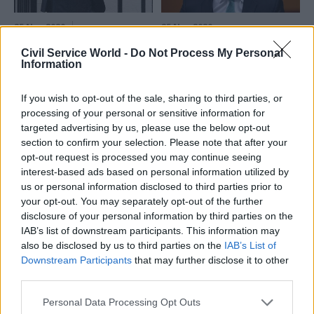
25 Nov 2020
25 Nov 2020
Civil Service Reform
Sunak announces
Civil Service World -
Do Not Process My Personal
Priorities for every
£4bn cross-
Information
department and new
government Levelling
FCDO and Treasury
Up Fund as Green
hubs: what the
If you wish to opt-out of the sale, sharing to third parties, or
Book gets rewritten
Spending Review
processing of your personal or sensitive information for
Scheme to support
means for the civil
targeted advertising by us, please use the below opt-out
"infrastructure of everyday
service
section to confirm your selection. Please note that after your
life" – but chancellor indicates
opt-out request is processed you may continue seeing
What are your department’s
projects must have MPs'
interest-based ads based on personal information utilized by
new priorities?
backing
us or personal information disclosed to third parties prior to
your opt-out. You may separately opt-out of the further
disclosure of your personal information by third parties on the
IAB’s list of downstream participants. This information may
also be disclosed by us to third parties on the
IAB’s List of
Downstream Participants
that may further disclose it to other
third parties.
25 Nov 2020
Coronavirus
25 Nov 2020
HR
Personal Data Processing Opt Outs