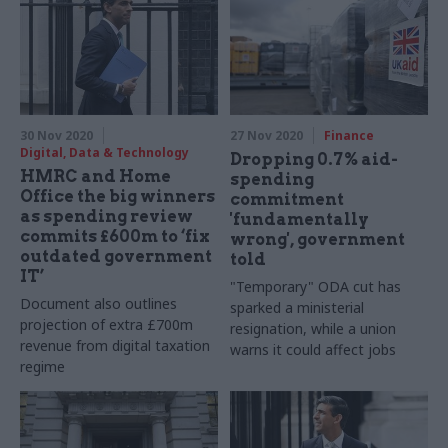
Senior figures from across
the civil service tell us how
the unprecedented 12
months affected them, and
look ahead to 2021
30 Nov 2020
27 Nov 2020
Finance
Digital, Data & Technology
Dropping 0.7% aid-
HMRC and Home
spending
Office the big winners
commitment
as spending review
'fundamentally
commits £600m to ‘fix
wrong', government
outdated government
told
IT’
"Temporary" ODA cut has
Document also outlines
sparked a ministerial
projection of extra £700m
resignation, while a union
revenue from digital taxation
warns it could affect jobs
regime