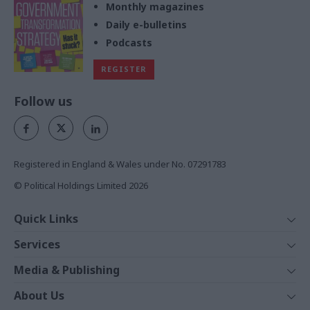
Monthly magazines
Daily e-bulletins
Podcasts
REGISTER
Follow us
Registered in England & Wales under No. 07291783
© Political Holdings Limited
2026
Quick Links
Home
Services
News
Media
Media & Publishing
Comment
Events
PoliticsHome
In Depth
About Us
Training
The Parliament
Total Politics Group