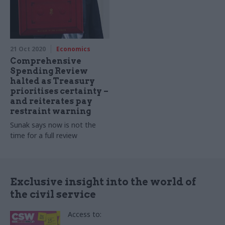
21 Oct 2020
Economics
Comprehensive
Spending Review
halted as Treasury
prioritises certainty –
and reiterates pay
restraint warning
Sunak says now is not the
time for a full review
Exclusive insight into the world of
the civil service
Access to: