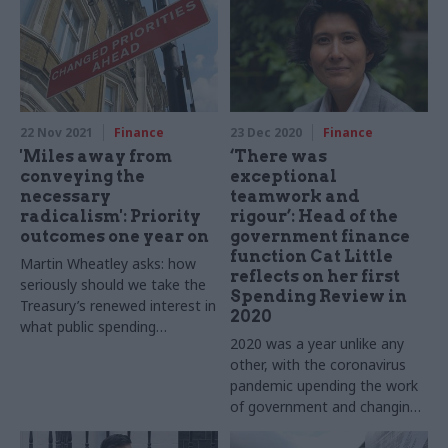
22 Nov 2021
Finance
23 Dec 2020
Finance
'Miles away from
‘There was
conveying the
exceptional
necessary
teamwork and
radicalism': Priority
rigour’: Head of the
outcomes one year on
government finance
function Cat Little
Martin Wheatley asks: how
reflects on her first
seriously should we take the
Spending Review in
Treasury’s renewed interest in
2020
what public spending
2020 was a year unlike any
achieves?
other, with the coronavirus
pandemic upending the work
of government and changing
how we live our daily lives.