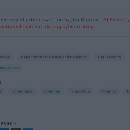
ost recent articles written by Jim Dunton -
AI Security
anctioned incident’ during cyber testing
eview
Department for Work and Pensions
HM Treasury
eview 2020
S
s
Economics
Economy
Education
Finance
H
 PAGE