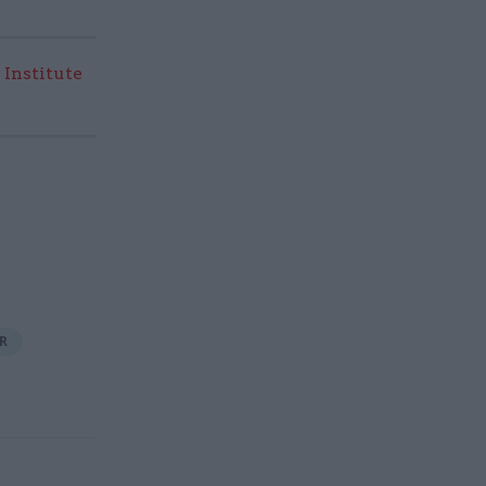
 Institute
R