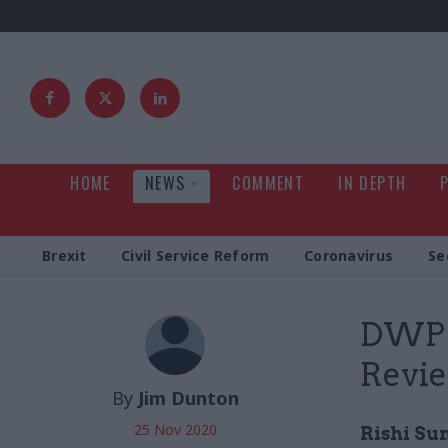
HOME
NEWS
COMMENT
IN DEPTH
Brexit
Civil Service Reform
Coronavirus
Se
DWP j
Revi
By
Jim Dunton
25 Nov 2020
Rishi Su