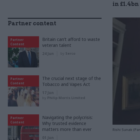
in £1.4bn
Partner content
Britain can’t afford to waste
Partner
Content
veteran talent
24 Jun
by
Serco
The crucial next stage of the
Partner
Content
Tobacco and Vapes Act
17 Jun
by
Philip Morris Limited
Navigating the polycrisis:
Partner
Content
Why trusted evidence
matters more than ever
Rishi Sunak (Pa
01 Jun