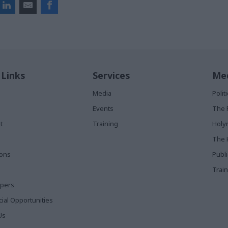
 Links
Services
Med
Media
Poli
Events
The 
t
Training
Holy
The 
ions
Publ
Train
apers
al Opportunities
Us