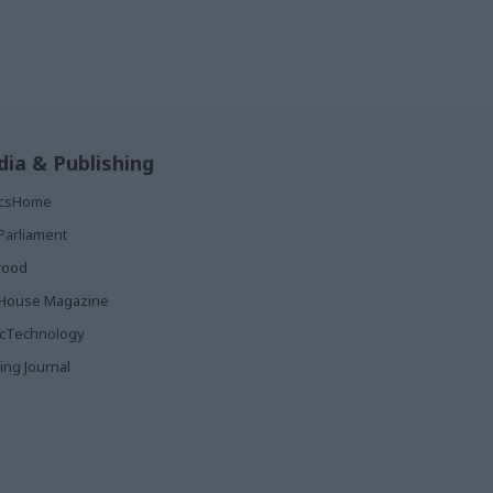
ia & Publishing
ticsHome
Parliament
rood
House Magazine
icTechnology
ing Journal