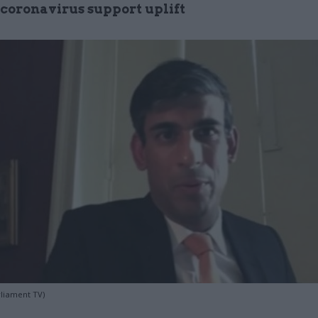
 coronavirus support uplift
rliament TV)