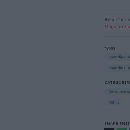
Read the m
flags ‘uns
TAGS
Spending R
Spending R
CATEGORIE
Coronaviru
Policy
SHARE THIS