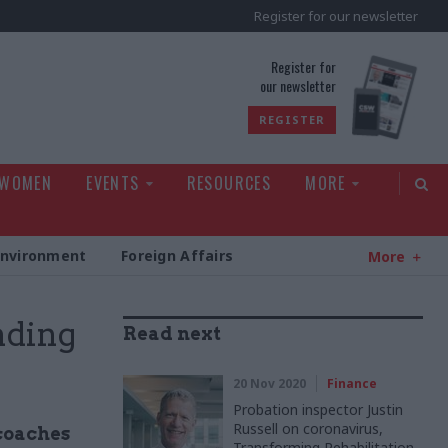
Register for our newsletter
rld
Register for
our newsletter
REGISTER
 WOMEN
EVENTS
RESOURCES
MORE
Environment
Foreign Affairs
More
nding
Read next
20 Nov 2020
Finance
Probation inspector Justin
Russell on coronavirus,
coaches
Transforming Rehabilitation