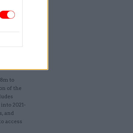
oss the
jobs are
 beyond
e is left
38m to
on of the
ludes
 into 2021-
s, and
to access