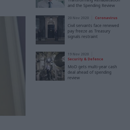
and the Spending Review
20 Nov 2020
Coronavirus
Civil servants face renewed
pay freeze as Treasury
signals restraint
19 Nov 2020
Security & Defence
MoD gets multi-year cash
deal ahead of spending
review