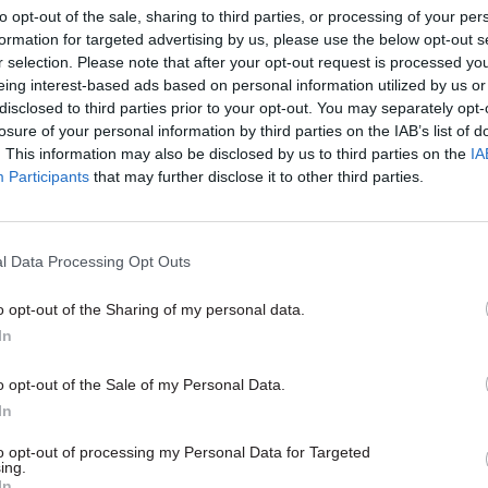
to opt-out of the sale, sharing to third parties, or processing of your per
uch the past decade’s contraction in staff numbers.
formation for targeted advertising by us, please use the below opt-out s
r selection. Please note that after your opt-out request is processed y
eing interest-based ads based on personal information utilized by us or
disclosed to third parties prior to your opt-out. You may separately opt-
losure of your personal information by third parties on the IAB’s list of
24 Nov 2020
Coronavirus
. This information may also be disclosed by us to third parties on the
IA
Civil service braces for new
Participants
that may further disclose it to other third parties.
woe in Spending Review
by
Jim Dunton
l Data Processing Opt Outs
o opt-out of the Sharing of my personal data.
In
o opt-out of the Sale of my Personal Data.
today's statement, Sunak said new employment rela
In
outlined came in addition to prime minister Boris J
to opt-out of processing my Personal Data for Targeted
ing.
plan for a “green industrial revolution” with “up to
In