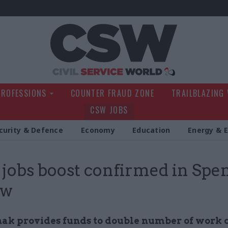
Civil Service Wo
PROFESSIONS
COUNTER FRAUD ZONE
TRAILBLAZING
CSW JOBS
curity & Defence
Economy
Education
Energy & 
obs boost confirmed in Spe
ew
nak provides funds to double number of work 