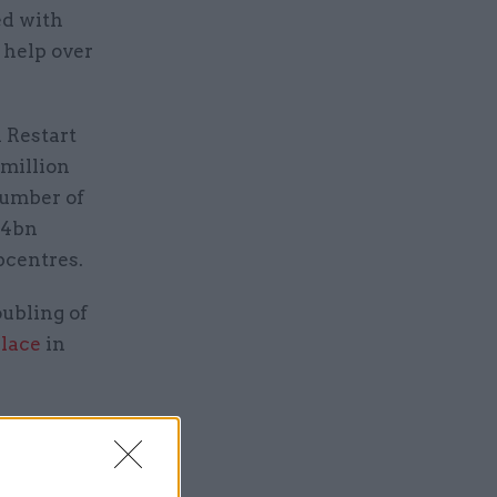
ed with
 help over
 Restart
 million
number of
.4bn
bcentres.
ubling of
place
in
n offer to
t would