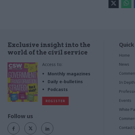
Quick
Exclusive insight into the
world of the civil service
Home
Access to:
News
Commen
Monthly magazines
Daily e-bulletins
In Depth
Podcasts
Profess
Events
REGISTER
White P
Follow us
Commerci
Contact 