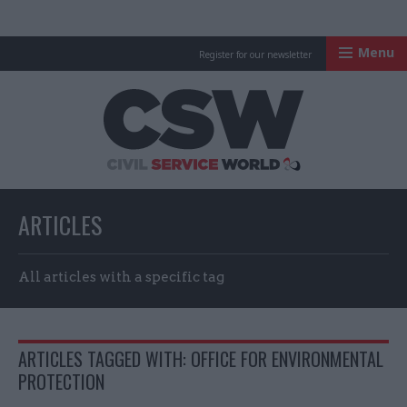
Menu
Register for our newsletter
Civil Service Worl
ARTICLES
All articles with a specific tag
ARTICLES TAGGED WITH: OFFICE FOR ENVIRONMENTAL
PROTECTION