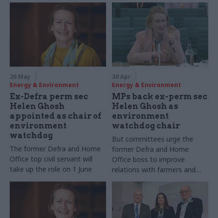
26 May
30 Apr
Energy & Environment
Energy & Environment
Ex-Defra perm sec
MPs back ex-perm sec
Helen Ghosh
Helen Ghosh as
appointed as chair of
environment
environment
watchdog chair
watchdog
But committees urge the
The former Defra and Home
former Defra and Home
Office top civil servant will
Office boss to improve
take up the role on 1 June
relations with farmers and
environmentalists