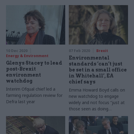
10 Dec 2020
07 Feb 2020
Brexit
Energy & Environment
Environmental
Glenys Stacey to lead
standards ‘can’t just
post-Brexit
be set in a small office
environment
in Whitehall’, EA
watchdog
chief says
Interim Ofqual chief led a
Emma Howard Boyd calls on
farming regulation review for
new watchdog to engage
Defra last year
widely and not focus “just at
those seen as doing
‘environment’”