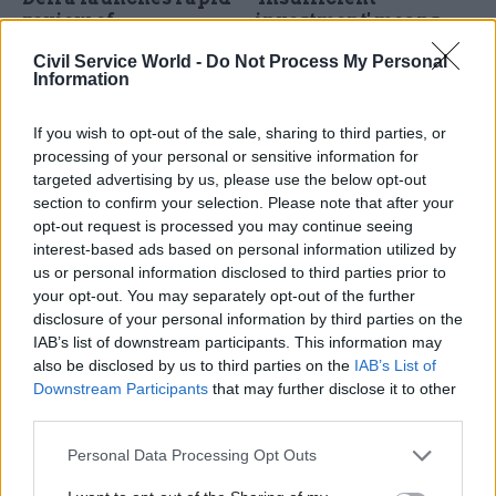
review of
investment' means
Environmental
government will miss
Civil Service World -
Do Not Process My Personal
Improvement Plan
clean-water targets,
Information
watchdog warns
Work on new strategy begins
Just 12% of Environment
as watchdog says
If you wish to opt-out of the sale, sharing to third parties, or
Agency's £51bn costing for
government is "off track" to
processing of your personal or sensitive information for
improvements has been
meet the plan's goals to
targeted advertising by us, please use the below opt-out
confirmed, Office for
protect nature and public
section to confirm your selection. Please note that after your
Environmental Protection
health
opt-out request is processed you may continue seeing
says
interest-based ads based on personal information utilized by
us or personal information disclosed to third parties prior to
your opt-out. You may separately opt-out of the further
disclosure of your personal information by third parties on the
IAB’s list of downstream participants. This information may
also be disclosed by us to third parties on the
IAB’s List of
14 Feb 2023
HR
24 Jan 2023
Downstream Participants
that may further disclose it to other
Energy & Environment
Striking the right
third parties.
Government efforts to
balance: How
improve environment
regulators are
Personal Data Processing Opt Outs
'have fallen short',
adapting to a fast-
watchdog says