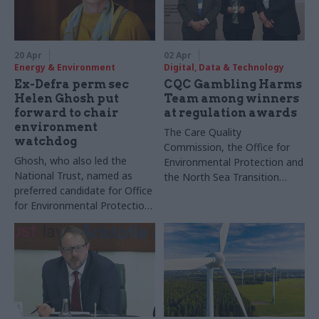
20 Apr
02 Apr
Energy & Environment
Digital, Data & Technology
Ex-Defra perm sec
CQC Gambling Harms
Helen Ghosh put
Team among winners
forward to chair
at regulation awards
environment
The Care Quality
watchdog
Commission, the Office for
Ghosh, who also led the
Environmental Protection and
National Trust, named as
the North Sea Transition
preferred candidate for Office
Authority took home prizes
for Environmental Protection
at the Institute of
job
Regulation's annual
conference