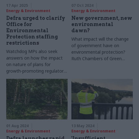
17 Apr 2025
07 Oct 2024
Energy & Environment
Energy & Environment
Defra urged to clarify
New government, new
Office for
environmental
Environmental
dawn?
Protection staffing
What impact will the change
restrictions
of government have on
Watchdog MPs also seek
environmental protection?
answers on how the impact
Ruth Chambers of Green
on nature of plans for
Alliance shares her reflections
growth-promoting regulatory
reform will be monitored
01 Aug 2024
13 May 2024
Energy & Environment
Energy & Environment
Defra launches rapid
'Insufficient