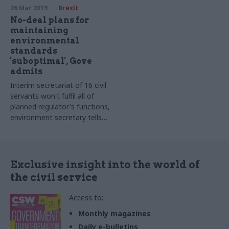
26 Mar 2019
Brexit
No-deal plans for
maintaining
environmental
standards
'suboptimal', Gove
admits
Interim secretariat of 16 civil
servants won't fulfil all of
planned regulator's functions,
environment secretary tells
MPs
Exclusive insight into the world of
the civil service
Access to:
Monthly magazines
Daily e-bulletins