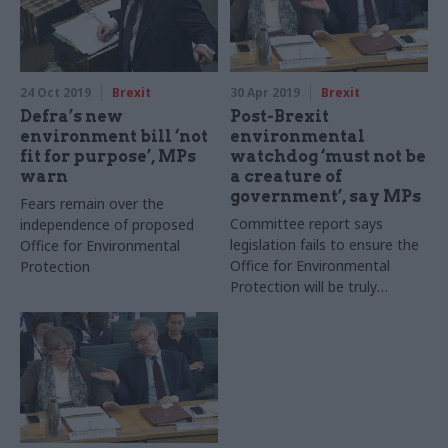
24 Oct 2019
Brexit
30 Apr 2019
Brexit
Defra’s new
Post-Brexit
environment bill ‘not
environmental
fit for purpose’, MPs
watchdog ‘must not be
warn
a creature of
government’, say MPs
Fears remain over the
Committee report says
independence of proposed
legislation fails to ensure the
Office for Environmental
Office for Environmental
Protection
Protection will be truly
independent