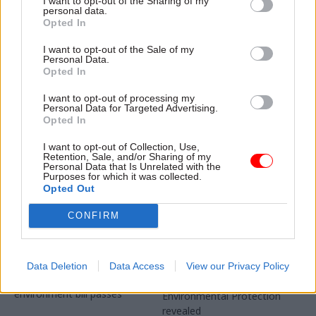
I want to opt-out of the Sharing of my
changing landscape
personal data.
Office for Environmental
Good regulation is about
Opted In
Protection says government
more than just enforcement,
has been "slow to act" and
I want to opt-out of the Sale of my
experts and watchdogs say
Personal Data.
must now "act with energy
Opted In
and urgency”
I want to opt-out of processing my
Personal Data for Targeted Advertising.
Opted In
I want to opt-out of Collection, Use,
Retention, Sale, and/or Sharing of my
Personal Data that Is Unrelated with the
Purposes for which it was collected.
03 Mar 2021
01 Feb 2021
Brexit
Opted Out
Energy & Environment
Post-Brexit
Environment
CONFIRM
environment
watchdog to launch
watchdog names first
on interim basis
chief exec
The OEP cannot become a
Appointment announced as
Data Deletion
Data Access
View our Privacy Policy
statutory body until the
location for Office for
environment bill passes
Environmental Protection
revealed