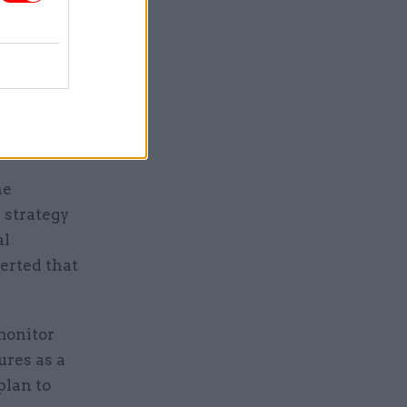
 a new
s
told
ision-
atory
he
 strategy
al
serted that
 monitor
ures as a
plan to