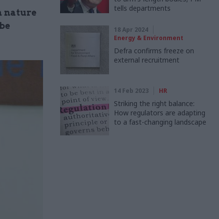
tells departments
n nature
 be
18 Apr 2024
Energy & Environment
Defra confirms freeze on
external recruitment
14 Feb 2023
HR
Striking the right balance:
How regulators are adapting
to a fast-changing landscape