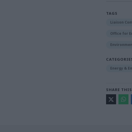
TAGS
Liaison Co
Office for 
Environmen
CATEGORIE
Energy & E
SHARE THIS