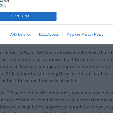
lected.
h, prime minister Keir Starmer
set out proposals
for
Out
 on the work of regulators, arguing that the move i
CONFIRM
 “to kickstart economic growth”. Last week, the PM 
f parliament’s Liaison Committee that
speed of dec
s one problem area in relation to the current regul
Data Deletion
Data Access
View our Privacy Policy
t, particularly for planning.
ter, dated 15 April, EAC chair Perkins told Reed that t
 is interested to learn more about the government’s
r increased growth alongside improved environment
s. At last month’s hearing, the secretary of state as
 both at the same time was possible.
id: “Please set out the indicators you plan to use to
 the effectiveness of environmental protection meas
changes in regulatory approaches, and the steps you 