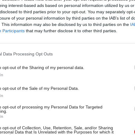
ed budget for each spending-review period, remains 
eing interest-based ads based on personal information utilized by us or
disclosed to third parties prior to your opt-out. You may separately opt-
losure of your personal information by third parties on the IAB’s list of
. This information may also be disclosed by us to third parties on the
IA
Participants
that may further disclose it to other third parties.
09 Apr 2025
Digital, Data & Technology
PM acknowledges ‘risks’ wi
increased use of AI in gove
l Data Processing Opt Outs
by
Jim Dunton
o opt-out of the Sharing of my personal data.
In
o opt-out of the Sale of my Personal Data.
In
to opt-out of processing my Personal Data for Targeted
ked Reed what – if any – plans Defra has to vary or 
ing.
In
restrictions applied to the OEP as a condition of c
o opt-out of Collection, Use, Retention, Sale, and/or Sharing
ersonal Data that Is Unrelated with the Purposes for which it