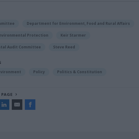
mmittee
Department for Environment, Food and Rural Affairs
Environmental Protection
Keir Starmer
tal Audit Committee
Steve Reed
S
nvironment
Policy
Politics & Constitution
 PAGE