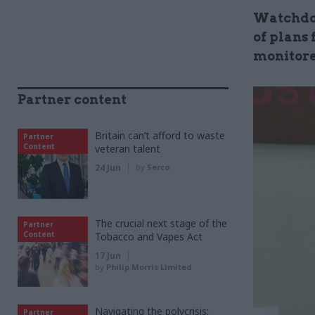
Watchdog
of plans
monitor
Partner content
Britain can’t afford to waste
Partner
Content
veteran talent
24 Jun
by
Serco
The crucial next stage of the
Partner
Content
Tobacco and Vapes Act
17 Jun
by
Philip Morris Limited
Navigating the polycrisis:
Partner