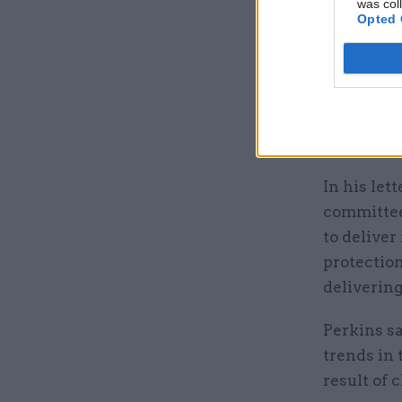
was col
Last mont
Opted 
clampdown
necessary
members o
making
wa
environmen
In his let
committee
to delive
protection
delivering
Perkins sa
trends in
result of 