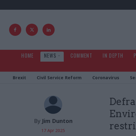
HOME
NEWS
COMMENT
IN DEPTH
Brexit
Civil Service Reform
Coronavirus
Se
Defra
Envir
By
Jim Dunton
restr
17 Apr 2025