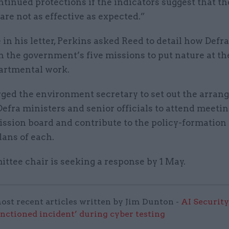
tinued protections if the indicators suggest that th
re not as effective as expected.”
in his letter, Perkins asked Reed to detail how Defra
n the government’s five missions to put nature at th
artmental work.
rged the environment secretary to set out the arra
efra ministers and senior officials to attend meetin
ission board and contribute to the policy-formation
lans of each.
ttee chair is seeking a response by 1 May.
ost recent articles written by Jim Dunton -
AI Security
anctioned incident’ during cyber testing