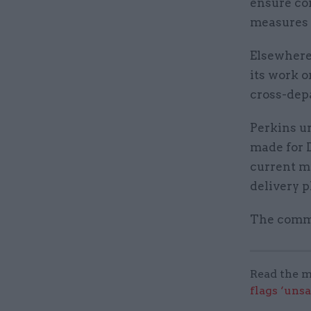
ensure con
measures a
Elsewhere 
its work o
cross-dep
Perkins u
made for D
current m
delivery p
The commi
Read the m
flags ‘uns