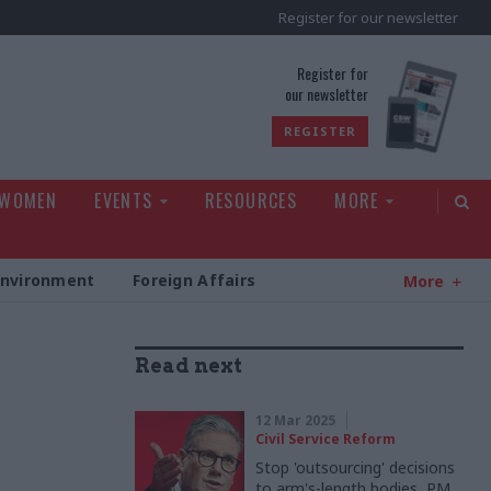
Register for our newsletter
rld
Register for
our newsletter
REGISTER
 WOMEN
EVENTS
RESOURCES
MORE
Environment
Foreign Affairs
More
Read next
g
12 Mar 2025
Civil Service Reform
Stop 'outsourcing' decisions
to arm's-length bodies, PM