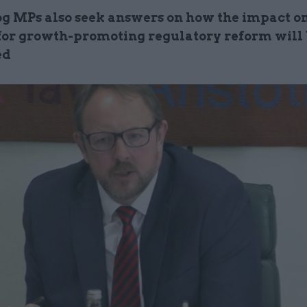
 MPs also seek answers on how the impact o
 for growth-promoting regulatory reform will
ed