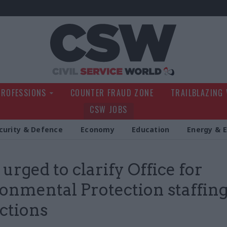
Civil Service Wo
PROFESSIONS
COUNTER FRAUD ZONE
TRAILBLAZING
CSW JOBS
curity & Defence
Economy
Education
Energy & 
 urged to clarify Office for
onmental Protection staffin
ictions