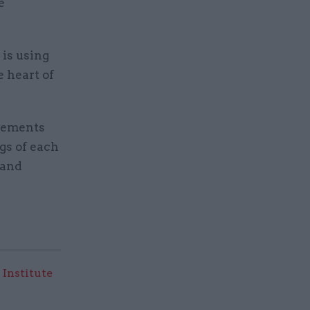
e
 is using
e heart of
ngements
gs of each
 and
 Institute