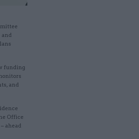
mmittee
d and
plans
w funding
monitors
ts, and
vidence
he Office
 – ahead