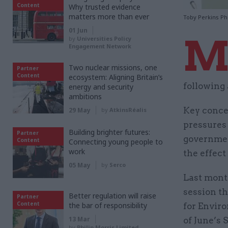
Content
Why trusted evidence
matters more than ever
Toby Perkins Ph
01 Jun
by
Universities Policy
Engagement Network
Two nuclear missions, one
Partner
Content
ecosystem: Aligning Britain’s
following
energy and security
ambitions
Key conce
29 May
by
AtkinsRéalis
pressures
Building brighter futures:
Partner
governmen
Content
Connecting young people to
work
the effect
05 May
by
Serco
Last mont
session th
Better regulation will raise
Partner
Content
the bar of responsibility
for Enviro
13 Mar
of June’s
by
Philip Morris Limited