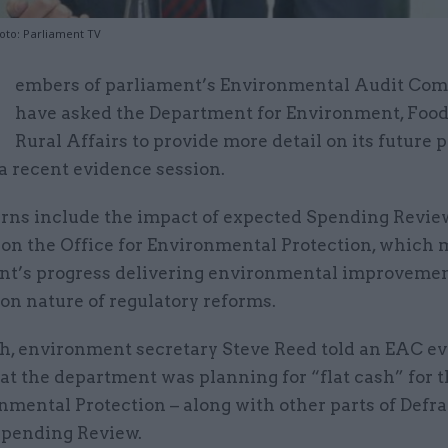
oto: Parliament TV
M
embers of parliament’s Environmental Audit Co
have asked the Department for Environment, Foo
Rural Affairs to provide more detail on its future 
 a recent evidence session.
rns include the impact of expected Spending Revie
 on the Office for Environmental Protection, which 
t’s progress delivering environmental improvemen
 on nature of regulatory reforms.
h, environment secretary Steve Reed told an EAC e
at the department was planning for “flat cash” for t
nmental Protection – along with other parts of Defra
 Spending Review.