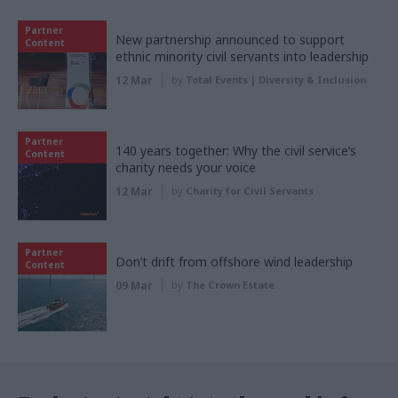
Partner
New partnership announced to support
Content
ethnic minority civil servants into leadership
12 Mar
by
Total Events | Diversity & Inclusion
Partner
140 years together: Why the civil service’s
Content
charity needs your voice
12 Mar
by
Charity for Civil Servants
Partner
Don’t drift from offshore wind leadership
Content
09 Mar
by
The Crown Estate