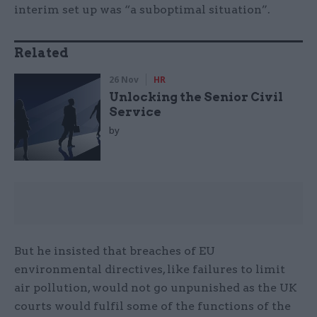
interim set up was “a suboptimal situation”.
Related
26 Nov
HR
Unlocking the Senior Civil
Service
by
But he insisted that breaches of EU
environmental directives, like failures to limit
air pollution, would not go unpunished as the UK
courts would fulfil some of the functions of the