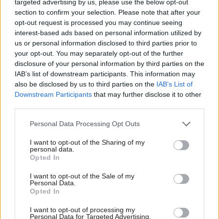
targeted advertising by us, please use the below opt-out
environment, food and rural affairs select
section to confirm your selection. Please note that after your
committees.
opt-out request is processed you may continue seeing
interest-based ads based on personal information utilized by
us or personal information disclosed to third parties prior to
However, she added, the intention is that when it
your opt-out. You may separately opt-out of the further
is fully up and running, the OEP will not be
disclosure of your personal information by third parties on the
staffed by civil servants.
IAB’s list of downstream participants. This information may
also be disclosed by us to third parties on the
IAB’s List of
The office will instead operate as a non-
Downstream Participants
that may further disclose it to other
departmental public body – a decision committee
third parties.
members said would make it too easy to abolish
Personal Data Processing Opt Outs
should the government choose to. Committee
I want to opt-out of the Sharing of my
chair Mary Creagh the MPs wanted OEP to be
personal data.
funded through parliament, not the
Opted In
department, because Defra had shut down
I want to opt-out of the Sale of my
other environmental watchdogs in the past: the
Personal Data.
Opted In
Royal Commission on Environmental Pollution
and the Sustainable Development Commission.
I want to opt-out of processing my
Personal Data for Targeted Advertising.