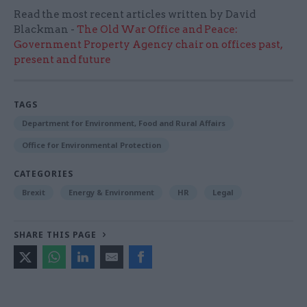
Read the most recent articles written by David
Blackman -
The Old War Office and Peace:
Government Property Agency chair on offices past,
present and future
TAGS
Department for Environment, Food and Rural Affairs
Office for Environmental Protection
CATEGORIES
Brexit
Energy & Environment
HR
Legal
SHARE THIS PAGE