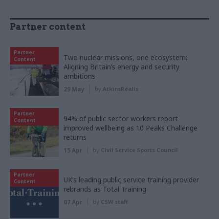
Partner content
Partner
Two nuclear missions, one ecosystem:
Content
Aligning Britain’s energy and security
ambitions
29 May
by
AtkinsRéalis
Partner
94% of public sector workers report
Content
improved wellbeing as 10 Peaks Challenge
returns
15 Apr
by
Civil Service Sports Council
Partner
UK’s leading public service training provider
Content
rebrands as Total Training
07 Apr
by
CSW staff