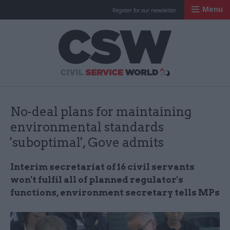
Menu
Register for our newsletter
Civil Service Worl
No-deal plans for maintaining
environmental standards
'suboptimal', Gove admits
Interim secretariat of 16 civil servants
won't fulfil all of planned regulator's
functions, environment secretary tells MPs