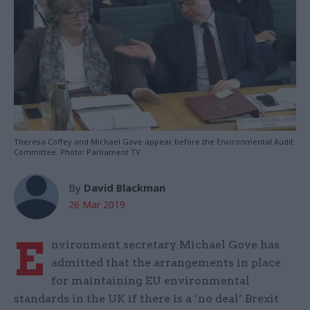
Theresa Coffey and Michael Gove appear before the Environmental Audit
Committee. Photo: Parliament TV
By
David Blackman
26 Mar 2019
E
nvironment secretary Michael Gove has
admitted that the arrangements in place
for maintaining EU environmental
standards in the UK if there is a ‘no deal’ Brexit