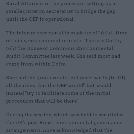
Rural Affairs is in the process of setting up a
smaller, interim secretariat to bridge the gap
until the OEP is operational.
The interim secretariat is made up of 16 full-time
officials, environment minister Therese Coffey
told the House of Commons Environmental
Audit Committee last week. She said most had
come from within Defra.
She said the group would "not necessarily [fulfil]
all the roles that the OEP would", but would
instead "try to facilitate some of the initial
procedures that will be there".
During the session, which was held to scrutinise
the UK’s post Brexit environmental governance
arrangements, Gove acknowledged that the