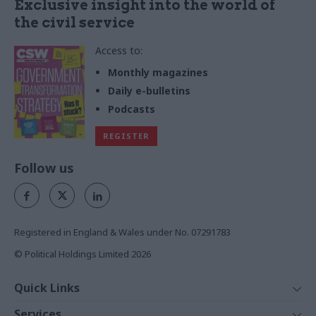
Exclusive insight into the world of
the civil service
Access to:
Monthly magazines
Daily e-bulletins
Podcasts
REGISTER
Follow us
Registered in England & Wales under No. 07291783
© Political Holdings Limited
2026
Quick Links
Home
Services