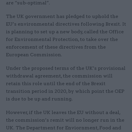
are “sub-optimal”.
The UK government has pledged to uphold the
EU’s environmental directives following Brexit. It
is planning to set up a new body, called the Office
for Environmental Protection, to take over the
enforcement of these directives from the
European Commission.
Under the proposed terms of the UK’s provisional
withdrawal agreement, the commission will
retain this role until the end of the Brexit
transition period in 2020, by which point the OEP
is due to be up and running.
However, if the UK leaves the EU without a deal,
the commission’s remit will no longer run in the
UK. The Department for Enviornment, Food and