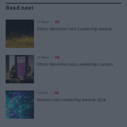
Read next
11 Nov
HR
Ethnic Minorities into Leadership Awards
11 Nov
HR
Ethnic Minorities into Leadership London
13 Oct
HR
Women into Leadership Awards 2026