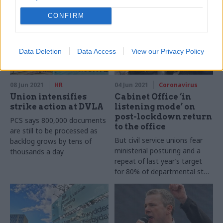
CONFIRM
Data Deletion
Data Access
View our Privacy Policy
08 Jun 2021
HR
04 Jun 2021
Coronavirus
Union intensifies
Cabinet Office ‘in
strike action at DVLA
listening mode’ on
post-lockdown return
PCS says 800,000 documents
to the office
are still to be processed as
But civil service unions fear
backlog grows by tens of
ministerial posturing and a
thousands a day
repeat of last year’s target
for 80% of departmental staff
to get back to their desks