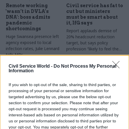
Remote working
Civil service has fat to
'wasn’t in DVLA's
cut but ministers
DNA': boss admits
must be smart about
pandemic
it, IfG says
shortcomings
Report applauds demise of
Huge Swansea presence left
20% headcount reduction
agency exposed to local
target, but says policy
infection rates, Julie Lennard
profession “likely to feel the
tells MPs
heat”
Civil Service World -
Do Not Process My Personal
Information
If you wish to opt-out of the sale, sharing to third parties, or
processing of your personal or sensitive information for
targeted advertising by us, please use the below opt-out
section to confirm your selection. Please note that after your
26 Oct 2022
21 Mar 2022
Coronavirus
opt-out request is processed you may continue seeing
Civil Service Reform
DVLA pledges ‘urgent
interest-based ads based on personal information utilized by
Civil Service Awards
investigation' over
us or personal information disclosed to third parties prior to
2022 shortlist
absenteeism claims
your opt-out. You may separately opt-out of the further
revealed