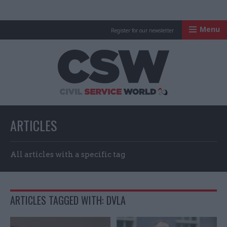
Menu
Register for our newsletter
Civil Service Worl
ARTICLES
All articles with a specific tag
ARTICLES TAGGED WITH: DVLA