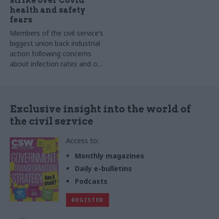
strike over Covid
health and safety
fears
Members of the civil service’s
biggest union back industrial
action following concerns
about infection rates and on-
site staffing numbers
Exclusive insight into the world of
the civil service
Access to:
Monthly magazines
Daily e-bulletins
Podcasts
REGISTER