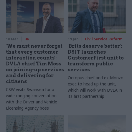
18 Mar
HR
19 Jan
Civil Service Reform
'We must never forget
'Brits deserve better':
that every customer
DSIT launches
interaction counts':
CustomerFirst unit to
DVLA chief Tim Moss
transform public
on joining-up services
services
and delivering for
Octopus chief and ex-Monzo
citizens
exec to head up the unit,
CSW visits Swansea for a
which will work with DVLA in
wide-ranging conversation
its first partnership
with the Driver and Vehicle
Licensing Agency boss