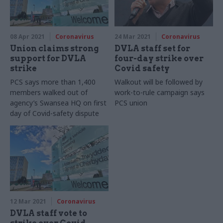
08 Apr 2021
Coronavirus
24 Mar 2021
Coronavirus
Union claims strong
DVLA staff set for
support for DVLA
four-day strike over
strike
Covid safety
PCS says more than 1,400
Walkout will be followed by
members walked out of
work-to-rule campaign says
agency’s Swansea HQ on first
PCS union
day of Covid-safety dispute
12 Mar 2021
Coronavirus
DVLA staff vote to