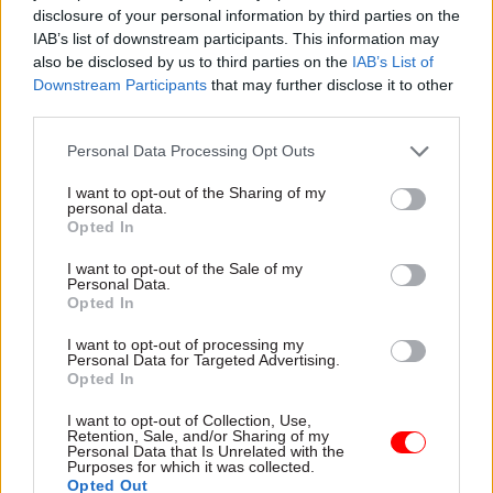
Privacy concerns hamper
disclosure of your personal information by third parties on the
Departmental officials have
remote working at the
IAB’s list of downstream participants. This information may
faced more than their fair
agency, as licence-processing
also be disclosed by us to third parties on the
IAB’s List of
share of challenges over the
backlogs continue
Downstream Participants
that may further disclose it to other
past 12 months. This year’s
third parties.
awards finalists show civil
servants rising to the
Personal Data Processing Opt Outs
immediate task and taking a
longer-term view, too
I want to opt-out of the Sharing of my
personal data.
Opted In
I want to opt-out of the Sale of my
Personal Data.
11 Aug 2021
HR
25 Jun 2021
HR
Opted In
Union seeks staff
Shapps sidesteps
steer on DVLA dispute
questions on
I want to opt-out of processing my
Personal Data for Targeted Advertising.
‘scuppered’ DVLA
PCS members asked for views
Opted In
deal
on way forward following
Transport secretary will not
strikes over safety fears
I want to opt-out of Collection, Use,
Retention, Sale, and/or Sharing of my
confirm or deny he
Personal Data that Is Unrelated with the
pulled proposed settlement
Purposes for which it was collected.
that would have ended strike
Opted Out