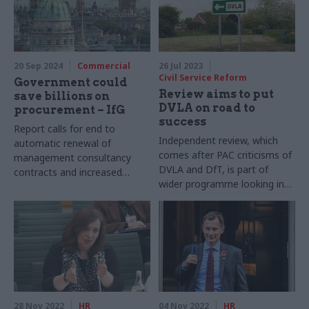
20 Sep 2024
Commercial
26 Jul 2023
Civil Service Reform
Government could
Review aims to put
save billions on
DVLA on road to
procurement – IfG
success
Report calls for end to
Independent review, which
automatic renewal of
comes after PAC criticisms of
management consultancy
DVLA and DfT, is part of
contracts and increased
wider programme looking into
transparency over spending
effectiveness and efficiency
of public bodies
28 Nov 2022
HR
04 Nov 2022
HR