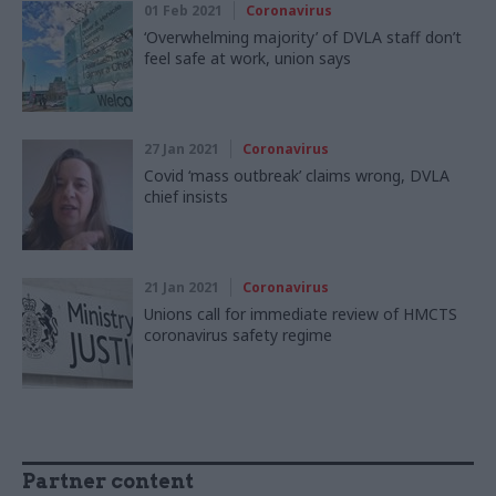
01 Feb 2021
Coronavirus
‘Overwhelming majority’ of DVLA staff don’t
feel safe at work, union says
27 Jan 2021
Coronavirus
Covid ‘mass outbreak’ claims wrong, DVLA
chief insists
21 Jan 2021
Coronavirus
Unions call for immediate review of HMCTS
coronavirus safety regime
Partner content