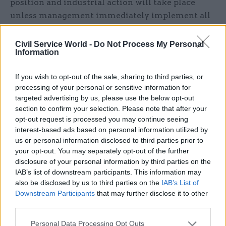
position and industrial action will take place
unless management immediately implement all
necessary changes to ensure staff are safe at
work.”
Civil Service World -
Do Not Process My Personal
Information
A DVLA spokesperson said the organisation had
If you wish to opt-out of the sale, sharing to third parties, or
followed and implemented Welsh Government
processing of your personal or sensitive information for
guidance at every point throughout the
targeted advertising by us, please use the below opt-out
pandemic and had worked with Public Health
section to confirm your selection. Please note that after your
Wales, Environmental Health and Swansea Bay
opt-out request is processed you may continue seeing
interest-based ads based on personal information utilized by
Health Board to introduce a wide range of safety
us or personal information disclosed to third parties prior to
measures.
your opt-out. You may separately opt-out of the further
disclosure of your personal information by third parties on the
“This has enabled DVLA staff to continue to
IAB’s list of downstream participants. This information may
deliver essential services to the public right
also be disclosed by us to third parties on the
IAB’s List of
across the UK in a COVID-19 secure way,” they
Downstream Participants
that may further disclose it to other
third parties.
said.
Personal Data Processing Opt Outs