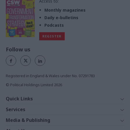
Access to:
Monthly magazines
Daily e-bulletins
Podcasts
REGISTER
Follow us
Registered in England & Wales under No. 07291783
© Political Holdings Limited
2026
Quick Links
Home
Services
News
Media
Media & Publishing
Comment
Events
PoliticsHome