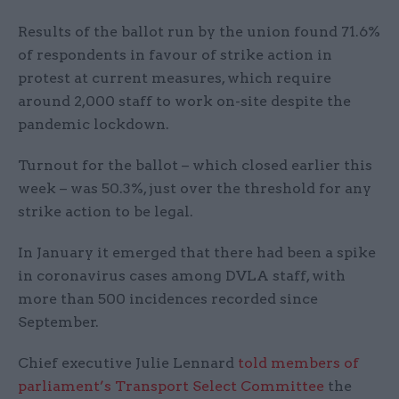
Results of the ballot run by the union found 71.6%
of respondents in favour of strike action in
protest at current measures, which require
around 2,000 staff to work on-site despite the
pandemic lockdown.
Turnout for the ballot – which closed earlier this
week – was 50.3%, just over the threshold for any
strike action to be legal.
In January it emerged that there had been a spike
in coronavirus cases among DVLA staff, with
more than 500 incidences recorded since
September.
Chief executive Julie Lennard
told members of
parliament’s Transport Select Committee
the