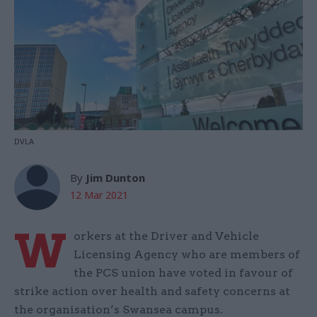
DVLA
By
Jim Dunton
12 Mar 2021
W
orkers at the Driver and Vehicle
Licensing Agency who are members of
the PCS union have voted in favour of
strike action over health and safety concerns at
the organisation’s Swansea campus.