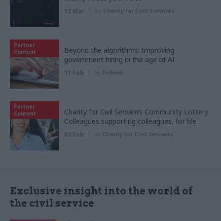
12 Mar
by
Charity for Civil Servants
Partner
Beyond the algorithms: Improving
Content
government hiring in the age of AI
11 Feb
by
Indeed
Partner
Charity for Civil Servants Community Lottery:
Content
Colleagues supporting colleagues, for life
03 Feb
by
Charity for Civil Servants
Exclusive insight into the world of
the civil service