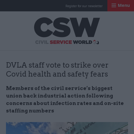
Menu
Register for our newsletter
Civil Service Worl
DVLA staff vote to strike over
Covid health and safety fears
Members of the civil service’s biggest
union back industrial action following
concerns about infection rates and on-site
staffing numbers