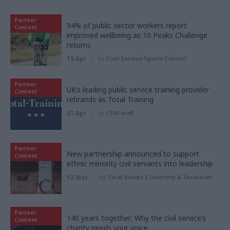
Partner
94% of public sector workers report
Content
improved wellbeing as 10 Peaks Challenge
returns
15 Apr
by
Civil Service Sports Council
Partner
UK’s leading public service training provider
Content
rebrands as Total Training
07 Apr
by
CSW staff
Partner
New partnership announced to support
Content
ethnic minority civil servants into leadership
12 Mar
by
Total Events | Diversity & Inclusion
Partner
140 years together: Why the civil service’s
Content
charity needs your voice