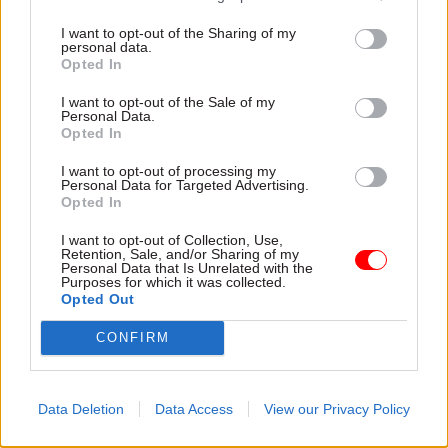
“Any industrial action is likely to have a
detrimental impact on motorists as we begin the
I want to opt-out of the Sharing of my
personal data.
first stages of the roadmap out of lockdown and
Opted In
the UK vaccination rollout programme is in full
I want to opt-out of the Sale of my
swing. We hope that PCS will consider this
Personal Data.
Opted In
impact when deciding how it wishes to proceed.
I want to opt-out of processing my
Personal Data for Targeted Advertising.
Opted In
“Cases of Covid-19 among DVLA staff remain low,
and currently there are just five positive cases,
I want to opt-out of Collection, Use,
Retention, Sale, and/or Sharing of my
including those working from home, out of a
Personal Data that Is Unrelated with the
Purposes for which it was collected.
workforce of more than 6,000.”
Opted Out
When PCS launched the strike ballot last month,
CONFIRM
the union said a positive response would pave the
way for spring walk-outs at DVLA.
Data Deletion
Data Access
View our Privacy Policy