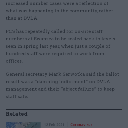
increased number cases were a reflection of
what was happening in the community, rather
than at DVLA.
PCS has repeatedly called for on-site staff
numbers at Swansea to be scaled back to levels
seen in spring last year, when just a couple of
hundred staff were required to work from
offices.
General secretary Mark Serwotka said the ballot
result was a “damning indictment” on DVLA
management and their “abject failure” to keep
staff safe.
Related
12 Feb 2021
Coronavirus