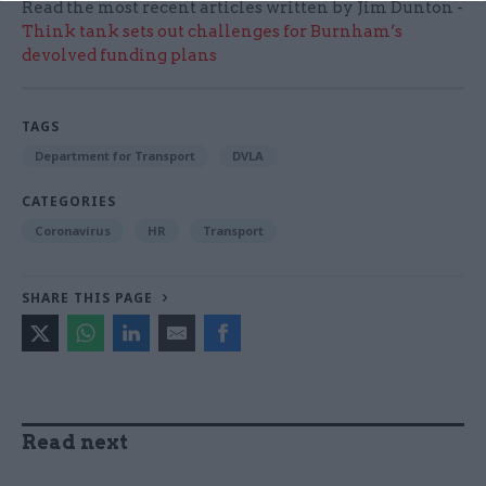
Read the most recent articles written by Jim Dunton -
Think tank sets out challenges for Burnham’s
devolved funding plans
TAGS
Department for Transport
DVLA
CATEGORIES
Coronavirus
HR
Transport
SHARE THIS PAGE
Read next