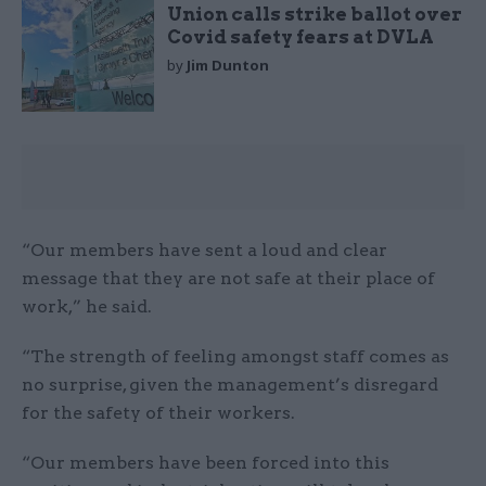
Union calls strike ballot over
Covid safety fears at DVLA
by
Jim Dunton
“Our members have sent a loud and clear
message that they are not safe at their place of
work,” he said.
“The strength of feeling amongst staff comes as
no surprise, given the management’s disregard
for the safety of their workers.
“Our members have been forced into this