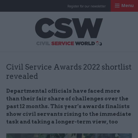
Menu
Register for our newsletter
Civil Service Worl
Civil Service Awards 2022 shortlist
revealed
Departmental officials have faced more
than their fair share of challenges over the
past 12 months. This year’s awards finalists
show civil servants rising to the immediate
task and taking a longer-term view, too