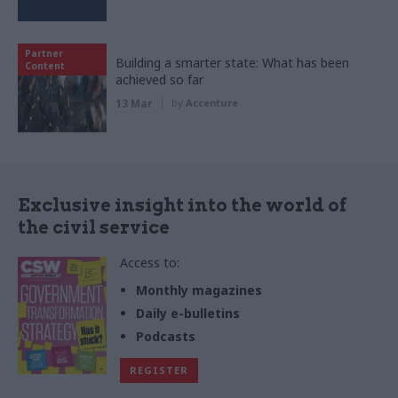
Partner
Building a smarter state: What has been
Content
achieved so far
13 Mar
by
Accenture
Exclusive insight into the world of
the civil service
Access to:
Monthly magazines
Daily e-bulletins
Podcasts
REGISTER