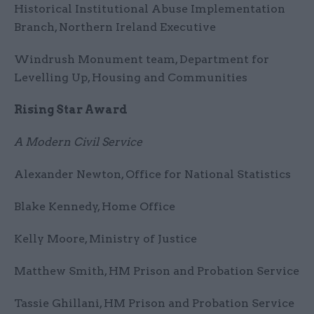
Historical Institutional Abuse Implementation
Branch, Northern Ireland Executive
Windrush Monument team, Department for
Levelling Up, Housing and Communities
Rising Star Award
A Modern Civil Service
Alexander Newton, Office for National Statistics
Blake Kennedy, Home Office
Kelly Moore, Ministry of Justice
Matthew Smith, HM Prison and Probation Service
Tassie Ghillani, HM Prison and Probation Service