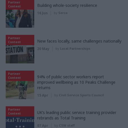
Partner
Building whole-society resilience
Content
16 Jun
by
Serco
Partner
New faces locally, same challenges nationally
Content
20 May
by
Local Partnerships
Partner
94% of public sector workers report
Content
improved wellbeing as 10 Peaks Challenge
returns
15 Apr
by
Civil Service Sports Council
Partner
UK’s leading public service training provider
Content
rebrands as Total Training
07 Apr
by
CSW staff