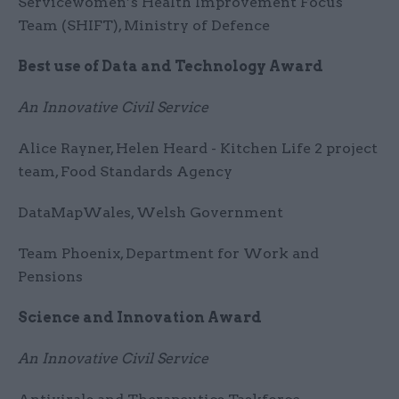
Servicewomen’s Health Improvement Focus
Team (SHIFT), Ministry of Defence
Best use of Data and Technology Award
An Innovative Civil Service
Alice Rayner, Helen Heard - Kitchen Life 2 project
team, Food Standards Agency
DataMapWales, Welsh Government
Team Phoenix, Department for Work and
Pensions
Science and Innovation Award
An Innovative Civil Service