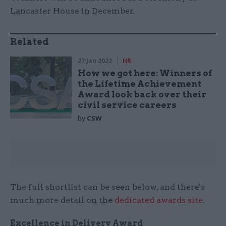
Lancaster House in December.
Related
27 Jan 2022
HR
How we got here: Winners of
the Lifetime Achievement
Award look back over their
civil service careers
by
CSW
The full shortlist can be seen below, and there's
much more detail on the
dedicated awards site
.
Excellence in Delivery Award