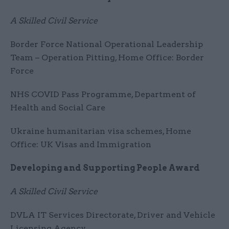
A Skilled Civil Service
Border Force National Operational Leadership
Team – Operation Pitting, Home Office: Border
Force
NHS COVID Pass Programme, Department of
Health and Social Care
Ukraine humanitarian visa schemes, Home
Office: UK Visas and Immigration
Developing and Supporting People Award
A Skilled Civil Service
DVLA IT Services Directorate, Driver and Vehicle
Licensing Agency