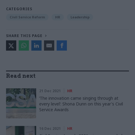
CATEGORIES
Civil Service Reform
HR
Leadership
SHARE THIS PAGE
Read next
21 Dec 2021
HR
‘The innovation came singing through at
every level’: Shona Dunn on this year's Civil
Service Awards
16 Dec 2021
HR