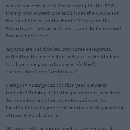
service careers are in the running for the 2022
Rising Star Award: one each from the Office for
National Statistics, the Home Office, and the
Ministry of Justice, and two from HM Prison and
Probation Service.
Awards are subdivided into three categories,
reflecting the core values set out in the Modern
Civil Service plan, which are “skilled”,
“innovative”, and “ambitious”.
Category champions for this year’s awards
include Ministry of Justice permanent secretary
Antonia Romeo, chief scientific adviser Sir
Patrick Vallance, and civil service chief operating
officer Alex Chisholm.
Winners will be announced at a ceremony at