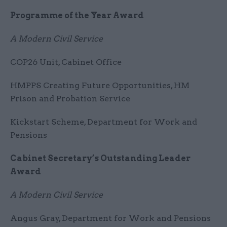
Programme of the Year Award
A Modern Civil Service
COP26 Unit, Cabinet Office
HMPPS Creating Future Opportunities, HM
Prison and Probation Service
Kickstart Scheme, Department for Work and
Pensions
Cabinet Secretary’s Outstanding Leader
Award
A Modern Civil Service
Angus Gray, Department for Work and Pensions