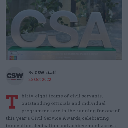
By
CSW staff
26 Oct 2022
T
hirty-eight teams of civil servants,
outstanding officials and individual
programmes are in the running for one of
this year’s Civil Service Awards, celebrating
innovation, dedication and achievement across