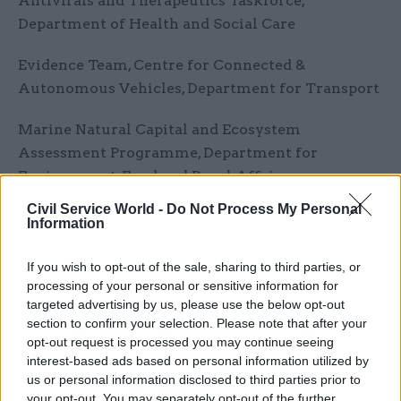
Antivirals and Therapeutics Taskforce,
Department of Health and Social Care
Evidence Team, Centre for Connected &
Autonomous Vehicles, Department for Transport
Marine Natural Capital and Ecosystem
Assessment Programme, Department for
Environment, Food and Rural Affairs
Civil Service World -
Do Not Process My Personal
Evaluation and Analysis Award
Information
An Innovative Civil Service
If you wish to opt-out of the sale, sharing to third parties, or
processing of your personal or sensitive information for
Culture and Heritage Capital Team, Department
targeted advertising by us, please use the below opt-out
for Digital, Culture, Media and Sport .
section to confirm your selection. Please note that after your
opt-out request is processed you may continue seeing
interest-based ads based on personal information utilized by
Evaluation of Family Hubs, Department for
us or personal information disclosed to third parties prior to
Education
your opt-out. You may separately opt-out of the further