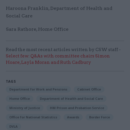
Haroona Franklin, Department of Health and
Social Care
Sara Rathore, Home Office
Read the most recent articles written by CSW staff -
Select few: Q&As with committee chairs Simon
Hoare, Layla Moran and Ruth Cadbury
TAGS
Department for Work and Pensions
Cabinet Office
Home Office
Department of Health and Social Care
Ministry of Justice
HM Prison and Probation Service
Office for National Statistics
Awards
Border Force
DVLA