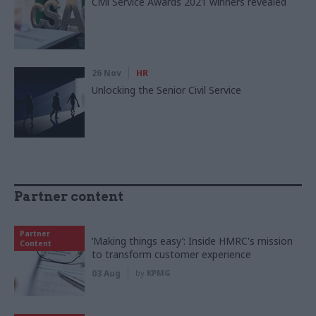
Civil Service Awards 2021 winners revealed
26 Nov
HR
Unlocking the Senior Civil Service
Partner content
Partner
‘Making things easy’: Inside HMRC's mission
Content
to transform customer experience
03 Aug
by
KPMG