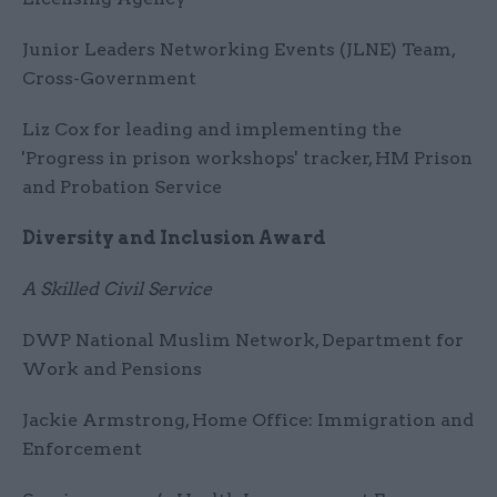
Junior Leaders Networking Events (JLNE) Team,
Cross-Government
Liz Cox for leading and implementing the
'Progress in prison workshops' tracker, HM Prison
and Probation Service
Diversity and Inclusion Award
A Skilled Civil Service
DWP National Muslim Network, Department for
Work and Pensions
Jackie Armstrong, Home Office: Immigration and
Enforcement