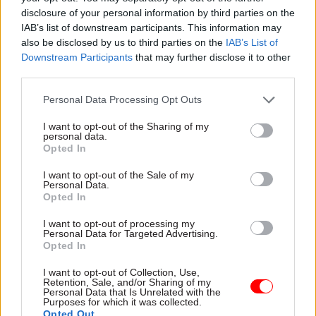
disclosure of your personal information by third parties on the
Russia/Ukraine Economic Analysis Team,
IAB’s list of downstream participants. This information may
Foreign, Commonwealth and Development Office
also be disclosed by us to third parties on the
IAB’s List of
Downstream Participants
that may further disclose it to other
Project Delivery Award
third parties.
Personal Data Processing Opt Outs
An Ambitious Civil Service
I want to opt-out of the Sharing of my
personal data.
Birmingham 2022 Commonwealth Games,
Opted In
Department for Digital, Culture, Media and Sport
I want to opt-out of the Sale of my
Personal Data.
Evolve, Students Loan Company
Opted In
School Rebuilding Division, Department for
I want to opt-out of processing my
Personal Data for Targeted Advertising.
Education
Opted In
One Civil Service Awards
I want to opt-out of Collection, Use,
Retention, Sale, and/or Sharing of my
Personal Data that Is Unrelated with the
Purposes for which it was collected.
An Ambitious Civil Service
Opted Out