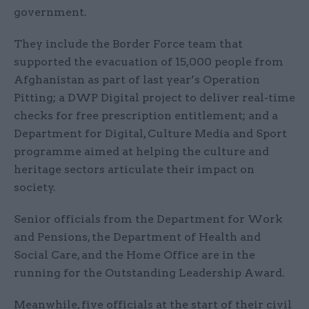
government.
They include the Border Force team that
supported the evacuation of 15,000 people from
Afghanistan as part of last year’s Operation
Pitting; a DWP Digital project to deliver real-time
checks for free prescription entitlement; and a
Department for Digital, Culture Media and Sport
programme aimed at helping the culture and
heritage sectors articulate their impact on
society.
Senior officials from the Department for Work
and Pensions, the Department of Health and
Social Care, and the Home Office are in the
running for the Outstanding Leadership Award.
Meanwhile, five officials at the start of their civil