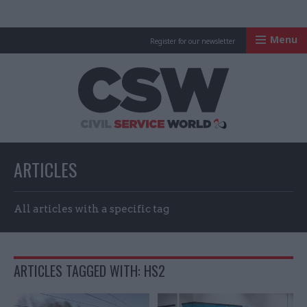
Menu
Register for our newsletter
Civil Service Worl
ARTICLES
All articles with a specific tag
ARTICLES TAGGED WITH: HS2