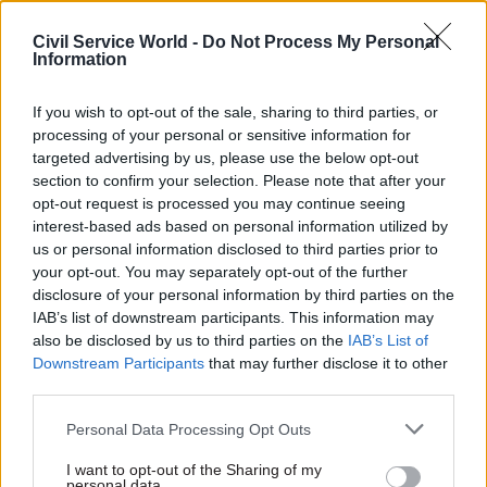
Civil Service World -
Do Not Process My Personal
Information
10 Oct 2023
Commercial
06 Oct 2023
Finance
If you wish to opt-out of the sale, sharing to third parties, or
HS2 'assessing
DfT perm sec admits
processing of your personal or sensitive information for
impact' of
HS2 now represents
targeted advertising by us, please use the below opt-out
cancellation on
‘poor value for money’
section to confirm your selection. Please note that after your
contracts
Stripped-back plans for high-
opt-out request is processed you may continue seeing
Signed contracts include
speed rail are now costed at
interest-based ads based on personal information utilized by
£300m of framework
£54bn to connect London
us or personal information disclosed to third parties prior to
agreements signed shortly
with the West Midlands
your opt-out. You may separately opt-out of the further
before cancellation of
disclosure of your personal information by third parties on the
Manchester leg
IAB’s list of downstream participants. This information may
also be disclosed by us to third parties on the
IAB’s List of
Downstream Participants
that may further disclose it to other
third parties.
Personal Data Processing Opt Outs
I want to opt-out of the Sharing of my
personal data.
06 Oct 2023
Policy
05 Oct 2023
Education