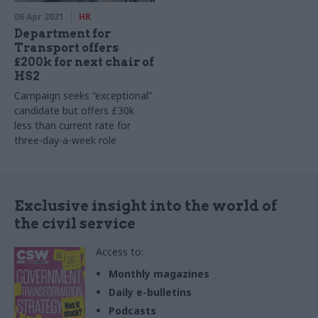
06 Apr 2021
HR
Department for
Transport offers
£200k for next chair of
HS2
Campaign seeks “exceptional”
candidate but offers £30k
less than current rate for
three-day-a-week role
Exclusive insight into the world of
the civil service
Access to:
Monthly magazines
Daily e-bulletins
Podcasts