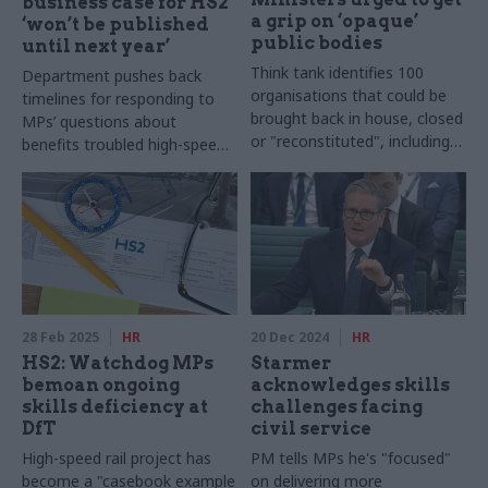
business case for HS2
a grip on ‘opaque’
‘won’t be published
public bodies
until next year’
Think tank identifies 100
Department pushes back
organisations that could be
timelines for responding to
brought back in house, closed
MPs’ questions about
or "reconstituted", including
benefits troubled high-speed
DVLA and the Government
rail project will deliver
Property Agency
28 Feb 2025
HR
20 Dec 2024
HR
HS2: Watchdog MPs
Starmer
bemoan ongoing
acknowledges skills
skills deficiency at
challenges facing
DfT
civil service
High-speed rail project has
PM tells MPs he's "focused"
become a "casebook example
on delivering more