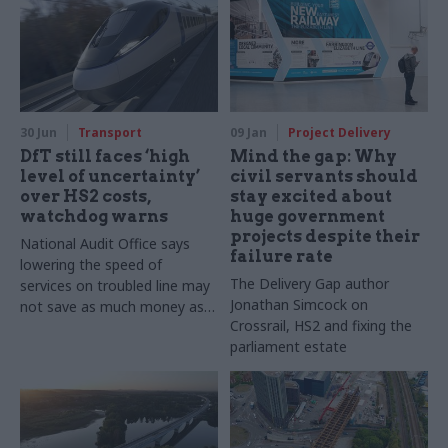
30 Jun
Transport
09 Jan
Project Delivery
DfT still faces ‘high
Mind the gap: Why
level of uncertainty’
civil servants should
over HS2 costs,
stay excited about
watchdog warns
huge government
projects despite their
National Audit Office says
failure rate
lowering the speed of
The Delivery Gap author
services on troubled line may
Jonathan Simcock on
not save as much money as
Crossrail, HS2 and fixing the
ministers think
parliament estate