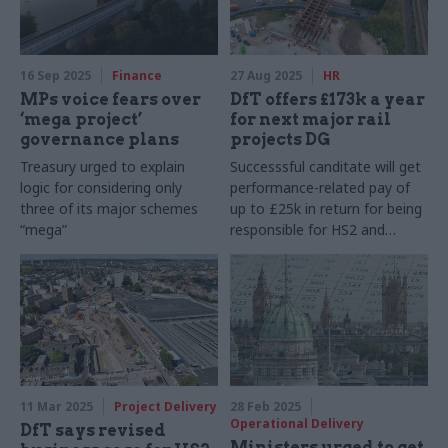
16 Sep 2025
Finance
27 Aug 2025
HR
MPs voice fears over
DfT offers £173k a year
‘mega project’
for next major rail
governance plans
projects DG
Treasury urged to explain
Successsful canditate will get
logic for considering only
performance-related pay of
three of its major schemes
up to £25k in return for being
“mega”
responsible for HS2 and
Northern Powerhouse Rail
11 Mar 2025
Project Delivery
28 Feb 2025
Operational Delivery
DfT says revised
Ministers urged to get