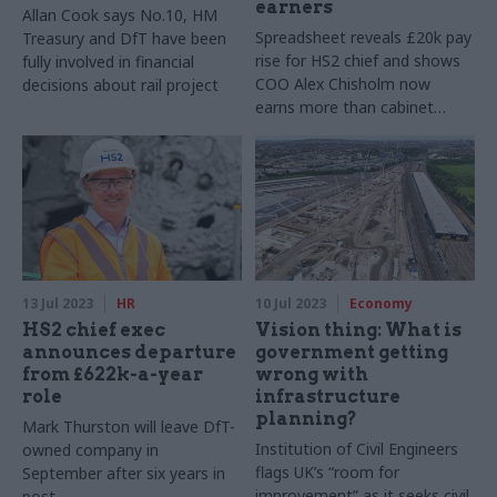
earners
Allan Cook says No.10, HM
Spreadsheet reveals £20k pay
Treasury and DfT have been
rise for HS2 chief and shows
fully involved in financial
COO Alex Chisholm now
decisions about rail project
earns more than cabinet
secretary Simon Case
13 Jul 2023
HR
10 Jul 2023
Economy
HS2 chief exec
Vision thing: What is
announces departure
government getting
from £622k-a-year
wrong with
role
infrastructure
planning?
Mark Thurston will leave DfT-
Institution of Civil Engineers
owned company in
flags UK’s “room for
September after six years in
improvement” as it seeks civil
post