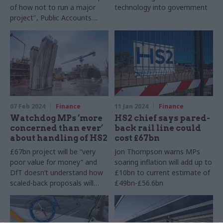
of how not to run a major
technology into government
project", Public Accounts
Committee says
07 Feb 2024
Finance
11 Jan 2024
Finance
Watchdog MPs ‘more
HS2 chief says pared-
concerned than ever’
back rail line could
about handling of HS2
cost £67bn
£67bn project will be “very
Jon Thompson warns MPs
poor value for money” and
soaring inflation will add up to
DfT doesn’t understand how
£10bn to current estimate of
scaled-back proposals will
£49bn-£56.6bn
work, Public Accounts
Committee warns