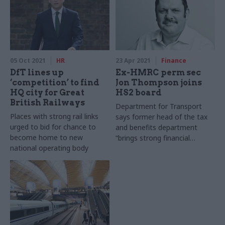
05 Oct 2021
HR
23 Apr 2021
Finance
DfT lines up
Ex-HMRC perm sec
‘competition’ to find
Jon Thompson joins
HQ city for Great
HS2 board
British Railways
Department for Transport
Places with strong rail links
says former head of the tax
urged to bid for chance to
and benefits department
become home to new
“brings strong financial
national operating body
management and experience
in leading major projects”