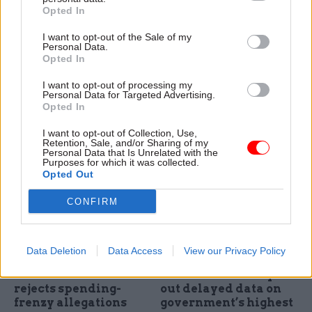
Opted In
Rishi Sunak's
HS2 and A-levels
Network North
scrapped: All of
I want to opt-out of the Sale of my
transport pledges:
Sunak's Conservative
Personal Data.
How much have we
conference
Opted In
seen before?
announcements
I want to opt-out of processing my
CSW and PoliticsHome
PM promises "better
Personal Data for Targeted Advertising.
analyse the government's
transport connections in the
Opted In
plans to scrap the northern
north" as he scraps
I want to opt-out of Collection, Use,
leg of HS2 and instead spend
Manchester leg of HS2 rail link
Retention, Sale, and/or Sharing of my
the money on a new Network
Personal Data that Is Unrelated with the
Purposes for which it was collected.
North project to improve
Opted Out
transport across the country
CONFIRM
Data Deletion
Data Access
View our Privacy Policy
29 Sep 2023
Transport
21 Jul 2023
HR
Former HS2 chair
Cabinet Office slips
rejects spending-
out delayed data on
frenzy allegations
government’s highest