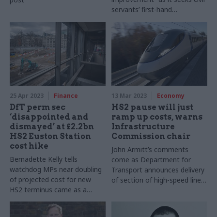
servants’ first-hand
experiences of working on
major projects
25 Apr 2023
Finance
13 Mar 2023
Economy
DfT perm sec
HS2 pause will just
‘disappointed and
ramp up costs, warns
dismayed’ at £2.2bn
Infrastructure
HS2 Euston Station
Commission chair
cost hike
John Armitt’s comments
Bernadette Kelly tells
come as Department for
watchdog MPs near doubling
Transport announces delivery
of projected cost for new
of section of high-speed line
HS2 terminus came as a
will be pushed back by two
“surprise”
years