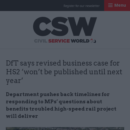
Menu
Register for our newsletter
Civil Service Worl
DfT says revised business case for
HS2 ‘won’t be published until next
year’
Department pushes back timelines for
responding to MPs’ questions about
benefits troubled high-speed rail project
will deliver