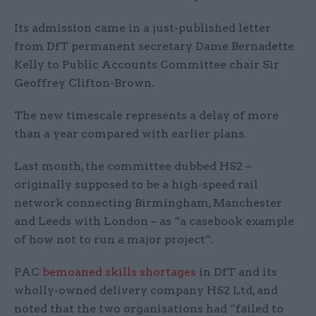
Its admission came in a just-published letter
from DfT permanent secretary Dame Bernadette
Kelly to Public Accounts Committee chair Sir
Geoffrey Clifton-Brown.
The new timescale represents a delay of more
than a year compared with earlier plans.
Last month, the committee dubbed HS2 –
originally supposed to be a high-speed rail
network connecting Birmingham, Manchester
and Leeds with London – as “a casebook example
of how not to run a major project”.
PAC
bemoaned skills shortages
in DfT and its
wholly-owned delivery company HS2 Ltd, and
noted that the two organisations had “failed to