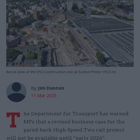
Aerial view of the HS2 construction site at Euston Photo: HS2 Ltd
By
Jim Dunton
11 Mar 2025
T
he Department for Transport has warned
MPs that a revised business case for the
pared-back High Speed Two rail project
will not be available until “early 2026”.