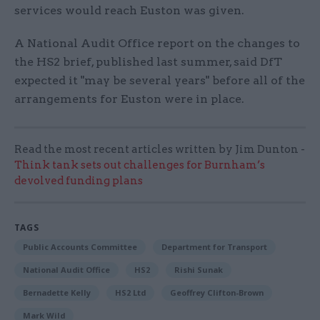
services would reach Euston was given.
A National Audit Office report on the changes to
the HS2 brief, published last summer, said DfT
expected it "may be several years" before all of the
arrangements for Euston were in place.
Read the most recent articles written by Jim Dunton -
Think tank sets out challenges for Burnham’s
devolved funding plans
TAGS
Public Accounts Committee
Department for Transport
National Audit Office
HS2
Rishi Sunak
Bernadette Kelly
HS2 Ltd
Geoffrey Clifton-Brown
Mark Wild