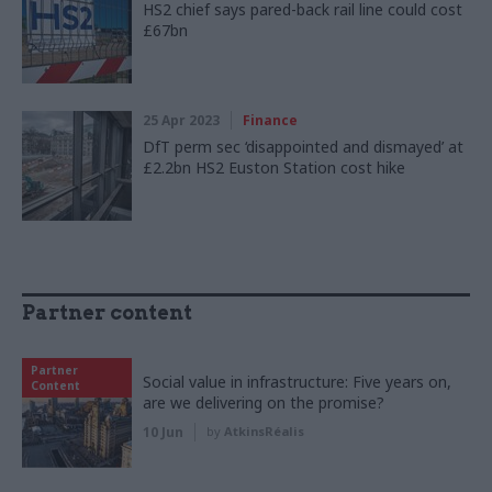
HS2 chief says pared-back rail line could cost
£67bn
25 Apr 2023
Finance
DfT perm sec ‘disappointed and dismayed’ at
£2.2bn HS2 Euston Station cost hike
Partner content
Partner
Social value in infrastructure: Five years on,
Content
are we delivering on the promise?
10 Jun
by
AtkinsRéalis