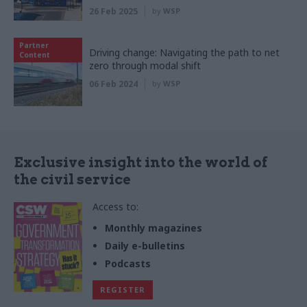
26 Feb 2025
by
WSP
Partner
Driving change: Navigating the path to net
Content
zero through modal shift
06 Feb 2024
by
WSP
Exclusive insight into the world of
the civil service
Access to:
Monthly magazines
Daily e-bulletins
Podcasts
REGISTER