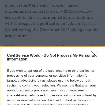
In her letter, Kelly said “revised” target
implementation dates of early 2026 have now
been set for the recommendations, coinciding
with the expected publication of a business case
for delivering the November 2023 changes to the
programme.
“Before producing an updated business case, the
programme needs to be reset and the secretary of
Civil Service World -
Do Not Process My Personal
state has tasked the new chief executive of HS2
Information
Ltd, Mark Wild, to review the remaining scope,
If you wish to opt-out of the sale, sharing to third parties, or
the cost and schedule needed to complete Phase 1
processing of your personal or sensitive information for
and advise the government on what is required,”
targeted advertising by us, please use the below opt-out
the perm sec wrote.
section to confirm your selection. Please note that after your
opt-out request is processed you may continue seeing
“The department is planning to publish an
interest-based ads based on personal information utilized by
updated programme business case in early 2026
us or personal information disclosed to third parties prior to
your opt-out. You may separately opt-out of the further