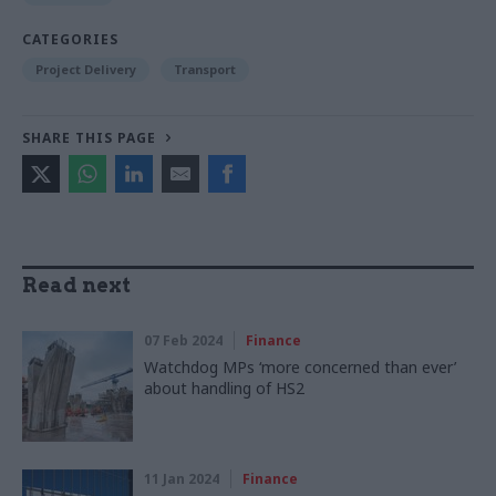
CATEGORIES
Project Delivery
Transport
SHARE THIS PAGE
Read next
07 Feb 2024
Finance
Watchdog MPs ‘more concerned than ever’
about handling of HS2
11 Jan 2024
Finance