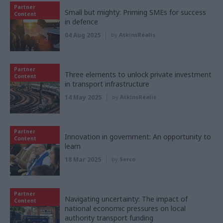
Partner
Small but mighty: Priming SMEs for success
Content
in defence
04 Aug 2025
by
AtkinsRéalis
Partner
Three elements to unlock private investment
Content
in transport infrastructure
14 May 2025
by
AtkinsRéalis
Partner
Innovation in government: An opportunity to
Content
learn
18 Mar 2025
by
Serco
Partner
Navigating uncertainty: The impact of
Content
national economic pressures on local
authority transport funding