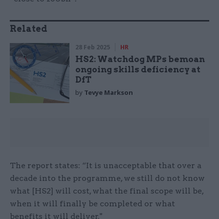
Related
28 Feb 2025
HR
HS2: Watchdog MPs bemoan
ongoing skills deficiency at
DfT
by
Tevye Markson
The report states: “It is unacceptable that over a
decade into the programme, we still do not know
what [HS2] will cost, what the final scope will be,
when it will finally be completed or what
benefits it will deliver."