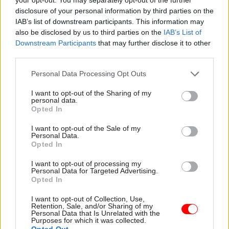
after an agreed cost estimate is produced
disclosure of your personal information by third parties on the
following the programme reset. The updated
IAB’s list of downstream participants. This information may
programme business case will include
also be disclosed by us to third parties on the
IAB’s List of
information related to the benefits realisation
Downstream Participants
that may further disclose it to other
third parties.
and evaluation.”
Personal Data Processing Opt Outs
Wild, who was drafted in to complete the
delivery of London’s delayed and over-budget
I want to opt-out of the Sharing of my
personal data.
Crossrail project in 2018, took up his position at
Opted In
HS2 Ltd in December.
I want to opt-out of the Sale of my
Personal Data.
Kelly said Wild has been asked to provide an
Opted In
“initial assessment” of HS2's current position and
I want to opt-out of processing my
how he intends to reset the programme by spring
Personal Data for Targeted Advertising.
Opted In
2025.
I want to opt-out of Collection, Use,
“HS2 Ltd is also continuing to work with the
Retention, Sale, and/or Sharing of my
Personal Data that Is Unrelated with the
principal suppliers to ensure focus on the cost-
Purposes for which it was collected.
Opted Out