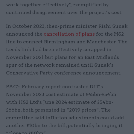
work together effectively", exemplified by
continued disagreement over the project’s cost.
In October 2023, then-prime minister Rishi Sunak
announced the
cancellation of plans
for the HS2
line to connect Birmingham and Manchester. The
Leeds link had been effectively scrapped in
November 2021 but plans for an East Midlands
spur of the network remained until Sunak’s
Conservative Party conference announcement.
PAC’s February report contrasted DfT’s
November 2023 cost estimate of £45bn-£54bn
with HS2 Ltd’s June 2024 estimate of £54bn-
£66bn, both presented in “2019 prices”. The
committee said inflation adjustments could add
another £10bn to the bill, potentially bringing it
“close to £80bn”.