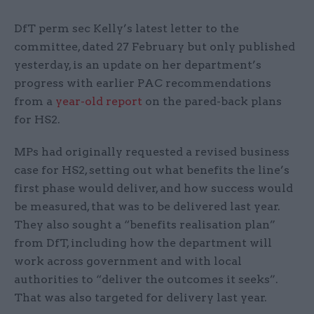
DfT perm sec Kelly’s latest letter to the
committee, dated 27 February but only published
yesterday, is an update on her department’s
progress with earlier PAC recommendations
from a
year-old report
on the pared-back plans
for HS2.
MPs had originally requested a revised business
case for HS2, setting out what benefits the line’s
first phase would deliver, and how success would
be measured, that was to be delivered last year.
They also sought a “benefits realisation plan”
from DfT, including how the department will
work across government and with local
authorities to “deliver the outcomes it seeks”.
That was also targeted for delivery last year.